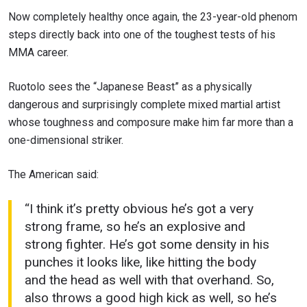
Now completely healthy once again, the 23-year-old phenom
steps directly back into one of the toughest tests of his
MMA career.
Ruotolo sees the “Japanese Beast” as a physically
dangerous and surprisingly complete mixed martial artist
whose toughness and composure make him far more than a
one-dimensional striker.
The American said:
“I think it’s pretty obvious he’s got a very
strong frame, so he’s an explosive and
strong fighter. He’s got some density in his
punches it looks like, like hitting the body
and the head as well with that overhand. So,
also throws a good high kick as well, so he’s