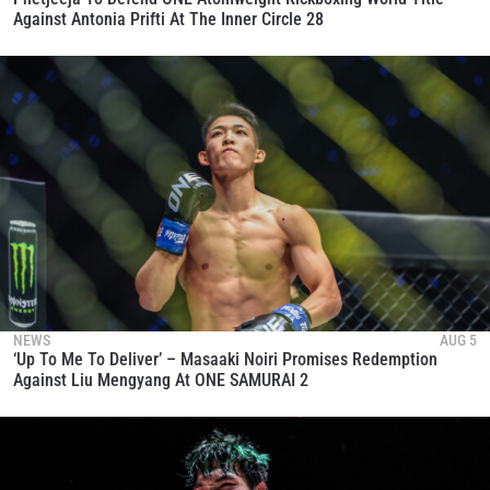
Against Antonia Prifti At The Inner Circle 28
NEWS
AUG 5
‘Up To Me To Deliver’ – Masaaki Noiri Promises Redemption
Against Liu Mengyang At ONE SAMURAI 2