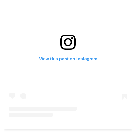
View this post on Instagram