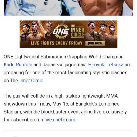
ONE Lightweight Submission Grappling World Champion
Kade Ruotolo
and Japanese juggernaut
Hiroyuki Tetsuka
are
preparing for one of the most fascinating stylistic clashes
on
The Inner Circle
.
The pair will collide in a high-stakes lightweight MMA
showdown this Friday, May 15, at Bangkok’s Lumpinee
Stadium, with the blockbuster event airing live exclusively
for subscribers on
live.onefc.com
.