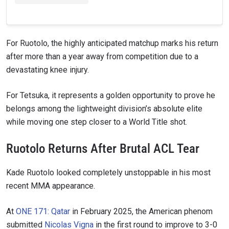
For Ruotolo, the highly anticipated matchup marks his return
after more than a year away from competition due to a
devastating knee injury.
For Tetsuka, it represents a golden opportunity to prove he
belongs among the lightweight division’s absolute elite
while moving one step closer to a World Title shot.
Ruotolo Returns After Brutal ACL Tear
Kade Ruotolo looked completely unstoppable in his most
recent MMA appearance.
At
ONE 171: Qatar
in February 2025, the American phenom
submitted
Nicolas Vigna
in the first round to improve to 3-0