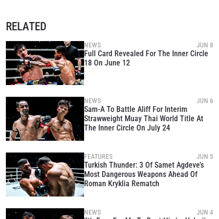
RELATED
NEWS
JUN 8
Full Card Revealed For The Inner Circle
18 On June 12
NEWS
JUN 6
Sam-A To Battle Aliff For Interim
Strawweight Muay Thai World Title At
The Inner Circle On July 24
FEATURES
JUN 5
Turkish Thunder: 3 Of Samet Agdeve’s
Most Dangerous Weapons Ahead Of
Roman Kryklia Rematch
NEWS
JUN 4