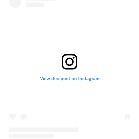
View this post on Instagram