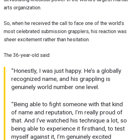
arts organization.
So, when he received the call to face one of the world’s
most celebrated submission grapplers, his reaction was
sheer excitement rather than hesitation.
The 36-year-old said:
“Honestly, I was just happy. He’s a globally
recognized name, and his grappling is
genuinely world number one level.
“Being able to fight someone with that kind
of name and reputation, I’m really proud of
that. And I’ve watched his technique a lot, so
being able to experience it firsthand, to test
myself against it, I’m genuinely excited