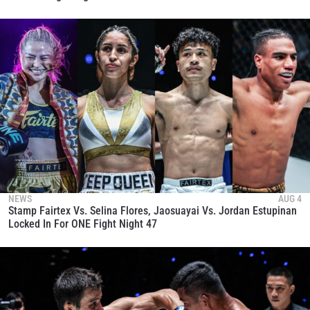
NEWS
AUG 4
Stamp Fairtex Vs. Selina Flores, Jaosuayai Vs. Jordan Estupinan
Locked In For ONE Fight Night 47