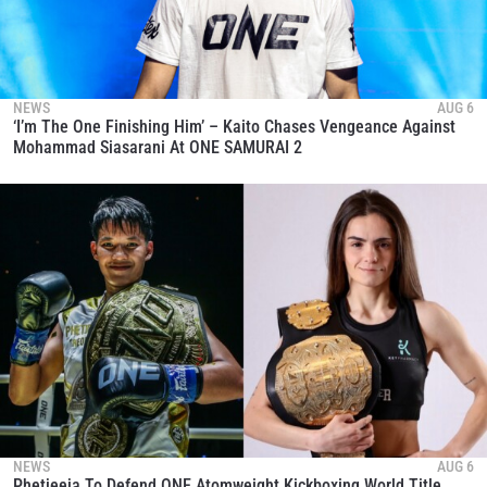
NEWS
AUG 6
‘I’m The One Finishing Him’ – Kaito Chases Vengeance Against
Mohammad Siasarani At ONE SAMURAI 2
NEWS
AUG 6
Phetjeeja To Defend ONE Atomweight Kickboxing World Title