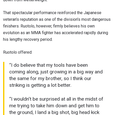
That spectacular performance reinforced the Japanese
veteran’s reputation as one of the division’s most dangerous
finishers. Ruotolo, however, firmly believes his own
evolution as an MMA fighter has accelerated rapidly during
his lengthy recovery period.
Ruotolo offered:
“I do believe that my tools have been
coming along, just growing in a big way and
the same for my brother, so I think our
striking is getting a lot better.
“I wouldn’t be surprised at all in the midst of
me trying to take him down and get him to
the ground, I land a big shot, big head kick