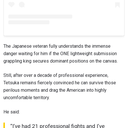
VIEW HIGHLIGHTS
SUBSCRIBE
By submitting this form, you are agreeing to our
collection, use and disclosure of your information
The Japanese veteran fully understands the immense
under our
Privacy Policy
. You may unsubscribe from
these communications at any time.
danger waiting for him if the ONE lightweight submission
grappling king secures dominant positions on the canvas.
Still, after over a decade of professional experience,
Tetsuka remains fiercely convinced he can survive those
perilous moments and drag the American into highly
uncomfortable territory.
He said:
“I’ve had 21 professional fights and I’ve