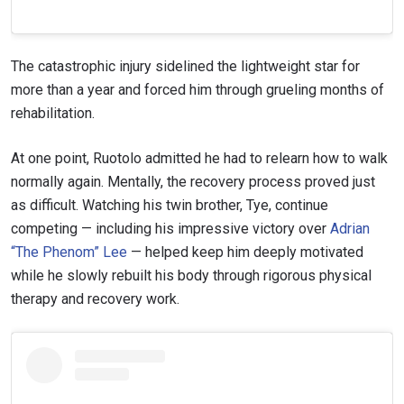
The catastrophic injury sidelined the lightweight star for
more than a year and forced him through grueling months of
rehabilitation.
At one point, Ruotolo admitted he had to relearn how to walk
normally again. Mentally, the recovery process proved just
as difficult. Watching his twin brother, Tye, continue
competing — including his impressive victory over
Adrian
“The Phenom” Lee
— helped keep him deeply motivated
while he slowly rebuilt his body through rigorous physical
therapy and recovery work.