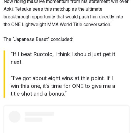
Now riding massive momentum from his statement win over
Aoki, Tetsuka sees this matchup as the ultimate
breakthrough opportunity that would push him directly into
the ONE Lightweight MMA World Title conversation.
The “Japanese Beast” concluded:
“If I beat Ruotolo, I think I should just get it
next.
“I’ve got about eight wins at this point. If I
win this one, it’s time for ONE to give me a
title shot and a bonus.”