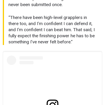
never been submitted once.
“There have been high-level grapplers in
there too, and I’m confident I can defend it,
and I’m confident I can beat him. That said, I
fully expect the finishing power he has to be
something I’ve never felt before.”