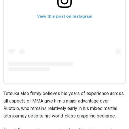
View this post on Instagram
Tetsuka also firmly believes his years of experience across
all aspects of MMA give him a major advantage over
Ruotolo, who remains relatively early in his mixed martial
arts journey despite his world-class grappling pedigree.