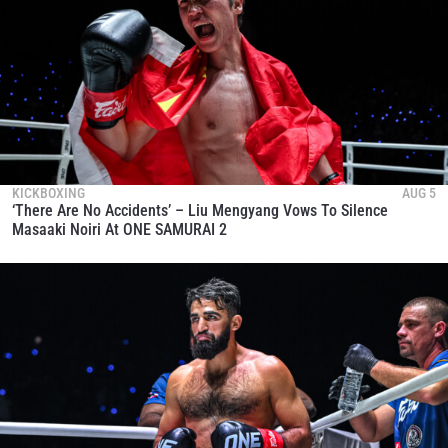
KICKBOXING
AUG 5
‘There Are No Accidents’ – Liu Mengyang Vows To Silence
Masaaki Noiri At ONE SAMURAI 2