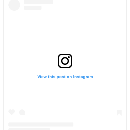
View this post on Instagram