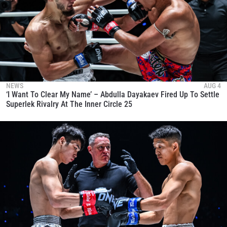
NEWS
AUG 4
‘I Want To Clear My Name’ – Abdulla Dayakaev Fired Up To Settle
Superlek Rivalry At The Inner Circle 25