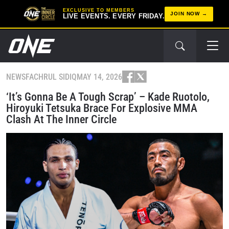
EXCLUSIVE TO MEMBERS
JOIN NOW
LIVE EVENTS. EVERY FRIDAY.
NEWS
FACHRUL SIDIQ
MAY 14, 2026
‘It’s Gonna Be A Tough Scrap’ – Kade Ruotolo,
Hiroyuki Tetsuka Brace For Explosive MMA
Clash At The Inner Circle