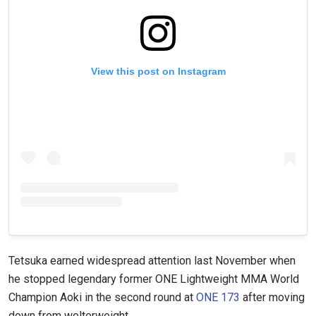
View this post on Instagram
Tetsuka earned widespread attention last November when
he stopped legendary former ONE Lightweight MMA World
Champion Aoki in the second round at
ONE 173
after moving
down from welterweight.