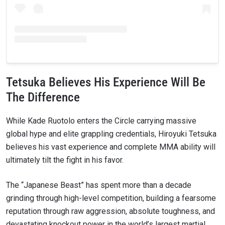
Tetsuka Believes His Experience Will Be
The Difference
While Kade Ruotolo enters the Circle carrying massive
global hype and elite grappling credentials, Hiroyuki Tetsuka
believes his vast experience and complete MMA ability will
ultimately tilt the fight in his favor.
The “Japanese Beast” has spent more than a decade
grinding through high-level competition, building a fearsome
reputation through raw aggression, absolute toughness, and
devastating knockout power in the world’s largest martial