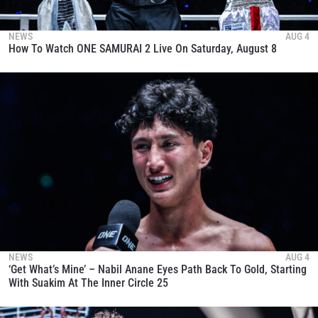
NEWS
AUG 4
How To Watch ONE SAMURAI 2 Live On Saturday, August 8
NEWS
AUG 4
‘Get What’s Mine’ – Nabil Anane Eyes Path Back To Gold, Starting
With Suakim At The Inner Circle 25