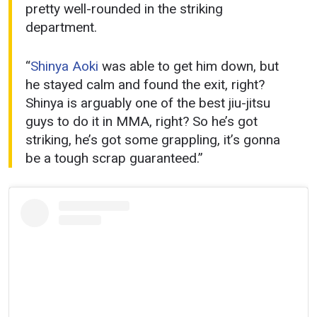
pretty well-rounded in the striking
department.
“
Shinya Aoki
was able to get him down, but
he stayed calm and found the exit, right?
Shinya is arguably one of the best jiu-jitsu
guys to do it in MMA, right? So he’s got
striking, he’s got some grappling, it’s gonna
be a tough scrap guaranteed.”