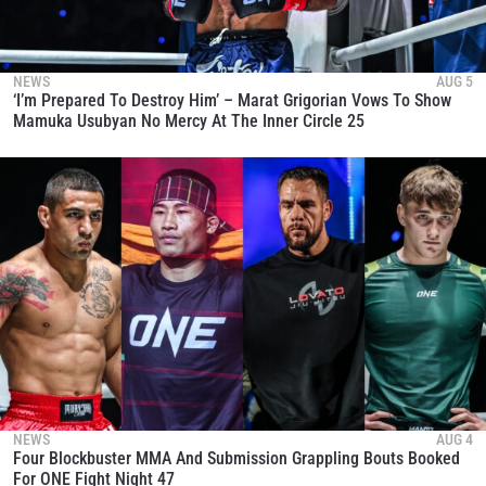
NEWS
AUG 5
‘I’m Prepared To Destroy Him’ – Marat Grigorian Vows To Show
Mamuka Usubyan No Mercy At The Inner Circle 25
NEWS
AUG 4
Four Blockbuster MMA And Submission Grappling Bouts Booked
For ONE Fight Night 47