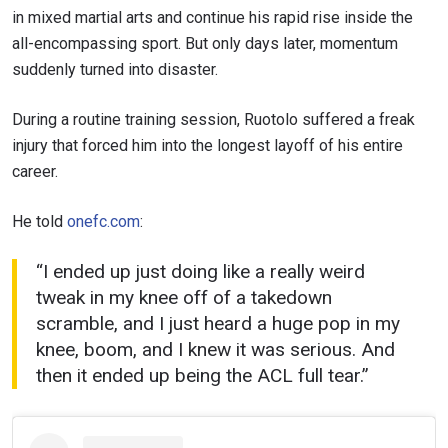
in mixed martial arts and continue his rapid rise inside the
all-encompassing sport. But only days later, momentum
suddenly turned into disaster.
During a routine training session, Ruotolo suffered a freak
injury that forced him into the longest layoff of his entire
career.
He told
onefc.com
:
“I ended up just doing like a really weird
tweak in my knee off of a takedown
scramble, and I just heard a huge pop in my
knee, boom, and I knew it was serious. And
then it ended up being the ACL full tear.”