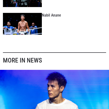
Nabil Anane
MORE IN NEWS