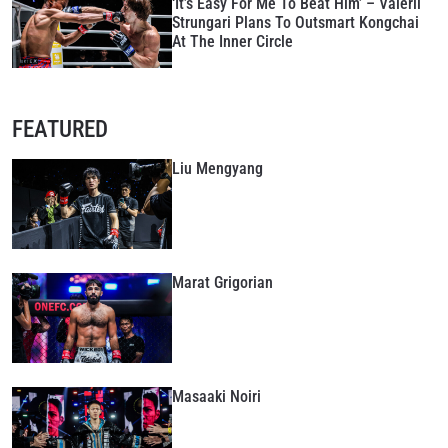
‘It’s Easy For Me To Beat Him’ – Valerii
Strungari Plans To Outsmart Kongchai
At The Inner Circle
FEATURED
Liu Mengyang
Marat Grigorian
Masaaki Noiri