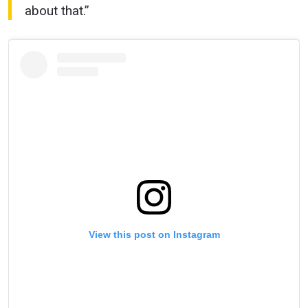
about that.”
STAY IN THE KNOW
Take ONE Championship wherever you go! Sign up now
to gain access to latest news, unlock special offers
and get first access to the best seats to our live
View this post on Instagram
events.
EMAIL
OPPONENT
EVENT
NAME