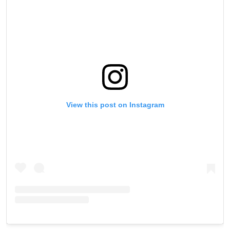
View this post on Instagram