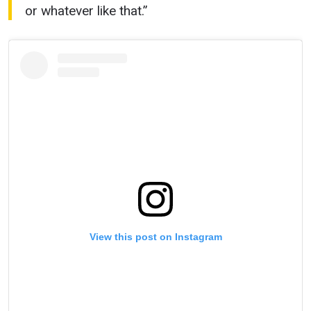
or whatever like that.”
View this post on Instagram