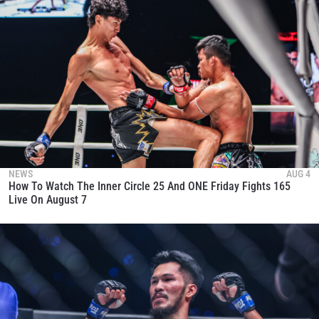
NEWS
AUG 4
How To Watch The Inner Circle 25 And ONE Friday Fights 165
Live On August 7