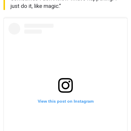
just do it, like magic.”
View this post on Instagram