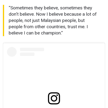
“Sometimes they believe, sometimes they
don’t believe. Now I believe because a lot of
people, not just Malaysian people, but
people from other countries, trust me. I
believe I can be champion.”