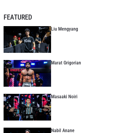
FEATURED
Liu Mengyang
Marat Grigorian
Masaaki Noiri
Nabil Anane