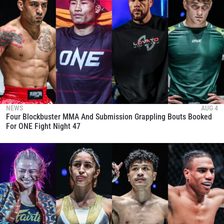
NEWS
AUG 4
Four Blockbuster MMA And Submission Grappling Bouts Booked
For ONE Fight Night 47