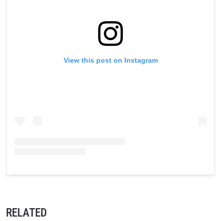
these communications at any time.
View this post on Instagram
RELATED