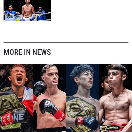
MORE IN NEWS