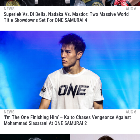
NEWS
AUG 6
Superlek Vs. Di Bella, Nadaka Vs. Masdor: Two Massive World
Title Showdowns Set For ONE SAMURAI 4
NEWS
AUG 6
‘I’m The One Finishing Him’ – Kaito Chases Vengeance Against
Mohammad Siasarani At ONE SAMURAI 2