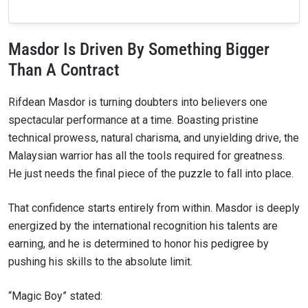
Masdor Is Driven By Something Bigger
Than A Contract
Rifdean Masdor is turning doubters into believers one
spectacular performance at a time. Boasting pristine
technical prowess, natural charisma, and unyielding drive, the
Malaysian warrior has all the tools required for greatness.
He just needs the final piece of the puzzle to fall into place.
That confidence starts entirely from within. Masdor is deeply
energized by the international recognition his talents are
earning, and he is determined to honor his pedigree by
pushing his skills to the absolute limit.
“Magic Boy” stated: