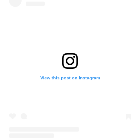
View this post on Instagram