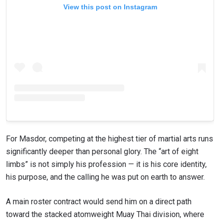
View this post on Instagram
For Masdor, competing at the highest tier of martial arts runs
significantly deeper than personal glory. The “art of eight
limbs” is not simply his profession — it is his core identity,
his purpose, and the calling he was put on earth to answer.
A main roster contract would send him on a direct path
toward the stacked atomweight Muay Thai division, where