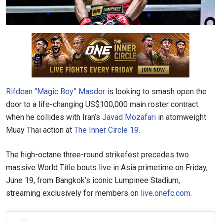
Rifdean “Magic Boy” Masdor
is looking to smash open the
door to a life-changing US$100,000 main roster contract
when he collides with Iran’s
Javad Mozafari
in atomweight
Muay Thai action at
The Inner Circle 19
.
The high-octane three-round strikefest precedes two
massive World Title bouts live in Asia primetime on Friday,
June 19, from Bangkok’s iconic Lumpinee Stadium,
streaming exclusively for members on
live.onefc.com
.