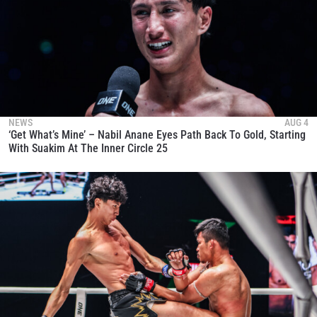
NEWS
AUG 4
‘Get What’s Mine’ – Nabil Anane Eyes Path Back To Gold, Starting
With Suakim At The Inner Circle 25