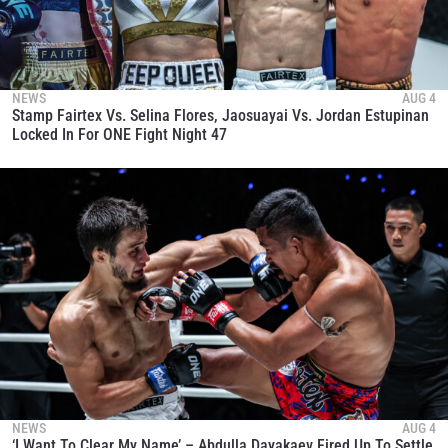
NEWS
AUG 4
Stamp Fairtex Vs. Selina Flores, Jaosuayai Vs. Jordan Estupinan
Locked In For ONE Fight Night 47
NEWS
AUG 4
‘I Want To Clear My Name’ – Abdulla Dayakaev Fired Up To Settle