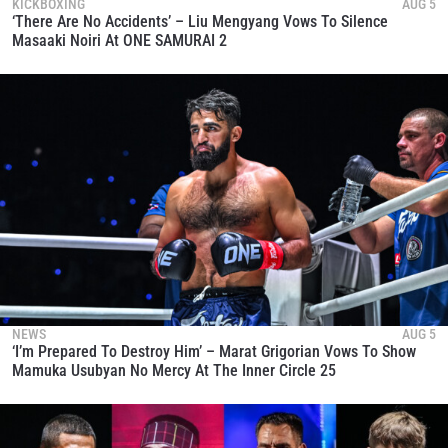
KICKBOXING
AUG 5
‘There Are No Accidents’ – Liu Mengyang Vows To Silence
Masaaki Noiri At ONE SAMURAI 2
NEWS
AUG 5
‘I’m Prepared To Destroy Him’ – Marat Grigorian Vows To Show
Mamuka Usubyan No Mercy At The Inner Circle 25