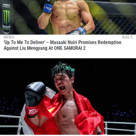
NEWS
AUG 5
‘Up To Me To Deliver’ – Masaaki Noiri Promises Redemption
Against Liu Mengyang At ONE SAMURAI 2