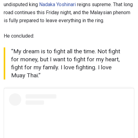
undisputed king
Nadaka Yoshinari
reigns supreme. That long
road continues this Friday night, and the Malaysian phenom
is fully prepared to leave everything in the ring.
STAY IN THE KNOW
He concluded:
Take ONE Championship wherever you go! Sign up now
to gain access to latest news, unlock special offers
and get first access to the best seats to our live
“My dream is to fight all the time. Not fight
events.
for money, but I want to fight for my heart,
EMAIL
fight for my family. I love fighting. I love
OPPONENT
Muay Thai.”
EVENT
NAME
VIEW HIGHLIGHTS
SUBSCRIBE
By submitting this form, you are agreeing to our
collection, use and disclosure of your information
under our
Privacy Policy
. You may unsubscribe from