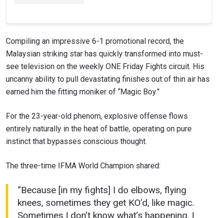
Compiling an impressive 6-1 promotional record, the
Malaysian striking star has quickly transformed into must-
see television on the weekly ONE Friday Fights circuit. His
uncanny ability to pull devastating finishes out of thin air has
earned him the fitting moniker of “Magic Boy.”
For the 23-year-old phenom, explosive offense flows
entirely naturally in the heat of battle, operating on pure
instinct that bypasses conscious thought.
The three-time IFMA World Champion shared:
“Because [in my fights] I do elbows, flying
knees, sometimes they get KO’d, like magic.
Sometimes I don’t know what’s happening. I