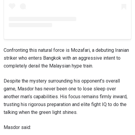
Confronting this natural force is Mozafari, a debuting Iranian
striker who enters Bangkok with an aggressive intent to
completely derail the Malaysian hype train.
Despite the mystery surrounding his opponent’s overall
game, Masdor has never been one to lose sleep over
another man’s capabilities. His focus remains firmly inward,
trusting his rigorous preparation and elite fight IQ to do the
talking when the green light shines.
Masdor said: