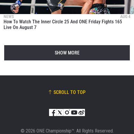
NEWS
AUG 4
How To Watch The Inner Circle 25 And ONE Friday Fights 165
Live On August 7
SHOW MORE
SCROLL TO TOP
© 2026 ONE Championship™. All Rights Reserved.