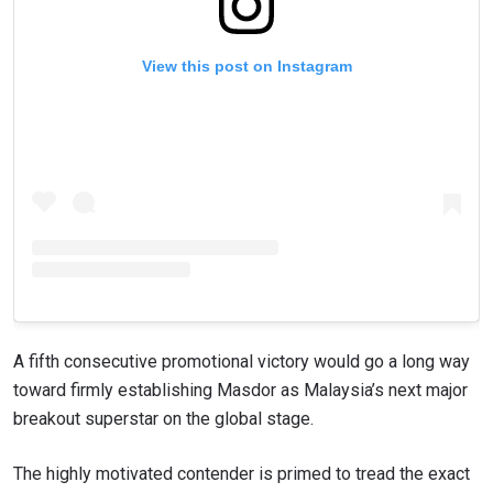
View this post on Instagram
A fifth consecutive promotional victory would go a long way
toward firmly establishing Masdor as Malaysia’s next major
breakout superstar on the global stage.
The highly motivated contender is primed to tread the exact