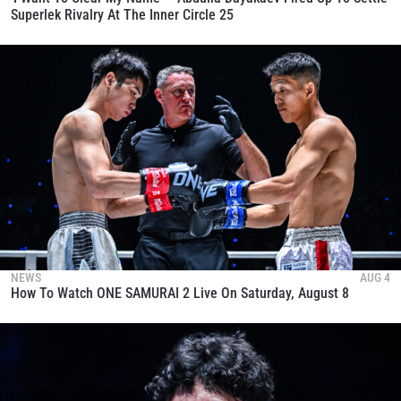
Superlek Rivalry At The Inner Circle 25
NEWS
AUG 4
How To Watch ONE SAMURAI 2 Live On Saturday, August 8