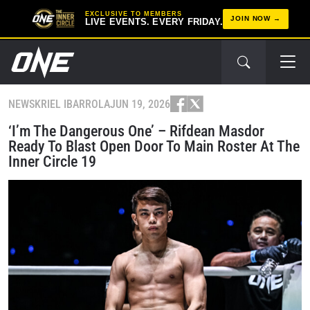
EXCLUSIVE TO MEMBERS
JOIN NOW
LIVE EVENTS. EVERY FRIDAY.
NEWS
KRIEL IBARROLA
JUN 19, 2026
‘I’m The Dangerous One’ – Rifdean Masdor
Ready To Blast Open Door To Main Roster At The
Inner Circle 19