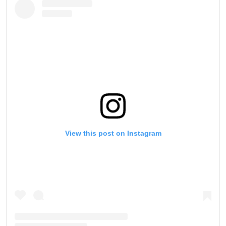
View this post on Instagram