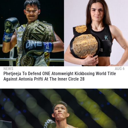
NEWS
AUG 6
Phetjeeja To Defend ONE Atomweight Kickboxing World Title
Against Antonia Prifti At The Inner Circle 28