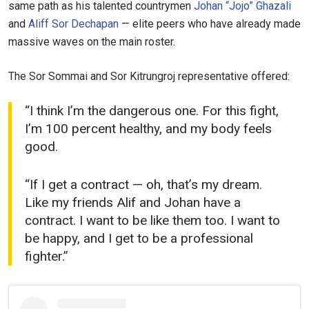
same path as his talented countrymen
Johan “Jojo” Ghazali
and
Aliff Sor Dechapan
— elite peers who have already made
massive waves on the main roster.
The Sor Sommai and Sor Kitrungroj representative offered:
“I think I’m the dangerous one. For this fight,
I’m 100 percent healthy, and my body feels
good.
“If I get a contract — oh, that’s my dream.
Like my friends Alif and Johan have a
contract. I want to be like them too. I want to
be happy, and I get to be a professional
fighter.”