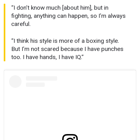
“I don’t know much [about him], but in
fighting, anything can happen, so I’m always
careful.
“I think his style is more of a boxing style.
But I’m not scared because I have punches
too. I have hands, I have IQ.”