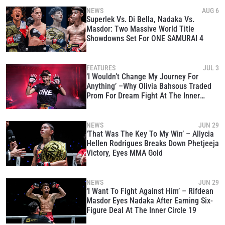
NEWS
AUG 6
Superlek Vs. Di Bella, Nadaka Vs.
Masdor: Two Massive World Title
Showdowns Set For ONE SAMURAI 4
FEATURES
JUL 3
‘I Wouldn’t Change My Journey For
Anything’ –Why Olivia Bahsous Traded
Prom For Dream Fight At The Inner
Circle
NEWS
JUN 29
‘That Was The Key To My Win’ – Allycia
Hellen Rodrigues Breaks Down Phetjeeja
Victory, Eyes MMA Gold
NEWS
JUN 29
‘I Want To Fight Against Him’ – Rifdean
Masdor Eyes Nadaka After Earning Six-
Figure Deal At The Inner Circle 19