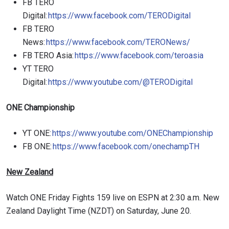
FB TERO
Digital:
https://www.facebook.com/TERODigital
FB TERO
News:
https://www.facebook.com/TERONews/
FB TERO Asia:
https://www.facebook.com/teroasia
YT TERO
Digital:
https://www.youtube.com/@TERODigital
ONE Championship
YT ONE:
https://www.youtube.com/ONEChampionship
FB ONE:
https://www.facebook.com/onechampTH
New Zealand
Watch ONE Friday Fights 159 live on ESPN at 2:30 a.m. New
Zealand Daylight Time (NZDT) on Saturday, June 20.