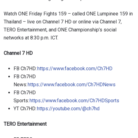
Watch ONE Friday Fights 159 – called ONE Lumpinee 159 in
Thailand – live on Channel 7 HD or online via Channel 7,
TERO Entertainment, and ONE Championship’s social
networks at 8:30 p.m. ICT.
Channel 7 HD
FB Ch7HD:
https://www.facebook.com/Ch7HD
FB Ch7HD
News:
https://www.facebook.com/Ch7HDNews
FB Ch7HD
Sports:
https://www.facebook.com/Ch7HDSports
YT Ch7HD:
https://youtube.com/@ch7hd
TERO Entertainment