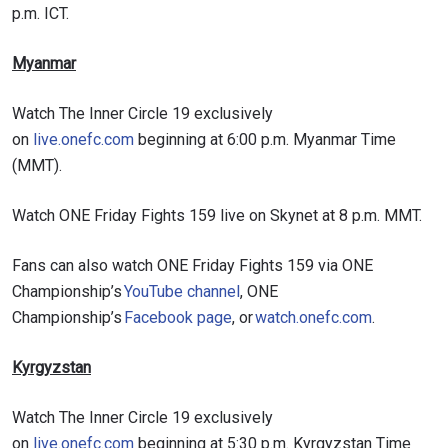
p.m. ICT.
Myanmar
Watch The Inner Circle 19 exclusively
on
live.onefc.com
beginning at 6:00 p.m. Myanmar Time
(MMT).
Watch ONE Friday Fights 159 live on Skynet at 8 p.m. MMT.
Fans can also watch ONE Friday Fights 159 via ONE
Championship’s
YouTube channel
, ONE
Championship’s
Facebook page
, or
watch.onefc.com
.
Kyrgyzstan
Watch The Inner Circle 19 exclusively
on
live.onefc.com
beginning at 5:30 p.m. Kyrgyzstan Time