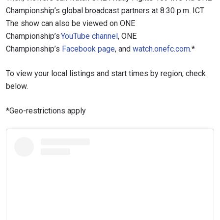
Championship’s global broadcast partners at 8:30 p.m. ICT.
The show can also be viewed on ONE
Championship’s
YouTube channel
, ONE
Championship’s
Facebook page
, and
watch.onefc.com
.*
To view your local listings and start times by region, check
below.
*Geo-restrictions apply