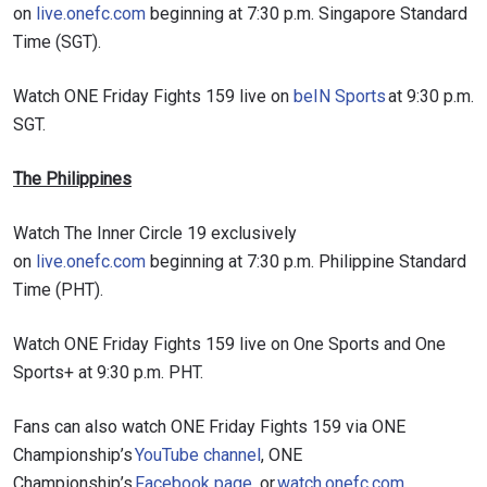
on
live.onefc.com
beginning at 7:30 p.m. Singapore Standard
Time (SGT).
Watch ONE Friday Fights 159 live on
beIN Sports
at 9:30 p.m.
SGT.
The Philippines
Watch The Inner Circle 19 exclusively
on
live.onefc.com
beginning at 7:30 p.m. Philippine Standard
Time (PHT).
Watch ONE Friday Fights 159 live on One Sports and One
Sports+ at 9:30 p.m. PHT.
Fans can also watch ONE Friday Fights 159 via ONE
Championship’s
YouTube channel
, ONE
Championship’s
Facebook page
, or
watch.onefc.com
.