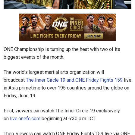
ONE Championship is turning up the heat with two of its
biggest events of the month.
The world’s largest martial arts organization will
broadcast
The Inner Circle 19 and ONE Friday Fights 159
live
in Asia primetime to over 195 countries around the globe on
Friday, June 19.
First, viewers can watch The Inner Circle 19 exclusively
on
live.onefc.com
beginning at 6:30 p.m. ICT.
Then, viewers can watch ONE Friday Fights 159 live via ONE