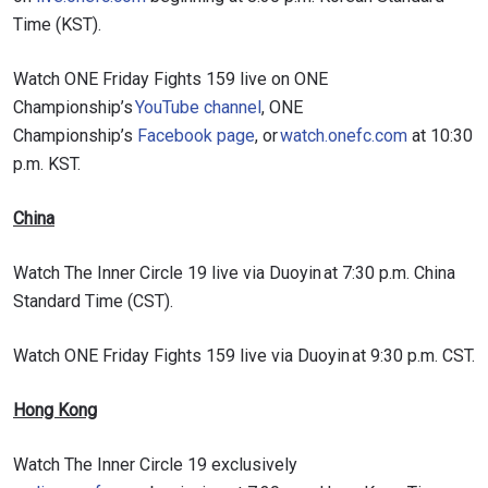
Time (KST).
Watch ONE Friday Fights 159 live on ONE
Championship’s
YouTube channel
, ONE
Championship’s
Facebook page
, or
watch.onefc.com
at 10:30
p.m. KST.
China
Watch The Inner Circle 19 live via Duoyin at 7:30 p.m. China
Standard Time (CST).
Watch ONE Friday Fights 159 live via Duoyin at 9:30 p.m. CST.
Hong Kong
Watch The Inner Circle 19 exclusively