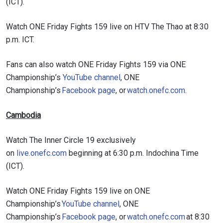
(ICT).
Watch ONE Friday Fights 159 live on HTV The Thao at 8:30
p.m. ICT.
Fans can also watch ONE Friday Fights 159 via ONE
Championship’s
YouTube channel
, ONE
Championship’s
Facebook page
, or
watch.onefc.com
.
Cambodia
Watch The Inner Circle 19 exclusively
on
live.onefc.com
beginning at 6:30 p.m. Indochina Time
(ICT).
Watch ONE Friday Fights 159 live on ONE
Championship’s
YouTube channel
, ONE
Championship’s
Facebook page
, or
watch.onefc.com
at 8:30