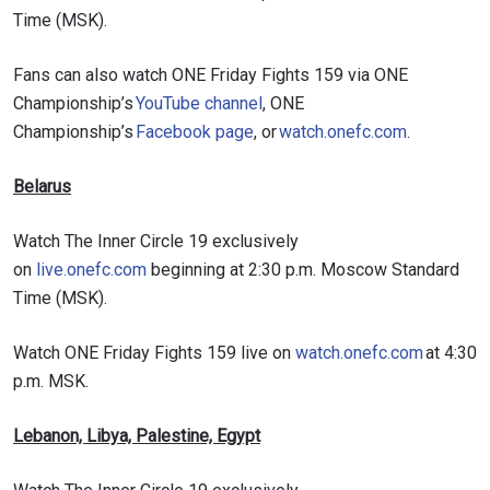
Time (MSK).
Fans can also watch ONE Friday Fights 159 via ONE
Championship’s
YouTube channel
, ONE
Championship’s
Facebook page
, or
watch.onefc.com
.
Belarus
Watch The Inner Circle 19 exclusively
on
live.onefc.com
beginning at 2:30 p.m. Moscow Standard
Time (MSK).
Watch ONE Friday Fights 159 live on
watch.onefc.com
at 4:30
p.m. MSK.
Lebanon, Libya, Palestine, Egypt