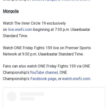
Mongolia
Watch The Inner Circle 19 exclusively
on
live.onefc.com
beginning at 7:30 p.m. Ulaanbaatar
Standard Time.
Watch ONE Friday Fights 159 live on Premier Sports
Network at 9:30 p.m. Ulaanbaatar Standard Time.
Fans can also watch ONE Friday Fights 159 via ONE
Championship’s
YouTube channel
, ONE
Championship’s
Facebook page
, or
watch.onefc.com
.