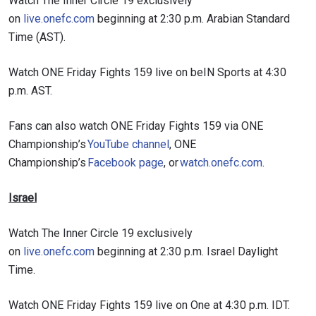
Watch The Inner Circle 19 exclusively
on
live.onefc.com
beginning at 2:30 p.m. Arabian Standard
Time (AST).
Watch ONE Friday Fights 159 live on beIN Sports at 4:30
p.m. AST.
Fans can also watch ONE Friday Fights 159 via ONE
Championship’s
YouTube channel
, ONE
Championship’s
Facebook page
, or
watch.onefc.com
.
Israel
Watch The Inner Circle 19 exclusively
on
live.onefc.com
beginning at 2:30 p.m. Israel Daylight
Time.
Watch ONE Friday Fights 159 live on One at 4:30 p.m. IDT.