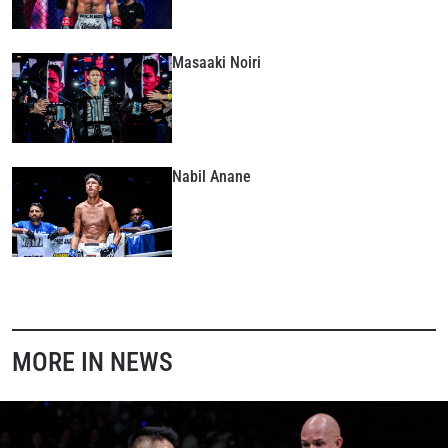
Masaaki Noiri
Nabil Anane
MORE IN NEWS