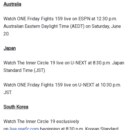
Australia
Watch ONE Friday Fights 159 live on ESPN at 12:30 p.m.
Australian Eastern Daylight Time (AEDT) on Saturday, June
20.
Japan
Watch The Inner Circle 19 live on U-NEXT at 8:30 p.m. Japan
Standard Time (JST).
Watch ONE Friday Fights 159 live on U-NEXT at 10:30 p.m.
JST.
South Korea
Watch The Inner Circle 19 exclusively
on
live.onefc.com
beginning at 8:30 p.m. Korean Standard