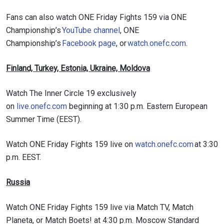
Fans can also watch ONE Friday Fights 159 via ONE
Championship’s
YouTube channel
, ONE
Championship’s
Facebook page
, or
watch.onefc.com
.
Finland, Turkey, Estonia, Ukraine, Moldova
Watch The Inner Circle 19 exclusively
on
live.onefc.com
beginning at 1:30 p.m. Eastern European
Summer Time (EEST).
Watch ONE Friday Fights 159 live on
watch.onefc.com
at 3:30
p.m. EEST.
Russia
Watch ONE Friday Fights 159 live via Match TV, Match
Planeta, or Match Boets! at 4:30 p.m. Moscow Standard