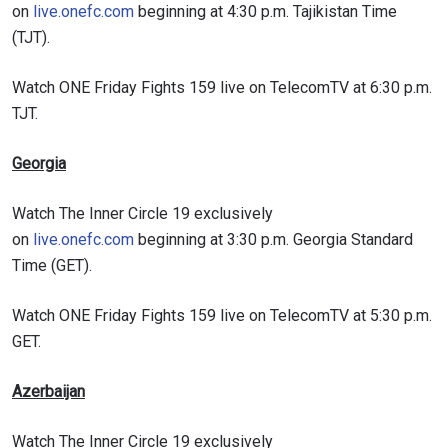
on
live.onefc.com
beginning at 4:30 p.m. Tajikistan Time
(TJT).
Watch ONE Friday Fights 159 live on TelecomTV at 6:30 p.m.
TJT.
Georgia
Watch The Inner Circle 19 exclusively
on
live.onefc.com
beginning at 3:30 p.m. Georgia Standard
Time (GET).
Watch ONE Friday Fights 159 live on TelecomTV at 5:30 p.m.
GET.
Azerbaijan
Watch The Inner Circle 19 exclusively