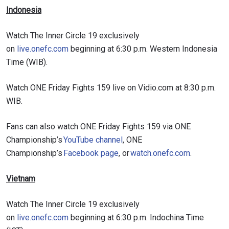
Indonesia
Watch The Inner Circle 19 exclusively
on
live.onefc.com
beginning at 6:30 p.m. Western Indonesia
Time (WIB).
Watch ONE Friday Fights 159 live on Vidio.com at 8:30 p.m.
WIB.
Fans can also watch ONE Friday Fights 159 via ONE
Championship’s
YouTube channel
, ONE
Championship’s
Facebook page
, or
watch.onefc.com
.
Vietnam
Watch The Inner Circle 19 exclusively
on
live.onefc.com
beginning at 6:30 p.m. Indochina Time