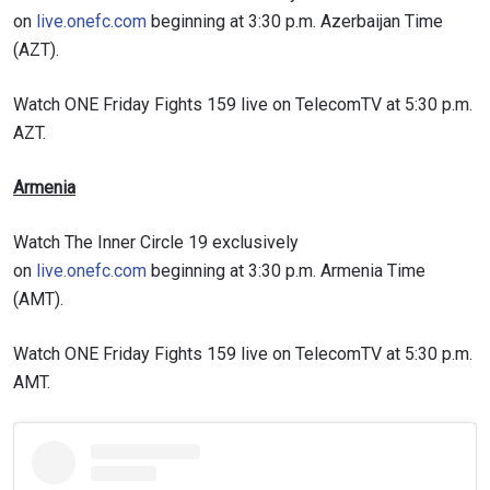
on
live.onefc.com
beginning at 3:30 p.m. Azerbaijan Time
(AZT).
Watch ONE Friday Fights 159 live on TelecomTV at 5:30 p.m.
AZT.
Armenia
Watch The Inner Circle 19 exclusively
on
live.onefc.com
beginning at 3:30 p.m. Armenia Time
(AMT).
Watch ONE Friday Fights 159 live on TelecomTV at 5:30 p.m.
AMT.