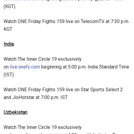
(KGT).
Watch ONE Friday Fights 159 live on TelecomTV at 7:30 p.m.
KGT.
India
Watch The Inner Circle 19 exclusively
on
live.onefc.com
beginning at 5:00 p.m. India Standard Time
(IST).
STAY IN THE KNOW
Take ONE Championship wherever you go! Sign up now
Watch ONE Friday Fights 159 live on Star Sports Select 2
to gain access to latest news, unlock special offers
and JioHotstar at 7:00 p.m. IST.
and get first access to the best seats to our live
events.
EMAIL
Uzbekistan
OPPONENT
Watch The Inner Circle 19 exclusively
EVENT
NAME