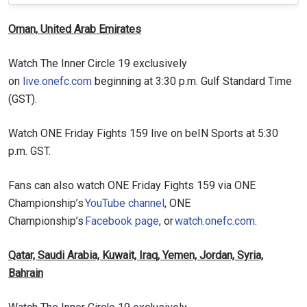
Oman, United Arab Emirates
Watch The Inner Circle 19 exclusively
on
live.onefc.com
beginning at 3:30 p.m. Gulf Standard Time
(GST).
Watch ONE Friday Fights 159 live on beIN Sports at 5:30
p.m. GST.
Fans can also watch ONE Friday Fights 159 via ONE
Championship’s
YouTube channel
, ONE
Championship’s
Facebook page
, or
watch.onefc.com
.
Qatar, Saudi Arabia, Kuwait, Iraq, Yemen, Jordan, Syria,
Bahrain