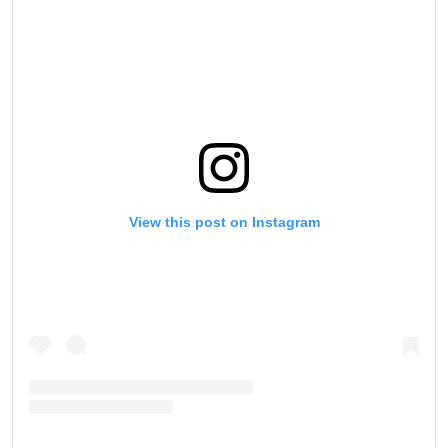
View this post on Instagram