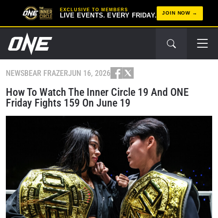
EXCLUSIVE TO MEMBERS
JOIN NOW
LIVE EVENTS. EVERY FRIDAY.
NEWS
BEAR FRAZER
JUN 16, 2026
How To Watch The Inner Circle 19 And ONE
Friday Fights 159 On June 19