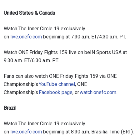
United States & Canada
Watch The Inner Circle 19 exclusively
on
live.onefc.com
beginning at 7:30 a.m. ET/4:30 a.m. PT.
Watch ONE Friday Fights 159 live on beIN Sports USA at
9:30 a.m. ET/6:30 a.m. PT.
Fans can also watch ONE Friday Fights 159 via ONE
Championship’s
YouTube channel
, ONE
Championship’s
Facebook page
, or
watch.onefc.com
.
Brazil
Watch The Inner Circle 19 exclusively
on
live.onefc.com
beginning at 8:30 a.m. Brasilia Time (BRT).