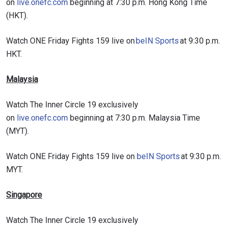
on
live.onefc.com
beginning at 7:30 p.m. Hong Kong Time
(HKT).
Watch ONE Friday Fights 159 live on
beIN Sports
at 9:30 p.m.
HKT.
Malaysia
Watch The Inner Circle 19 exclusively
on
live.onefc.com
beginning at 7:30 p.m. Malaysia Time
(MYT).
Watch ONE Friday Fights 159 live on
beIN Sports
at 9:30 p.m.
MYT.
Singapore
Watch The Inner Circle 19 exclusively