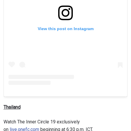
View this post on Instagram
Thailand
Watch The Inner Circle 19 exclusively
on
live.onefc.com
beginning at 6:30 p.m. ICT.