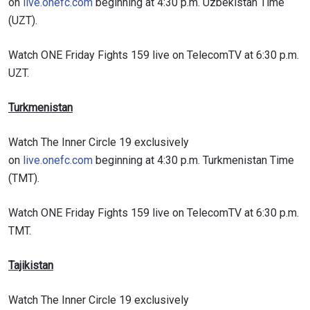
on
live.onefc.com
beginning at 4:30 p.m. Uzbekistan Time
(UZT).
VIEW HIGHLIGHTS
Watch ONE Friday Fights 159 live on TelecomTV at 6:30 p.m.
SUBSCRIBE
UZT.
By submitting this form, you are agreeing to our
collection, use and disclosure of your information
Turkmenistan
under our
Privacy Policy
. You may unsubscribe from
these communications at any time.
Watch The Inner Circle 19 exclusively
on
live.onefc.com
beginning at 4:30 p.m. Turkmenistan Time
(TMT).
Watch ONE Friday Fights 159 live on TelecomTV at 6:30 p.m.
TMT.
Tajikistan
Watch The Inner Circle 19 exclusively