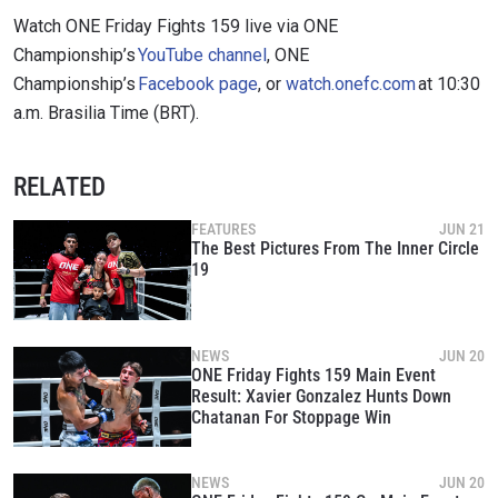
Watch ONE Friday Fights 159 live via ONE
Championship’s
YouTube channel
, ONE
Championship’s
Facebook page
, or
watch.onefc.com
at 10:30
a.m. Brasilia Time (BRT).
RELATED
FEATURES
JUN 21
The Best Pictures From The Inner Circle
19
NEWS
JUN 20
ONE Friday Fights 159 Main Event
Result: Xavier Gonzalez Hunts Down
Chatanan For Stoppage Win
NEWS
JUN 20