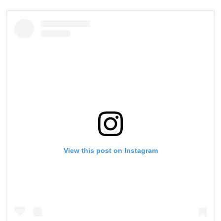
View this post on Instagram