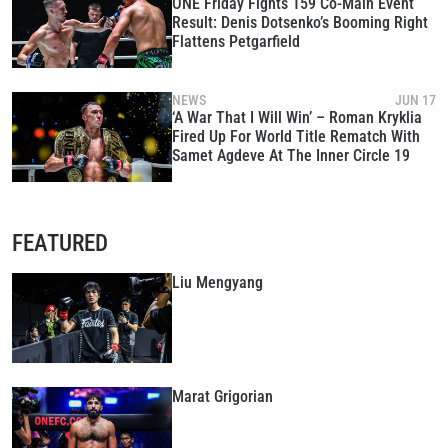
ONE Friday Fights 159 Co-Main Event
Result: Denis Dotsenko’s Booming Right
Flattens Petgarfield
NEWS
JUN 17
‘A War That I Will Win’ – Roman Kryklia
Fired Up For World Title Rematch With
Samet Agdeve At The Inner Circle 19
FEATURED
Liu Mengyang
Marat Grigorian