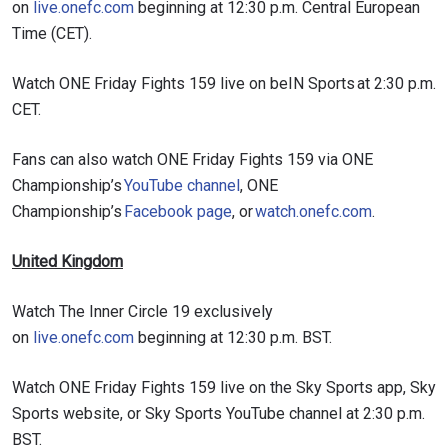
on
live.onefc.com
beginning at 12:30 p.m. Central European
Time (CET).
Watch ONE Friday Fights 159 live on beIN Sports at 2:30 p.m.
CET.
Fans can also watch ONE Friday Fights 159 via ONE
Championship’s
YouTube channel
, ONE
Championship’s
Facebook page
, or
watch.onefc.com
.
United Kingdom
Watch The Inner Circle 19 exclusively
on
live.onefc.com
beginning at 12:30 p.m. BST.
Watch ONE Friday Fights 159 live on the Sky Sports app, Sky
Sports website, or Sky Sports YouTube channel at 2:30 p.m.
BST.