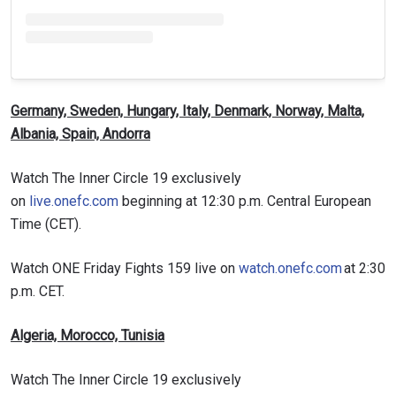
Germany, Sweden, Hungary, Italy, Denmark, Norway, Malta,
Albania, Spain, Andorra
Watch The Inner Circle 19 exclusively
on
live.onefc.com
beginning at 12:30 p.m. Central European
Time (CET).
Watch ONE Friday Fights 159 live on
watch.onefc.com
at 2:30
p.m. CET.
Algeria, Morocco, Tunisia
Watch The Inner Circle 19 exclusively