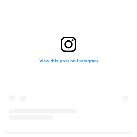
View this post on Instagram