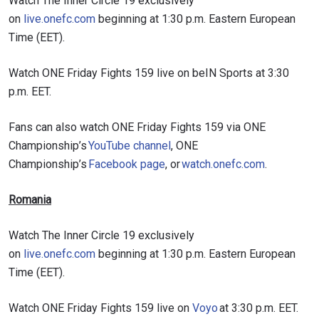
Watch The Inner Circle 19 exclusively
on
live.onefc.com
beginning at 1:30 p.m. Eastern European
Time (EET).
Watch ONE Friday Fights 159 live on beIN Sports at 3:30
p.m. EET.
Fans can also watch ONE Friday Fights 159 via ONE
Championship’s
YouTube channel
, ONE
Championship’s
Facebook page
, or
watch.onefc.com
.
Romania
Watch The Inner Circle 19 exclusively
on
live.onefc.com
beginning at 1:30 p.m. Eastern European
Time (EET).
Watch ONE Friday Fights 159 live on
Voyo
at 3:30 p.m. EET.