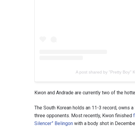
A post shared by "Pretty Boy"
Kwon and Andrade are currently two of the hottes
The South Korean holds an 11-3 record, owns a 9
three opponents. Most recently, Kwon finished
Silencer” Belingon
with a body shot in Decembe