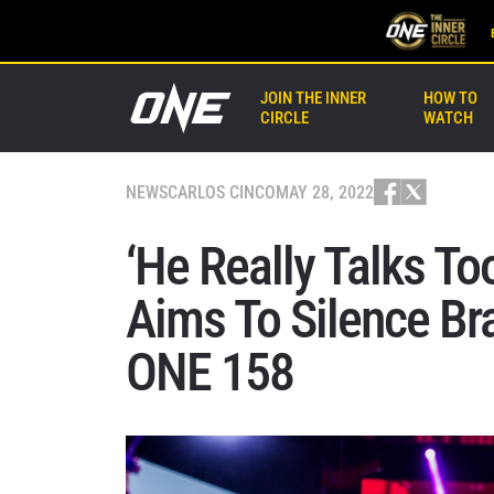
JOIN THE INNER
HOW TO
CIRCLE
WATCH
NEWS
CARLOS CINCO
MAY 28, 2022
‘He Really Talks T
Aims To Silence Br
ONE 158