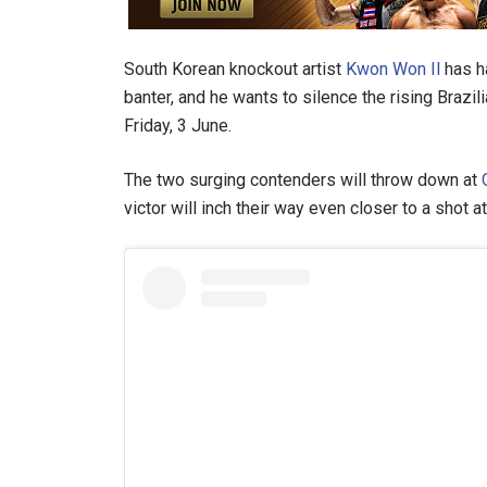
South Korean knockout artist
Kwon Won Il
has h
banter, and he wants to silence the rising Brazil
Friday, 3 June.
The two surging contenders will throw down at
victor will inch their way even closer to a sho