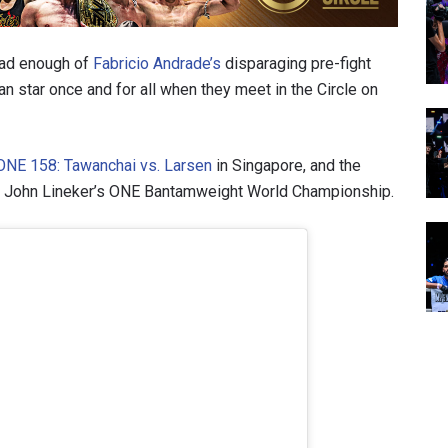
ad enough of
Fabricio Andrade’s
disparaging pre-fight
ian star once and for all when they meet in the Circle on
ONE 158: Tawanchai vs. Larsen
in Singapore, and the
t at John Lineker’s ONE Bantamweight World Championship.