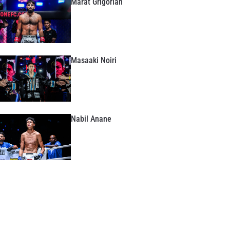
Marat Grigorian
Masaaki Noiri
Nabil Anane