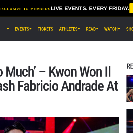
LIVE EVENTS. EVERY FRIDAY.
EXCLUSIVE TO MEMBERS
EVENTS
TICKETS
ATHLETES
READ
WATCH
SH
AUG 8 (SAT) 8:30AM UTC
EBARA WAVE Arena Ota, Tokyo
ONE SAMURAI 2
R
oo Much’ – Kwon Won Il
AUG 14 (FRI) 11:30AM UTC
ash Fabricio Andrade At
Lumpinee Stadium, Bangkok
ONE Friday Fights 166 & The Inn
26