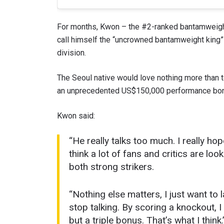
For months, Kwon – the #2-ranked bantamweig
call himself the “uncrowned bantamweight king” a
division.
The Seoul native would love nothing more than t
an unprecedented US$150,000 performance bonu
Kwon said:
“He really talks too much. I really ho
STAY
think a lot of fans and critics are l
Take ONE
both strong strikers.
news, unl
EMAIL
“Nothing else matters, I just want to
stop talking. By scoring a knockout, I
NAME
but a triple bonus. That’s what I think.