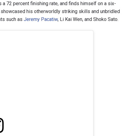
 72 percent finishing rate, and finds himself on a six-
 showcased his otherworldly striking skills and unbridled
hts such as
Jeremy Pacatiw
, Li Kai Wen, and Shoko Sato.