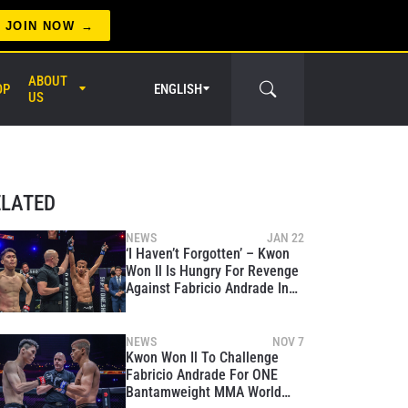
JOIN NOW
ABOUT
OP
ENGLISH
US
ELATED
NEWS
JAN 22
‘I Haven’t Forgotten’ – Kwon
Won Il Is Hungry For Revenge
er Circle
Against Fabricio Andrade In
World Title Shot At ONE 170
NEWS
NOV 7
Kwon Won Il To Challenge
Fabricio Andrade For ONE
Bantamweight MMA World