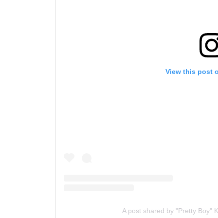
View this post 
A post shared by "Pretty Boy"