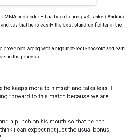
ht MMA contender – has been hearing #4-ranked Andrade
nd say that he is easily the best stand-up fighter in the
o prove him wrong with a highlight-reel knockout and earn
s in the process.
pe he keeps more to himself and talks less. I
 IN THE KNOW
ooking forward to this match because we are
 Championship wherever you go! Sign up now to gain access to l
ock special offers and get first access to the best seats to our li
OPPONENT
 land a punch on his mouth so that he can
 think I can expect not just the usual bonus,
EVENT
”