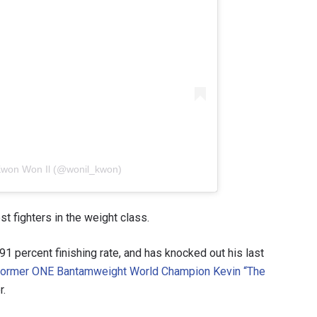
 Kwon Won Il (@wonil_kwon)
t fighters in the weight class.
1 percent finishing rate, and has knocked out his last
former ONE Bantamweight World Champion Kevin “The
r.