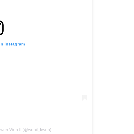
on Instagram
 Kwon Won Il (@wonil_kwon)