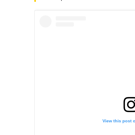
By subm
your
View this post 