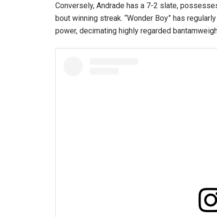
Conversely, Andrade has a 7-2 slate, possesses a
bout winning streak. “Wonder Boy” has regularly
power, decimating highly regarded bantamweig