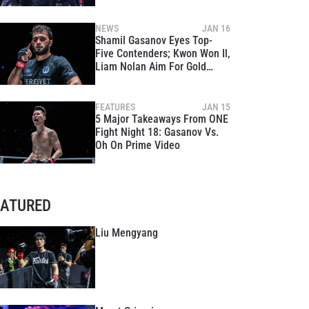
Title At ONE 170
NEWS
JAN 16
Shamil Gasanov Eyes Top-
Five Contenders; Kwon Won Il,
Liam Nolan Aim For Gold
Following ONE Fight Night 18
FEATURES
JAN 15
5 Major Takeaways From ONE
Fight Night 18: Gasanov Vs.
Oh On Prime Video
EATURED
Liu Mengyang