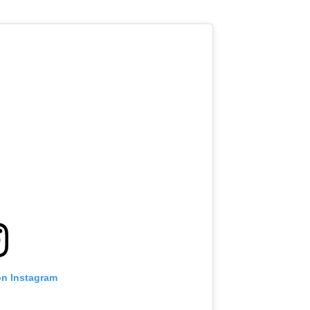
VIEW HIGHLIGHTS
SUBSCRIBE
itting this form, you are agreeing to our collection, use and discl
 information under our
Privacy Policy
. You may unsubscribe from 
communications at any time.
on Instagram