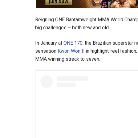
Reigning ONE Bantamweight MMA World Cham
big challenges – both new and old.
In January at
ONE 170
, the Brazilian superstar
sensation
Kwon Won Il
in highlight-reel fashion
MMA winning streak to seven.