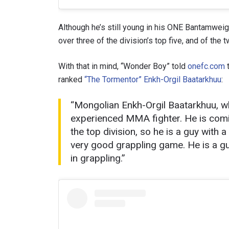
Although he’s still young in his ONE Bantamweig
over three of the division’s top five, and of the
With that in mind, “Wonder Boy” told
onefc.com
t
ranked
“The Tormentor” Enkh-Orgil Baatarkhuu
:
“Mongolian Enkh-Orgil Baatarkhuu, w
experienced MMA fighter. He is comin
the top division, so he is a guy with a
STAY
very good grappling game. He is a gu
in grappling.”
Take ONE
news, unl
EMAIL
NAME