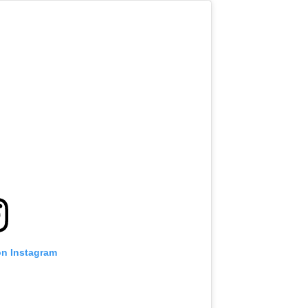
on Instagram