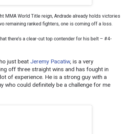
ht MMA World Title reign, Andrade already holds victories
 two remaining ranked fighters, one is coming off a loss.
hat there’s a clear-cut top contender for his belt – #4-
ho just beat
Jeremy Pacatiw
, is a very
g off three straight wins and has fought in
 lot of experience. He is a strong guy with a
 IN THE KNOW
y who could definitely be a challenge for me
 Championship wherever you go! Sign up now to gain access to l
ock special offers and get first access to the best seats to our li
OPPONENT
EVENT