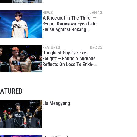
Global Stage
NEWS
JAN 13
‘A Knockout In The Third’ —
Ryohei Kurosawa Eyes Late
Finish Against Bokang
Masunyane At ONE Fight
Night 39
FEATURES
DEC 25
‘Toughest Guy I’ve Ever
Fought’ – Fabricio Andrade
Reflects On Loss To Enkh-
Orgil Baatarkhuu, Vows To
Reclaim World Title In 2026
EATURED
Liu Mengyang