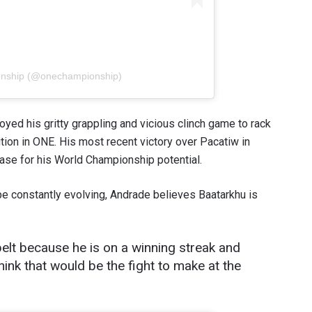
onship (@onechampionship)
yed his gritty grappling and vicious clinch game to rack
ition in ONE. His most recent victory over Pacatiw in
se for his World Championship potential.
 constantly evolving, Andrade believes Baatarkhu is
e belt because he is on a winning streak and
hink that would be the fight to make at the