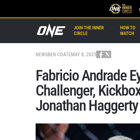
JOIN THE INNER
HOW TO
CIRCLE
WATCH
NEWS
BEN COATE
MAY 8, 2025
Fabricio Andrade 
Challenger, Kickbo
Jonathan Haggerty