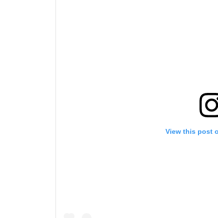
By subm
your
View this post 