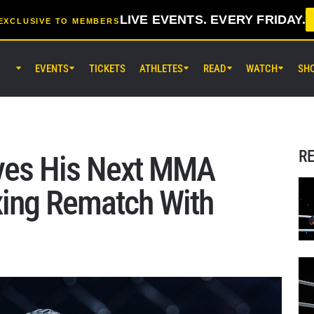
LIVE EVENTS. EVERY FRIDAY.
EXCLUSIVE TO MEMBERS
EVENTS
TICKETS
ATHLETES
READ
WATCH
SH
AUG 14 (FRI) 11:30AM UTC
Lumpinee Stadium, Bangkok
ONE Friday Fights 166 & The Inn
26
R
Eyes His Next MMA
AUG 15 (SAT) 1:00AM UTC
xing Rematch With
Lumpinee Stadium, Bangkok
ONE Fight Night 46