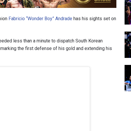
pion
Fabricio “Wonder Boy” Andrade
has his sights set on
 needed less than a minute to dispatch South Korean
, marking the first defense of his gold and extending his