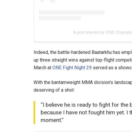
A post shared by ONE Champi
Indeed, the battle-hardened Baatarkhu has emplo
up three straight wins against top-flight compet
March at
ONE Fight Night 29
served as a showca
With the bantamweight MMA division’s landscape
deserving of a shot:
“I believe he is ready to fight for th
because I have not fought him yet. I t
moment.”