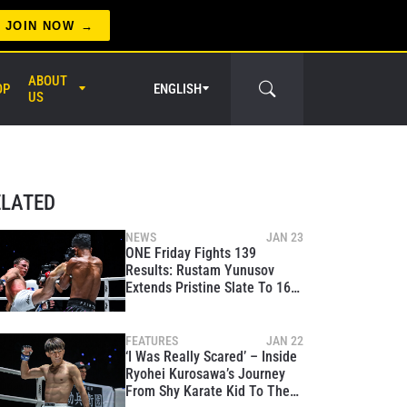
JOIN NOW
ABOUT
OP
ENGLISH
US
er Circle
ELATED
NEWS
JAN 23
ONE Friday Fights 139
Results: Rustam Yunusov
Extends Pristine Slate To 16-0
Against Tough Khunponnoi
FEATURES
JAN 22
‘I Was Really Scared’ – Inside
Ryohei Kurosawa’s Journey
From Shy Karate Kid To The