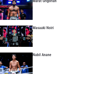
Marat Grigorian
Masaaki Noiri
Nabil Anane