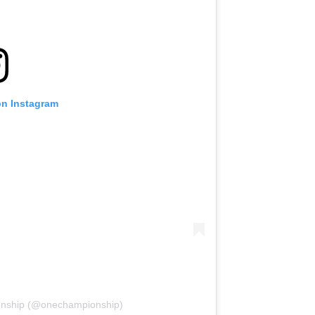
on Instagram
onship (@onechampionship)