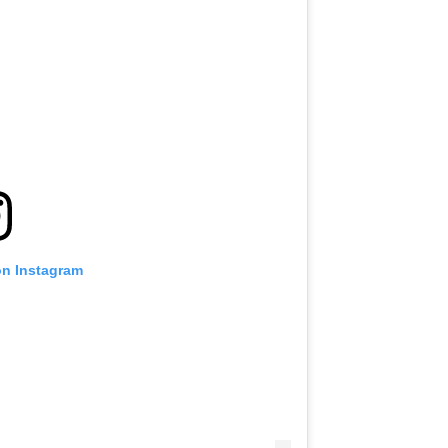
VIEW HIGHLIGHTS
SUBSCRIBE
itting this form, you are agreeing to our collection, use and discl
 information under our
Privacy Policy
. You may unsubscribe from 
communications at any time.
on Instagram