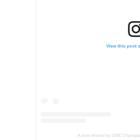
View this post 
A post shared by ONE Champi