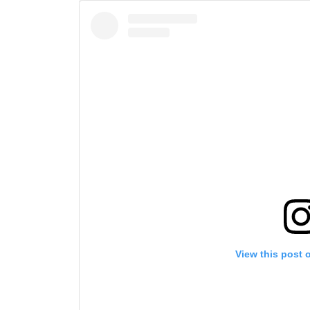
View this post 