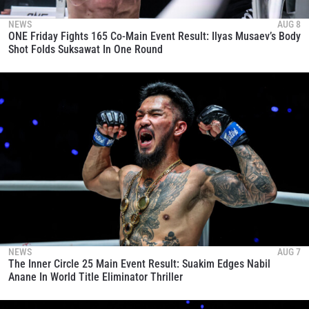
NEWS
AUG 8
ONE Friday Fights 165 Co-Main Event Result: Ilyas Musaev’s Body
Shot Folds Suksawat In One Round
NEWS
AUG 7
The Inner Circle 25 Main Event Result: Suakim Edges Nabil
Anane In World Title Eliminator Thriller