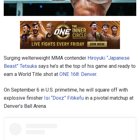
Surging welterweight MMA contender
Hiroyuki “Japanese
Beast” Tetsuka
says he’s at the top of his game and ready to
earn a World Title shot at
ONE 168: Denver
.
On September 6 in U.S. primetime, he will square off with
explosive finisher
Isi “Doxz” Fitikefu
in a pivotal matchup at
Denver’s Ball Arena.