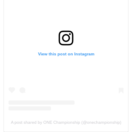
collection, use and disclosure of your information
under our
Privacy Policy
. You may unsubscribe from
these communications at any time.
View this post on Instagram
A post shared by ONE Championship (@onechampionship)