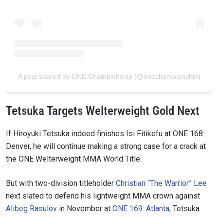
A post shared by ONE Championship (@onechampionship)
Tetsuka Targets Welterweight Gold Next
If Hiroyuki Tetsuka indeed finishes Isi Fitikefu at ONE 168:
Denver, he will continue making a strong case for a crack at
the ONE Welterweight MMA World Title.
But with two-division titleholder
Christian “The Warrior” Lee
next slated to defend his lightweight MMA crown against
Alibeg Rasulov
in November at
ONE 169: Atlanta
, Tetsuka