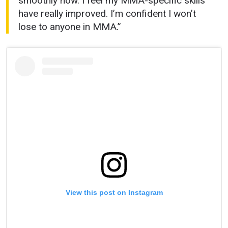
smoothly now. I feel my MMA-specific skills
have really improved. I’m confident I won’t
lose to anyone in MMA.”
View this post on Instagram