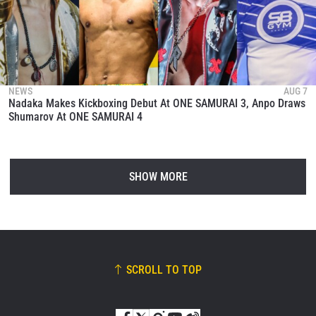
NEWS
AUG 7
Nadaka Makes Kickboxing Debut At ONE SAMURAI 3, Anpo Draws
Shumarov At ONE SAMURAI 4
SHOW MORE
SCROLL TO TOP