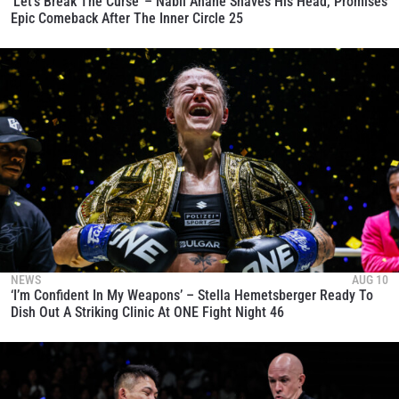
‘Let’s Break The Curse’ – Nabil Anane Shaves His Head, Promises
Epic Comeback After The Inner Circle 25
NEWS
AUG 10
‘I’m Confident In My Weapons’ – Stella Hemetsberger Ready To
Dish Out A Striking Clinic At ONE Fight Night 46