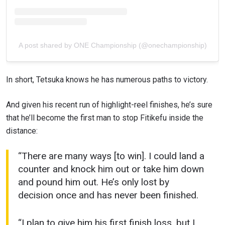
A post shared by ONE Championship (@onechampionship)
In short, Tetsuka knows he has numerous paths to victory.
And given his recent run of highlight-reel finishes, he’s sure
that he’ll become the first man to stop Fitikefu inside the
distance:
“There are many ways [to win]. I could land a
counter and knock him out or take him down
and pound him out. He’s only lost by
decision once and has never been finished.
“I plan to give him his first finish loss, but I