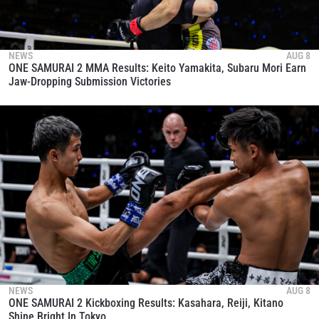
NEWS
AUG 8
ONE SAMURAI 2 MMA Results: Keito Yamakita, Subaru Mori Earn
Jaw-Dropping Submission Victories
NEWS
AUG 8
ONE SAMURAI 2 Kickboxing Results: Kasahara, Reiji, Kitano
Shine Bright In Tokyo