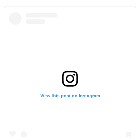
View this post on Instagram