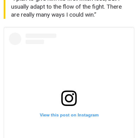
usually adapt to the flow of the fight. There
are really many ways I could win.”
View this post on Instagram