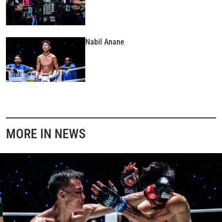
Nabil Anane
MORE IN NEWS