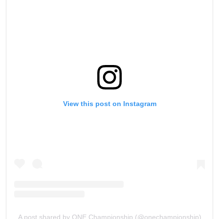
View this post on Instagram
A post shared by ONE Championship (@onechampionship)