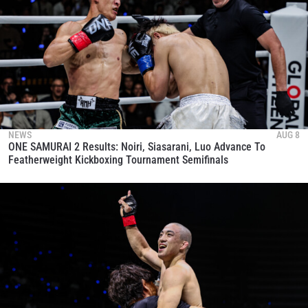
NEWS
AUG 8
ONE SAMURAI 2 Results: Noiri, Siasarani, Luo Advance To
Featherweight Kickboxing Tournament Semifinals