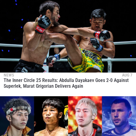
NEWS
AUG 7
The Inner Circle 25 Results: Abdulla Dayakaev Goes 2-0 Against
Superlek, Marat Grigorian Delivers Again