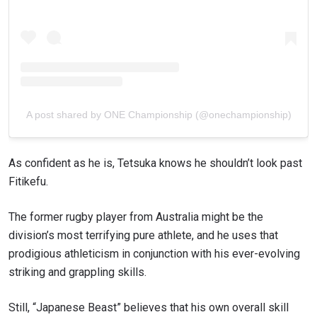
A post shared by ONE Championship (@onechampionship)
As confident as he is, Tetsuka knows he shouldn’t look past
Fitikefu.
The former rugby player from Australia might be the
division’s most terrifying pure athlete, and he uses that
prodigious athleticism in conjunction with his ever-evolving
striking and grappling skills.
Still, “Japanese Beast” believes that his own overall skill