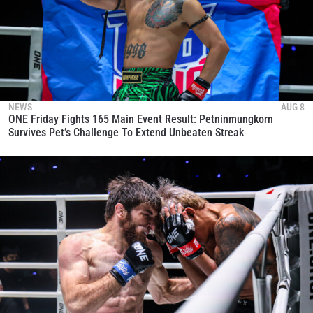
NEWS
AUG 8
ONE Friday Fights 165 Main Event Result: Petninmungkorn
Survives Pet’s Challenge To Extend Unbeaten Streak