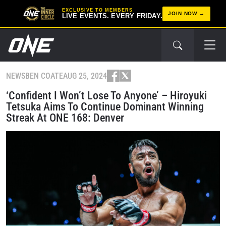
EXCLUSIVE TO MEMBERS
JOIN NOW
LIVE EVENTS. EVERY FRIDAY.
NEWS
BEN COATE
AUG 25, 2024
‘Confident I Won’t Lose To Anyone’ – Hiroyuki
Tetsuka Aims To Continue Dominant Winning
Streak At ONE 168: Denver