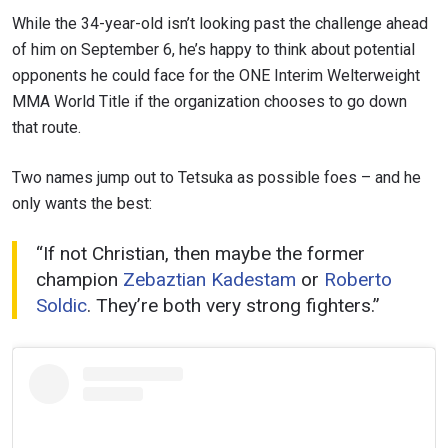
While the 34-year-old isn’t looking past the challenge ahead
of him on September 6, he’s happy to think about potential
opponents he could face for the ONE Interim Welterweight
MMA World Title if the organization chooses to go down
that route.
STAY IN THE KNOW
Take ONE Championship wherever you go! Sign up now
Two names jump out to Tetsuka as possible foes – and he
to gain access to latest news, unlock special offers
and get first access to the best seats to our live
only wants the best:
events.
EMAIL
“If not Christian, then maybe the former
OPPONENT
champion
Zebaztian Kadestam
or
Roberto
Soldic
. They’re both very strong fighters.”
EVENT
NAME
VIEW HIGHLIGHTS
SUBSCRIBE
By submitting this form, you are agreeing to our