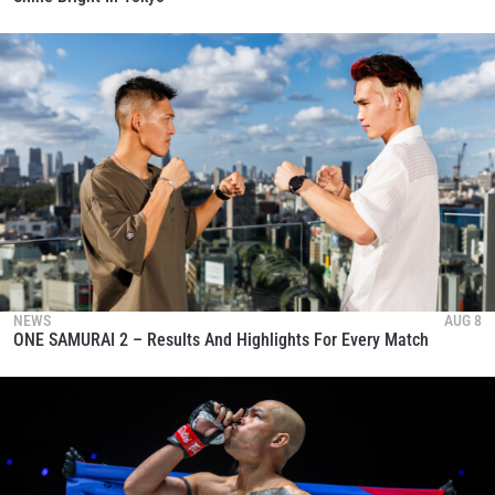
NEWS
AUG 8
ONE SAMURAI 2 – Results And Highlights For Every Match