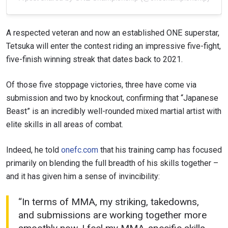
A respected veteran and now an established ONE superstar,
Tetsuka will enter the contest riding an impressive five-fight,
five-finish winning streak that dates back to 2021.
Of those five stoppage victories, three have come via
submission and two by knockout, confirming that “Japanese
Beast” is an incredibly well-rounded mixed martial artist with
elite skills in all areas of combat.
Indeed, he told
onefc.com
that his training camp has focused
primarily on blending the full breadth of his skills together –
and it has given him a sense of invincibility:
“In terms of MMA, my striking, takedowns,
and submissions are working together more