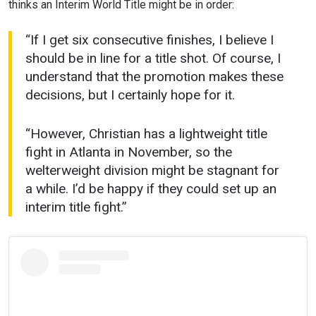
thinks an Interim World Title might be in order:
“If I get six consecutive finishes, I believe I
should be in line for a title shot. Of course, I
understand that the promotion makes these
decisions, but I certainly hope for it.
“However, Christian has a lightweight title
fight in Atlanta in November, so the
welterweight division might be stagnant for
a while. I’d be happy if they could set up an
interim title fight.”