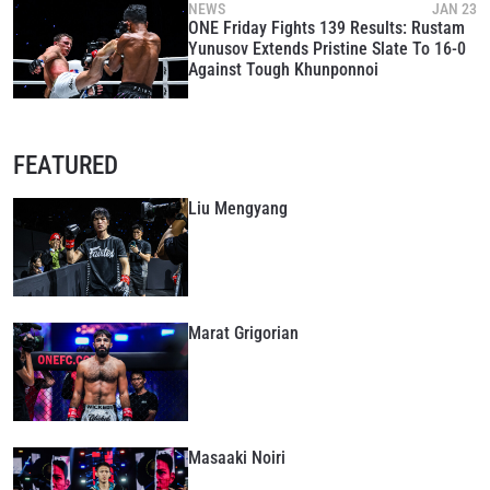
NEWS
JAN 23
ONE Friday Fights 139 Results: Rustam
Yunusov Extends Pristine Slate To 16-0
Against Tough Khunponnoi
FEATURED
Liu Mengyang
Marat Grigorian
Masaaki Noiri