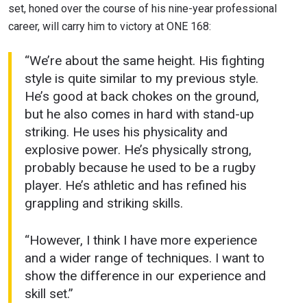
set, honed over the course of his nine-year professional
career, will carry him to victory at ONE 168:
“We’re about the same height. His fighting
style is quite similar to my previous style.
He’s good at back chokes on the ground,
but he also comes in hard with stand-up
striking. He uses his physicality and
explosive power. He’s physically strong,
probably because he used to be a rugby
player. He’s athletic and has refined his
grappling and striking skills.
“However, I think I have more experience
and a wider range of techniques. I want to
show the difference in our experience and
skill set.”