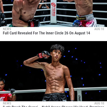
NEWS
AUG 10
Full Card Revealed For The Inner Circle 26 On August 14
NEWS
AUG 10