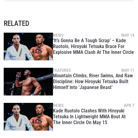
RELATED
NEWS
MAY 14
‘It’s Gonna Be A Tough Scrap’ – Kade
Ruotolo, Hiroyuki Tetsuka Brace For
Explosive MMA Clash At The Inner Circle
FEATURES
MAY 11
Mountain Climbs, River Swims, And Raw
Discipline: How Hiroyuki Tetsuka Built
Himself Into ‘Japanese Beast’
NEWS
APR 7
Kade Ruotolo Clashes With Hiroyuki
Tetsuka In Lightweight MMA Bout At
The Inner Circle On May 15