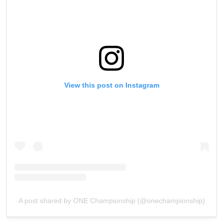
View this post on Instagram
A post shared by ONE Championship (@onechampionship)