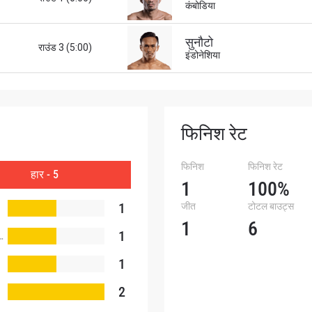
कंबोडिया
सुनौटो
राउंड 3 (5:00)
इंडोनेशिया
फिनिश रेट
फिनिश
फिनिश रेट
हार - 5
1
100%
1
जीत
टोटल बाउट्स
1
6
1
1
2