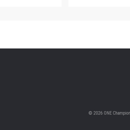
© 2026 ONE Championsh