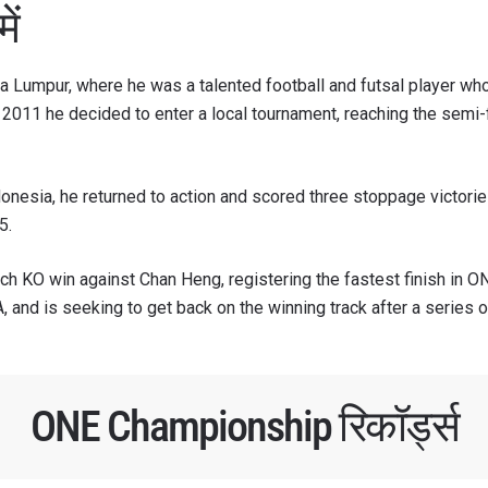
ें
a Lumpur, where he was a talented football and futsal player who
in 2011 he decided to enter a local tournament, reaching the sem
donesia, he returned to action and scored three stoppage victories
5.
nch KO win against Chan Heng, registering the fastest finish in 
, and is seeking to get back on the winning track after a series o
ONE Championship रिकॉर्ड्स