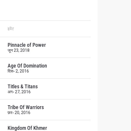
इवेंट
atest
ve events.
Pinnacle of Power
जून 23, 2018
Age Of Domination
दिस॰ 2, 2016
Titles & Titans
अग॰ 27, 2016
Tribe Of Warriors
osure of
फ़र॰ 20, 2016
these
Kingdom Of Khmer