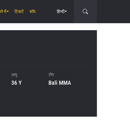
रे में
टिकटें
शॉप
हिन्दी
Circle
आयु
टीम
36 Y
Bali MMA