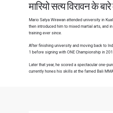
मारियो सत्य विरावन के बारे म
Mario Satya Wirawan attended university in Kual
then introduced him to mixed martial arts, and 
training ever since.
After finishing university and moving back to In
1 before signing with ONE Championship in 201
Later that year, he scored a spectacular one-pu
currently hones his skills at the famed Bali MMA