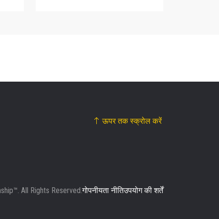
ऊपर तक स्क्रोल करें
ip™. All Rights Reserved.
गोपनीयता नीति
उपयोग की शर्तें