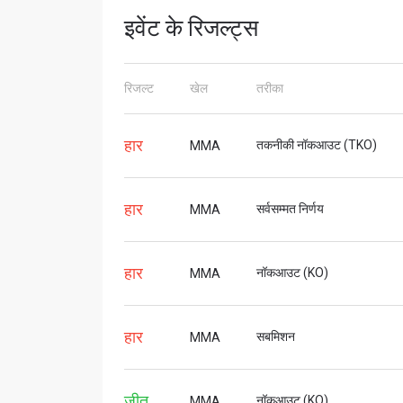
इवेंट के रिजल्ट्स
STAY
रिजल्ट
खेल
तरीका
Take ONE
news, unl
ईमेल
हार
तकनीकी नॉकआउट (TKO)
MMA
हार
सर्वसम्मत निर्णय
MMA
नाम
हार
नॉकआउट (KO)
MMA
By subm
हार
सबमिशन
MMA
your
जीत
नॉकआउट (KO)
MMA