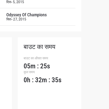
दिस॰ 5, 2015
Odyssey Of Champions
सित॰ 27, 2015
बाउट का समय
बाउट का औसत समय
05m : 25s
कुल समय
0h : 32m : 35s