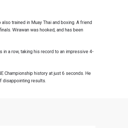
 also trained in Muay Thai and boxing. A friend
i-finals. Wirawan was hooked, and has been
 in a row, taking his record to an impressive 4-
ONE Championship history at just 6 seconds. He
f disappointing results.