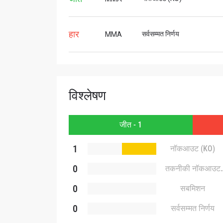
हार
सर्वसम्मत निर्णय
MMA
विश्लेषण
जीत - 1
1
नॉकआउट (KO)
0
तकनीकी नॉकआउट
(TKO)
0
सबमिशन
0
सर्वसम्मत निर्णय