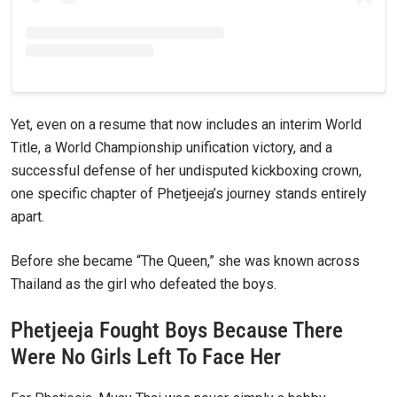
Yet, even on a resume that now includes an interim World
Title, a World Championship unification victory, and a
successful defense of her undisputed kickboxing crown,
one specific chapter of Phetjeeja’s journey stands entirely
apart.
Before she became “The Queen,” she was known across
Thailand as the girl who defeated the boys.
Phetjeeja Fought Boys Because There
Were No Girls Left To Face Her