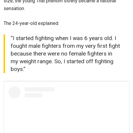
size, the young Thai phenom slowly became a national
sensation.
The 24-year-old explained:
“I started fighting when I was 6 years old. I
fought male fighters from my very first fight
because there were no female fighters in
my weight range. So, I started off fighting
boys.”