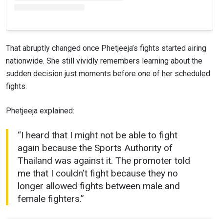
That abruptly changed once Phetjeeja’s fights started airing
nationwide. She still vividly remembers learning about the
sudden decision just moments before one of her scheduled
fights.
Phetjeeja explained:
“I heard that I might not be able to fight
again because the Sports Authority of
Thailand was against it. The promoter told
me that I couldn’t fight because they no
longer allowed fights between male and
female fighters.”