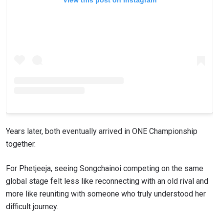
Years later, both eventually arrived in ONE Championship
together.
For Phetjeeja, seeing Songchainoi competing on the same
global stage felt less like reconnecting with an old rival and
more like reuniting with someone who truly understood her
difficult journey.