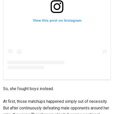
View this post on Instagram
So, she fought boys instead.
At first, those matchups happened simply out of necessity.
But after continuously defeating male opponents around her