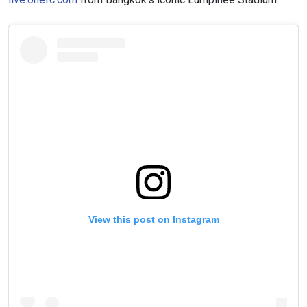
View this post on Instagram