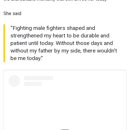
She said:
“Fighting male fighters shaped and
strengthened my heart to be durable and
patient until today. Without those days and
without my father by my side, there wouldn’t
be me today.”