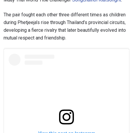
The pair fought each other three different times as children
during Phetjeeja’s rise through Thailand’s provincial circuits,
developing a fierce rivalry that later beautifully evolved into
mutual respect and friendship.
View this post on Instagram