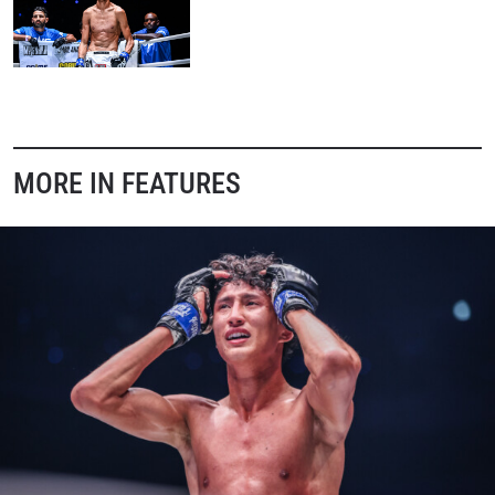
MORE IN FEATURES