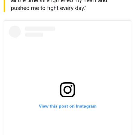
all the time strengthened my heart and
pushed me to fight every day.”
View this post on Instagram