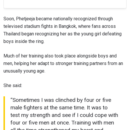
Soon, Phetjeeja became nationally recognized through
televised stadium fights in Bangkok, where fans across
Thailand began recognizing her as the young girl defeating
boys inside the ring.
Much of her training also took place alongside boys and
men, helping her adapt to stronger training partners from an
unusually young age.
She said:
“Sometimes I was clinched by four or five
male fighters at the same time. It was to
test my strength and see if I could cope with
four or five men at once. Training with men