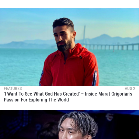
FEATURES
AUG 2
‘I Want To See What God Has Created’ – Inside Marat Grigorian’s
Passion For Exploring The World