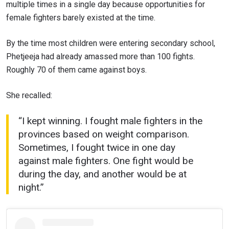
multiple times in a single day because opportunities for
female fighters barely existed at the time.
By the time most children were entering secondary school,
Phetjeeja had already amassed more than 100 fights.
Roughly 70 of them came against boys.
She recalled:
“I kept winning. I fought male fighters in the
provinces based on weight comparison.
Sometimes, I fought twice in one day
against male fighters. One fight would be
during the day, and another would be at
night.”