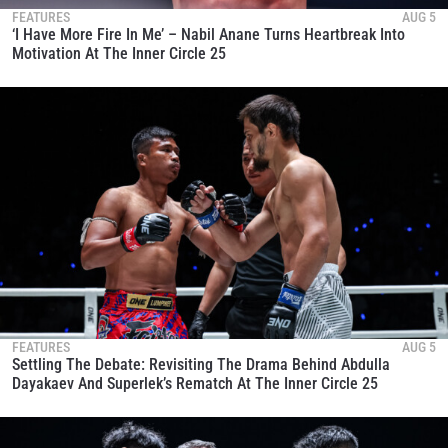
FEATURES
AUG 5
‘I Have More Fire In Me’ – Nabil Anane Turns Heartbreak Into
Motivation At The Inner Circle 25
FEATURES
AUG 5
Settling The Debate: Revisiting The Drama Behind Abdulla
Dayakaev And Superlek’s Rematch At The Inner Circle 25