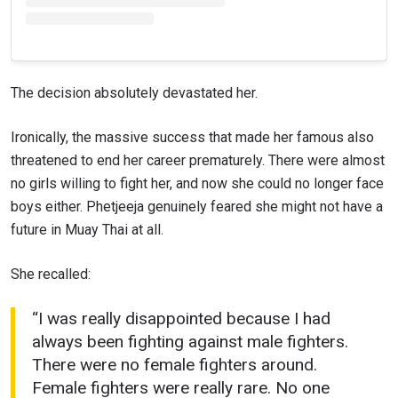
VIEW HIGHLIGHTS
SUBSCRIBE
The decision absolutely devastated her.
By submitting this form, you are agreeing to our
collection, use and disclosure of your information
Ironically, the massive success that made her famous also
under our
Privacy Policy
. You may unsubscribe from
threatened to end her career prematurely. There were almost
these communications at any time.
no girls willing to fight her, and now she could no longer face
boys either. Phetjeeja genuinely feared she might not have a
future in Muay Thai at all.
She recalled:
“I was really disappointed because I had
always been fighting against male fighters.
There were no female fighters around.
Female fighters were really rare. No one