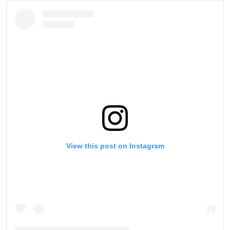
STAY IN THE KNOW
View this post on Instagram
Take ONE Championship wherever you go! Sign up now
to gain access to latest news, unlock special offers
and get first access to the best seats to our live
events.
EMAIL
OPPONENT
EVENT
NAME