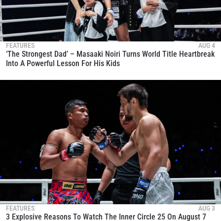
FEATURES
AUG 4
‘The Strongest Dad’ – Masaaki Noiri Turns World Title Heartbreak
Into A Powerful Lesson For His Kids
FEATURES
AUG 3
3 Explosive Reasons To Watch The Inner Circle 25 On August 7