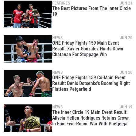
FEATURES
JUN 21
The Best Pictures From The Inner Circle
19
NEWS
JUN 20
ONE Friday Fights 159 Main Event
Result: Xavier Gonzalez Hunts Down
Chatanan For Stoppage Win
NEWS
JUN 20
ONE Friday Fights 159 Co-Main Event
Result: Denis Dotsenko’s Booming Right
Flattens Petgarfield
NEWS
JUN 19
The Inner Circle 19 Main Event Result:
Allycia Hellen Rodrigues Retains Crown
In Epic Five-Round War With Phetjeeja