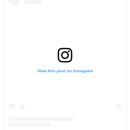
View this post on Instagram