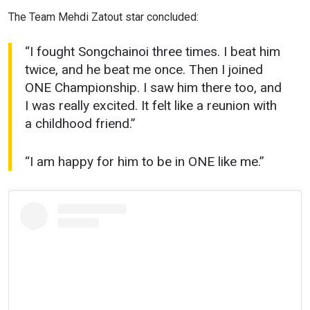
The Team Mehdi Zatout star concluded:
“I fought Songchainoi three times. I beat him
twice, and he beat me once. Then I joined
ONE Championship. I saw him there too, and
I was really excited. It felt like a reunion with
a childhood friend.”
“I am happy for him to be in ONE like me.”