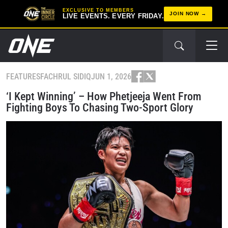
EXCLUSIVE TO MEMBERS
JOIN NOW
LIVE EVENTS. EVERY FRIDAY.
FEATURES
FACHRUL SIDIQ
JUN 1, 2026
‘I Kept Winning’ – How Phetjeeja Went From
Fighting Boys To Chasing Two-Sport Glory