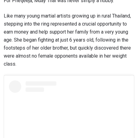
For Phetjeeja, Muay Thai was never simply a hobby.
Like many young martial artists growing up in rural Thailand,
stepping into the ring represented a crucial opportunity to
earn money and help support her family from a very young
age. She began fighting at just 6 years old, following in the
footsteps of her older brother, but quickly discovered there
were almost no female opponents available in her weight
class.