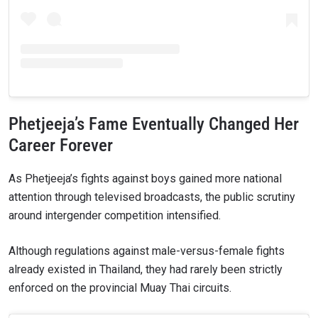
Phetjeeja’s Fame Eventually Changed Her
Career Forever
As Phetjeeja’s fights against boys gained more national
attention through televised broadcasts, the public scrutiny
around intergender competition intensified.
Although regulations against male-versus-female fights
already existed in Thailand, they had rarely been strictly
enforced on the provincial Muay Thai circuits.