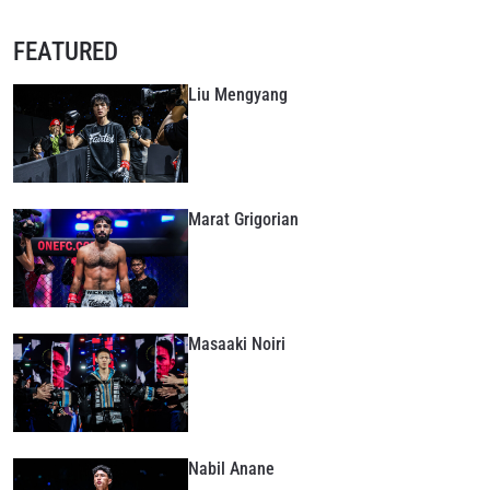
FEATURED
Liu Mengyang
Marat Grigorian
Masaaki Noiri
Nabil Anane