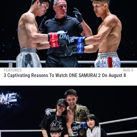
FEATURES
AUG 5
3 Captivating Reasons To Watch ONE SAMURAI 2 On August 8