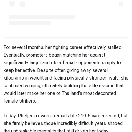
For several months, her fighting career effectively stalled.
Eventually, promoters began matching her against
significantly larger and older female opponents simply to
keep her active. Despite often giving away several
kilograms in weight and facing physically stronger rivals, she
continued winning, ultimately building the elite resume that
would later make her one of Thailand’s most decorated
female strikers.
Today, Phetjeeja owns a remarkable 210-6 career record, but
she firmly believes those incredibly difficult years shaped
the unbreakable mentality that still drives her today.