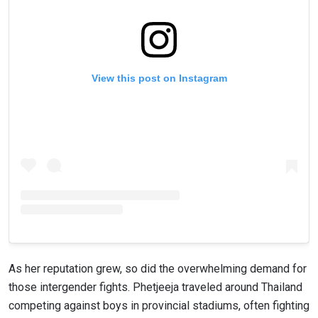
View this post on Instagram
As her reputation grew, so did the overwhelming demand for
those intergender fights. Phetjeeja traveled around Thailand
competing against boys in provincial stadiums, often fighting