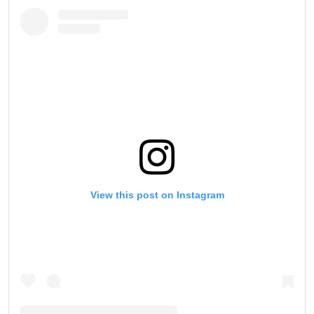
View this post on Instagram