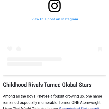
View this post on Instagram
Childhood Rivals Turned Global Stars
Among all the boys Phetjeeja fought growing up, one name
remained especially memorable: former ONE Atomweight
Muay Thai World Title challenger
Songchainoi Kiatsongrit
.