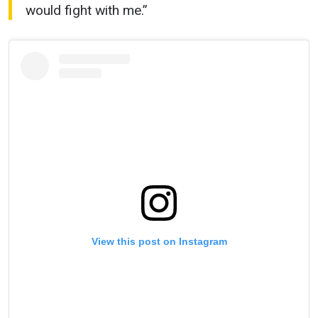
would fight with me.”
View this post on Instagram