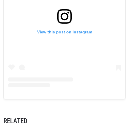
View this post on Instagram
RELATED