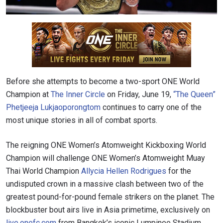
Before she attempts to become a two-sport ONE World
Champion at
The Inner Circle
on Friday, June 19,
“The Queen”
Phetjeeja Lukjaoporongtom
continues to carry one of the
most unique stories in all of combat sports.
The reigning ONE Women’s Atomweight Kickboxing World
Champion will challenge ONE Women’s Atomweight Muay
Thai World Champion
Allycia Hellen Rodrigues
for the
undisputed crown in a massive clash between two of the
greatest pound-for-pound female strikers on the planet. The
blockbuster bout airs live in Asia primetime, exclusively on
live.onefc.com
from Bangkok’s iconic Lumpinee Stadium.