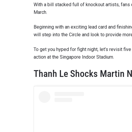
With a bill stacked full of knockout artists, fan
March.
Beginning with an exciting lead card and finishin
will step into the Circle and look to provide mo
To get you hyped for fight night, let’s revisit 
action at the Singapore Indoor Stadium.
Thanh Le Shocks Martin N