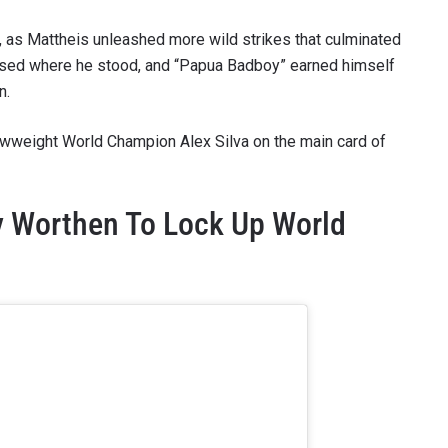
e, as Mattheis unleashed more wild strikes that culminated
llapsed where he stood, and “Papua Badboy” earned himself
n.
rawweight World Champion Alex Silva on the main card of
y Worthen To Lock Up World