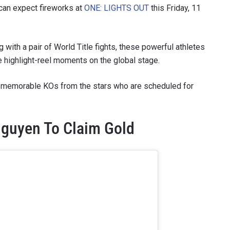
s can expect fireworks at
ONE: LIGHTS OUT
this Friday, 11
g with a pair of World Title fights, these powerful athletes
re highlight-reel moments on the global stage.
five memorable KOs from the stars who are scheduled for
guyen To Claim Gold