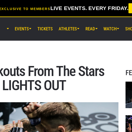
LIVE EVENTS. EVERY FRIDAY.
EXCLUSIVE TO MEMBERS
EVENTS
TICKETS
ATHLETES
READ
WATCH
SH
AUG 7 (FRI) 11:30AM UTC
Lumpinee Stadium, Bangkok
ONE Friday Fights 165 & The Inn
25
outs From The Stars
F
AUG 8 (SAT) 8:30AM UTC
: LIGHTS OUT
EBARA WAVE Arena Ota, Tokyo
ONE SAMURAI 2