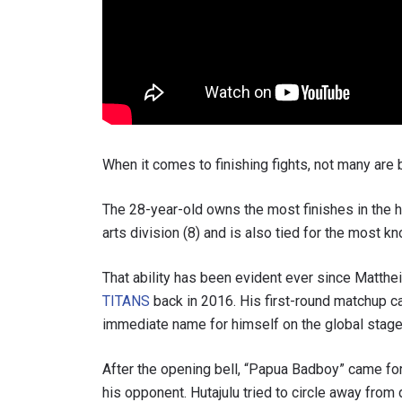
When it comes to finishing fights, not many are 
The 28-year-old owns the most finishes in the 
arts division (8) and is also tied for the most kn
That ability has been evident ever since Matthe
TITANS
back in 2016. His first-round matchup 
immediate name for himself on the global stage
After the opening bell, “Papua Badboy” came for
his opponent. Hutajulu tried to circle away fro