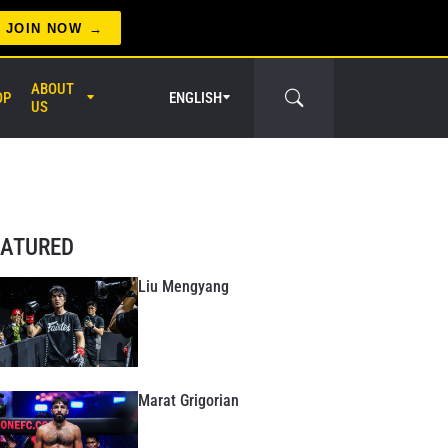
JOIN NOW
ABOUT
OP
ENGLISH
US
er Circle
EATURED
Liu Mengyang
Marat Grigorian