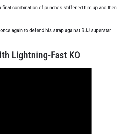
 a final combination of punches stiffened him up and then
VIEW HIGHLIGHTS
SUBSCRIBE
g once again to defend his strap against BJJ superstar
itting this form, you are agreeing to our collection, use and discl
 information under our
Privacy Policy
. You may unsubscribe from 
communications at any time.
ith Lightning-Fast KO