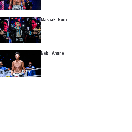
Masaaki Noiri
Nabil Anane