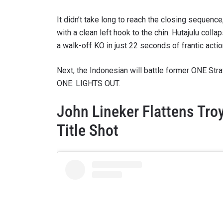
It didn’t take long to reach the closing sequenc
with a clean left hook to the chin. Hutajulu co
a walk-off KO in just 22 seconds of frantic actio
Next, the Indonesian will battle former ONE St
ONE: LIGHTS OUT.
John Lineker Flattens Tro
Title Shot