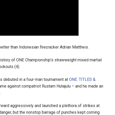
better than Indonesian firecracker Adrian Mattheis.
history of ONE Championship’s strawweight mixed martial
ockouts (4).
is debuted in a four-man tournament at
ONE: TITLES &
came against compatriot Rustam Hutajulu – and he made an
.
ward aggressively and launched a plethora of strikes at
m danger, but the nonstop barrage of punches kept coming.