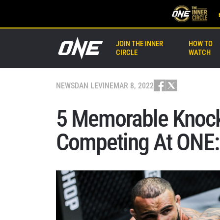
JOIN THE INNER
HOW TO
CIRCLE
WATCH
NEWS
DAN LEVINE
MAR 8, 2022
5 Memorable Knock
Competing At ONE