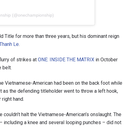
onship (@onechampionship)
Title for more than three years, but his dominant reign
Thanh Le
.
lurry of strikes at
ONE: INSIDE THE MATRIX
in October
 belt.
the Vietnamese-American had been on the back foot while
 IN THE KNOW
as the defending titleholder went to throw a left hook,
 Championship wherever you go! Sign up now to gain access to l
 right hand.
ock special offers and get first access to the best seats to our li
 he couldn’t halt the Vietnamese-American’s onslaught. The
OPPONENT
 – including a knee and several looping punches – did not
EVENT