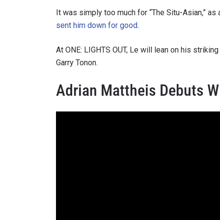
It was simply too much for “The Situ-Asian,” as
sent him down for good
.
At ONE: LIGHTS OUT, Le will lean on his strikin
By subm
Garry Tonon.
your
Adrian Mattheis Debuts W