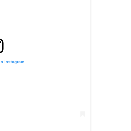
on Instagram