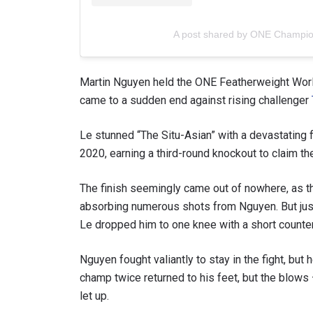
A post shared by ONE Champi
Martin Nguyen held the ONE Featherweight World 
came to a sudden end against rising challenger
Le stunned “The Situ-Asian” with a devastating f
2020, earning a third-round knockout to claim the
The finish seemingly came out of nowhere, as 
STAY
absorbing numerous shots from Nguyen. But just 
Take ONE
Le dropped him to one knee with a short counter
news, unl
EMAIL
Nguyen fought valiantly to stay in the fight, but
champ twice returned to his feet, but the blows
let up.
NAME