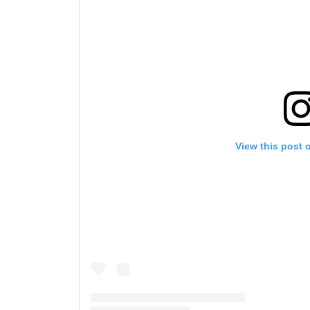
View this post 