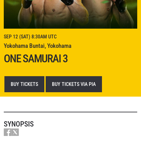
SEP 12 (SAT) 8:30AM UTC
Yokohama Buntai, Yokohama
ONE SAMURAI 3
BUY TICKETS
BUY TICKETS VIA PIA
SYNOPSIS