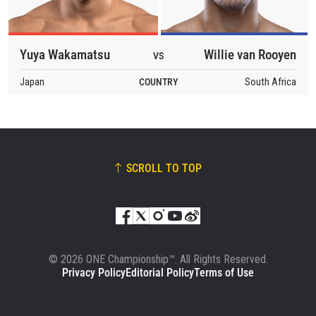
Yuya Wakamatsu
Willie van Rooyen
VS
Japan
COUNTRY
South Africa
SCROLL TO TOP
© 2026 ONE Championship™. All Rights Reserved.
Privacy Policy
Editorial Policy
Terms of Use