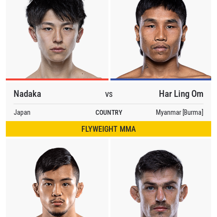
Nadaka
Har Ling Om
VS
Japan
COUNTRY
Myanmar [Burma]
FLYWEIGHT MMA