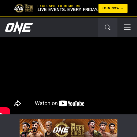
EXCLUSIVE TO MEMBERS
JOIN NOW
LIVE EVENTS. EVERY FRIDAY.
STAY IN THE KNOW
Take ONE Championship wherever you go! Sign up now
to gain access to latest news, unlock special offers
and get first access to the best seats to our live