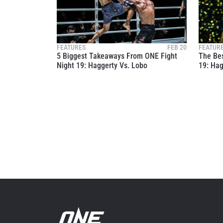
By subm
your
FEATURES
FEB 20
FEATUR
5 Biggest Takeaways From ONE Fight
The Bes
Night 19: Haggerty Vs. Lobo
19: Hag