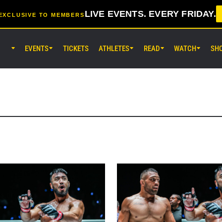
LIVE EVENTS. EVERY FRIDAY.
EXCLUSIVE TO MEMBERS
EVENTS
TICKETS
ATHLETES
READ
WATCH
SH
AUG 7 (FRI) 11:30AM UTC
Lumpinee Stadium, Bangkok
ONE Friday Fights 165 & The Inn
25
AUG 8 (SAT) 8:30AM UTC
EBARA WAVE Arena Ota, Tokyo
ONE SAMURAI 2