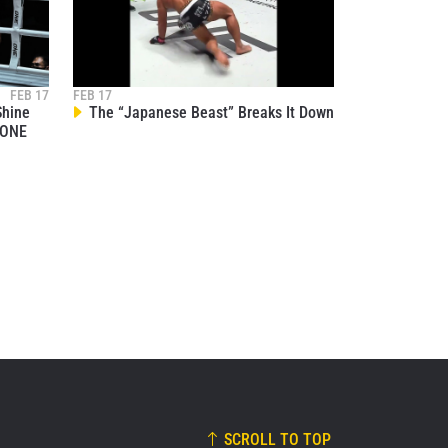
osure of
these
FEB 17
FEB 17
Shine
The “Japanese Beast” Breaks It Down
 ONE
SCROLL TO TOP