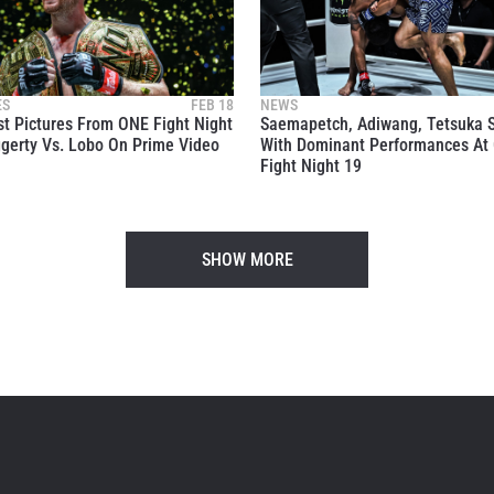
itting this form, you are agreeing to our collection, use and discl
 information under our
Privacy Policy
. You may unsubscribe from 
communications at any time.
ES
FEB 18
NEWS
t Pictures From ONE Fight Night
Saemapetch, Adiwang, Tetsuka 
gerty Vs. Lobo On Prime Video
With Dominant Performances At
Fight Night 19
SHOW MORE