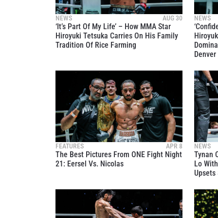
NEWS
AUG 30
NEWS
‘It’s Part Of My Life’ – How MMA Star
‘Confid
Hiroyuki Tetsuka Carries On His Family
Hiroyuk
Tradition Of Rice Farming
Dominan
Denver
STAY
Take ONE
news, unl
EMAIL
FEATURES
APR 8
NEWS
The Best Pictures From ONE Fight Night
Tynan C
NAME
21: Eersel Vs. Nicolas
Lo With
Upsets 