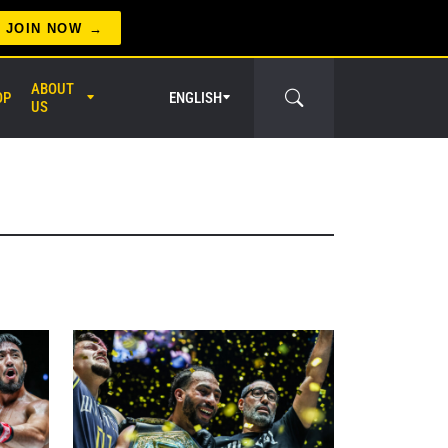
JOIN NOW
ABOUT
OP
ENGLISH
US
er Circle