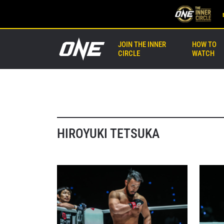
JOIN THE INNER
HOW TO
CIRCLE
WATCH
HIROYUKI TETSUKA