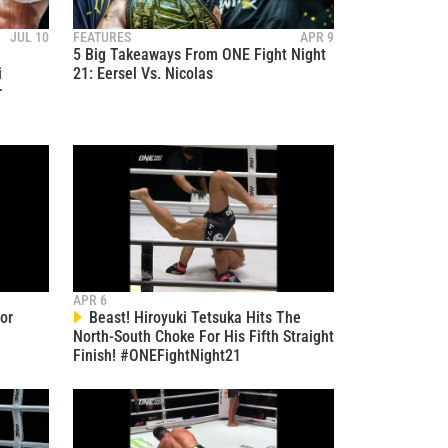
JUL 10
FEATURES
APR 9
5 Big Takeaways From ONE Fight Night
i
21: Eersel Vs. Nicolas
r
atest
ve events.
APR 6
or
Beast! Hiroyuki Tetsuka Hits The
North-South Choke For His Fifth Straight
Finish! #ONEFightNight21