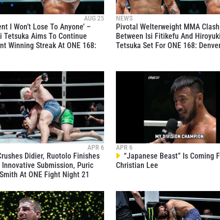
AUG 25
NEWS
ent I Won’t Lose To Anyone’ –
Pivotal Welterweight MMA Clash
i Tetsuka Aims To Continue
Between Isi Fitikefu And Hiroyuk
t Winning Streak At ONE 168:
Tetsuka Set For ONE 168: Denve
 IN THE KNOW
 Championship wherever you go! Sign up now to gain access to l
ock special offers and get first access to the best seats to our li
OPPONENT
APR 6
APR 6
rushes Didier, Ruotolo Finishes
“Japanese Beast” Is Coming F
EVENT
 Innovative Submission, Puric
Christian Lee
Smith At ONE Fight Night 21
VIEW HIGHLIGHTS
SUBSCRIBE