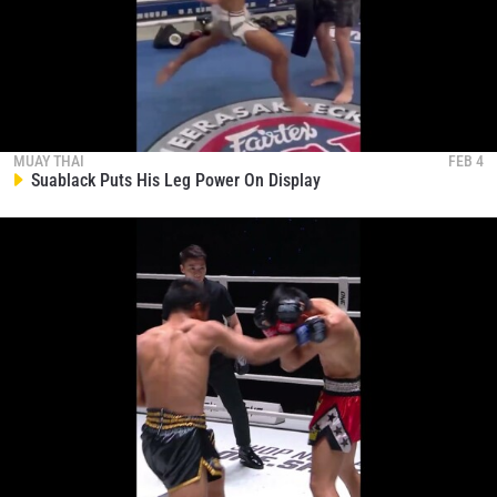
MUAY THAI
FEB 4
Suablack Puts His Leg Power On Display
STAY IN THE KNOW
Take ONE Championship wherever you go! Sign up now
to gain access to latest news, unlock special offers
and get first access to the best seats to our live
events.
EMAIL
OPPONENT