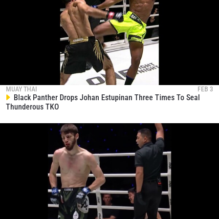
MUAY THAI
FEB 3
Black Panther Drops Johan Estupinan Three Times To Seal
Thunderous TKO