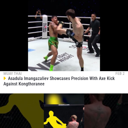
MUAY THAI
FEB 2
Asadula Imangazaliev Showcases Precision With Axe Kick
Against Kongthoranee