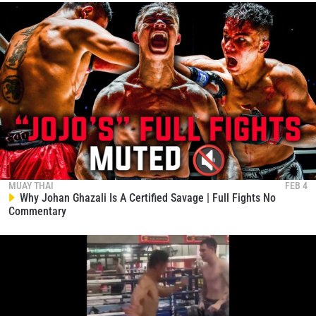
MUAY THAI
FEB 4
Why Johan Ghazali Is A Certified Savage | Full Fights No
Commentary