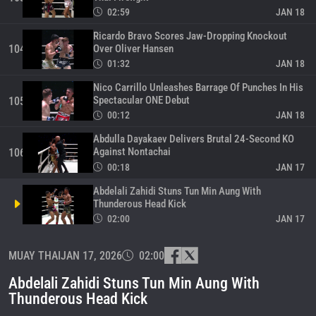
02:59
JAN 18
Ricardo Bravo Scores Jaw-Dropping Knockout
Over Oliver Hansen
104
01:32
JAN 18
Nico Carrillo Unleashes Barrage Of Punches In His
Spectacular ONE Debut
105
00:12
JAN 18
Abdulla Dayakaev Delivers Brutal 24-Second KO
Against Nontachai
106
00:18
JAN 17
Abdelali Zahidi Stuns Tun Min Aung With
Thunderous Head Kick
02:00
JAN 17
Super Yay Chan Scores Wild Knockout Victory
MUAY THAI
JAN 17, 2026
02:00
Against Dunk
108
00:30
JAN 17
Abdelali Zahidi Stuns Tun Min Aung With
Felipe Lobo Drops Saemapetch Four Times En
Thunderous Head Kick
Route To TKO Win
109