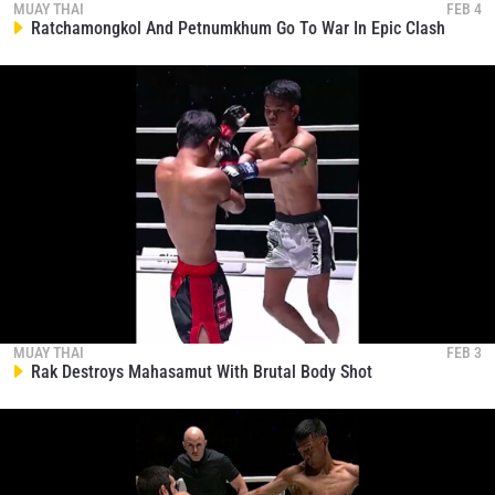
EVENT
MUAY THAI
FEB 4
NAME
Ratchamongkol And Petnumkhum Go To War In Epic Clash
VIEW HIGHLIGHTS
SUBSCRIBE
By submitting this form, you are agreeing to our
collection, use and disclosure of your information
under our
Privacy Policy
. You may unsubscribe from
these communications at any time.
MUAY THAI
FEB 3
Rak Destroys Mahasamut With Brutal Body Shot