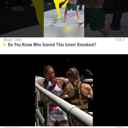
MUAY THAI
FEB 2
Do You Know Who Scored This Iconic Knockout?