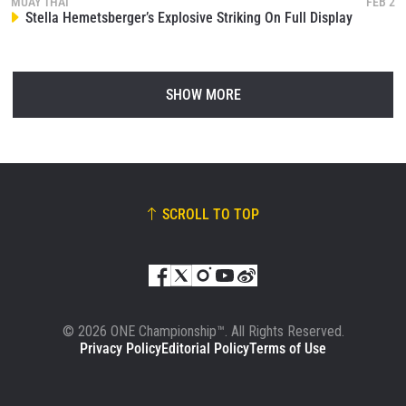
MUAY THAI
FEB 2
Stella Hemetsberger’s Explosive Striking On Full Display
SHOW MORE
SCROLL TO TOP
© 2026 ONE Championship™. All Rights Reserved.
Privacy Policy
Editorial Policy
Terms of Use