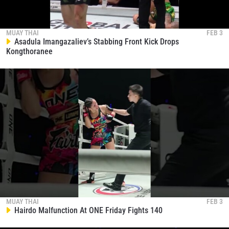
MUAY THAI
FEB 3
Asadula Imangazaliev’s Stabbing Front Kick Drops
Kongthoranee
MUAY THAI
FEB 3
Hairdo Malfunction At ONE Friday Fights 140