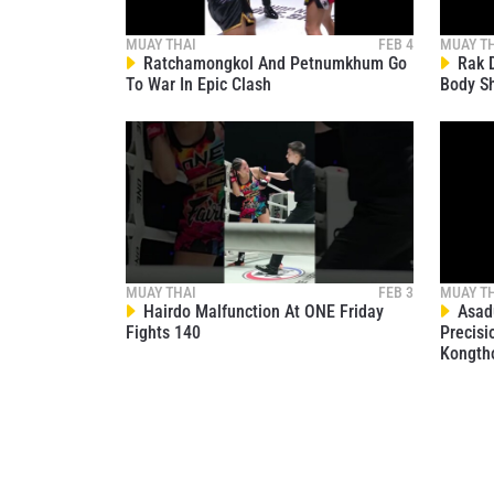
MUAY THAI
FEB 4
MUAY T
Ratchamongkol And Petnumkhum Go
Rak D
To War In Epic Clash
Body S
MUAY THAI
FEB 3
MUAY T
Hairdo Malfunction At ONE Friday
Asadu
Fights 140
Precisi
Kongth