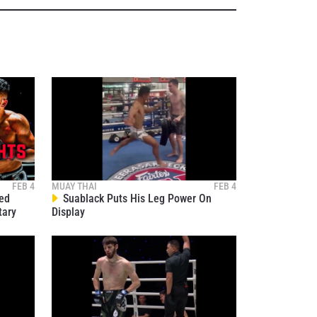
osure of
these
FEB 4
MUAY THAI
FEB 4
ied
Suablack Puts His Leg Power On
tary
Display