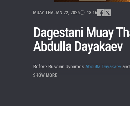
MUAY THAI
JAN 22, 2026
18:16
Dagestani Muay Tha
Abdulla Dayakaev
Before Russian dynamos
Abdulla Dayakaev
an
so far.
SHOW MORE
STAY
Take ONE
news, unl
EMAIL
NAME