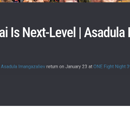
i Is Next-Level | Asadula
d
Asadula Imangazaliev
return on January 23 at
ONE Fight Night 3
 IN THE KNOW
 Championship wherever you go! Sign up now to gain access to l
ock special offers and get first access to the best seats to our li
OPPONENT
EVENT