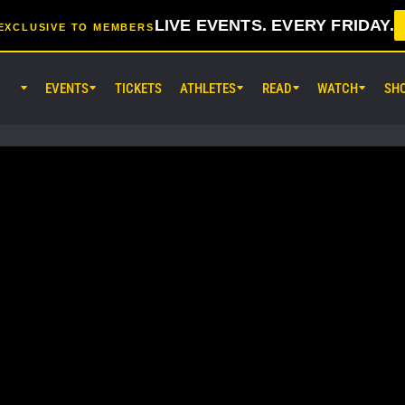
LIVE EVENTS. EVERY FRIDAY.
EXCLUSIVE TO MEMBERS
EVENTS
TICKETS
ATHLETES
READ
WATCH
SH
AUG 7 (FRI) 11:30AM UTC
Lumpinee Stadium, Bangkok
ONE Friday Fights 165 & The Inn
25
AUG 8 (SAT) 8:30AM UTC
EBARA WAVE Arena Ota, Tokyo
ONE SAMURAI 2