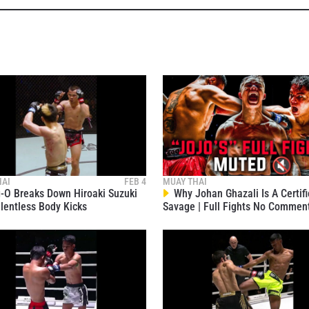
VIEW HIGHLIGHTS
SUBSCRIBE
itting this form, you are agreeing to our collection, use and discl
 information under our
Privacy Policy
. You may unsubscribe from 
communications at any time.
HAI
FEB 4
MUAY THAI
O Breaks Down Hiroaki Suzuki
Why Johan Ghazali Is A Certif
lentless Body Kicks
Savage | Full Fights No Commen