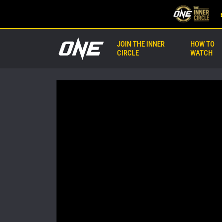
JOIN THE INNER
HOW TO
CIRCLE
WATCH