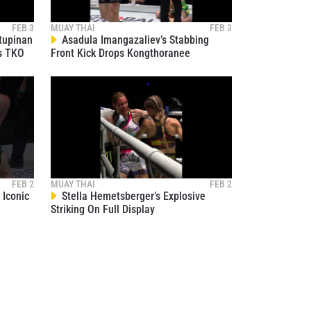
FEB 3
MUAY THAI
FEB 3
tupinan
Asadula Imangazaliev’s Stabbing
s TKO
Front Kick Drops Kongthoranee
FEB 2
MUAY THAI
FEB 2
Iconic
Stella Hemetsberger’s Explosive
Striking On Full Display