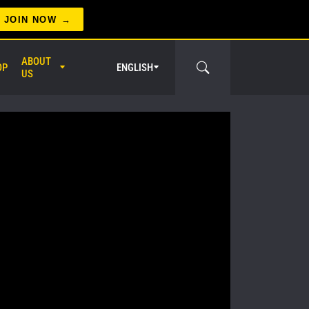
JOIN NOW
ABOUT
OP
ENGLISH
US
er Circle