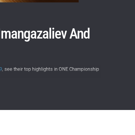
 Imangazaliev And
9
, see their top highlights in ONE Championship
atest
ve events.