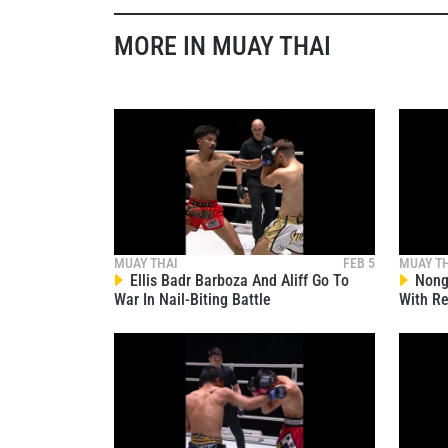
MORE IN MUAY THAI
By subm
your
MUAY THAI
FEB 5
MUAY T
Ellis Badr Barboza And Aliff Go To
Nong-
War In Nail-Biting Battle
With Re