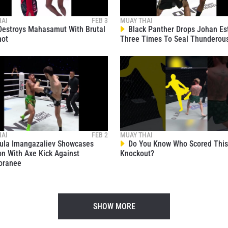
HAI
FEB 3
MUAY THAI
estroys Mahasamut With Brutal
Black Panther Drops Johan Es
hot
Three Times To Seal Thunderou
HAI
FEB 2
MUAY THAI
la Imangazaliev Showcases
Do You Know Who Scored This 
on With Axe Kick Against
Knockout?
oranee
SHOW MORE