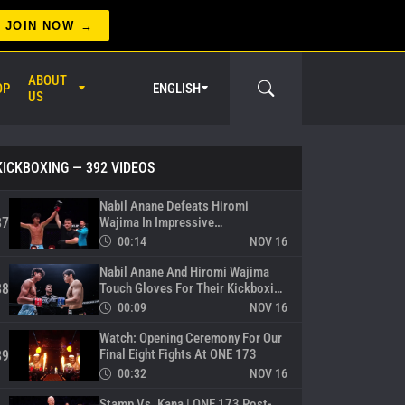
Superlek And Yuki Yoza Ready For
War
84
JOIN NOW
00:10
NOV 16
Rukiya Anpo Trains Hard Before
ABOUT
OP
ENGLISH
Meeting Marat Grigorian In Circle
85
US
00:20
NOV 16
Nabil Anane Sets His Sights On
Jonathan Haggerty
86
KICKBOXING
— 392 VIDEOS
er Circle
00:32
NOV 16
Nabil Anane Defeats Hiromi
Wajima In Impressive
87
Featherweight Kickboxing Debut
00:14
NOV 16
Nabil Anane And Hiromi Wajima
Touch Gloves For Their Kickboxing
88
Showdown
00:09
NOV 16
Watch: Opening Ceremony For Our
Final Eight Fights At ONE 173
89
00:32
NOV 16
Stamp Vs. Kana | ONE 173 Post-