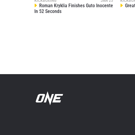
KICKBOXING
JAN 25
KICKBO
Roman Kryklia Finishes Guto Inocente
Great
In 52 Seconds