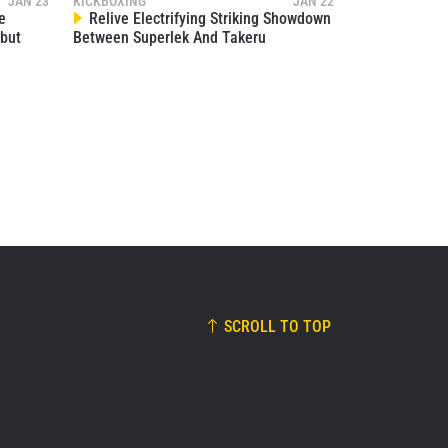
JAN 23
KICKBOXING
JAN 22
00:17
NOV 15
e
Relive Electrifying Striking Showdown
but
Between Superlek And Takeru
SCROLL TO TOP