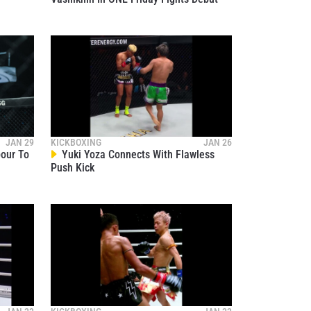
Hydration | Itsuki, Stamp, Takeru,
02
Anpo, Marat, Superlek, Nabil And
06:16
NOV 15
More
ONE 173: Superbon Vs. Noiri |
Ceremonial Weigh-Ins And
03
Faceoffs Highlights
17:25
NOV 15
ONE 173: Superbon Vs. Noiri |
Ceremonial Weigh-Ins And
04
Faceoffs
40:51
NOV 15
Superlek, Yuki Yoza Ready To
JAN 29
KICKBOXING
JAN 26
Throw Down In Explosive Clash
05
pour To
Yuki Yoza Connects With Flawless
Push Kick
00:17
NOV 15
Stamp Steps Back Into Action With
Kana At ONE 173
06
00:18
NOV 15
Nabil Anane And Hiromi Wajima
Ready For Their ONE 173
07
Showdown
00:18
NOV 15
Superbon And Masaaki Noiri Set
For Main Event Of ONE 173
08