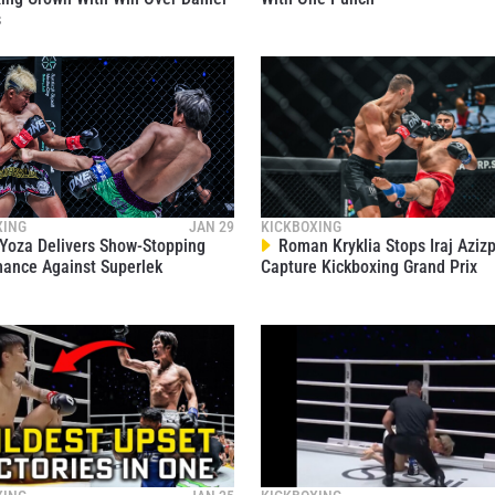
1
communications at any time.
s
1
1
XING
JAN 29
KICKBOXING
1
Yoza Delivers Show-Stopping
Roman Kryklia Stops Iraj Aziz
ance Against Superlek
Capture Kickboxing Grand Prix
1
1
1