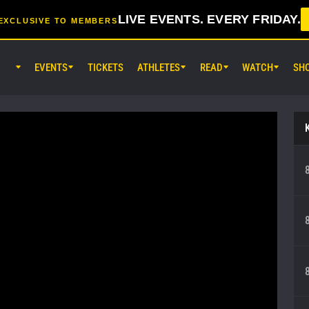
LIVE EVENTS. EVERY FRIDAY.
EXCLUSIVE TO MEMBERS
EVENTS
TICKETS
ATHLETES
READ
WATCH
SH
AUG 7 (FRI) 11:30AM UTC
Lumpinee Stadium, Bangkok
ONE Friday Fights 165 & The Inn
25
AUG 8 (SAT) 8:30AM UTC
EBARA WAVE Arena Ota, Tokyo
ONE SAMURAI 2