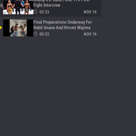
Fight Interview
90
02:23
NOV 16
Final Preparations Underway For
Nabil Anane And Hiromi Wajima
00:22
NOV 16
Kana Shines With Decision Win
Over Stamp In Kickboxing Thriller
92
00:16
NOV 16
Stamp Makes Grand Entrance For
Her ONE Return
93
00:30
NOV 16
Takeru’s All Warmed Up And Ready
94
00:11
NOV 16
Superlek Meets Ruotolo Brothers
Backstage
95
00:14
NOV 16
Nabil Anane Arrives For His