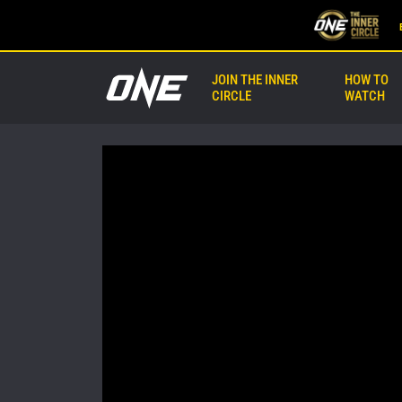
JOIN THE INNER
HOW TO
CIRCLE
WATCH