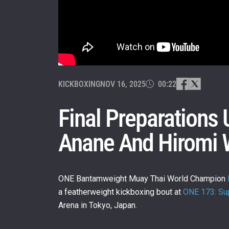
KICKBOXING
NOV 16, 2025
00:22
Final Preparations
Anane And Hiromi 
ONE Bantamweight Muay Thai World Champion
a featherweight kickboxing bout at
ONE 173: Sup
Arena in Tokyo, Japan.