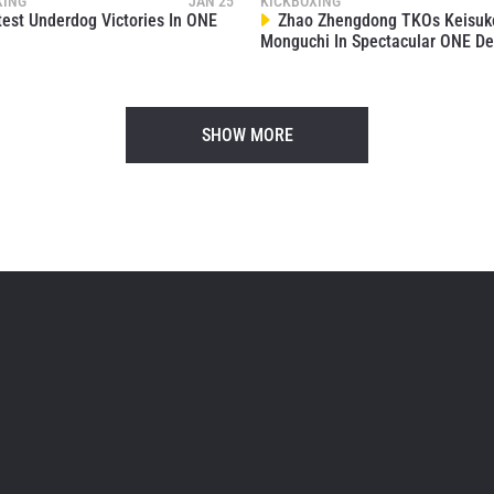
XING
JAN 25
KICKBOXING
est Underdog Victories In ONE
Zhao Zhengdong TKOs Keisuk
Monguchi In Spectacular ONE De
SHOW MORE