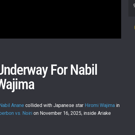
 Underway For Nabil
Wajima
Nabil Anane
collided with Japanese star
Hiromi Wajima
in
erbon vs. Noiri
on November 16, 2025, inside Ariake