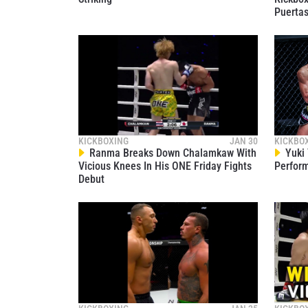
Puerta
KICKBOXING
JAN 30
KICKBO
Ranma Breaks Down Chalamkaw With
Yuki 
Vicious Knees In His ONE Friday Fights
Perform
Debut