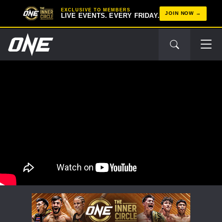
EXCLUSIVE TO MEMBERS
JOIN NOW
LIVE EVENTS. EVERY FRIDAY.