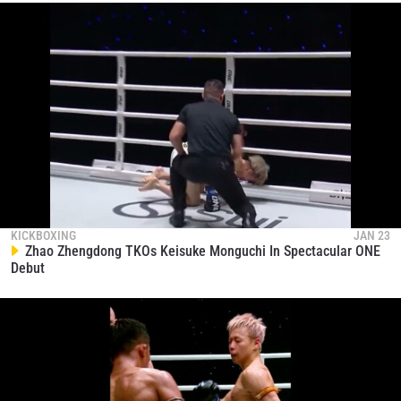
KICKBOXING
JAN 23
Zhao Zhengdong TKOs Keisuke Monguchi In Spectacular ONE
Debut