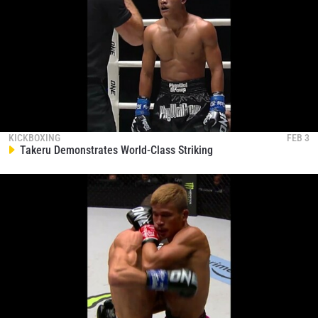
KICKBOXING
FEB 3
Takeru Demonstrates World-Class Striking