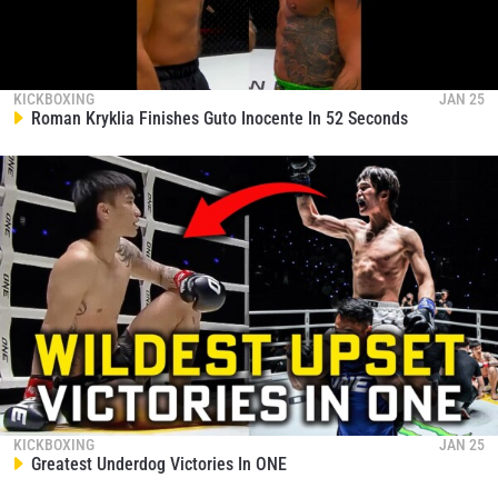
KICKBOXING
JAN 25
Roman Kryklia Finishes Guto Inocente In 52 Seconds
KICKBOXING
JAN 25
Greatest Underdog Victories In ONE