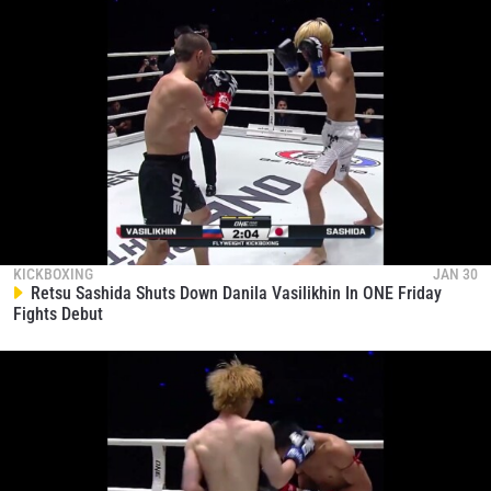
KICKBOXING
JAN 30
Retsu Sashida Shuts Down Danila Vasilikhin In ONE Friday
Fights Debut