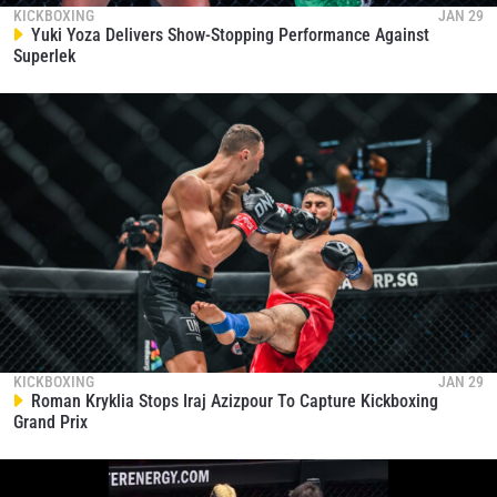
By submitting this form, you are agreeing to our
KICKBOXING
JAN 29
collection, use and disclosure of your information
Yuki Yoza Delivers Show-Stopping Performance Against
under our
Privacy Policy
. You may unsubscribe from
Superlek
these communications at any time.
KICKBOXING
JAN 29
Roman Kryklia Stops Iraj Azizpour To Capture Kickboxing
Grand Prix