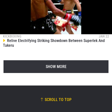
KICKBOXING
JAN 22
Relive Electrifying Striking Showdown Between Superlek And
Takeru
SHOW MORE
SCROLL TO TOP