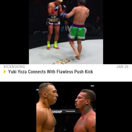
KICKBOXING
JAN 26
Yuki Yoza Connects With Flawless Push Kick