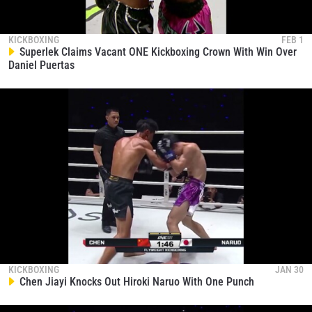
KICKBOXING
FEB 1
Superlek Claims Vacant ONE Kickboxing Crown With Win Over
Daniel Puertas
KICKBOXING
JAN 30
Chen Jiayi Knocks Out Hiroki Naruo With One Punch