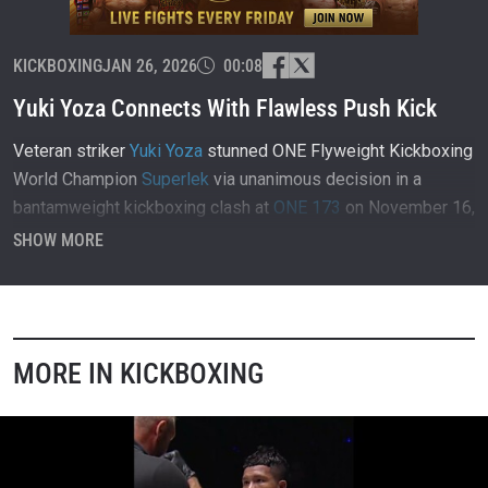
KICKBOXING
JAN 26, 2026
00:08
Yuki Yoza Connects With Flawless Push Kick
Veteran striker
Yuki Yoza
stunned ONE Flyweight Kickboxing
World Champion
Superlek
via unanimous decision in a
bantamweight kickboxing clash at
ONE 173
on November 16,
2025, inside Ariake Arena in Tokyo, Japan.
SHOW MORE
MORE IN KICKBOXING