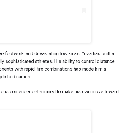
 footwork, and devastating low kicks, Yoza has built a
y sophisticated athletes. His ability to control distance,
onents with rapid-fire combinations has made him a
mplished names.
erous contender determined to make his own move toward