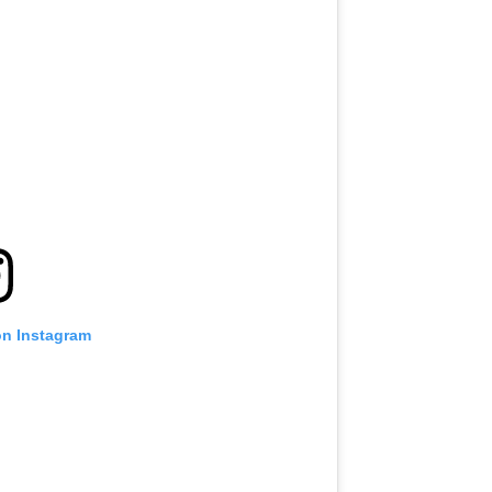
on Instagram