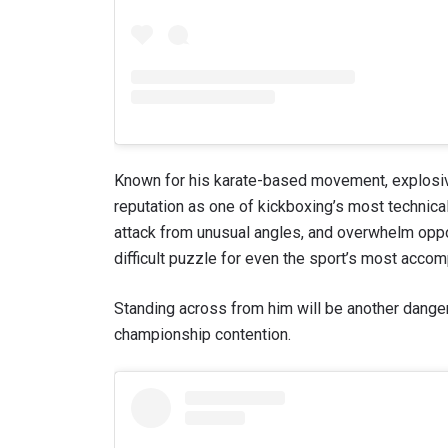
Known for his karate-based movement, explosive
reputation as one of kickboxing’s most technicall
attack from unusual angles, and overwhelm opp
difficult puzzle for even the sport’s most acco
Standing across from him will be another dang
championship contention.