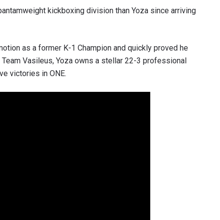
bantamweight kickboxing division than Yoza since arriving
motion as a former K-1 Champion and quickly proved he
 Team Vasileus, Yoza owns a stellar 22-3 professional
e victories in ONE.
 IN THE KNOW
 Championship wherever you go! Sign up now to gain access to l
ock special offers and get first access to the best seats to our li
OPPONENT
EVENT