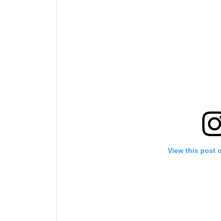
View this post 