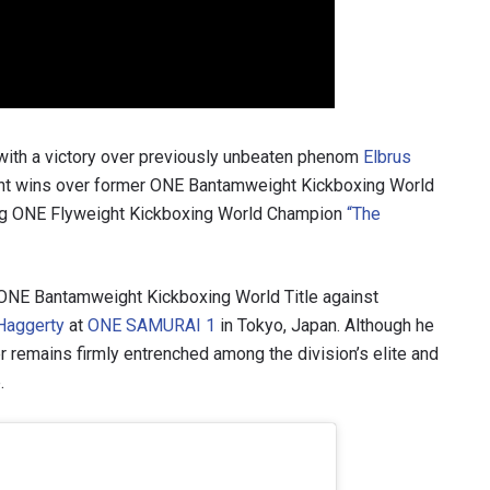
VIEW HIGHLIGHTS
SUBSCRIBE
itting this form, you are agreeing to our collection, use and discl
 information under our
Privacy Policy
. You may unsubscribe from 
 with a victory over previously unbeaten phenom
Elbrus
communications at any time.
nt wins over former ONE Bantamweight Kickboxing World
ng ONE Flyweight Kickboxing World Champion
“The
ONE Bantamweight Kickboxing World Title against
Haggerty
at
ONE SAMURAI 1
in Tokyo, Japan. Although he
ker remains firmly entrenched among the division’s elite and
.