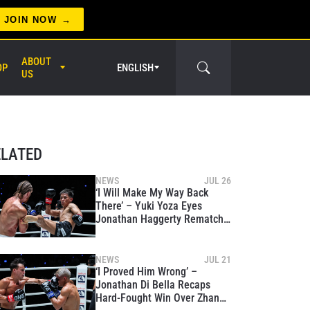
JOIN NOW
ABOUT
OP
ENGLISH
US
er Circle
ELATED
NEWS
JUL 26
‘I Will Make My Way Back
There’ – Yuki Yoza Eyes
Jonathan Haggerty Rematch
After Rebound Win Over Ben
Woolliss
NEWS
JUL 21
‘I Proved Him Wrong’ –
Jonathan Di Bella Recaps
Hard-Fought Win Over Zhang