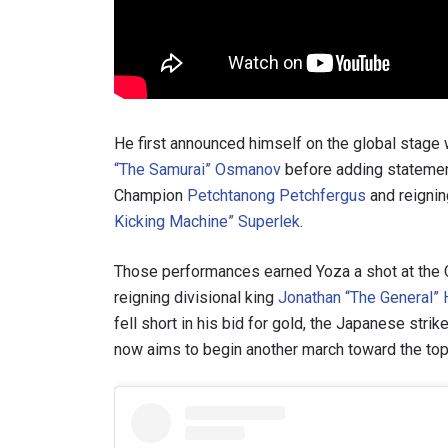
By subm
your
He first announced himself on the global stage
“The Samurai” Osmanov
before adding stateme
Champion
Petchtanong Petchfergus
and reigni
Kicking Machine” Superlek
.
Those performances earned Yoza a shot at the 
reigning divisional king
Jonathan “The General” 
fell short in his bid for gold, the Japanese stri
now aims to begin another march toward the top