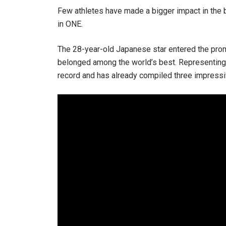
Few athletes have made a bigger impact in the 
in ONE.
The 28-year-old Japanese star entered the pro
belonged among the world’s best. Representing
record and has already compiled three impressiv
STAY
Take ONE
news, unl
EMAIL
NAME