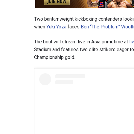
Two bantamweight kickboxing contenders looking 
when
Yuki Yoza
faces
Ben “The Problem” Wooll
The bout will stream live in Asia primetime at
li
Stadium and features two elite strikers eager t
Championship gold.