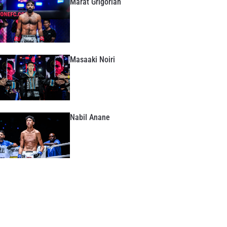
Marat Grigorian
Masaaki Noiri
Nabil Anane