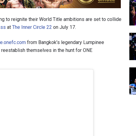
to reignite their World Title ambitions are set to collide
iss
at
The Inner Circle 22
on July 17.
ve.onefc.com
from Bangkok’s legendary Lumpinee
o reestablish themselves in the hunt for ONE