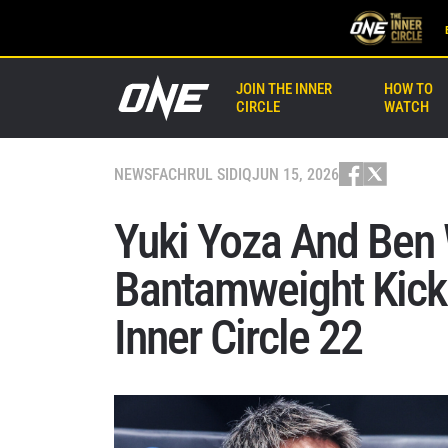
JOIN THE INNER
HOW TO
CIRCLE
WATCH
NEWS
FACHRUL SIDIQ
JUN 15, 2026
Yuki Yoza And Ben W
Bantamweight Kick
Inner Circle 22