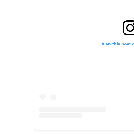
View this post 