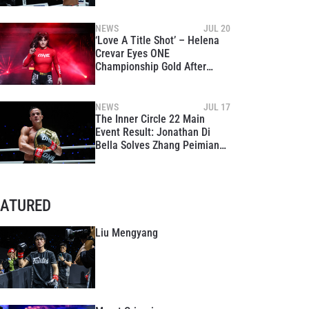
Peimian At The Inner Circle
22
NEWS
JUL 20
‘Love A Title Shot’ – Helena
Crevar Eyes ONE
Championship Gold After
Dominant Win At The Inner
Circle 22
NEWS
JUL 17
The Inner Circle 22 Main
Event Result: Jonathan Di
Bella Solves Zhang Peimian
Again, Retains Strawweight
Kickboxing Gold
EATURED
Liu Mengyang