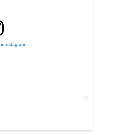
on Instagram