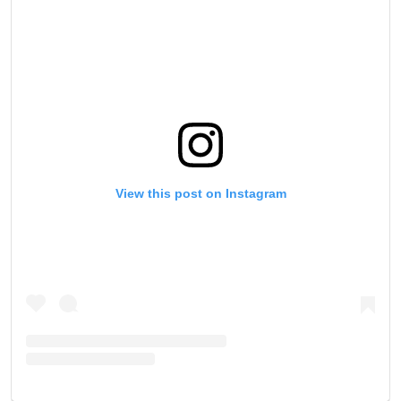
View this post on Instagram