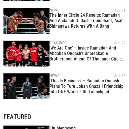
NEWS
JUL 31
The Inner Circle 24 Results: Ramadan
And Abdallah Ondash Triumphant, Asahi
Shinagawa Returns With A Bang
FEATURES
JUL 29
‘We Are One’ – Inside Ramadan And
Abdallah Ondash’s Unbreakable
Brotherhood Ahead Of The Inner Circle
24
NEWS
JUL 28
‘This Is Business’ – Ramadan Ondash
Plans To Turn Johan Ghazali Friendship
Into ONE World Title Launchpad
FEATURED
Liu Mengyang