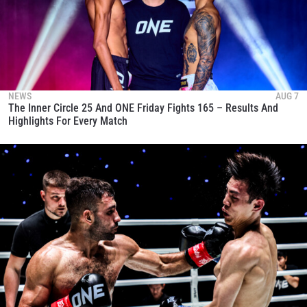
NEWS
AUG 7
The Inner Circle 25 And ONE Friday Fights 165 – Results And
Highlights For Every Match