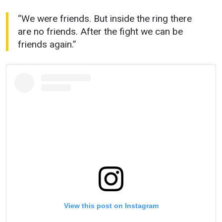
“We were friends. But inside the ring there
are no friends. After the fight we can be
friends again.”
View this post on Instagram