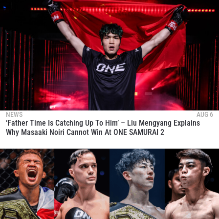
NEWS
AUG 6
‘Father Time Is Catching Up To Him’ – Liu Mengyang Explains
Why Masaaki Noiri Cannot Win At ONE SAMURAI 2