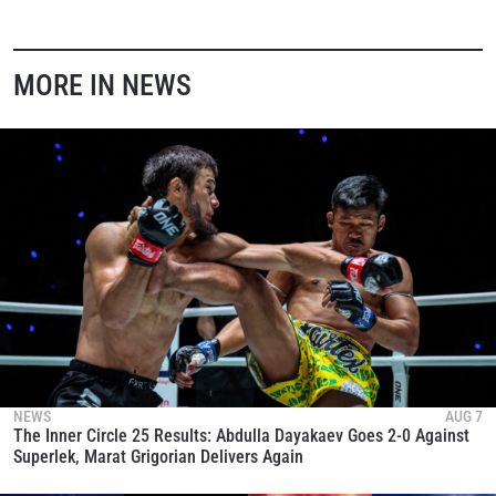
MORE IN NEWS
NEWS
AUG 7
The Inner Circle 25 Results: Abdulla Dayakaev Goes 2-0 Against
Superlek, Marat Grigorian Delivers Again