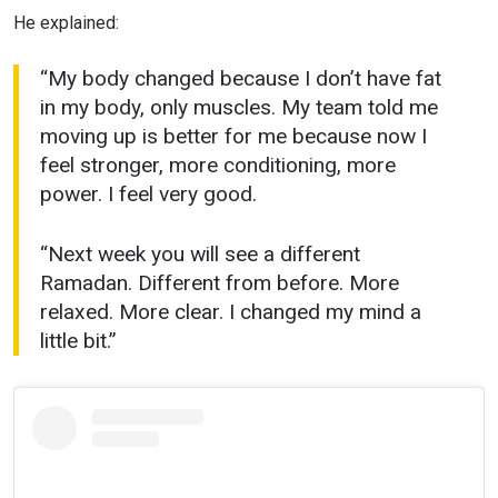
He explained:
“My body changed because I don’t have fat
in my body, only muscles. My team told me
moving up is better for me because now I
feel stronger, more conditioning, more
power. I feel very good.
“Next week you will see a different
Ramadan. Different from before. More
relaxed. More clear. I changed my mind a
little bit.”