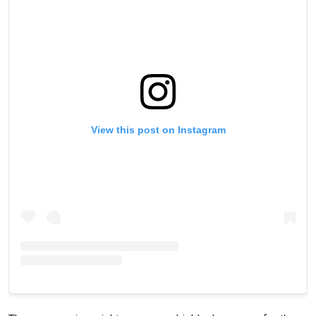
View this post on Instagram