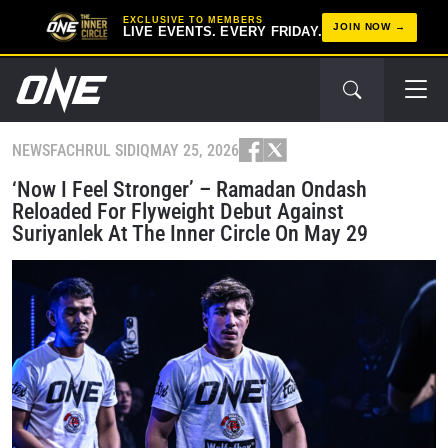
EXCLUSIVE TO MEMBERS
JOIN NOW
LIVE EVENTS. EVERY FRIDAY.
NEWS
FACHRUL SIDIQ
MAY 25, 2026
‘Now I Feel Stronger’ – Ramadan Ondash
Reloaded For Flyweight Debut Against
Suriyanlek At The Inner Circle On May 29