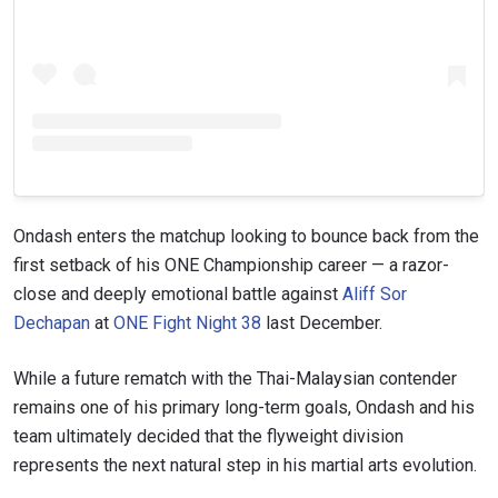
Ondash enters the matchup looking to bounce back from the
first setback of his ONE Championship career — a razor-
close and deeply emotional battle against
Aliff Sor
Dechapan
at
ONE Fight Night 38
last December.
While a future rematch with the Thai-Malaysian contender
remains one of his primary long-term goals, Ondash and his
team ultimately decided that the flyweight division
represents the next natural step in his martial arts evolution.