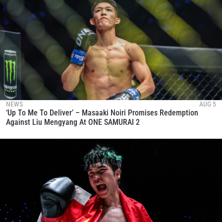
NEWS
AUG 5
‘Up To Me To Deliver’ – Masaaki Noiri Promises Redemption
Against Liu Mengyang At ONE SAMURAI 2