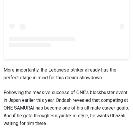
More importantly, the Lebanese striker already has the
perfect stage in mind for this dream showdown.
Following the massive success of ONE’s blockbuster event
in Japan earlier this year, Ondash revealed that competing at
ONE SAMURAI has become one of his ultimate career goals.
And if he gets through Suriyanlek in style, he wants Ghazali
waiting for him there.