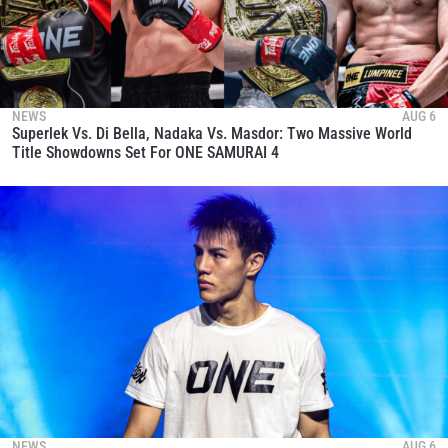
NEWS
AUG 6
Superlek Vs. Di Bella, Nadaka Vs. Masdor: Two Massive World
Title Showdowns Set For ONE SAMURAI 4
NEWS
AUG 6