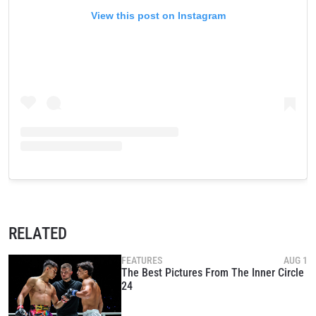
View this post on Instagram
RELATED
FEATURES
AUG 1
The Best Pictures From The Inner Circle
24