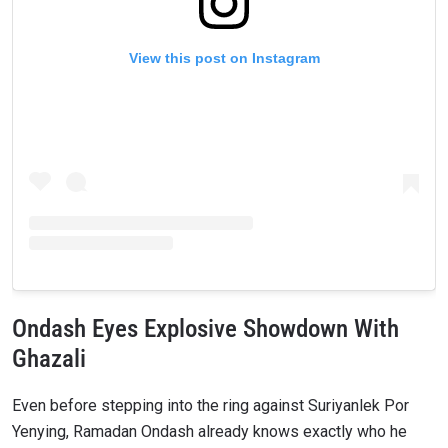
View this post on Instagram
Ondash Eyes Explosive Showdown With
Ghazali
Even before stepping into the ring against Suriyanlek Por
Yenying, Ramadan Ondash already knows exactly who he