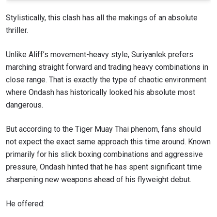
Stylistically, this clash has all the makings of an absolute
thriller.
Unlike Aliff’s movement-heavy style, Suriyanlek prefers
marching straight forward and trading heavy combinations in
close range. That is exactly the type of chaotic environment
where Ondash has historically looked his absolute most
dangerous.
But according to the Tiger Muay Thai phenom, fans should
not expect the exact same approach this time around. Known
primarily for his slick boxing combinations and aggressive
pressure, Ondash hinted that he has spent significant time
sharpening new weapons ahead of his flyweight debut.
He offered: