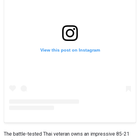
View this post on Instagram
The battle-tested Thai veteran owns an impressive 85-21