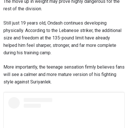
The move up in weight may prove highly dangerous for the
rest of the division.
Still just 19 years old, Ondash continues developing
physically. According to the Lebanese striker, the additional
size and freedom at the 135-pound limit have already
helped him feel sharper, stronger, and far more complete
during his training camp.
More importantly, the teenage sensation firmly believes fans
will see a calmer and more mature version of his fighting
style against Suriyanlek.