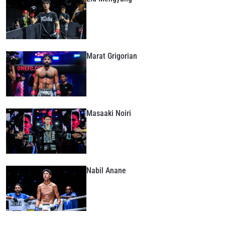
Marat Grigorian
Masaaki Noiri
Nabil Anane