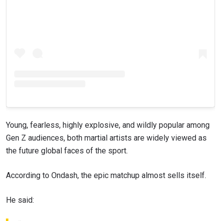
Young, fearless, highly explosive, and wildly popular among
Gen Z audiences, both martial artists are widely viewed as
the future global faces of the sport.
According to Ondash, the epic matchup almost sells itself.
He said: