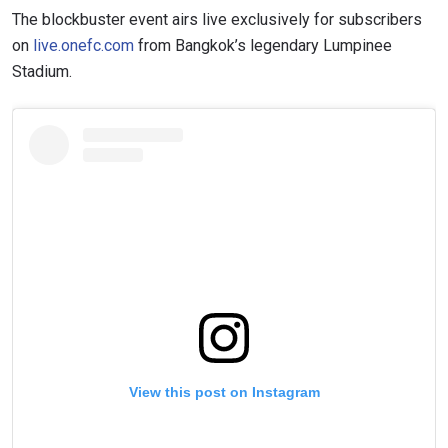
The blockbuster event airs live exclusively for subscribers
on
live.onefc.com
from Bangkok’s legendary Lumpinee
Stadium.
View this post on Instagram