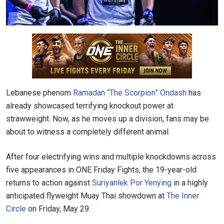
Lebanese phenom
Ramadan “The Scorpion” Ondash
has
already showcased terrifying knockout power at
strawweight. Now, as he moves up a division, fans may be
about to witness a completely different animal.
After four electrifying wins and multiple knockdowns across
five appearances in ONE Friday Fights, the 19-year-old
returns to action against
Suriyanlek Por Yenying
in a highly
anticipated flyweight Muay Thai showdown at
The Inner
Circle
on Friday, May 29.