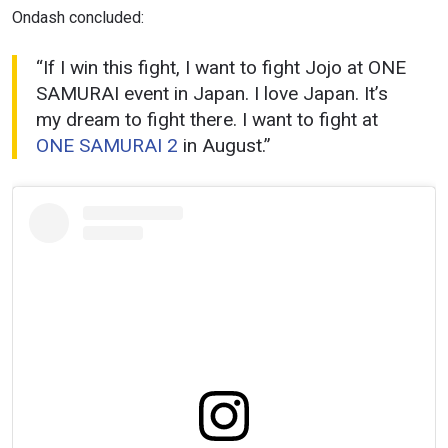
Ondash concluded:
“If I win this fight, I want to fight Jojo at ONE
SAMURAI event in Japan. I love Japan. It’s
my dream to fight there. I want to fight at
ONE SAMURAI 2
in August.”