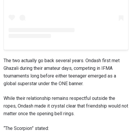
VIEW HIGHLIGHTS
SUBSCRIBE
By submitting this form, you are agreeing to our
collection, use and disclosure of your information
under our
Privacy Policy
. You may unsubscribe from
these communications at any time.
The two actually go back several years. Ondash first met
Ghazali during their amateur days, competing in IFMA
tournaments long before either teenager emerged as a
global superstar under the ONE banner.
While their relationship remains respectful outside the
ropes, Ondash made it crystal clear that friendship would not
matter once the opening bell rings.
“The Scorpion” stated: