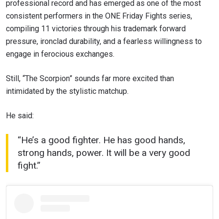
professional record and has emerged as one of the most
consistent performers in the ONE Friday Fights series,
compiling 11 victories through his trademark forward
pressure, ironclad durability, and a fearless willingness to
engage in ferocious exchanges.
Still, “The Scorpion” sounds far more excited than
intimidated by the stylistic matchup.
He said:
“He’s a good fighter. He has good hands,
strong hands, power. It will be a very good
fight.”