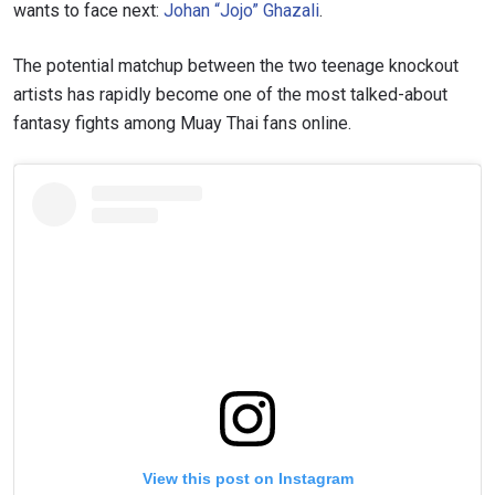
wants to face next:
Johan “Jojo” Ghazali
.
The potential matchup between the two teenage knockout
artists has rapidly become one of the most talked-about
fantasy fights among Muay Thai fans online.
View this post on Instagram