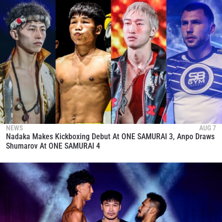
NEWS
AUG 7
Nadaka Makes Kickboxing Debut At ONE SAMURAI 3, Anpo Draws
Shumarov At ONE SAMURAI 4