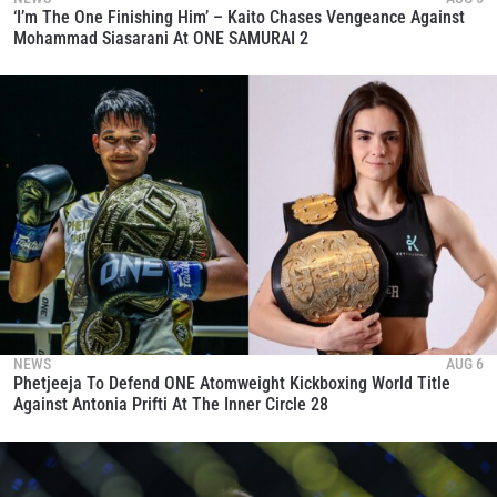
‘I’m The One Finishing Him’ – Kaito Chases Vengeance Against
Mohammad Siasarani At ONE SAMURAI 2
NEWS
AUG 6
Phetjeeja To Defend ONE Atomweight Kickboxing World Title
Against Antonia Prifti At The Inner Circle 28