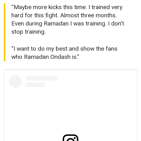
“Maybe more kicks this time. I trained very
hard for this fight. Almost three months.
Even during Ramadan I was training. I don’t
stop training.
“I want to do my best and show the fans
who Ramadan Ondash is.”