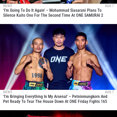
NEWS
AUG 7
‘I’m Going To Do It Again’ – Mohammad Siasarani Plans To
Silence Kaito Ono For The Second Time At ONE SAMURAI 2
NEWS
AUG 7
‘I’m Bringing Everything In My Arsenal’ – Petninmungkorn And
Pet Ready To Tear The House Down At ONE Friday Fights 165