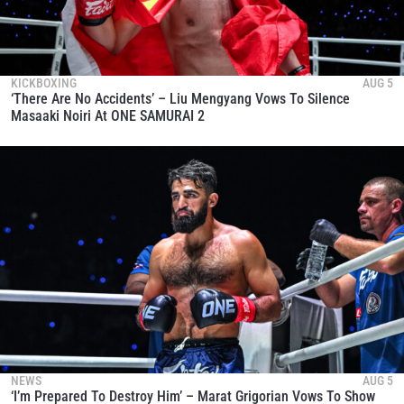
KICKBOXING
AUG 5
‘There Are No Accidents’ – Liu Mengyang Vows To Silence
Masaaki Noiri At ONE SAMURAI 2
NEWS
AUG 5
‘I’m Prepared To Destroy Him’ – Marat Grigorian Vows To Show