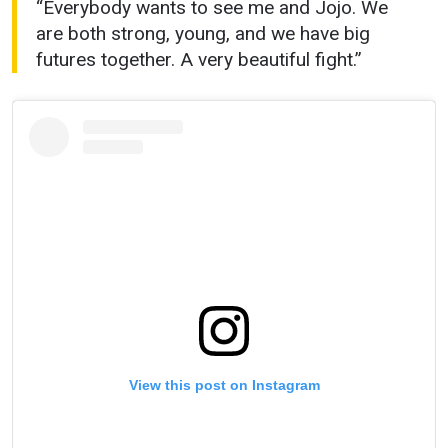
“Everybody wants to see me and Jojo. We
are both strong, young, and we have big
futures together. A very beautiful fight.”
STAY IN THE KNOW
Take ONE Championship wherever you go! Sign up now
to gain access to latest news, unlock special offers
and get first access to the best seats to our live
events.
EMAIL
OPPONENT
View this post on Instagram
EVENT
NAME