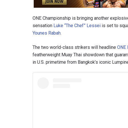
ONE Championship is bringing another explosive
sensation
Luke “The Chef” Lessei
is set to squ
Younes Rabah
.
The two world-class strikers will headline
ONE F
featherweight Muay Thai showdown that guarante
in U.S. primetime from Bangkok’s iconic Lumpine