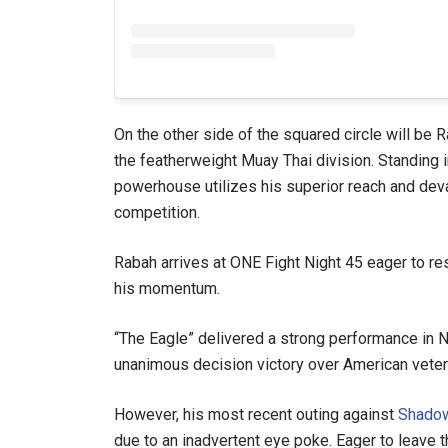
On the other side of the squared circle will be 
the featherweight Muay Thai division. Standing in
powerhouse utilizes his superior reach and dev
competition.
Rabah arrives at ONE Fight Night 45 eager to re
his momentum.
“The Eagle” delivered a strong performance in
unanimous decision victory over American vete
However, his most recent outing against
Shado
due to an inadvertent eye poke. Eager to leave th