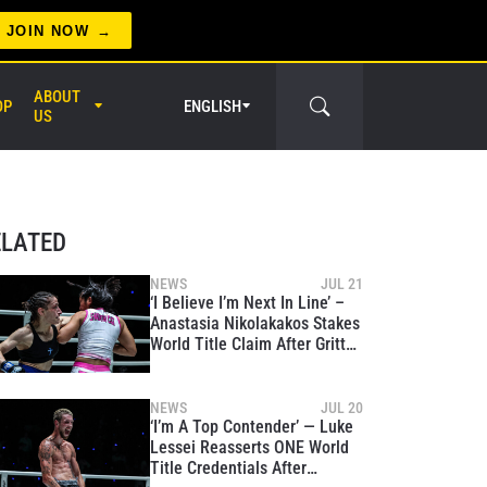
JOIN NOW
ABOUT
OP
ENGLISH
US
er Circle
ELATED
NEWS
JUL 21
‘I Believe I’m Next In Line’ –
Anastasia Nikolakakos Stakes
World Title Claim After Gritty
Win Over Jihin Radzuan
NEWS
JUL 20
‘I’m A Top Contender’ — Luke
Lessei Reasserts ONE World
Title Credentials After