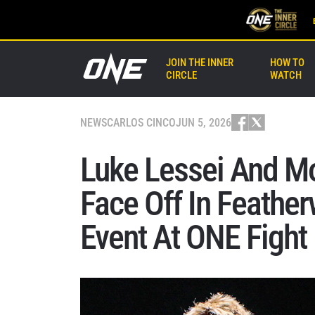
JOIN THE INNER
HOW TO
CIRCLE
WATCH
NEWS
CARLOS CINCO
JUN 5, 2026
Luke Lessei And 
Face Off In Feathe
Event At ONE Fight