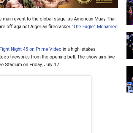
 main event to the global stage, as American Muay Thai
are off against Algerian firecracker
”The Eagle” Mohamed
ight Night 45 on Prime Video
in a high-stakes
es fireworks from the opening bell. The show airs live
e Stadium on Friday, July 17.