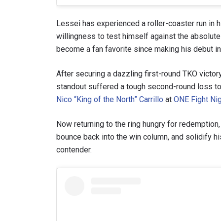
Lessei has experienced a roller-coaster run in 
willingness to test himself against the absolute 
become a fan favorite since making his debut in 
After securing a dazzling first-round TKO victo
standout suffered a tough second-round loss 
Nico “King of the North” Carrillo
at
ONE Fight Ni
Now returning to the ring hungry for redemption
bounce back into the win column, and solidify h
STAY
contender.
Take ONE
news, unl
EMAIL
NAME