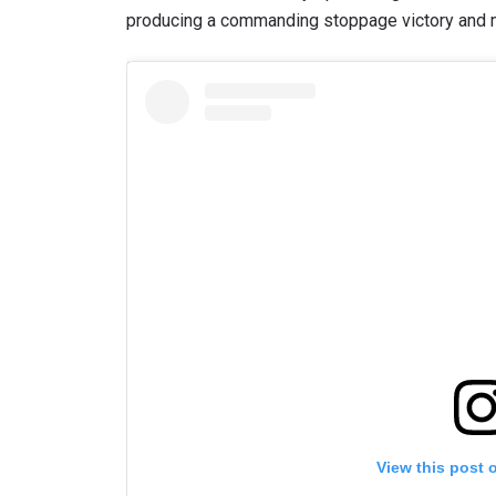
producing a commanding stoppage victory and m
View this post 