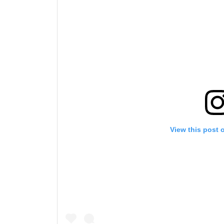
By subm
your
View this post 