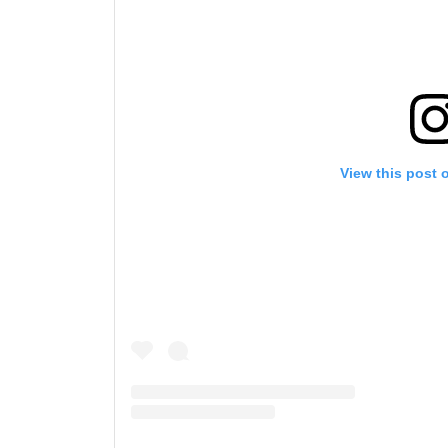
View this post 