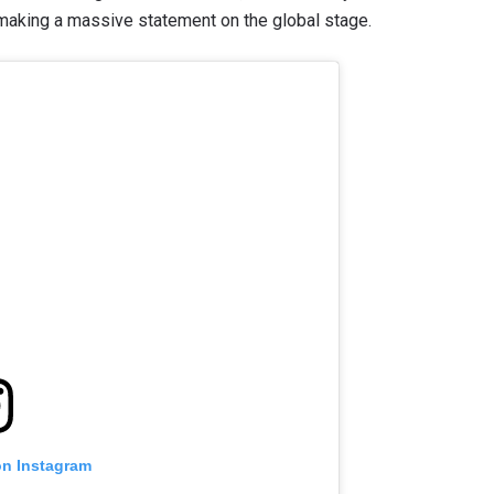
aking a massive statement on the global stage.
on Instagram