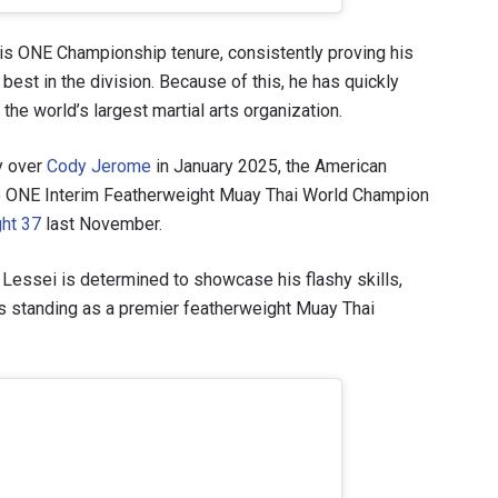
his ONE Championship tenure, consistently proving his
best in the division. Because of this, he has quickly
the world’s largest martial arts organization.
ry over
Cody Jerome
in January 2025, the American
to ONE Interim Featherweight Muay Thai World Champion
ght 37
last November.
, Lessei is determined to showcase his flashy skills,
is standing as a premier featherweight Muay Thai
 IN THE KNOW
 Championship wherever you go! Sign up now to gain access to l
ock special offers and get first access to the best seats to our li
OPPONENT
EVENT