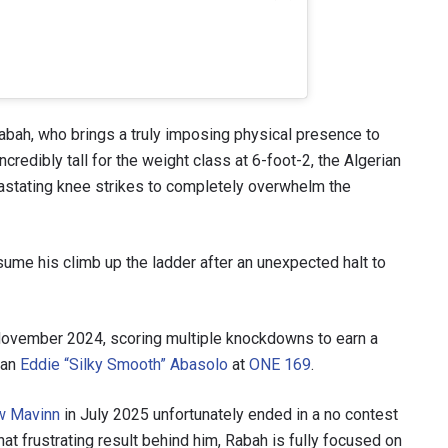
Rabah, who brings a truly imposing physical presence to
credibly tall for the weight class at 6-foot-2, the Algerian
astating knee strikes to completely overwhelm the
sume his climb up the ladder after an unexpected halt to
 November 2024, scoring multiple knockdowns to earn a
ran
Eddie “Silky Smooth” Abasolo
at
ONE 169
.
w Mavinn
in July 2025 unfortunately ended in a no contest
at frustrating result behind him, Rabah is fully focused on