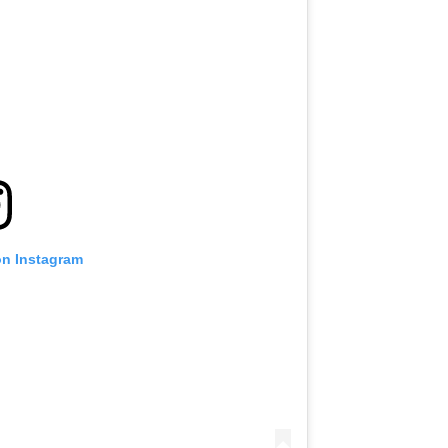
VIEW HIGHLIGHTS
SUBSCRIBE
itting this form, you are agreeing to our collection, use and discl
 information under our
Privacy Policy
. You may unsubscribe from 
communications at any time.
on Instagram