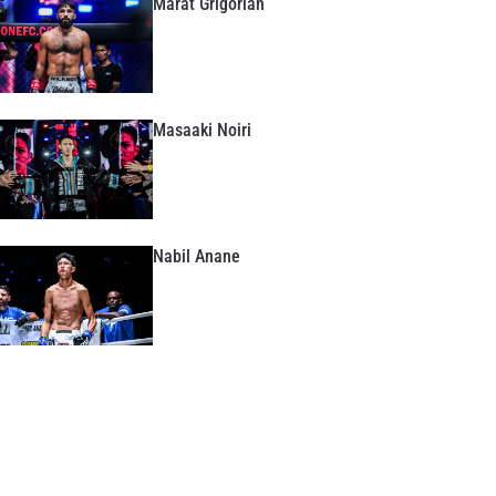
Marat Grigorian
Masaaki Noiri
Nabil Anane