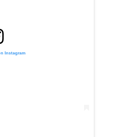
on Instagram