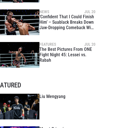
Rebound Win Over Mohamed
Younes Rabah
NEWS
JUL 20
‘Confident That I Could Finish
Him’ – Suablack Breaks Down
Jaw-Dropping Comeback Win
Over Stephen Irvine
FEATURES
JUL 20
The Best Pictures From ONE
Fight Night 45: Lessei vs.
Rabah
EATURED
Liu Mengyang