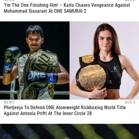
‘I’m The One Finishing Him’ – Kaito Chases Vengeance Against
Mohammad Siasarani At ONE SAMURAI 2
NEWS
AUG 6
Phetjeeja To Defend ONE Atomweight Kickboxing World Title
Against Antonia Prifti At The Inner Circle 28