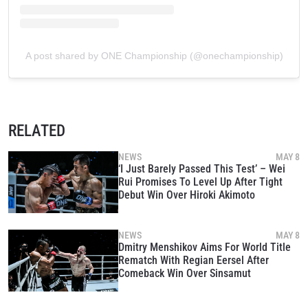
A post shared by ONE Championship (@onechampionship)
RELATED
NEWS
MAY 8
‘I Just Barely Passed This Test’ – Wei
Rui Promises To Level Up After Tight
Debut Win Over Hiroki Akimoto
NEWS
MAY 8
Dmitry Menshikov Aims For World Title
Rematch With Regian Eersel After
Comeback Win Over Sinsamut