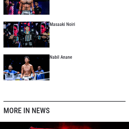
Masaaki Noiri
Nabil Anane
MORE IN NEWS