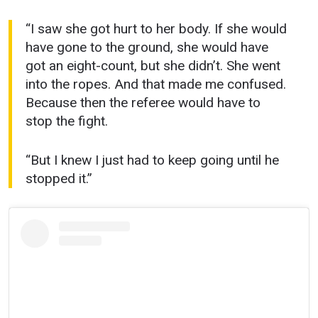
“I saw she got hurt to her body. If she would
have gone to the ground, she would have
got an eight-count, but she didn’t. She went
into the ropes. And that made me confused.
Because then the referee would have to
stop the fight.
“But I knew I just had to keep going until he
stopped it.”