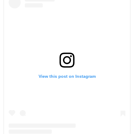
View this post on Instagram