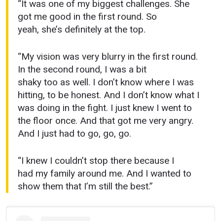
“It was one of my biggest challenges. She
got me good in the first round. So
yeah, she’s definitely at the top.
“My vision was very blurry in the first round.
In the second round, I was a bit
shaky too as well. I don’t know where I was
hitting, to be honest. And I don’t know what I
was doing in the fight. I just knew I went to
the floor once. And that got me very angry.
And I just had to go, go, go.
“I knew I couldn’t stop there because I
had my family around me. And I wanted to
show them that I’m still the best.”