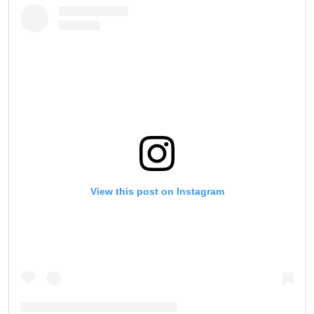
View this post on Instagram