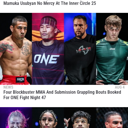
Mamuka Usubyan No Mercy At The Inner Circle 25
NEWS
AUG 4
Four Blockbuster MMA And Submission Grappling Bouts Booked
For ONE Fight Night 47