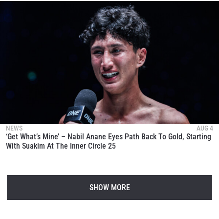
NEWS
AUG 4
‘Get What’s Mine’ – Nabil Anane Eyes Path Back To Gold, Starting
With Suakim At The Inner Circle 25
SHOW MORE