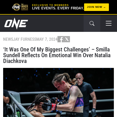
EXCLUSIVE TO MEMBERS
JOIN NOW
LIVE EVENTS. EVERY FRIDAY.
NEWS
JAY FURNESS
MAY 7, 2024
‘It Was One Of My Biggest Challenges’ – Smilla
Sundell Reflects On Emotional Win Over Natalia
Diachkova