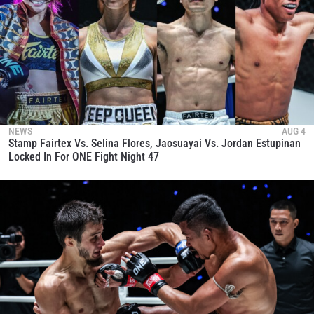
NEWS
AUG 4
Stamp Fairtex Vs. Selina Flores, Jaosuayai Vs. Jordan Estupinan
Locked In For ONE Fight Night 47