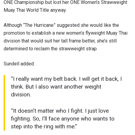
ONE Championship but lost her ONE Women’s Strawweight
Muay Thai World Title anyway.
Although “The Hurricane” suggested she would like the
promotion to establish a new women’s flyweight Muay Thai
division that would suit her tall frame better, she’s still
determined to reclaim the strawweight strap.
Sundell added:
“I really want my belt back. I will get it back, I
think. But I also want another weight
division.
“It doesn’t matter who I fight. I just love
fighting. So, I’ll face anyone who wants to
step into the ring with me.”
STAY IN THE KNOW