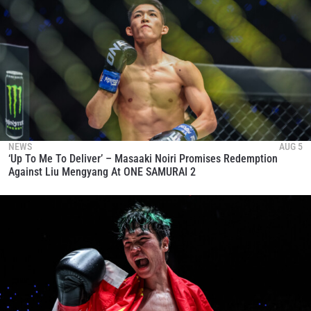
NEWS
AUG 5
‘Up To Me To Deliver’ – Masaaki Noiri Promises Redemption
Against Liu Mengyang At ONE SAMURAI 2