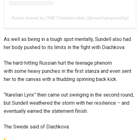
A post shared by ONE Championship (@onechampionship)
As well as being in a tough spot mentally, Sundell also had
her body pushed to its limits in the fight with Diachkova.
The hard-hitting Russian hurt the teenage phenom
with some heavy punches in the first stanza and even sent
her to the canvas with a thudding spinning back kick.
“Karelian Lynx” then came out swinging in the second round,
but Sundell weathered the storm with her resilience – and
eventually earned the statement finish.
The Swede said of Diachkova: