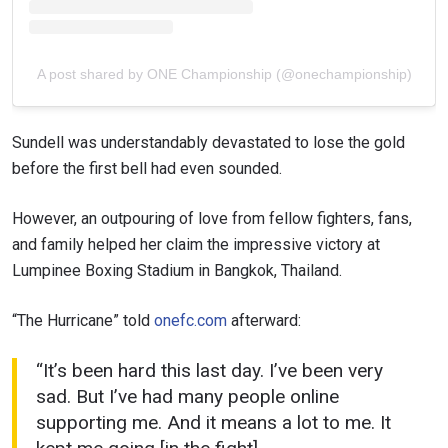
A post shared by ONE Championship (@onechampionship)
Sundell was understandably devastated to lose the gold
before the first bell had even sounded.
However, an outpouring of love from fellow fighters, fans,
and family helped her claim the impressive victory at
Lumpinee Boxing Stadium in Bangkok, Thailand.
“The Hurricane” told
onefc.com
afterward:
“It’s been hard this last day. I’ve been very
sad. But I’ve had many people online
supporting me. And it means a lot to me. It