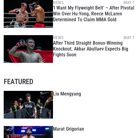
NEWS
MAY 7
‘I Want My Flyweight Belt’ – After Pivotal
Win Over Hu Yong, Reece McLaren
Determined To Claim MMA Gold
NEWS
MAY 7
After Third Straight Bonus-Winning
Knockout, Akbar Abullaev Expects Big
Fights Soon
FEATURED
Liu Mengyang
Marat Grigorian