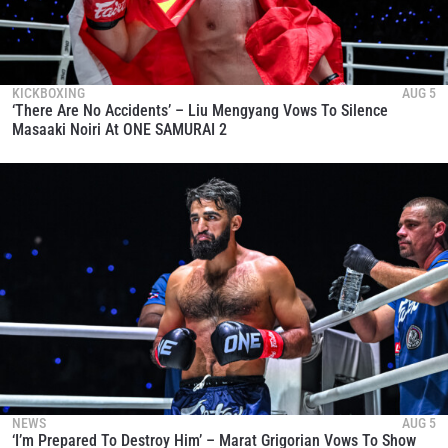
KICKBOXING
AUG 5
‘There Are No Accidents’ – Liu Mengyang Vows To Silence
Masaaki Noiri At ONE SAMURAI 2
NEWS
AUG 5
‘I’m Prepared To Destroy Him’ – Marat Grigorian Vows To Show