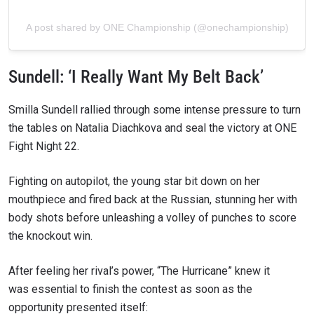
A post shared by ONE Championship (@onechampionship)
Sundell: ‘I Really Want My Belt Back’
Smilla Sundell rallied through some intense pressure to turn
the tables on Natalia Diachkova and seal the victory at ONE
Fight Night 22.
Fighting on autopilot, the young star bit down on her
mouthpiece and fired back at the Russian, stunning her with
body shots before unleashing a volley of punches to score
the knockout win.
After feeling her rival’s power, “The Hurricane” knew it
was essential to finish the contest as soon as the
opportunity presented itself: