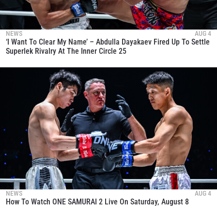
NEWS
AUG 4
‘I Want To Clear My Name’ – Abdulla Dayakaev Fired Up To Settle
Superlek Rivalry At The Inner Circle 25
NEWS
AUG 4
How To Watch ONE SAMURAI 2 Live On Saturday, August 8