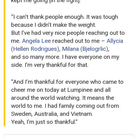
kept me going [in the fight].
“I can’t thank people enough. It was tough
because I didn’t make the weight.
But I’ve had very nice people reaching out to
me.
Angela Lee
reached out to me –
Allycia
(Hellen Rodrigues)
,
Milana (Bjelogrlic)
,
and so many more. I have everyone on my
side. I’m very thankful for that.
“And I’m thankful for everyone who came to
cheer me on today at Lumpinee and all
around the world watching. It means the
world to me. I had family coming out from
Sweden, Australia, and Vietnam.
Yeah, I’m just so thankful.”