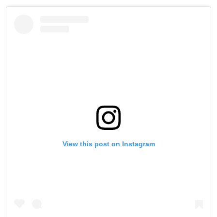
Take ONE Championship wherever you go! Sign up now
to gain access to latest news, unlock special offers
and get first access to the best seats to our live
events.
EMAIL
OPPONENT
EVENT
NAME
VIEW HIGHLIGHTS
SUBSCRIBE
By submitting this form, you are agreeing to our
View this post on Instagram
collection, use and disclosure of your information
under our
Privacy Policy
. You may unsubscribe from
these communications at any time.