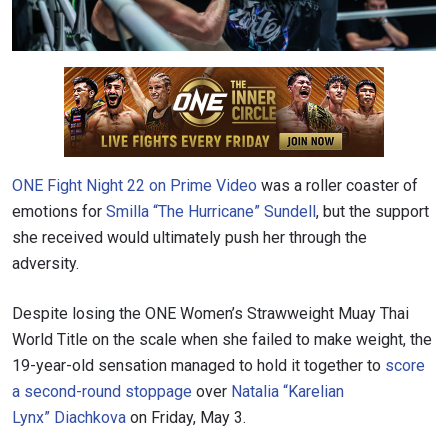
ONE Fight Night 22 on Prime Video
was a roller coaster of
emotions for
Smilla “The Hurricane” Sundell
, but the support
she received would ultimately push her through the
adversity.
Despite losing the ONE Women’s Strawweight Muay Thai
World Title on the scale when she failed to make weight, the
19-year-old sensation managed to hold it together to
score
a second-round stoppage
over
Natalia “Karelian
Lynx” Diachkova
on Friday, May 3.