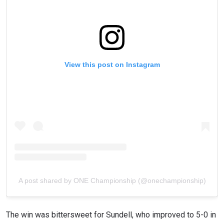
View this post on Instagram
A post shared by ONE Championship (@onechampionship)
The win was bittersweet for Sundell, who improved to 5-0 in