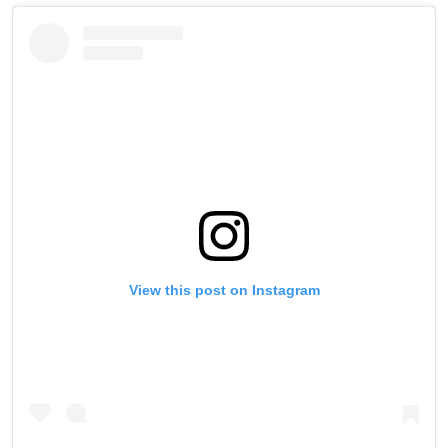
View this post on Instagram