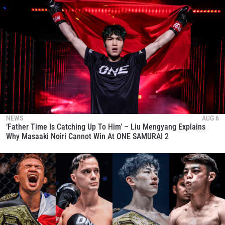
NEWS
AUG 6
‘Father Time Is Catching Up To Him’ – Liu Mengyang Explains
Why Masaaki Noiri Cannot Win At ONE SAMURAI 2