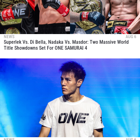
NEWS
AUG 6
Superlek Vs. Di Bella, Nadaka Vs. Masdor: Two Massive World
Title Showdowns Set For ONE SAMURAI 4
NEWS
AUG 6