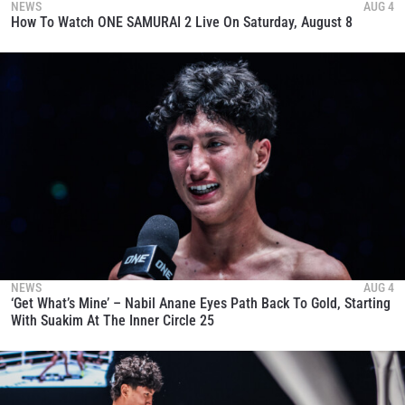
NEWS
AUG 4
How To Watch ONE SAMURAI 2 Live On Saturday, August 8
NEWS
AUG 4
‘Get What’s Mine’ – Nabil Anane Eyes Path Back To Gold, Starting
With Suakim At The Inner Circle 25