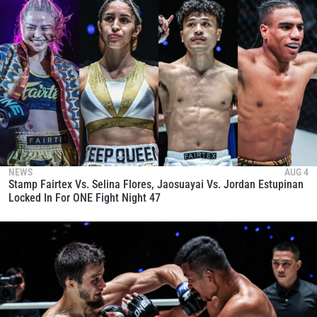
NEWS
AUG 4
Stamp Fairtex Vs. Selina Flores, Jaosuayai Vs. Jordan Estupinan
Locked In For ONE Fight Night 47