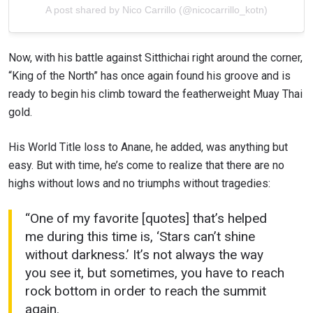
A post shared by Nico Carrillo (@nicocarrillo_kotn)
Now, with his battle against Sitthichai right around the corner,
“King of the North” has once again found his groove and is
ready to begin his climb toward the featherweight Muay Thai
gold.
His World Title loss to Anane, he added, was anything but
easy. But with time, he’s come to realize that there are no
highs without lows and no triumphs without tragedies:
“One of my favorite [quotes] that’s helped
me during this time is, ‘Stars can’t shine
without darkness.’ It’s not always the way
you see it, but sometimes, you have to reach
rock bottom in order to reach the summit
again.