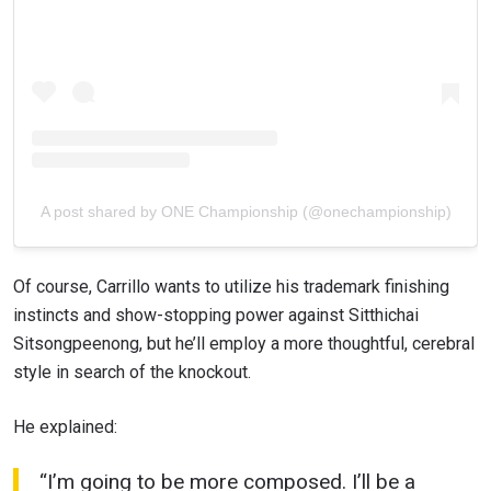
STAY IN THE KNOW
Take ONE Championship wherever you go! Sign up now
to gain access to latest news, unlock special offers
and get first access to the best seats to our live
events.
EMAIL
OPPONENT
A post shared by ONE Championship (@onechampionship)
EVENT
NAME
Of course, Carrillo wants to utilize his trademark finishing
VIEW HIGHLIGHTS
instincts and show-stopping power against Sitthichai
Sitsongpeenong, but he’ll employ a more thoughtful, cerebral
SUBSCRIBE
style in search of the knockout.
By submitting this form, you are agreeing to our
collection, use and disclosure of your information
He explained:
under our
Privacy Policy
. You may unsubscribe from
these communications at any time.
“I’m going to be more composed. I’ll be a