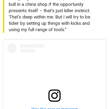
bull in a china shop if the opportunity
presents itself – that’s just killer instinct.
That’s deep within me. But I will try to be
tidier by setting up things with kicks and
using my full range of tools.”
View this post on Instagram