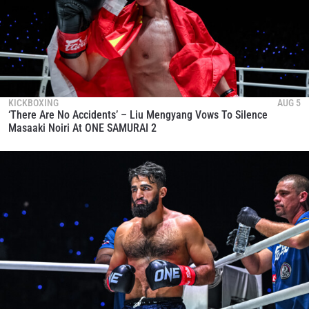
KICKBOXING
AUG 5
‘There Are No Accidents’ – Liu Mengyang Vows To Silence
Masaaki Noiri At ONE SAMURAI 2