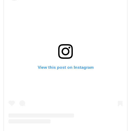
View this post on Instagram