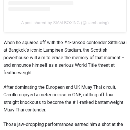
A post shared by SIAM BOXING (@siamboxing)
When he squares off with the #4-ranked contender Sitthichai
at Bangkok’s iconic Lumpinee Stadium, the Scottish
powerhouse will aim to erase the memory of that moment –
and announce himself as a serious World Title threat at
featherweight.
After dominating the European and UK Muay Thai circuit,
Carrillo enjoyed a meteoric rise in ONE, rattling off four
straight knockouts to become the #1-ranked bantamweight
Muay Thai contender.
Those jaw-dropping performances earned him a shot at the