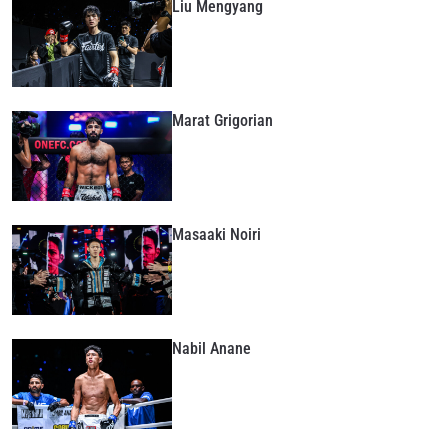
Liu Mengyang
Marat Grigorian
Masaaki Noiri
Nabil Anane