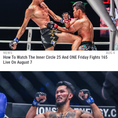
NEWS
AUG 4
How To Watch The Inner Circle 25 And ONE Friday Fights 165
Live On August 7