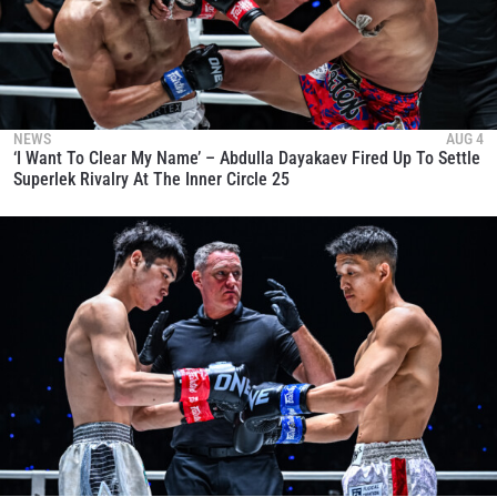
NEWS
AUG 4
‘I Want To Clear My Name’ – Abdulla Dayakaev Fired Up To Settle
Superlek Rivalry At The Inner Circle 25