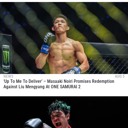
NEWS
AUG 5
‘Up To Me To Deliver’ – Masaaki Noiri Promises Redemption
Against Liu Mengyang At ONE SAMURAI 2