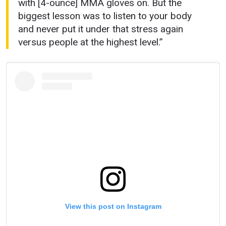
with [4-ounce] MMA gloves on. But the
biggest lesson was to listen to your body
and never put it under that stress again
versus people at the highest level.”
View this post on Instagram