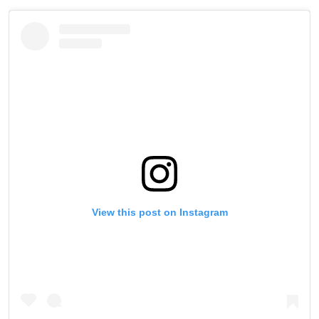
View this post on Instagram