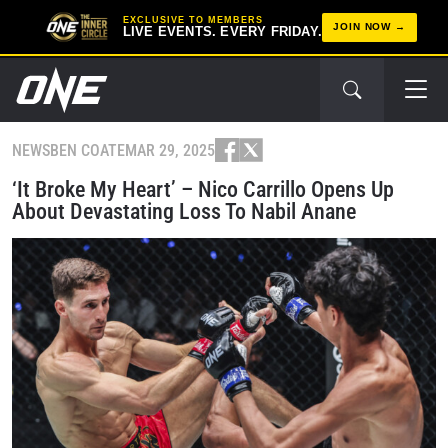
EXCLUSIVE TO MEMBERS
JOIN NOW
LIVE EVENTS. EVERY FRIDAY.
NEWS
BEN COATE
MAR 29, 2025
‘It Broke My Heart’ – Nico Carrillo Opens Up
About Devastating Loss To Nabil Anane