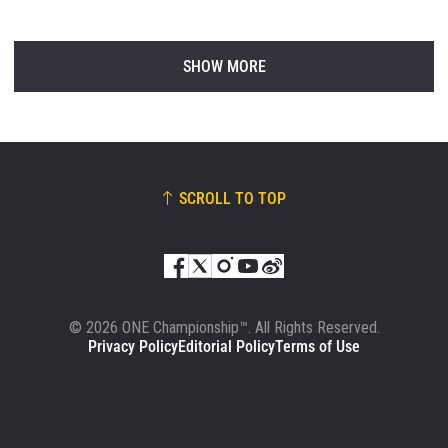
SHOW MORE
SCROLL TO TOP
© 2026 ONE Championship™. All Rights Reserved.
Privacy Policy
Editorial Policy
Terms of Use