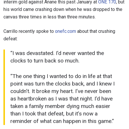
interim gold against Anane this past January at
ONE 170
, but
his world came crashing down when he was dropped to the
canvas three times in less than three minutes.
Carrillo recently spoke to
onefc.com
about that crushing
defeat:
“I was devastated. I’d never wanted the
clocks to turn back so much.
“The one thing I wanted to do in life at that
point was turn the clocks back, and I knew I
couldn’t. It broke my heart. I’ve never been
as heartbroken as I was that night. I’d have
taken a family member dying much easier
than I took that defeat, but it’s now a
reminder of what can happen in this game.”