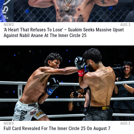
NEWS
AUG 3
‘A Heart That Refuses To Lose’ – Suakim Seeks Massive Upset
Against Nabil Anane At The Inner Circle 25
NEWS
AUG 3
Full Card Revealed For The Inner Circle 25 On August 7