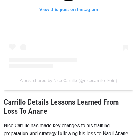
View this post on Instagram
A post shared by Nico Carrillo (@nicocarrillo_kotn)
Carrillo Details Lessons Learned From
Loss To Anane
Nico Carrillo has made key changes to his training,
preparation, and strategy following his loss to Nabil Anane.