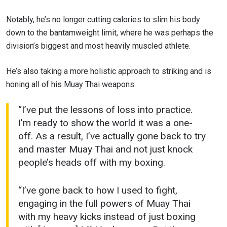
Notably, he’s no longer cutting calories to slim his body
down to the bantamweight limit, where he was perhaps the
division’s biggest and most heavily muscled athlete.
He’s also taking a more holistic approach to striking and is
honing all of his Muay Thai weapons:
“I’ve put the lessons of loss into practice.
I’m ready to show the world it was a one-
off. As a result, I’ve actually gone back to try
and master Muay Thai and not just knock
people’s heads off with my boxing.
“I’ve gone back to how I used to fight,
engaging in the full powers of Muay Thai
with my heavy kicks instead of just boxing