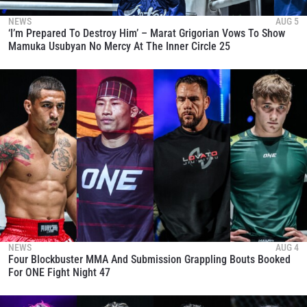
NEWS
AUG 5
‘I’m Prepared To Destroy Him’ – Marat Grigorian Vows To Show
Mamuka Usubyan No Mercy At The Inner Circle 25
NEWS
AUG 4
Four Blockbuster MMA And Submission Grappling Bouts Booked
For ONE Fight Night 47