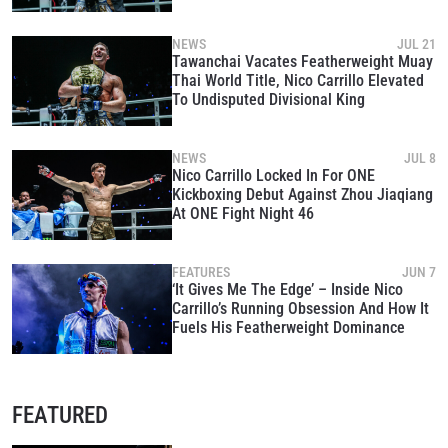
King
NEWS
JUL 21
Tawanchai Vacates Featherweight Muay
Thai World Title, Nico Carrillo Elevated
To Undisputed Divisional King
NEWS
JUL 8
Nico Carrillo Locked In For ONE
Kickboxing Debut Against Zhou Jiaqiang
At ONE Fight Night 46
FEATURES
JUN 7
‘It Gives Me The Edge’ – Inside Nico
Carrillo’s Running Obsession And How It
Fuels His Featherweight Dominance
FEATURED