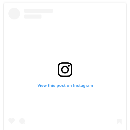
View this post on Instagram