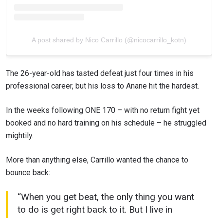
A post shared by Nico Carrillo (@nicocarrillo_kotn)
The 26-year-old has tasted defeat just four times in his
professional career, but his loss to Anane hit the hardest.
In the weeks following ONE 170 – with no return fight yet
booked and no hard training on his schedule – he struggled
mightily.
More than anything else, Carrillo wanted the chance to
bounce back:
“When you get beat, the only thing you want
to do is get right back to it. But I live in