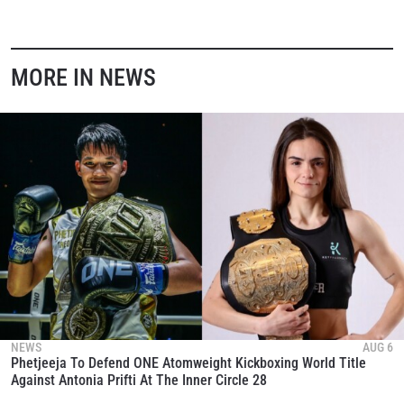
MORE IN NEWS
NEWS
AUG 6
Phetjeeja To Defend ONE Atomweight Kickboxing World Title
Against Antonia Prifti At The Inner Circle 28