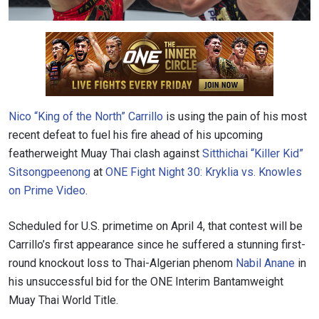
Nico “King of the North” Carrillo
is using the pain of his most
recent defeat to fuel his fire ahead of his upcoming
featherweight Muay Thai clash against
Sitthichai “Killer Kid”
Sitsongpeenong
at
ONE Fight Night 30: Kryklia vs. Knowles
on Prime Video
.
Scheduled for U.S. primetime on April 4, that contest will be
Carrillo’s first appearance since he suffered a stunning first-
round knockout loss to Thai-Algerian phenom
Nabil Anane
in
his unsuccessful bid for the ONE Interim Bantamweight
Muay Thai World Title.