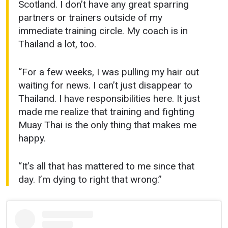
Scotland. I don’t have any great sparring
partners or trainers outside of my
immediate training circle. My coach is in
Thailand a lot, too.
“For a few weeks, I was pulling my hair out
waiting for news. I can’t just disappear to
Thailand. I have responsibilities here. It just
made me realize that training and fighting
Muay Thai is the only thing that makes me
happy.
“It’s all that has mattered to me since that
day. I’m dying to right that wrong.”