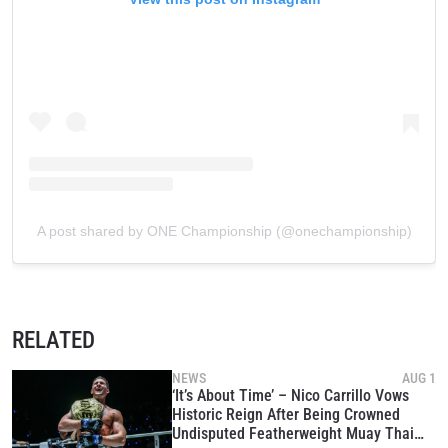
A post shared by ONE Championship (@onechampionship)
RELATED
NEWS
AUG 1
‘It’s About Time’ – Nico Carrillo Vows
Historic Reign After Being Crowned
Undisputed Featherweight Muay Thai