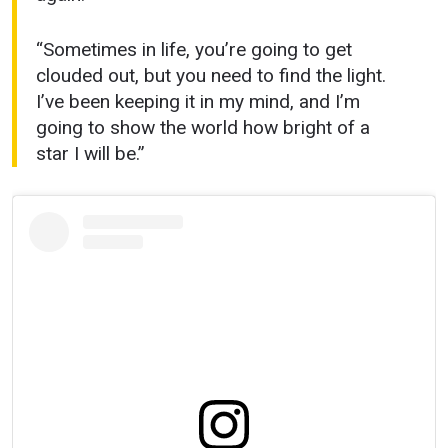
“Sometimes in life, you’re going to get
clouded out, but you need to find the light.
I’ve been keeping it in my mind, and I’m
going to show the world how bright of a
star I will be.”