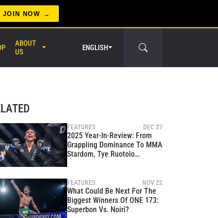
JOIN NOW
ABOUT
OP
ENGLISH
US
er Circle
ELATED
FEATURES
DEC 27
2025 Year-In-Review: From
Grappling Dominance To MMA
Stardom, Tye Ruotolo
Conquers It All
FEATURES
NOV 22
What Could Be Next For The
Biggest Winners Of ONE 173:
Superbon Vs. Noiri?