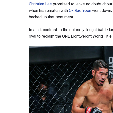
Christian Lee
promised to leave no doubt about hi
when his rematch with
Ok Rae Yoon
went down, 
backed up that sentiment.
In stark contrast to their closely fought battle
rival to reclaim the ONE Lightweight World Titl