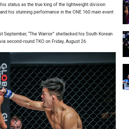
s status as the true king of the lightweight division
and his stunning performance in the ONE 160 main event
 last September, “The Warrior” shellacked his South Korean
e via second-round TKO on Friday, August 26.