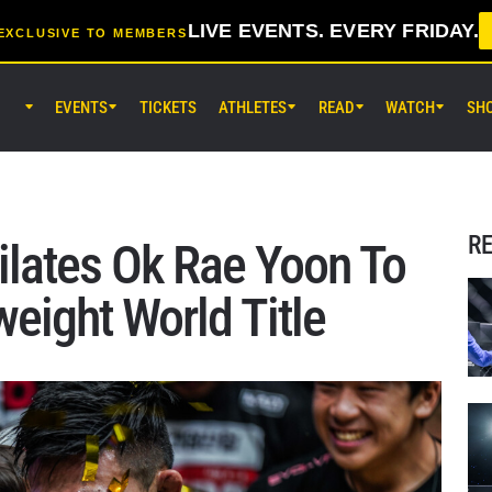
LIVE EVENTS. EVERY FRIDAY.
EXCLUSIVE TO MEMBERS
EVENTS
TICKETS
ATHLETES
READ
WATCH
SH
AUG 7 (FRI) 11:30AM UTC
Lumpinee Stadium, Bangkok
ONE Friday Fights 165 & The Inn
25
R
ilates Ok Rae Yoon To
AUG 8 (SAT) 8:30AM UTC
eight World Title
EBARA WAVE Arena Ota, Tokyo
ONE SAMURAI 2