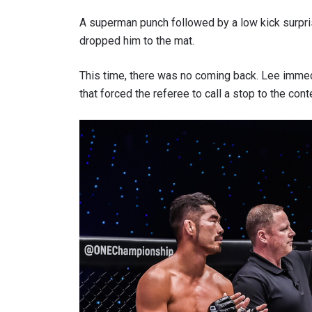
A superman punch followed by a low kick surpri
dropped him to the mat.
This time, there was no coming back. Lee immed
that forced the referee to call a stop to the con