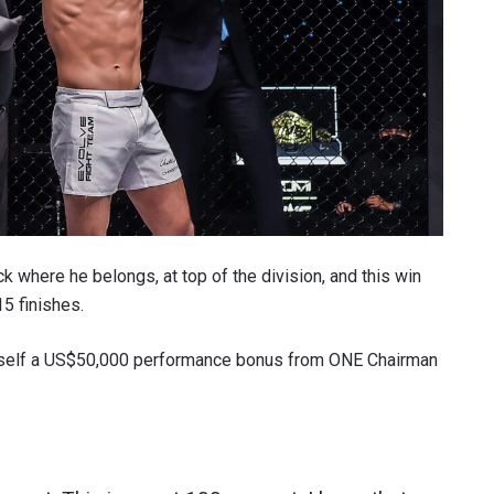
where he belongs, at top of the division, and this win
15 finishes.
imself a US$50,000 performance bonus from ONE Chairman