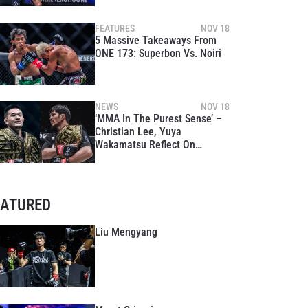
FEATURES
NOV 18
5 Massive Takeaways From
ONE 173: Superbon Vs. Noiri
NEWS
NOV 18
‘MMA In The Purest Sense’ –
Christian Lee, Yuya
Wakamatsu Reflect On
Explosive Finishes At ONE
173
EATURED
Liu Mengyang