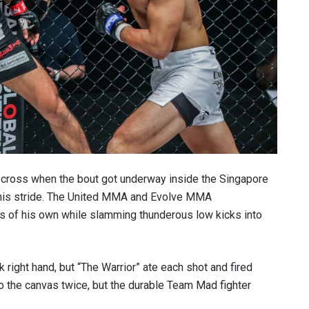
ab-cross when the bout got underway inside the Singapore
hit his stride. The United MMA and Evolve MMA
s of his own while slamming thunderous low kicks into
right hand, but “The Warrior” ate each shot and fired
o the canvas twice, but the durable Team Mad fighter