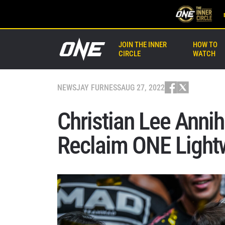
JOIN THE INNER
HOW TO
CIRCLE
WATCH
NEWS
JAY FURNESS
AUG 27, 2022
Christian Lee Annih
Reclaim ONE Lightw