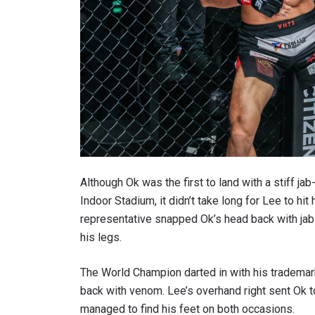
Although Ok was the first to land with a stiff j
Indoor Stadium, it didn’t take long for Lee to 
representative snapped Ok’s head back with jab
his legs.
The World Champion darted in with his trademark 
back with venom. Lee’s overhand right sent Ok t
managed to find his feet on both occasions.