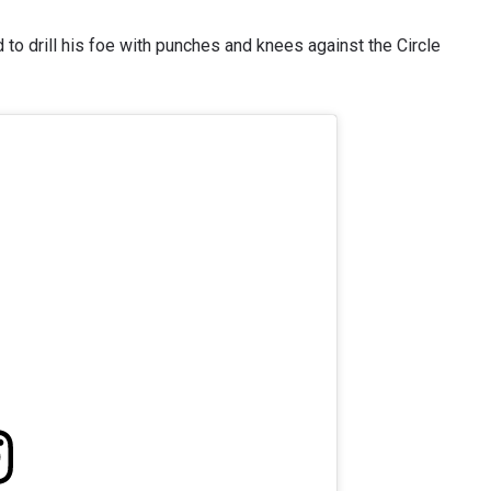
 to drill his foe with punches and knees against the Circle
 IN THE KNOW
 Championship wherever you go! Sign up now to gain access to l
ock special offers and get first access to the best seats to our li
OPPONENT
EVENT