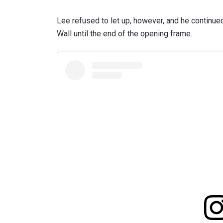
Lee refused to let up, however, and he continued
Wall until the end of the opening frame.
STAY
Take ONE
news, unl
EMAIL
NAME