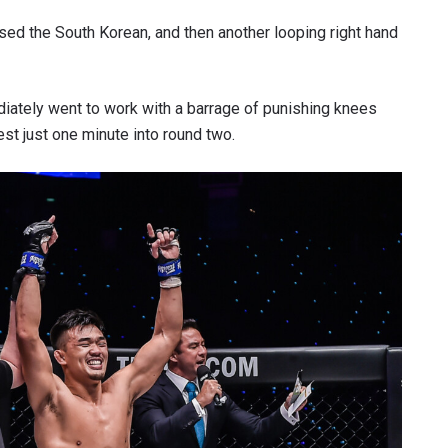
sed the South Korean, and then another looping right hand
iately went to work with a barrage of punishing knees
test just one minute into round two.