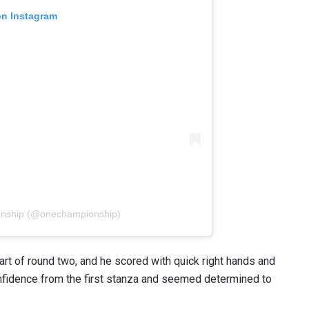
on Instagram
VIEW HIGHLIGHTS
SUBSCRIBE
itting this form, you are agreeing to our collection, use and discl
 information under our
Privacy Policy
. You may unsubscribe from 
communications at any time.
onship (@onechampionship)
art of round two, and he scored with quick right hands and
nfidence from the first stanza and seemed determined to