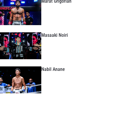
Marat Grigorian
Masaaki Noiri
Nabil Anane