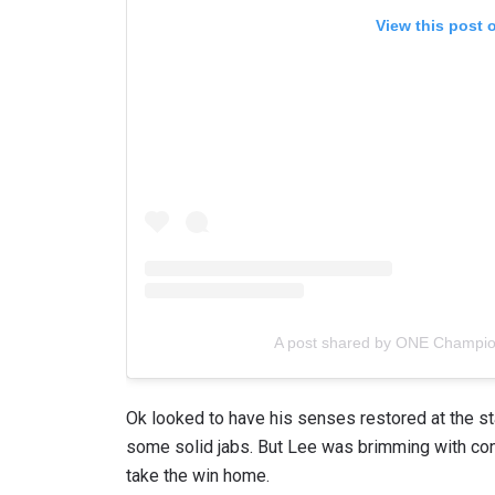
View this post 
By subm
your
A post shared by ONE Champi
Ok looked to have his senses restored at the st
some solid jabs. But Lee was brimming with co
take the win home.