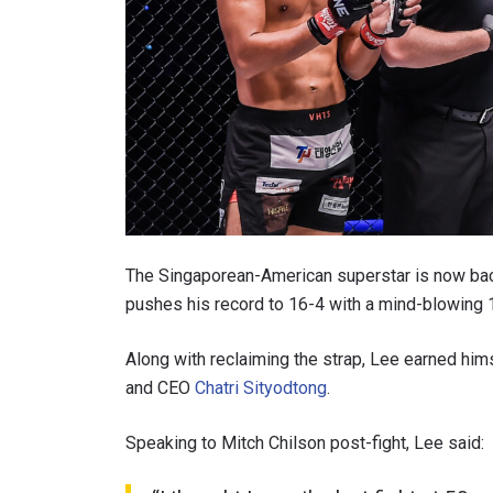
The Singaporean-American superstar is now back 
pushes his record to 16-4 with a mind-blowing 
Along with reclaiming the strap, Lee earned h
and CEO
Chatri Sityodtong
.
Speaking to Mitch Chilson post-fight, Lee said: