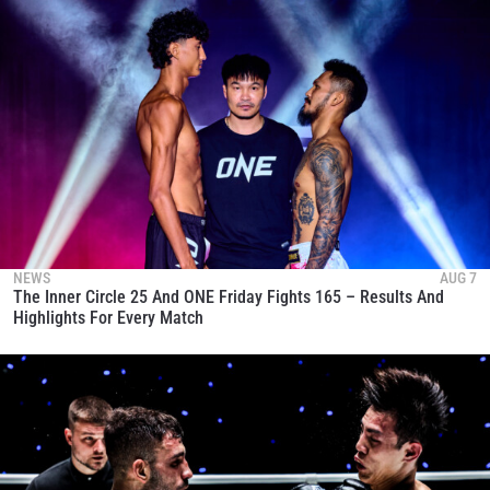
NEWS
AUG 7
The Inner Circle 25 And ONE Friday Fights 165 – Results And
Highlights For Every Match