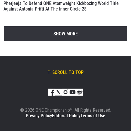
Phetjeeja To Defend ONE Atomweight Kickboxing World Title
Against Antonia Prifti At The Inner Circle 28
SHOW MORE
SCROLL TO TOP
© 2026 ONE Championship™. All Rights Reserved.
Privacy Policy
Editorial Policy
Terms of Use