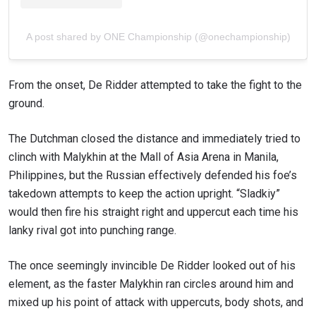
A post shared by ONE Championship (@onechampionship)
From the onset, De Ridder attempted to take the fight to the
ground.
The Dutchman closed the distance and immediately tried to
clinch with Malykhin at the Mall of Asia Arena in Manila,
Philippines, but the Russian effectively defended his foe’s
takedown attempts to keep the action upright. “Sladkiy”
would then fire his straight right and uppercut each time his
lanky rival got into punching range.
The once seemingly invincible De Ridder looked out of his
element, as the faster Malykhin ran circles around him and
mixed up his point of attack with uppercuts, body shots, and