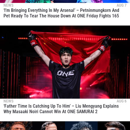
NEWS
AUG 7
‘I’m Bringing Everything In My Arsenal’ – Petninmungkorn And
Pet Ready To Tear The House Down At ONE Friday Fights 165
NEWS
AUG 6
‘Father Time Is Catching Up To Him’ – Liu Mengyang Explains
Why Masaaki Noiri Cannot Win At ONE SAMURAI 2