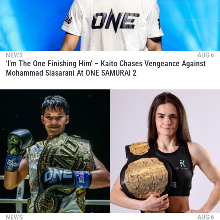
NEWS
AUG 6
‘I’m The One Finishing Him’ – Kaito Chases Vengeance Against
Mohammad Siasarani At ONE SAMURAI 2
NEWS
AUG 6