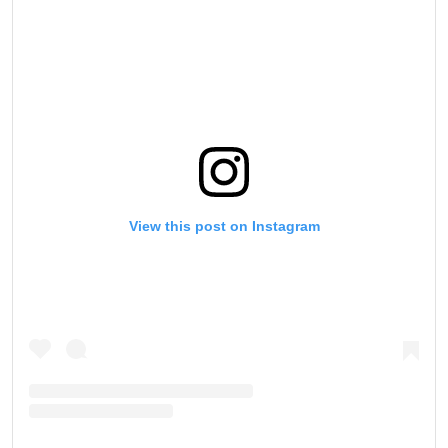
View this post on Instagram