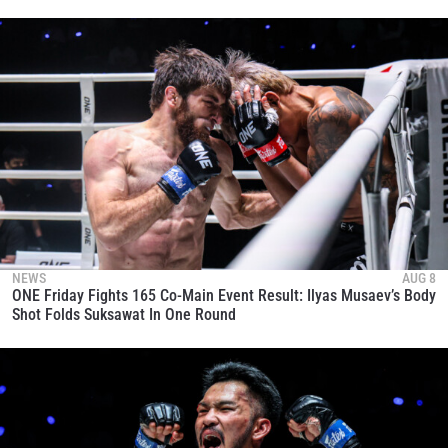
NEWS
AUG 8
ONE Friday Fights 165 Co-Main Event Result: Ilyas Musaev’s Body
Shot Folds Suksawat In One Round