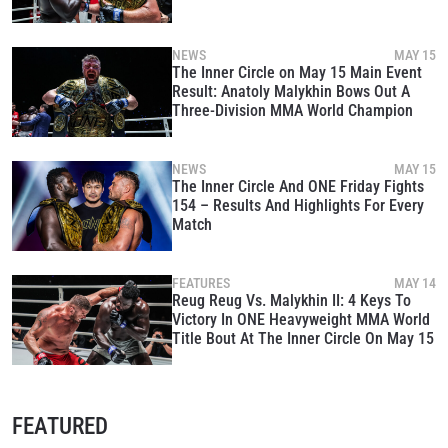
NEWS
MAY 15
The Inner Circle on May 15 Main Event
Result: Anatoly Malykhin Bows Out A
Three-Division MMA World Champion
NEWS
MAY 15
The Inner Circle And ONE Friday Fights
154 – Results And Highlights For Every
Match
FEATURES
MAY 14
Reug Reug Vs. Malykhin II: 4 Keys To
Victory In ONE Heavyweight MMA World
Title Bout At The Inner Circle On May 15
FEATURED