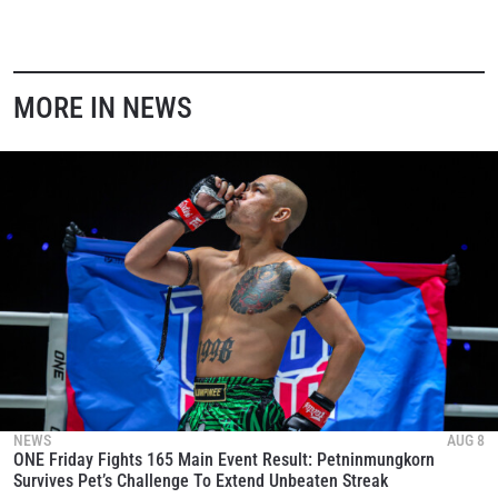
EVENT
NAME
VIEW HIGHLIGHTS
MORE IN NEWS
SUBSCRIBE
By submitting this form, you are agreeing to our
collection, use and disclosure of your information
under our
Privacy Policy
. You may unsubscribe from
these communications at any time.
NEWS
AUG 8
ONE Friday Fights 165 Main Event Result: Petninmungkorn
Survives Pet’s Challenge To Extend Unbeaten Streak