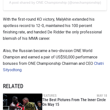
A post shared by ONE Championship (@onechampionship)
With the first-round KO victory, Malykhin extended his
spotless record to 12-0, maintained his 100 percent
finishing rate, and handed De Ridder the only professional
blemish of his MMA career.
Also, the Russian became a two-division ONE World
Champion and earned a pair of US$50,000 performance
bonuses from ONE Championship Chairman and CEO
Chatri
Sityodtong
.
RELATED
FEATURES
MAY 18
The Best Pictures From The Inner Circle
On May 15