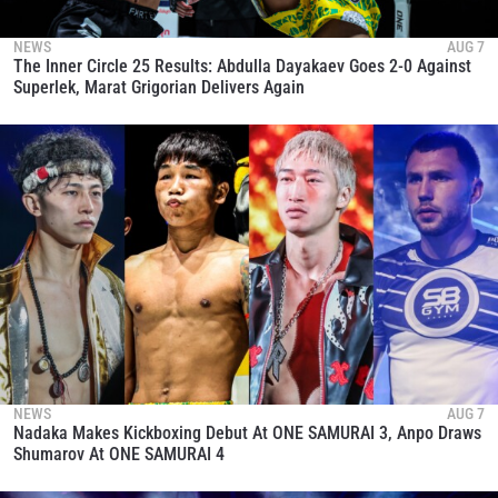
NEWS
AUG 7
The Inner Circle 25 Results: Abdulla Dayakaev Goes 2-0 Against
Superlek, Marat Grigorian Delivers Again
NEWS
AUG 7
Nadaka Makes Kickboxing Debut At ONE SAMURAI 3, Anpo Draws
Shumarov At ONE SAMURAI 4