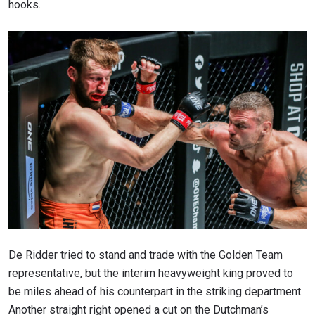
hooks.
De Ridder tried to stand and trade with the Golden Team
representative, but the interim heavyweight king proved to
be miles ahead of his counterpart in the striking department.
Another straight right opened a cut on the Dutchman’s