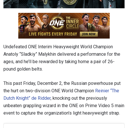
Undefeated ONE Interim Heavyweight World Champion
Anatoly “Sladkiy” Malykhin delivered a performance for the
ages, and he’ll be rewarded by taking home a pair of 26-
pound golden belts.
This past Friday, December 2, the Russian powerhouse put
the hurt on two-division ONE World Champion
Reinier “The
Dutch Knight” de Ridder
, knocking out the previously
unbeaten grappling wizard in the ONE on Prime Video 5 main
event to capture the organization’s light heavyweight strap.