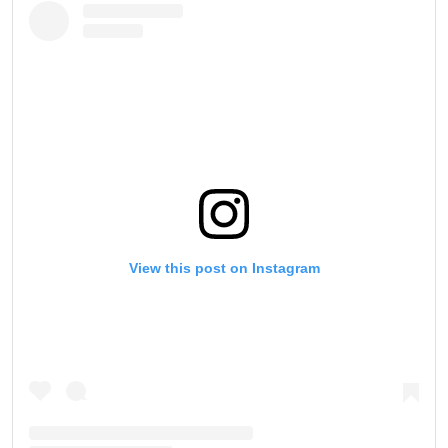
View this post on Instagram