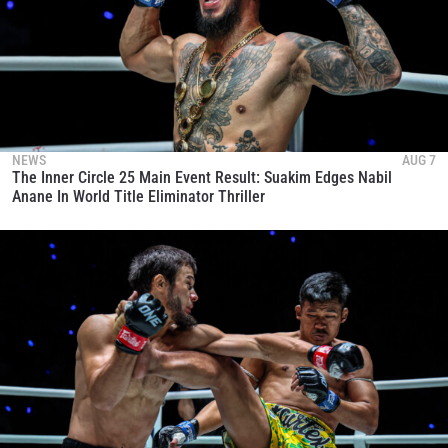
NEWS
AUG 7
The Inner Circle 25 Main Event Result: Suakim Edges Nabil
Anane In World Title Eliminator Thriller