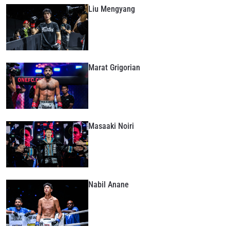
Liu Mengyang
Marat Grigorian
Masaaki Noiri
STAY IN THE KNOW
Take ONE Championship wherever you go! Sign up now
to gain access to latest news, unlock special offers
and get first access to the best seats to our live
Nabil Anane
events.
EMAIL
OPPONENT