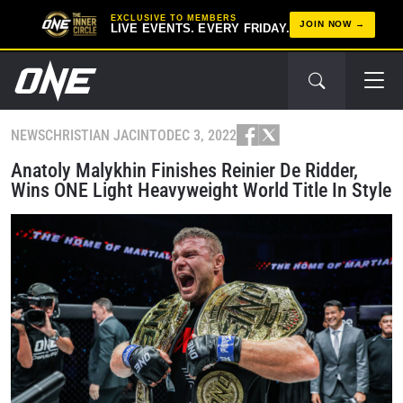
EXCLUSIVE TO MEMBERS
JOIN NOW
LIVE EVENTS. EVERY FRIDAY.
NEWS
CHRISTIAN JACINTO
DEC 3, 2022
Anatoly Malykhin Finishes Reinier De Ridder,
Wins ONE Light Heavyweight World Title In Style