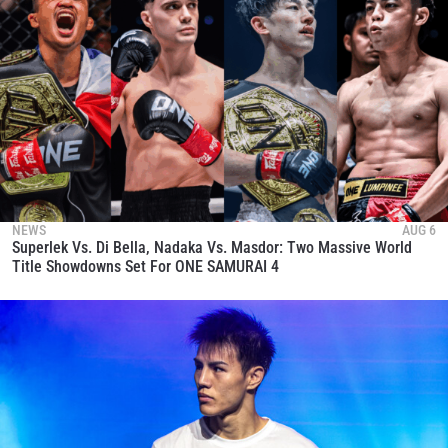
NEWS
AUG 6
Superlek Vs. Di Bella, Nadaka Vs. Masdor: Two Massive World
Title Showdowns Set For ONE SAMURAI 4