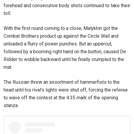
forehead and consecutive body shots continued to take their
toll.
With the first round coming to a close, Malykhin got the
Combat Brothers product up against the Circle Wall and
unloaded a flurry of power punches. But an uppercut,
followed by a booming right hand on the button, caused De
Ridder to wobble backward until he finally crumpled to the
mat.
The Russian threw an assortment of hammerfists to the
head until his rival’s lights were shut off, forcing the referee
to wave off the contest at the 4:35 mark of the opening
stanza.