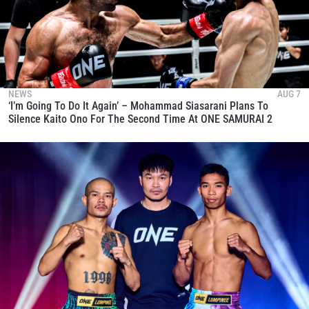
NEWS
AUG 7
‘I’m Going To Do It Again’ – Mohammad Siasarani Plans To
Silence Kaito Ono For The Second Time At ONE SAMURAI 2