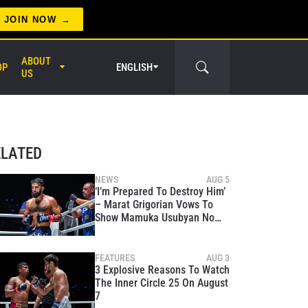
JOIN NOW
ABOUT
OP
ENGLISH
US
er Circle
ELATED
NEWS
AUG 5
‘I’m Prepared To Destroy Him’
– Marat Grigorian Vows To
Show Mamuka Usubyan No
Mercy At The Inner Circle 25
FEATURES
AUG 3
3 Explosive Reasons To Watch
The Inner Circle 25 On August
7