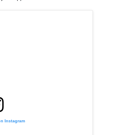
VIEW HIGHLIGHTS
SUBSCRIBE
itting this form, you are agreeing to our collection, use and discl
 information under our
Privacy Policy
. You may unsubscribe from 
communications at any time.
on Instagram