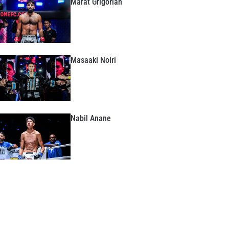
Marat Grigorian
Masaaki Noiri
Nabil Anane