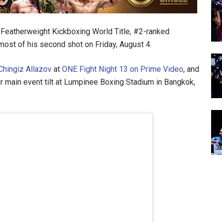
ONE Featherweight Kickboxing World Title, #2-ranked
most of his second shot on Friday, August 4.
Chingiz Allazov
at
ONE Fight Night 13 on Prime Video
, and
eir main event tilt at Lumpinee Boxing Stadium in Bangkok,