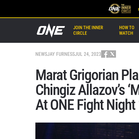
JOIN THE INNER
HOW TO
CIRCLE
WATCH
NEWS
JAY FURNESS
JUL 24, 2023
Marat Grigorian Pla
Chingiz Allazov’s 
At ONE Fight Night