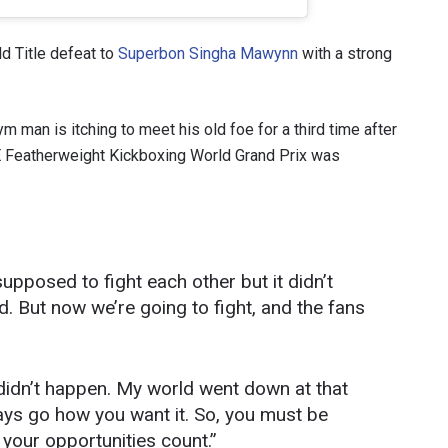
d Title defeat to
Superbon Singha Mawynn
with a strong
 man is itching to meet his old foe for a third time after
ONE Featherweight Kickboxing World Grand Prix was
upposed to fight each other but it didn’t
 IN THE KNOW
 But now we’re going to fight, and the fans
 Championship wherever you go! Sign up now to gain access to l
ock special offers and get first access to the best seats to our li
OPPONENT
 didn’t happen. My world went down at that
lways go how you want it. So, you must be
EVENT
your opportunities count.”