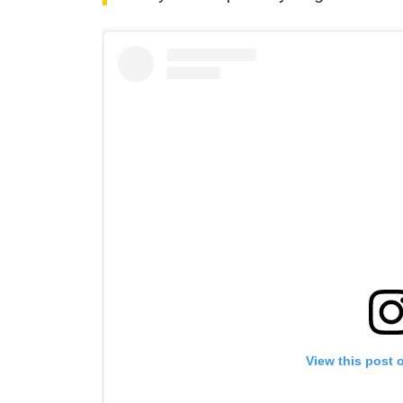
By subm
your
View this post 