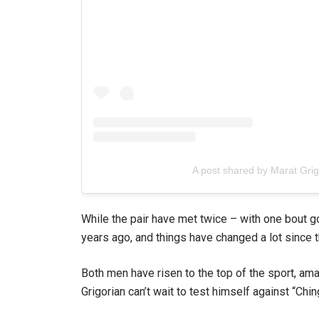
A post shared by Marat Gri
While the pair have met twice – with one bout go
years ago, and things have changed a lot since t
Both men have risen to the top of the sport, amas
Grigorian can’t wait to test himself against “Chi