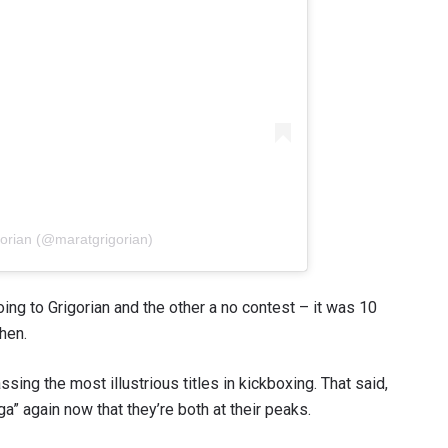
gorian (@maratgrigorian)
ing to Grigorian and the other a no contest – it was 10
hen.
sing the most illustrious titles in kickboxing. That said,
nga” again now that they’re both at their peaks.