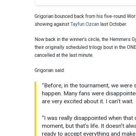
Grigorian bounced back from his five-round Worl
showing against
Tayfun Ozcan
last October.
Now back in the winner’s circle, the Hemmers Gym
their originally scheduled trilogy bout in the 
cancelled at the last minute.
Grigorian said:
“Before, in the tournament, we were s
STAY
happen. Many fans were disappointed.
Take ONE
are very excited about it. I can’t wait.
news, unl
EMAIL
“I was really disappointed when that
moment, but that’s life. It doesn’t a
NAME
ready to accept everything and make 