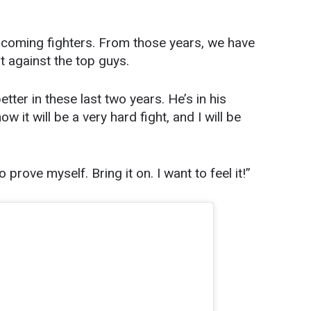
pcoming fighters. From those years, we have
t against the top guys.
tter in these last two years. He’s in his
w it will be a very hard fight, and I will be
 prove myself. Bring it on. I want to feel it!”