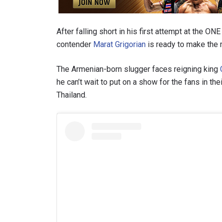
After falling short in his first attempt at the 
contender
Marat Grigorian
is ready to make the 
The Armenian-born slugger faces reigning king
he can’t wait to put on a show for the fans in th
Thailand.