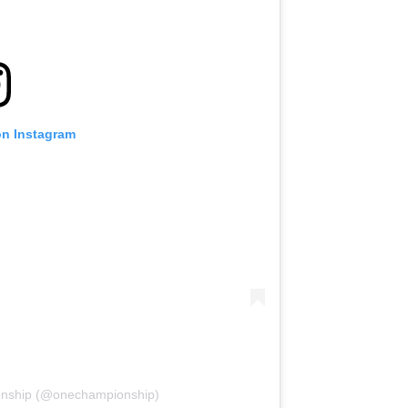
on Instagram
onship (@onechampionship)