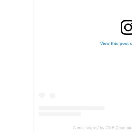
View this post 
A post shared by ONE Champi