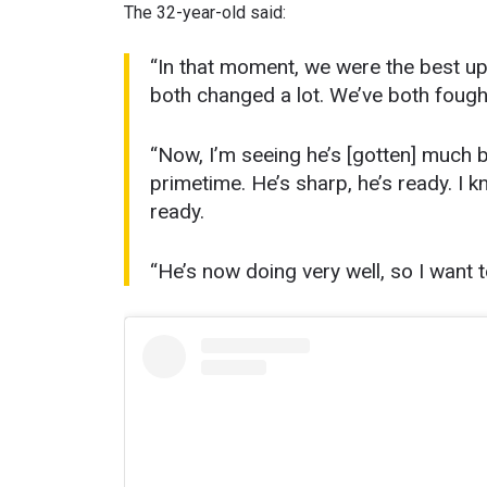
The 32-year-old said:
“In that moment, we were the best u
both changed a lot. We’ve both fough
“Now, I’m seeing he’s [gotten] much be
primetime. He’s sharp, he’s ready. I kno
ready.
“He’s now doing very well, so I want to