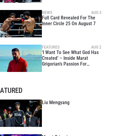
NEWS
AUG 3
Full Card Revealed For The
Inner Circle 25 On August 7
FEATURES
AUG 2
‘I Want To See What God Has
Created’ – Inside Marat
Grigorian’s Passion For
Exploring The World
EATURED
Liu Mengyang