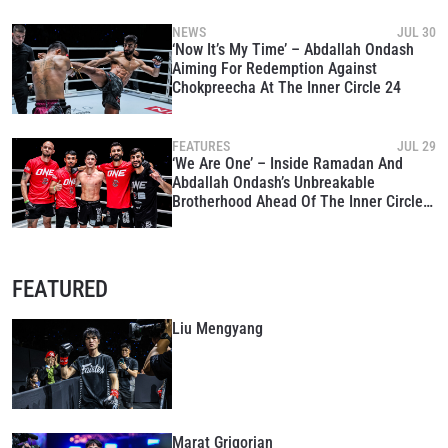
NEWS
JUL 30
‘Now It’s My Time’ – Abdallah Ondash
Aiming For Redemption Against
Chokpreecha At The Inner Circle 24
FEATURES
JUL 29
‘We Are One’ – Inside Ramadan And
Abdallah Ondash’s Unbreakable
Brotherhood Ahead Of The Inner Circle
24
FEATURED
Liu Mengyang
Marat Grigorian