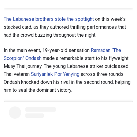
The Lebanese brothers stole the spotlight
on this week’s
stacked card, as they authored thrilling performances that
had the crowd buzzing throughout the night.
In the main event, 19-year-old sensation
Ramadan “The
Scorpion” Ondash
made a remarkable start to his flyweight
Muay Thai journey. The young Lebanese striker outclassed
Thai veteran
Suriyanlek Por Yenying
across three rounds.
Ondash knocked down his rival in the second round, helping
him to seal the dominant victory.