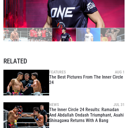
RELATED
FEATURES
AUG 1
The Best Pictures From The Inner Circle
24
NEWS
JUL 31
The Inner Circle 24 Results: Ramadan
And Abdallah Ondash Triumphant, Asahi
Shinagawa Returns With A Bang