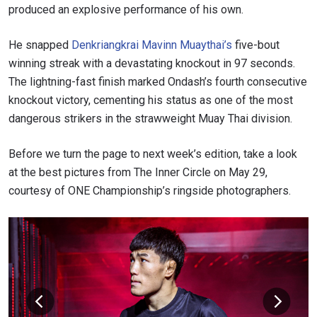
produced an explosive performance of his own.
He snapped
Denkriangkrai Mavinn Muaythai’s
five-bout
winning streak with a devastating knockout in 97 seconds.
The lightning-fast finish marked Ondash’s fourth consecutive
knockout victory, cementing his status as one of the most
dangerous strikers in the strawweight Muay Thai division.
Before we turn the page to next week’s edition, take a look
at the best pictures from The Inner Circle on May 29,
courtesy of ONE Championship’s ringside photographers.