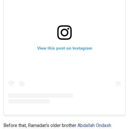
View this post on Instagram
Before that, Ramadan’s older brother
Abdallah Ondash