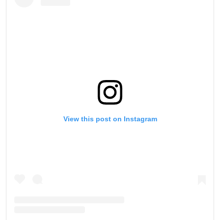
View this post on Instagram