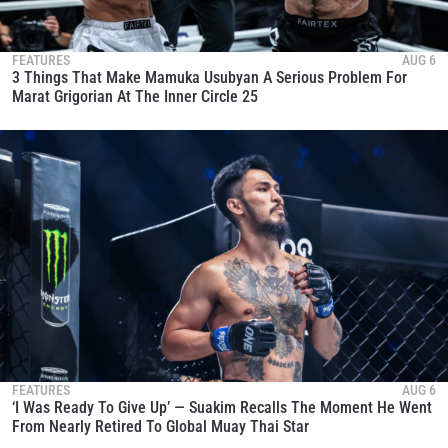
FEATURES
AUG 6
3 Things That Make Mamuka Usubyan A Serious Problem For
Marat Grigorian At The Inner Circle 25
FEATURES
AUG 6
‘I Was Ready To Give Up’ — Suakim Recalls The Moment He Went
From Nearly Retired To Global Muay Thai Star