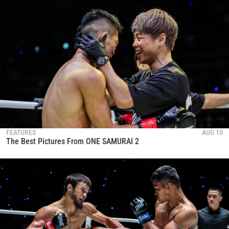
and get first access to the best seats to our live
events.
EMAIL
OPPONENT
EVENT
NAME
VIEW HIGHLIGHTS
SUBSCRIBE
FEATURES
AUG 10
By submitting this form, you are agreeing to our
The Best Pictures From ONE SAMURAI 2
collection, use and disclosure of your information
under our
Privacy Policy
. You may unsubscribe from
these communications at any time.