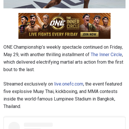
ONE Championship’s weekly spectacle continued on Friday,
May 29, with another thrilling installment of
The Inner Circle
,
which delivered electrifying martial arts action from the first
bout to the last.
Streamed exclusively on
live.onefc.com
, the event featured
five explosive Muay Thai, kickboxing, and MMA contests
inside the world-famous Lumpinee Stadium in Bangkok,
Thailand.