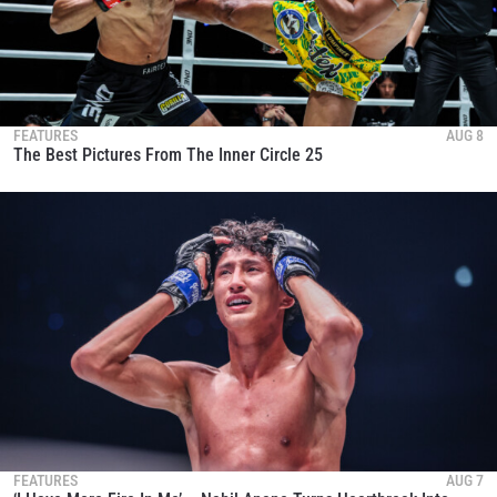
FEATURES
AUG 8
The Best Pictures From The Inner Circle 25
FEATURES
AUG 7