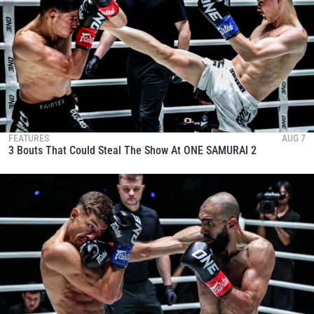
FEATURES
AUG 7
3 Bouts That Could Steal The Show At ONE SAMURAI 2