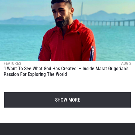
FEATURES
AUG 2
‘I Want To See What God Has Created’ – Inside Marat Grigorian’s
Passion For Exploring The World
SHOW MORE