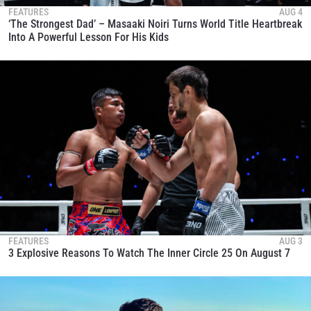
FEATURES
AUG 4
‘The Strongest Dad’ – Masaaki Noiri Turns World Title Heartbreak
Into A Powerful Lesson For His Kids
FEATURES
AUG 3
3 Explosive Reasons To Watch The Inner Circle 25 On August 7