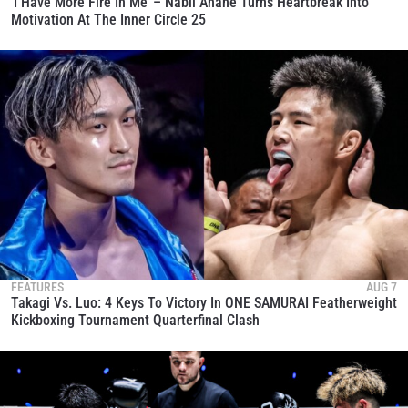
‘I Have More Fire In Me’ – Nabil Anane Turns Heartbreak Into
Motivation At The Inner Circle 25
FEATURES
AUG 7
Takagi Vs. Luo: 4 Keys To Victory In ONE SAMURAI Featherweight
Kickboxing Tournament Quarterfinal Clash