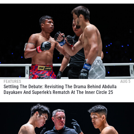
FEATURES
AUG 5
Settling The Debate: Revisiting The Drama Behind Abdulla
Dayakaev And Superlek’s Rematch At The Inner Circle 25