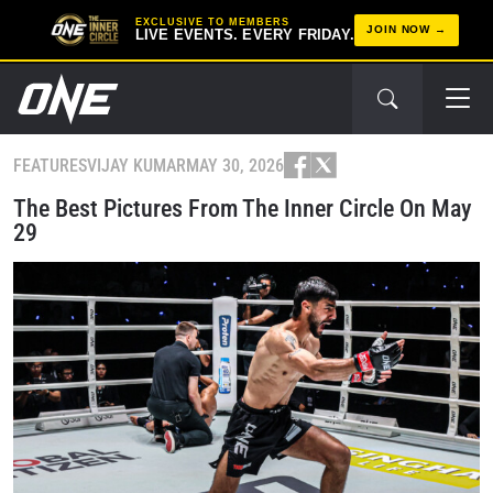
EXCLUSIVE TO MEMBERS
JOIN NOW
LIVE EVENTS. EVERY FRIDAY.
FEATURES
VIJAY KUMAR
MAY 30, 2026
The Best Pictures From The Inner Circle On May
29