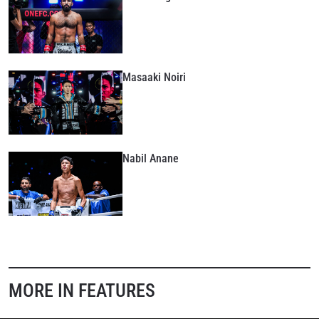
Masaaki Noiri
Nabil Anane
STAY IN THE KNOW
MORE IN FEATURES
Take ONE Championship wherever you go! Sign up now
to gain access to latest news, unlock special offers