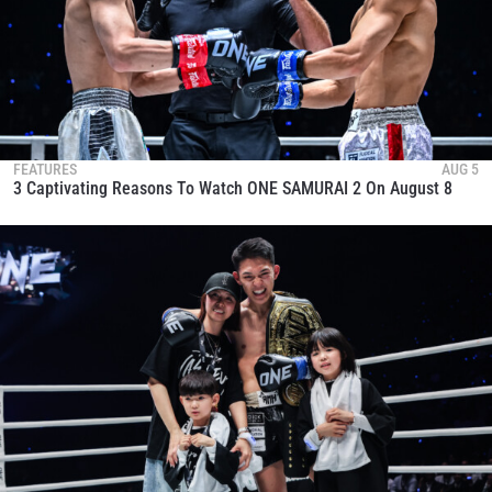
FEATURES
AUG 5
3 Captivating Reasons To Watch ONE SAMURAI 2 On August 8