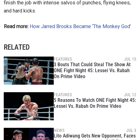
finish the job with intense salvos of punches, flying knees,
events.
EMAIL
and hard kicks.
OPPONENT
Read more:
How Jarred Brooks Became ‘The Monkey God’
EVENT
NAME
RELATED
VIEW HIGHLIGHTS
FEATURES
JUL 15
SUBSCRIBE
3 Bouts That Could Steal The Show At
ONE Fight Night 45: Lessei Vs. Rabah
By submitting this form, you are agreeing to our
On Prime Video
collection, use and disclosure of your information
under our
Privacy Policy
. You may unsubscribe from
these communications at any time.
FEATURES
JUL 12
5 Reasons To Watch ONE Fight Night 45:
Lessei Vs. Rabah On Prime Video
NEWS
JUL 3
Lito Adiwang Gets New Opponent, Faces