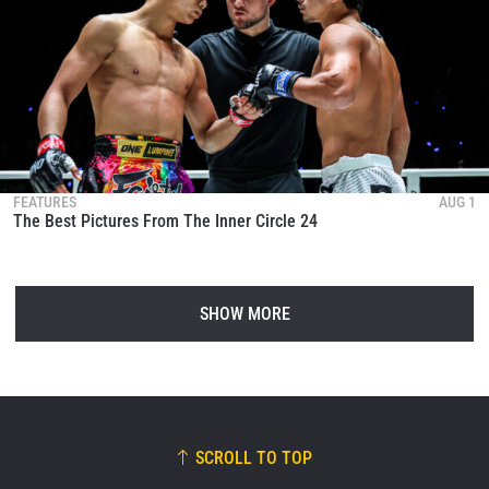
FEATURES
AUG 1
The Best Pictures From The Inner Circle 24
SHOW MORE
SCROLL TO TOP