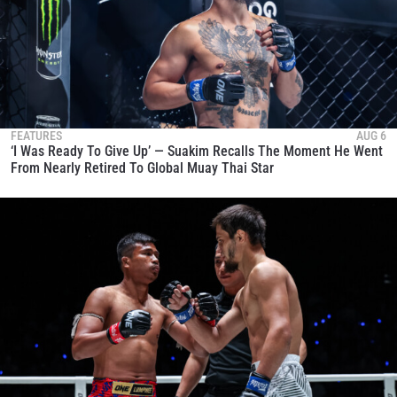
FEATURES
AUG 6
‘I Was Ready To Give Up’ — Suakim Recalls The Moment He Went
From Nearly Retired To Global Muay Thai Star