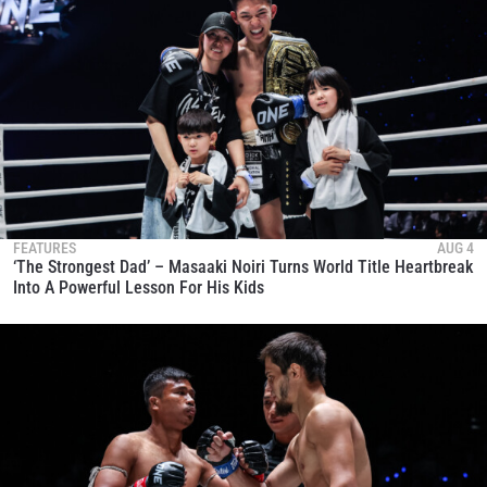
FEATURES
AUG 4
‘The Strongest Dad’ – Masaaki Noiri Turns World Title Heartbreak
Into A Powerful Lesson For His Kids