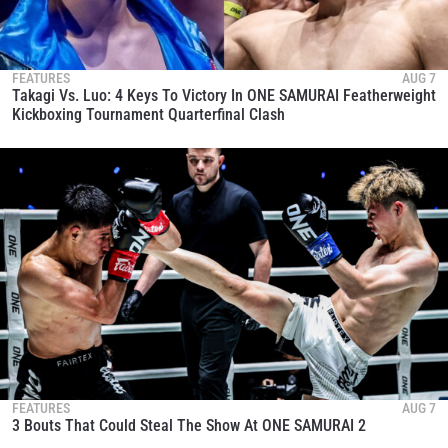
FEATURES
AUG 7
Takagi Vs. Luo: 4 Keys To Victory In ONE SAMURAI Featherweight
Kickboxing Tournament Quarterfinal Clash
FEATURES
AUG 7
3 Bouts That Could Steal The Show At ONE SAMURAI 2