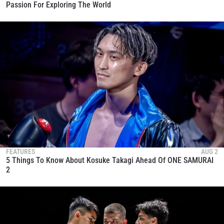
Passion For Exploring The World
FEATURES
AUG 2
5 Things To Know About Kosuke Takagi Ahead Of ONE SAMURAI
2