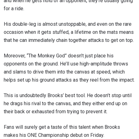
and when he gets hold of an opponent, they’re usually going
for a ride.
His double-leg is almost unstoppable, and even on the rare
occasion when it gets stuffed, a lifetime on the mats means
that he can immediately chain together attacks to get on top.
Moreover, “The Monkey God” doesn’t just place his
opponents on the ground. He’ll use high-amplitude throws
and slams to drive them into the canvas at speed, which
helps set up his ground attacks as they reel from the impact.
This is undoubtedly Brooks’ best tool. He doesn’t stop until
he drags his rival to the canvas, and they either end up on
their back or exhausted from trying to prevent it.
Fans will surely get a taste of this talent when Brooks
makes his ONE Championship debut on Friday.