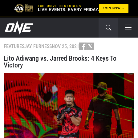
EXCLUSIVE TO MEMBERS
JOIN NOW
LIVE EVENTS. EVERY FRIDAY.
FEATURES
JAY FURNESS
NOV 25, 2021
Lito Adiwang vs. Jarred Brooks: 4 Keys To
Victory