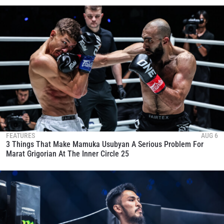
FEATURES
AUG 6
3 Things That Make Mamuka Usubyan A Serious Problem For
Marat Grigorian At The Inner Circle 25