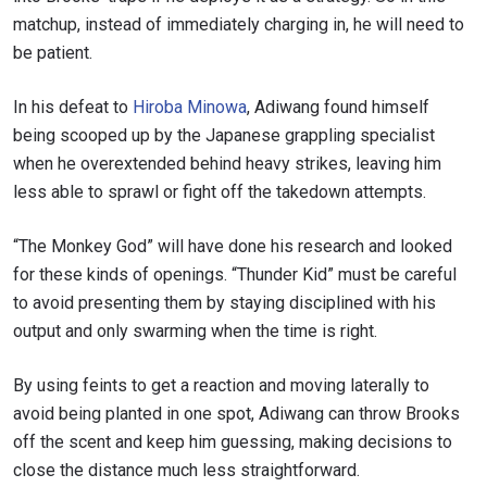
matchup, instead of immediately charging in, he will need to
be patient.
In his defeat to
Hiroba Minowa
, Adiwang found himself
being scooped up by the Japanese grappling specialist
when he overextended behind heavy strikes, leaving him
less able to sprawl or fight off the takedown attempts.
“The Monkey God” will have done his research and looked
for these kinds of openings. “Thunder Kid” must be careful
to avoid presenting them by staying disciplined with his
output and only swarming when the time is right.
By using feints to get a reaction and moving laterally to
avoid being planted in one spot, Adiwang can throw Brooks
off the scent and keep him guessing, making decisions to
close the distance much less straightforward.