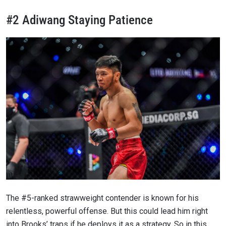
#2 Adiwang Staying Patience
The #5-ranked strawweight contender is known for his
relentless, powerful offense. But this could lead him right
into Brooks’ traps if he deploys it as a strategy. So in this