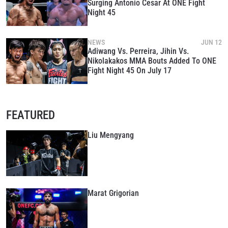
Surging Antonio Cesar At ONE Fight
Night 45
NEWS
JUN 12
Adiwang Vs. Perreira, Jihin Vs.
Nikolakakos MMA Bouts Added To ONE
Fight Night 45 On July 17
FEATURED
Liu Mengyang
Marat Grigorian