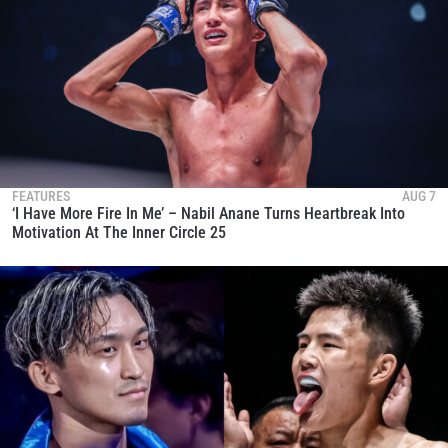
FEATURES
AUG 7
‘I Have More Fire In Me’ – Nabil Anane Turns Heartbreak Into
Motivation At The Inner Circle 25