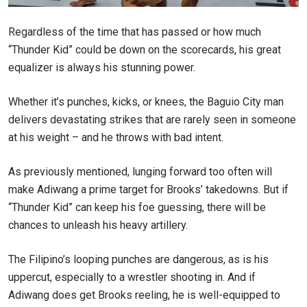
Regardless of the time that has passed or how much
“Thunder Kid” could be down on the scorecards, his great
equalizer is always his stunning power.
Whether it’s punches, kicks, or knees, the Baguio City man
delivers devastating strikes that are rarely seen in someone
at his weight – and he throws with bad intent.
As previously mentioned, lunging forward too often will
make Adiwang a prime target for Brooks’ takedowns. But if
“Thunder Kid” can keep his foe guessing, there will be
chances to unleash his heavy artillery.
STAY IN THE KNOW
The Filipino’s looping punches are dangerous, as is his
uppercut, especially to a wrestler shooting in. And if
Take ONE Championship wherever you go! Sign up now
to gain access to latest news, unlock special offers
Adiwang does get Brooks reeling, he is well-equipped to
and get first access to the best seats to our live