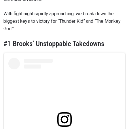
With fight night rapidly approaching, we break down the
biggest keys to victory for “Thunder Kid” and “The Monkey
God.”
#1 Brooks’ Unstoppable Takedowns