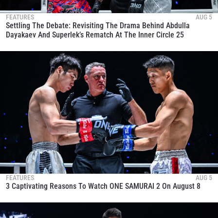
FEATURES
AUG 5
Settling The Debate: Revisiting The Drama Behind Abdulla
Dayakaev And Superlek’s Rematch At The Inner Circle 25
FEATURES
AUG 5
3 Captivating Reasons To Watch ONE SAMURAI 2 On August 8