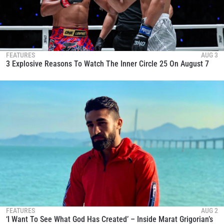
FEATURES
AUG 3
3 Explosive Reasons To Watch The Inner Circle 25 On August 7
FEATURES
AUG 2
‘I Want To See What God Has Created’ – Inside Marat Grigorian’s