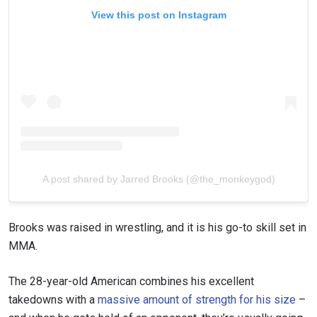
View this post on Instagram
A post shared by Jarred Brooks (@the_monkeygod)
Brooks was raised in wrestling, and it is his go-to skill set in
MMA.
The 28-year-old American combines his excellent
takedowns with a
massive amount of strength for his size
–