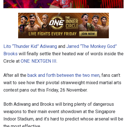
Lito “Thunder Kid” Adiwang
and
Jarred “The Monkey God”
Brooks
will finally settle their heated war of words inside the
Circle at
ONE: NEXTGEN III
.
After all the
back and forth between the two men
, fans can’t
wait to see how their pivotal strawweight mixed martial arts
contest pans out this Friday, 26 November.
Both Adiwang and Brooks will bring plenty of dangerous
weapons to their main event showdown at the Singapore
Indoor Stadium, and it’s hard to predict whose arsenal will be
the most effective.