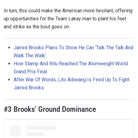
In turn, this could make the American more hesitant, offering
up opportunities for the Team Lakay man to plant his feet
and strike as the bout goes on.
Jarred Brooks Plans To Show He Can ‘Talk The Talk And
Walk The Walk’
How Stamp And Ritu Reached The Atomweight World
Grand Prix Final
After War Of Words, Lito Adiwang Is Fired Up To Fight
Jarred Brooks
#3 Brooks’ Ground Dominance