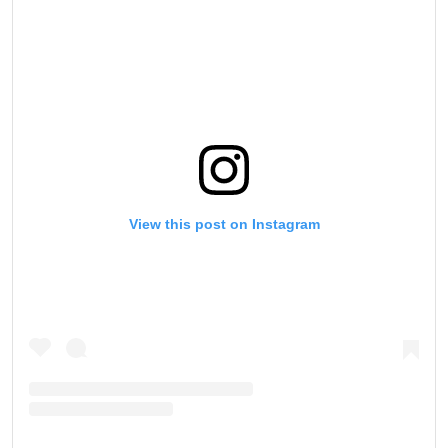
View this post on Instagram