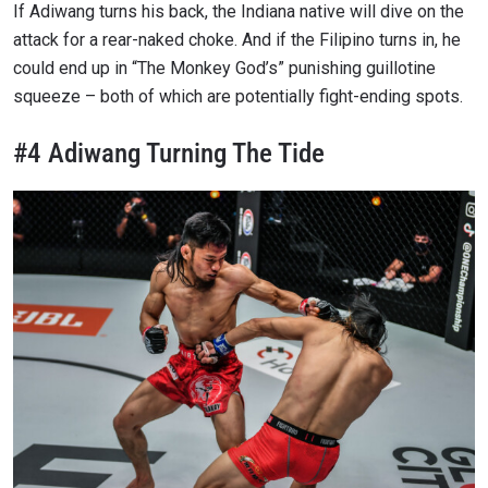
If Adiwang turns his back, the Indiana native will dive on the
attack for a rear-naked choke. And if the Filipino turns in, he
could end up in “The Monkey God’s” punishing guillotine
squeeze – both of which are potentially fight-ending spots.
#4 Adiwang Turning The Tide