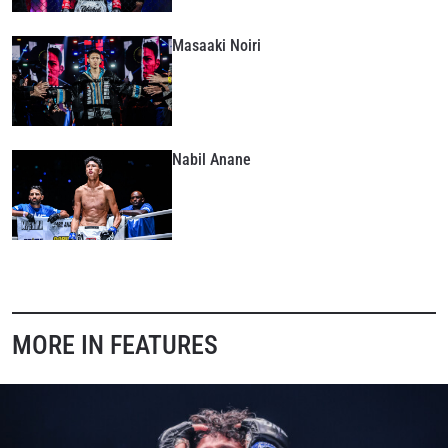
Masaaki Noiri
Nabil Anane
MORE IN FEATURES