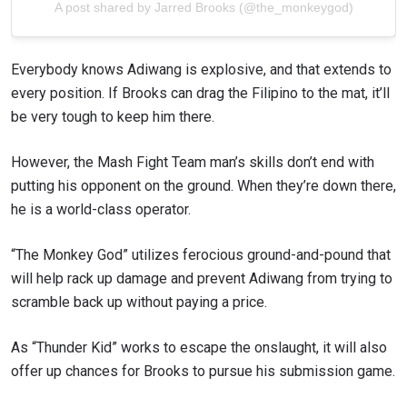
A post shared by Jarred Brooks (@the_monkeygod)
Everybody knows Adiwang is explosive, and that extends to
every position. If Brooks can drag the Filipino to the mat, it’ll
be very tough to keep him there.
However, the Mash Fight Team man’s skills don’t end with
putting his opponent on the ground. When they’re down there,
he is a world-class operator.
“The Monkey God” utilizes ferocious ground-and-pound that
will help rack up damage and prevent Adiwang from trying to
scramble back up without paying a price.
As “Thunder Kid” works to escape the onslaught, it will also
offer up chances for Brooks to pursue his submission game.