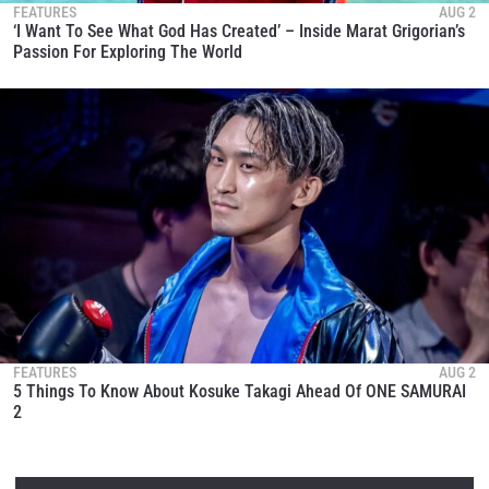
FEATURES
AUG 2
‘I Want To See What God Has Created’ – Inside Marat Grigorian’s
Passion For Exploring The World
FEATURES
AUG 2
5 Things To Know About Kosuke Takagi Ahead Of ONE SAMURAI
2