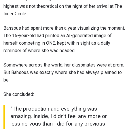
highest was not theoretical on the night of her arrival at The
Inner Circle.
Bahsous had spent more than a year visualizing the moment.
The 16-year-old had printed an AI-generated image of
herself competing in ONE, kept within sight as a daily
reminder of where she was headed.
Somewhere across the world, her classmates were at prom.
But Bahsous was exactly where she had always planned to
be.
She concluded:
“The production and everything was
amazing. Inside, I didn’t feel any more or
less nervous than I did for any previous