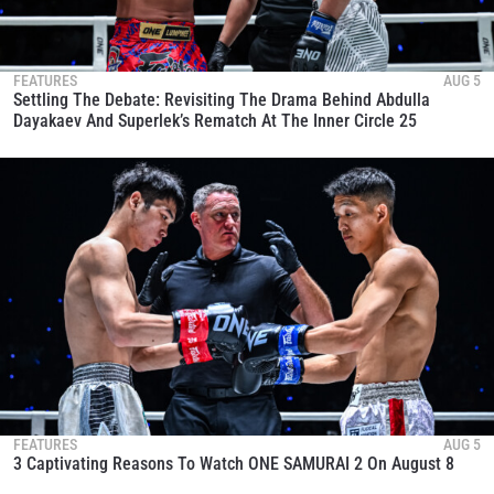
FEATURES
AUG 5
Settling The Debate: Revisiting The Drama Behind Abdulla
Dayakaev And Superlek’s Rematch At The Inner Circle 25
FEATURES
AUG 5
3 Captivating Reasons To Watch ONE SAMURAI 2 On August 8