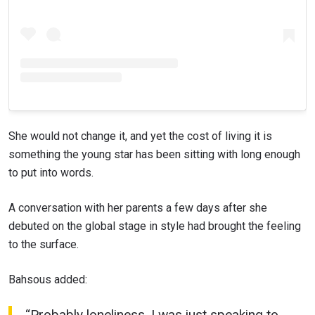
She would not change it, and yet the cost of living it is
something the young star has been sitting with long enough
to put into words.
A conversation with her parents a few days after she
debuted on the global stage in style had brought the feeling
to the surface.
Bahsous added:
“Probably loneliness. I was just speaking to