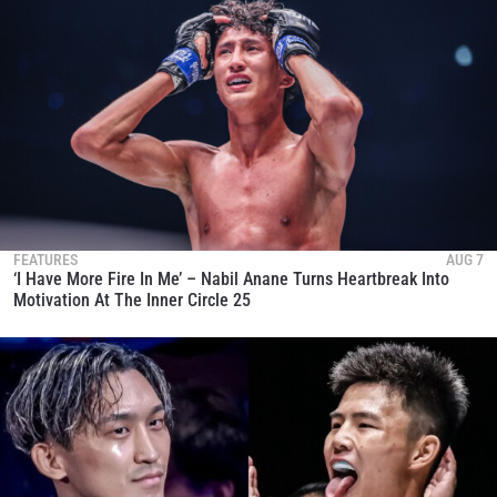
FEATURES
AUG 7
‘I Have More Fire In Me’ – Nabil Anane Turns Heartbreak Into
Motivation At The Inner Circle 25