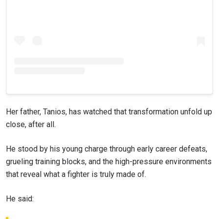
Her father, Tanios, has watched that transformation unfold up
close, after all.
He stood by his young charge through early career defeats,
grueling training blocks, and the high-pressure environments
that reveal what a fighter is truly made of.
He said: