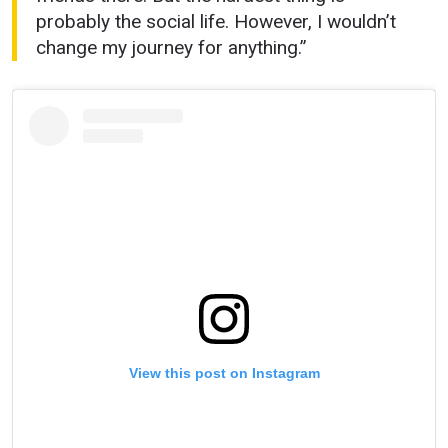
probably the social life. However, I wouldn’t
change my journey for anything.”
View this post on Instagram