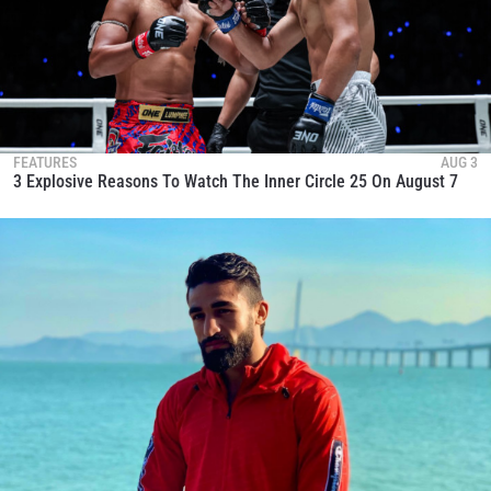
FEATURES
AUG 3
3 Explosive Reasons To Watch The Inner Circle 25 On August 7