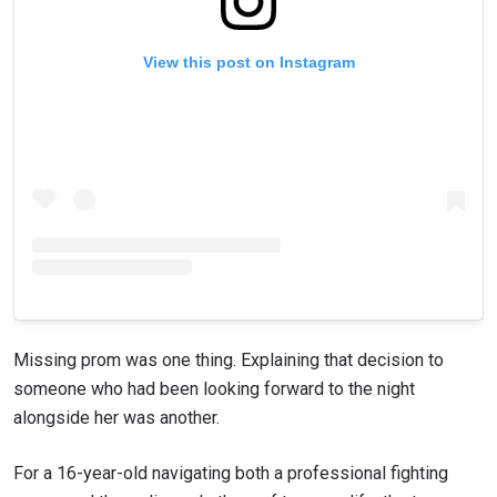
View this post on Instagram
Missing prom was one thing. Explaining that decision to
someone who had been looking forward to the night
alongside her was another.
For a 16-year-old navigating both a professional fighting