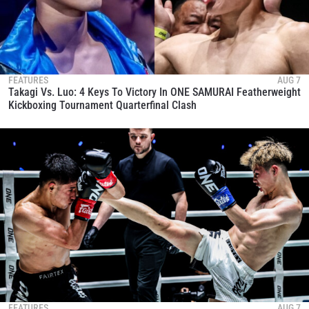
FEATURES
AUG 7
Takagi Vs. Luo: 4 Keys To Victory In ONE SAMURAI Featherweight
Kickboxing Tournament Quarterfinal Clash
FEATURES
AUG 7