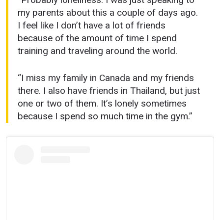
my parents about this a couple of days ago.
I feel like I don’t have a lot of friends
because of the amount of time I spend
training and traveling around the world.
“I miss my family in Canada and my friends
there. I also have friends in Thailand, but just
one or two of them. It’s lonely sometimes
because I spend so much time in the gym.”