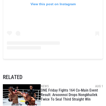
View this post on Instagram
RELATED
NEWS
AUG 1
ONE Friday Fights 164 Co-Main Event
Result: Arsoonnoi Drops Nongkhailek
Twice To Seal Third Straight Win