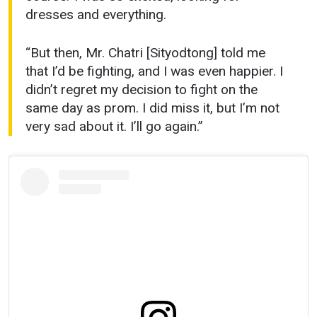
dresses and everything.
“But then, Mr. Chatri [Sityodtong] told me
that I’d be fighting, and I was even happier. I
didn’t regret my decision to fight on the
same day as prom. I did miss it, but I’m not
very sad about it. I’ll go again.”