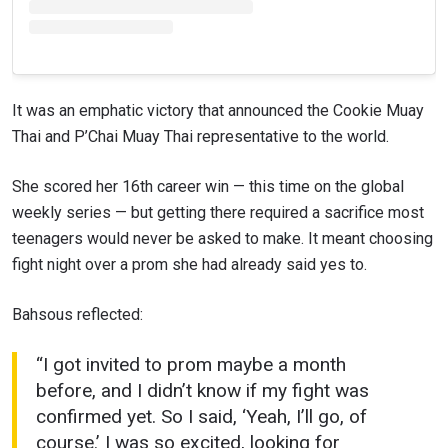
It was an emphatic victory that announced the Cookie Muay
Thai and P’Chai Muay Thai representative to the world.
She scored her 16th career win — this time on the global
weekly series — but getting there required a sacrifice most
teenagers would never be asked to make. It meant choosing
fight night over a prom she had already said yes to.
Bahsous reflected:
“I got invited to prom maybe a month
before, and I didn’t know if my fight was
confirmed yet. So I said, ‘Yeah, I’ll go, of
course.’ I was so excited, looking for