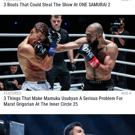
3 Bouts That Could Steal The Show At ONE SAMURAI 2
FEATURES
AUG 6
3 Things That Make Mamuka Usubyan A Serious Problem For
Marat Grigorian At The Inner Circle 25