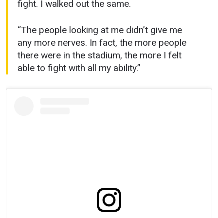
fight. I walked out the same.
“The people looking at me didn’t give me
any more nerves. In fact, the more people
there were in the stadium, the more I felt
able to fight with all my ability.”