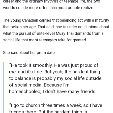
career and the ordinary rhythms of teenage life, the two
worlds collide more often than most people realize.
The young Canadian carries that balancing act with a maturity
that belies her age. That said, she is under no illusions about
what the pursuit of elite-level Muay Thai demands from a
social life that most teenagers take for granted.
She said about her prom date:
“He took it smoothly. He was just proud of
me, and it’s fine. But yeah, the hardest thing
to balance is probably my social life outside
of social media. Because I’m
homeschooled, I don’t have many friends.
“I go to church three times a week, so I have
friends there. But the hardest thing is