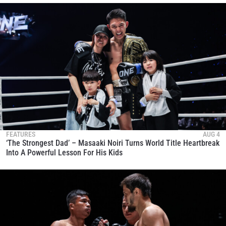
FEATURES
AUG 4
‘The Strongest Dad’ – Masaaki Noiri Turns World Title Heartbreak
Into A Powerful Lesson For His Kids