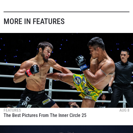
MORE IN FEATURES
FEATURES
AUG 8
The Best Pictures From The Inner Circle 25