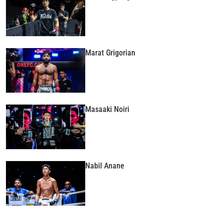
Marat Grigorian
Masaaki Noiri
Nabil Anane