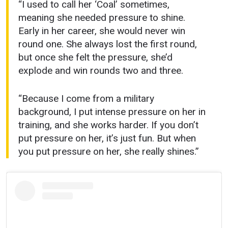
“I used to call her ‘Coal’ sometimes,
meaning she needed pressure to shine.
Early in her career, she would never win
round one. She always lost the first round,
but once she felt the pressure, she’d
explode and win rounds two and three.
“Because I come from a military
background, I put intense pressure on her in
training, and she works harder. If you don’t
put pressure on her, it’s just fun. But when
you put pressure on her, she really shines.”