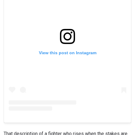
STAY IN THE KNOW
Take ONE Championship wherever you go! Sign up now
to gain access to latest news, unlock special offers
and get first access to the best seats to our live
events.
EMAIL
OPPONENT
View this post on Instagram
EVENT
NAME
VIEW HIGHLIGHTS
SUBSCRIBE
By submitting this form, you are agreeing to our
collection, use and disclosure of your information
under our
Privacy Policy
. You may unsubscribe from
these communications at any time.
That description of a fighter who rises when the stakes are