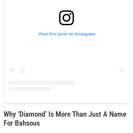
View this post on Instagram
Why ‘Diamond’ Is More Than Just A Name
For Bahsous