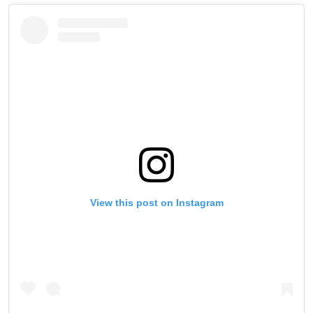
View this post on Instagram