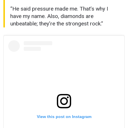
“He said pressure made me. That’s why I
have my name. Also, diamonds are
unbeatable; they’re the strongest rock.”
View this post on Instagram