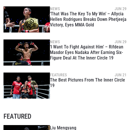
NEWS
JUN 29
‘That Was The Key To My Win’ – Allycia
Hellen Rodrigues Breaks Down Phetjeeja
Victory, Eyes MMA Gold
NEWS
JUN 29
‘I Want To Fight Against Him’ – Rifdean
Masdor Eyes Nadaka After Earning Six-
Figure Deal At The Inner Circle 19
FEATURES
JUN 21
The Best Pictures From The Inner Circle
19
FEATURED
Liu Mengyang