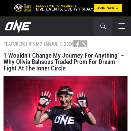
EXCLUSIVE TO MEMBERS
JOIN NOW
LIVE EVENTS. EVERY FRIDAY.
FEATURES
CHRIS MOHAN
JUL 3, 2026
‘I Wouldn’t Change My Journey For Anything’ –
Why Olivia Bahsous Traded Prom For Dream
Fight At The Inner Circle