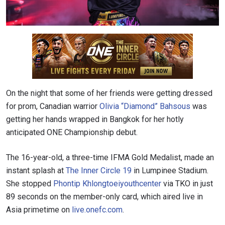
On the night that some of her friends were getting dressed
for prom, Canadian warrior
Olivia “Diamond” Bahsous
was
getting her hands wrapped in Bangkok for her hotly
anticipated ONE Championship debut.
The 16-year-old, a three-time IFMA Gold Medalist, made an
instant splash at
The Inner Circle 19
in Lumpinee Stadium.
She stopped
Phontip Khlongtoeiyouthcenter
via TKO in just
89 seconds on the member-only card, which aired live in
Asia primetime on
live.onefc.com
.