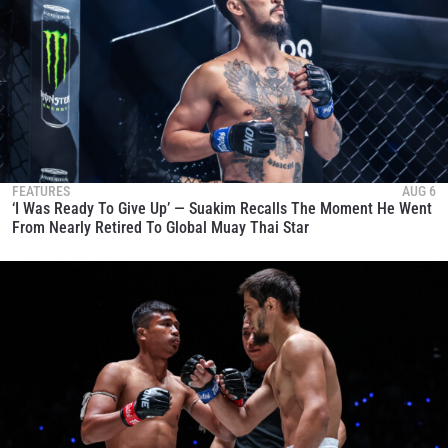
FEATURES
AUG 6
‘I Was Ready To Give Up’ — Suakim Recalls The Moment He Went
From Nearly Retired To Global Muay Thai Star