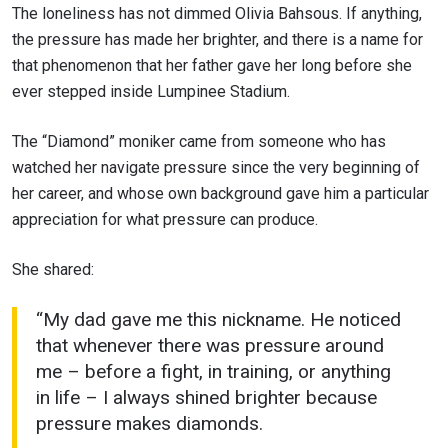
The loneliness has not dimmed Olivia Bahsous. If anything,
the pressure has made her brighter, and there is a name for
that phenomenon that her father gave her long before she
ever stepped inside Lumpinee Stadium.
The “Diamond” moniker came from someone who has
watched her navigate pressure since the very beginning of
her career, and whose own background gave him a particular
appreciation for what pressure can produce.
She shared:
“My dad gave me this nickname. He noticed
that whenever there was pressure around
me – before a fight, in training, or anything
in life – I always shined brighter because
pressure makes diamonds.