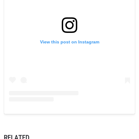
View this post on Instagram
RELATED