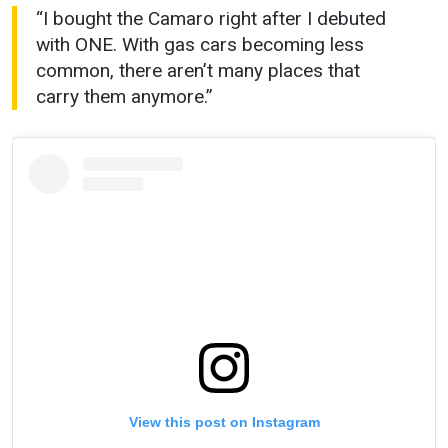
“I bought the Camaro right after I debuted
with ONE. With gas cars becoming less
common, there aren’t many places that
carry them anymore.”
View this post on Instagram