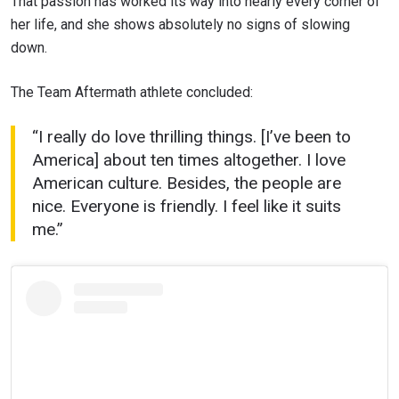
That passion has worked its way into nearly every corner of
her life, and she shows absolutely no signs of slowing
down.
STAY IN THE KNOW
The Team Aftermath athlete concluded:
Take ONE Championship wherever you go! Sign up now
to gain access to latest news, unlock special offers
and get first access to the best seats to our live
“I really do love thrilling things. [I’ve been to
events.
America] about ten times altogether. I love
EMAIL
OPPONENT
American culture. Besides, the people are
nice. Everyone is friendly. I feel like it suits
EVENT
me.”
NAME
VIEW HIGHLIGHTS
SUBSCRIBE
By submitting this form, you are agreeing to our
collection, use and disclosure of your information
under our
Privacy Policy
. You may unsubscribe from
these communications at any time.