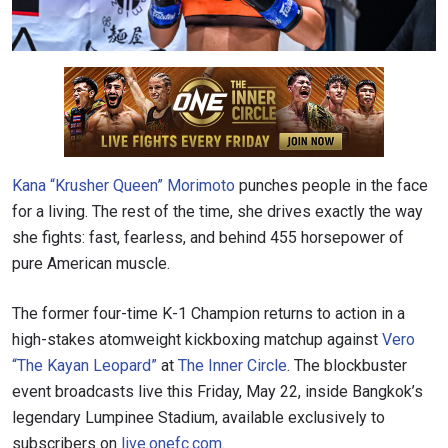
Kana “Krusher Queen” Morimoto
punches people in the face
for a living. The rest of the time, she drives exactly the way
she fights: fast, fearless, and behind 455 horsepower of
pure American muscle.
The former four-time K-1 Champion returns to action in a
high-stakes atomweight kickboxing matchup against
Vero
“The Kayan Leopard”
at
The Inner Circle
. The blockbuster
event broadcasts live this Friday, May 22, inside Bangkok’s
legendary Lumpinee Stadium, available exclusively to
subscribers on
live.onefc.com
.