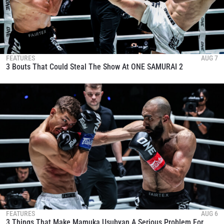
FEATURES
AUG 7
3 Bouts That Could Steal The Show At ONE SAMURAI 2
FEATURES
AUG 6
3 Things That Make Mamuka Usubyan A Serious Problem For