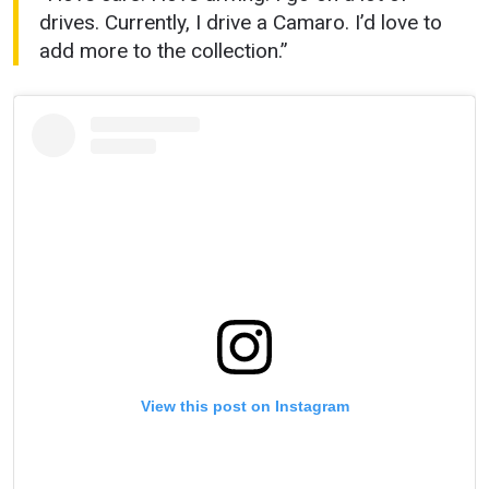
drives. Currently, I drive a Camaro. I’d love to
add more to the collection.”
View this post on Instagram