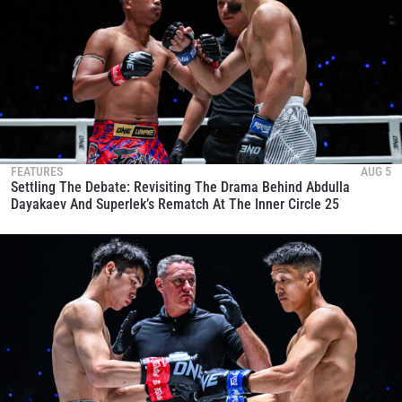
FEATURES
AUG 5
Settling The Debate: Revisiting The Drama Behind Abdulla
Dayakaev And Superlek’s Rematch At The Inner Circle 25