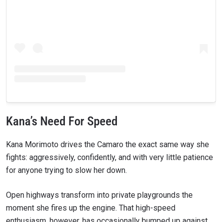
Kana’s Need For Speed
Kana Morimoto drives the Camaro the exact same way she
fights: aggressively, confidently, and with very little patience
for anyone trying to slow her down.
Open highways transform into private playgrounds the
moment she fires up the engine. That high-speed
enthusiasm, however, has occasionally bumped up against