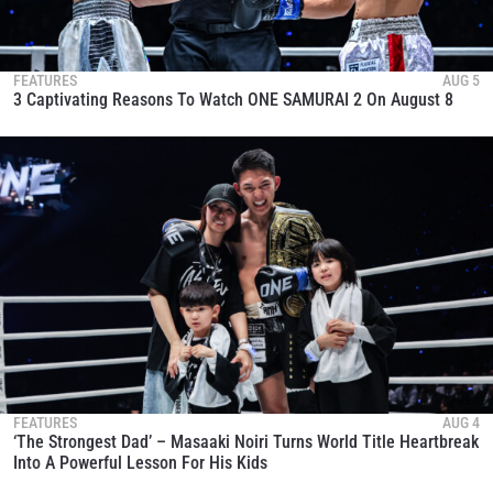
FEATURES
AUG 5
3 Captivating Reasons To Watch ONE SAMURAI 2 On August 8
FEATURES
AUG 4
‘The Strongest Dad’ – Masaaki Noiri Turns World Title Heartbreak
Into A Powerful Lesson For His Kids