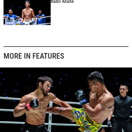
Nabil Anane
MORE IN FEATURES