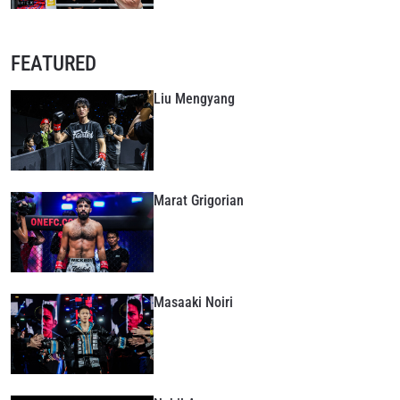
FEATURED
Liu Mengyang
Marat Grigorian
Masaaki Noiri