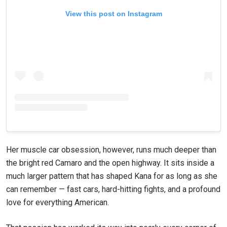
View this post on Instagram
Her muscle car obsession, however, runs much deeper than
the bright red Camaro and the open highway. It sits inside a
much larger pattern that has shaped Kana for as long as she
can remember — fast cars, hard-hitting fights, and a profound
love for everything American.