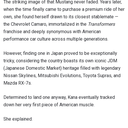
The striking image of that Mustang never faded. Years later,
when the time finally came to purchase a premium ride of her
own, she found herself drawn to its closest stablemate —
the Chevrolet Camaro, immortalized in the
Transformers
franchise and deeply synonymous with American
performance car culture across multiple generations.
However, finding one in Japan proved to be exceptionally
tricky, considering the country boasts its own iconic JDM
(Japanese Domestic Market) heritage filled with legendary
Nissan Skylines, Mitsubishi Evolutions, Toyota Supras, and
Mazda RX-7s.
Determined to land one anyway, Kana eventually tracked
down her very first piece of American muscle.
She explained: