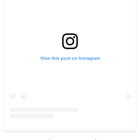
View this post on Instagram