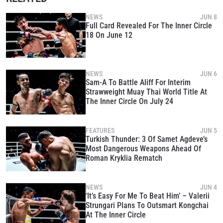
NEWS
JUN 8
Full Card Revealed For The Inner Circle
18 On June 12
NEWS
JUN 6
Sam-A To Battle Aliff For Interim
Strawweight Muay Thai World Title At
The Inner Circle On July 24
FEATURES
JUN 5
Turkish Thunder: 3 Of Samet Agdeve’s
Most Dangerous Weapons Ahead Of
Roman Kryklia Rematch
NEWS
JUN 4
‘It’s Easy For Me To Beat Him’ – Valerii
Strungari Plans To Outsmart Kongchai
At The Inner Circle