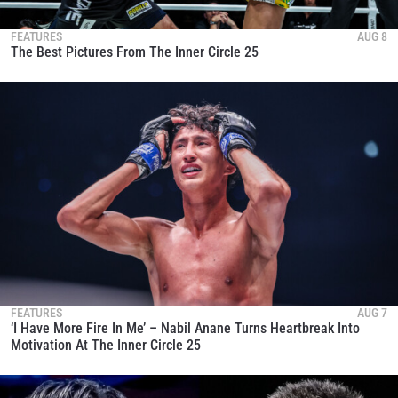
FEATURES
AUG 8
The Best Pictures From The Inner Circle 25
FEATURES
AUG 7
‘I Have More Fire In Me’ – Nabil Anane Turns Heartbreak Into
Motivation At The Inner Circle 25