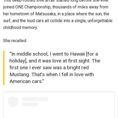
This deep-rooted love affair started long before she ever
joined ONE Championship, thousands of miles away from
her hometown of Matsusaka, in a place where the sun, the
surf, and the loud cars all collide into a single, unforgettable
childhood memory.
She recalled:
“In middle school, I went to Hawaii [for a
holiday], and it was love at first sight. The
first one I ever saw was a bright red
Mustang. That’s when I fell in love with
American cars.”