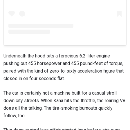
Underneath the hood sits a ferocious 6.2-liter engine
pushing out 455 horsepower and 455 pound-feet of torque,
paired with the kind of zero-to-sixty acceleration figure that
closes in on four seconds flat.
The car is certainly not a machine built for a casual stroll
down city streets. When Kana hits the throttle, the roaring V8
does all the talking. The tire-smoking burnouts quickly
follow, too.