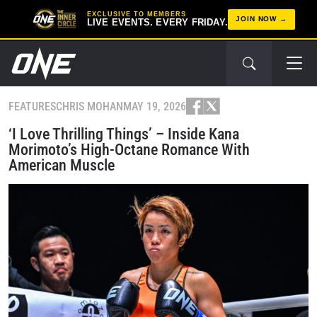
EXCLUSIVE TO MEMBERS
JOIN NOW
LIVE EVENTS. EVERY FRIDAY.
FEATURES
CHRIS MOHAN
MAY 19, 2026
‘I Love Thrilling Things’ – Inside Kana
Morimoto’s High-Octane Romance With
American Muscle