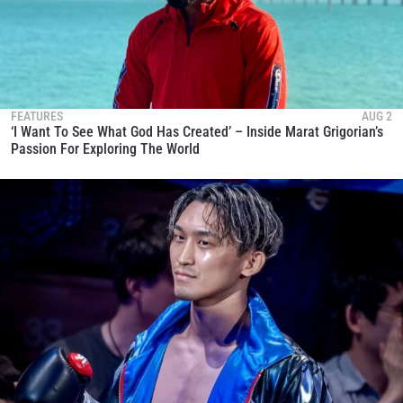
FEATURES
AUG 2
‘I Want To See What God Has Created’ – Inside Marat Grigorian’s
Passion For Exploring The World