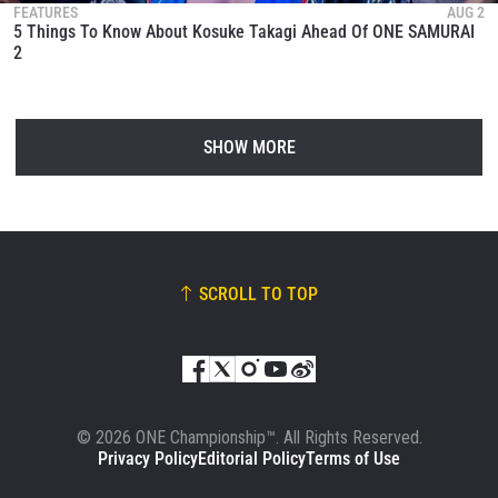
FEATURES
AUG 2
5 Things To Know About Kosuke Takagi Ahead Of ONE SAMURAI
2
SHOW MORE
SCROLL TO TOP
© 2026 ONE Championship™. All Rights Reserved.
Privacy Policy
Editorial Policy
Terms of Use