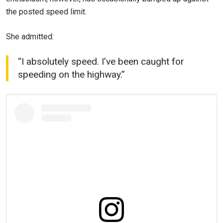
the posted speed limit.
She admitted:
“I absolutely speed. I’ve been caught for
speeding on the highway.”