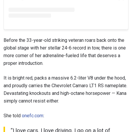
Before the 33-year-old striking veteran roars back onto the
global stage with her stellar 24-6 record in tow, there is one
more corner of her adrenaline-fueled life that deserves a
proper introduction.
It is bright red, packs a massive 6.2-liter V8 under the hood,
and proudly carries the Chevrolet Camaro LT1 RS nameplate.
Devastating knockouts and high-octane horsepower — Kana
simply cannot resist either.
She told
onefc.com
:
“I love cars. I love driving. I go on a lot of