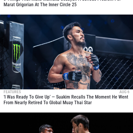
Marat Grigorian At The Inner Circle 25
FEATURES
AUG 6
‘I Was Ready To Give Up’ — Suakim Recalls The Moment He Went
From Nearly Retired To Global Muay Thai Star