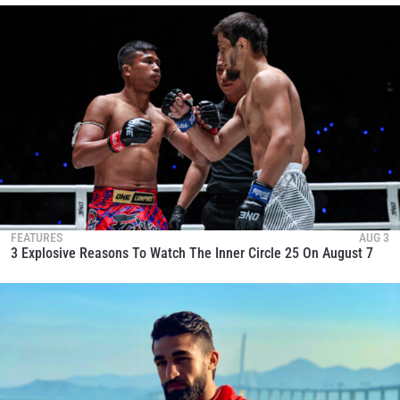
FEATURES
AUG 3
3 Explosive Reasons To Watch The Inner Circle 25 On August 7