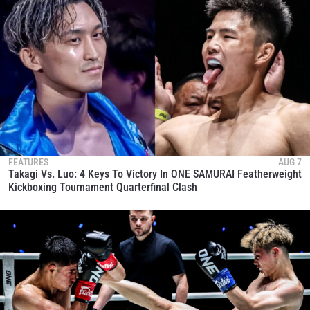
FEATURES
AUG 7
Takagi Vs. Luo: 4 Keys To Victory In ONE SAMURAI Featherweight
Kickboxing Tournament Quarterfinal Clash