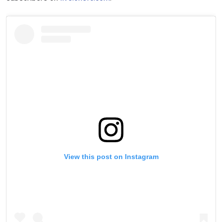
View this post on Instagram