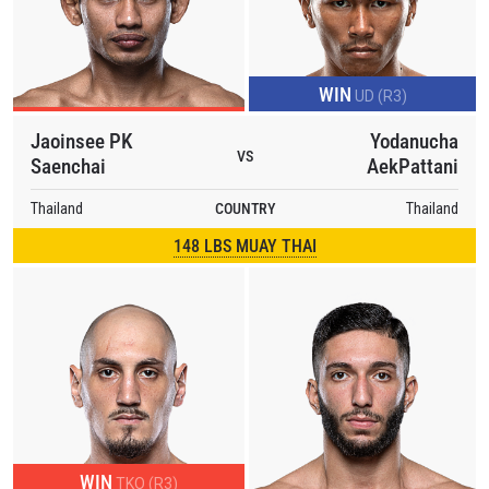
WIN
UD (R3)
Jaoinsee PK
Yodanucha
VS
Saenchai
AekPattani
Thailand
COUNTRY
Thailand
148 LBS MUAY THAI
WIN
TKO (R3)