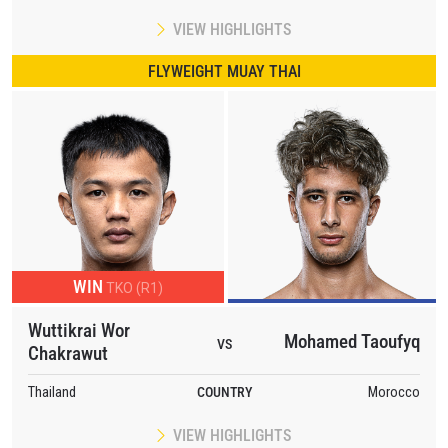
VIEW HIGHLIGHTS
FLYWEIGHT MUAY THAI
WIN
TKO (R1)
Wuttikrai Wor
Mohamed Taoufyq
VS
Chakrawut
Thailand
COUNTRY
Morocco
VIEW HIGHLIGHTS