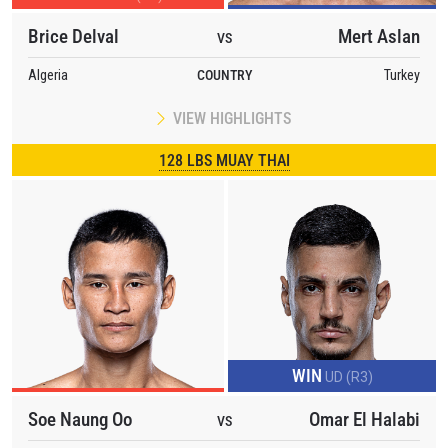
Brice Delval
Mert Aslan
VS
Algeria
COUNTRY
Turkey
VIEW HIGHLIGHTS
128 LBS MUAY THAI
WIN
UD (R3)
Soe Naung Oo
Omar El Halabi
VS