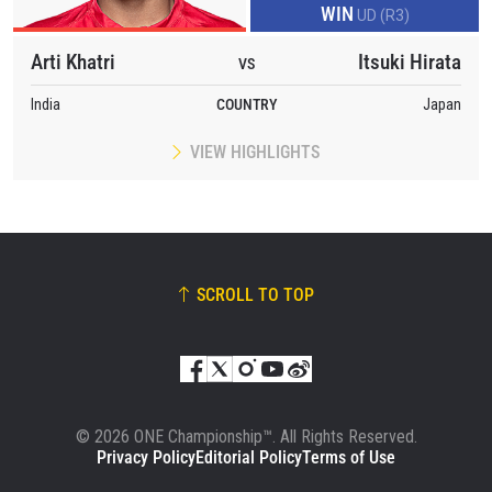
WIN
UD (R3)
Arti Khatri
Itsuki Hirata
VS
India
COUNTRY
Japan
VIEW HIGHLIGHTS
SCROLL TO TOP
© 2026 ONE Championship™. All Rights Reserved.
Privacy Policy
Editorial Policy
Terms of Use