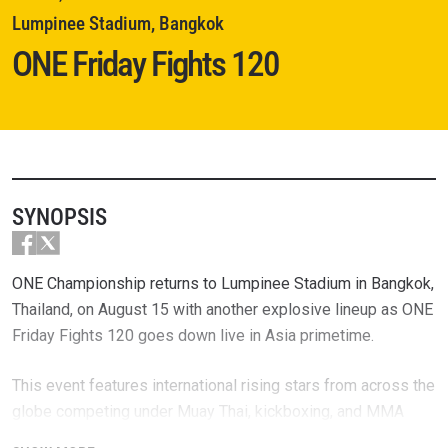
Lumpinee Stadium, Bangkok
ONE Friday Fights 120
SYNOPSIS
ONE Championship returns to Lumpinee Stadium in Bangkok,
Thailand, on August 15 with another explosive lineup as ONE
Friday Fights 120 goes down live in Asia primetime.
This event features international rising stars from across the
globe competing under Muay Thai, kickboxing, and MMA
rules — most of whom will be battling for a life-changing