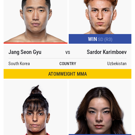
WIN
SD (R3)
Jang Seon Gyu
Sardor Karimboev
VS
South Korea
COUNTRY
Uzbekistan
ATOMWEIGHT MMA