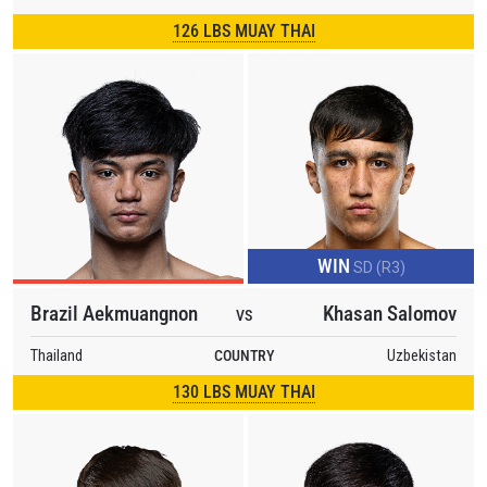
126 LBS MUAY THAI
WIN
SD (R3)
Brazil Aekmuangnon
Khasan Salomov
VS
Thailand
COUNTRY
Uzbekistan
130 LBS MUAY THAI