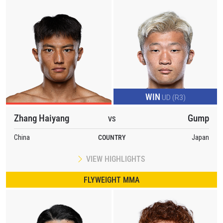
WIN
UD (R3)
Zhang Haiyang
Gump
VS
China
COUNTRY
Japan
VIEW HIGHLIGHTS
FLYWEIGHT MMA