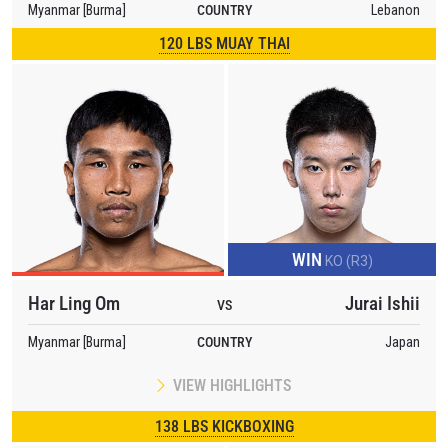
Myanmar [Burma]
COUNTRY
Lebanon
120 LBS MUAY THAI
WIN
KO (R3)
Har Ling Om
Jurai Ishii
VS
Myanmar [Burma]
COUNTRY
Japan
VIEW HIGHLIGHTS
138 LBS KICKBOXING