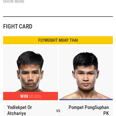
SHOW MORE
US$100,000 contract with the world’s largest martial arts
organization.
In the main event, Thailand’s Yodlekpet Or Atchariya faces
FIGHT CARD
fellow Thai striker Pompet Panthonggym in flyweight Muay
Thai action. Both warriors enter coming off knockout
FLYWEIGHT MUAY THAI
victories. As mainstays of the Friday Fights series, either
man could edge closer to the coveted contract with another
destructive finish.
In the featured bout, former ONE World Title challenger Brice
Delval of Algeria takes on Turkey’s Mert Aslan in 148-pound
Muay Thai action. Delval seeks his first promotional victory
after facing top-tier opponents, while Aslan looks to stun in
WIN
SD (R3)
his debut in the weekly series.
Yodlekpet Or
Pompet PongSuphan
International talent shines throughout the card as Myanmar’s
VS
Atchariya
PK