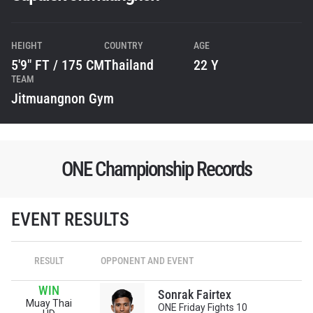
HEIGHT
COUNTRY
AGE
5'9" FT / 175 CM
Thailand
22 Y
TEAM
Jitmuangnon Gym
ONE Championship Records
STAY IN THE KNOW
EVENT RESULTS
Take ONE Championship wherever you go! Sign up now
to gain access to latest news, unlock special offers
and get first access to the best seats to our live
RESULT
OPPONENT AND EVENT
events.
EMAIL
WIN
OPPONENT
Sonrak Fairtex
Muay Thai
ONE Friday Fights 10