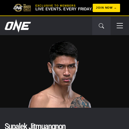
EXCLUSIVE TO MEMBERS
JOIN NOW
LIVE EVENTS. EVERY FRIDAY.
Supalek Jitmuangnon