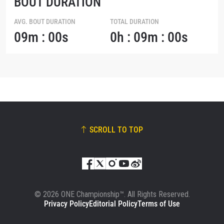
BOUT DURATION
AVG. BOUT DURATION
TOTAL DURATION
09m : 00s
0h : 09m : 00s
SCROLL TO TOP
© 2026 ONE Championship™. All Rights Reserved.
Privacy Policy
Editorial Policy
Terms of Use