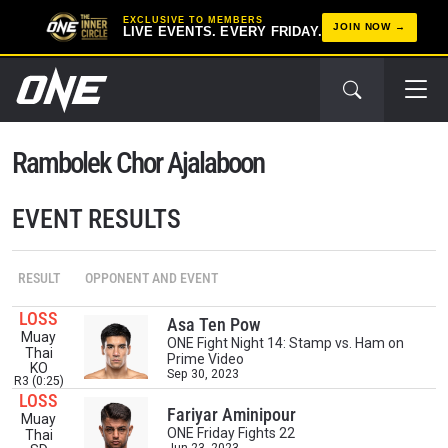
EXCLUSIVE TO MEMBERS
JOIN NOW
LIVE EVENTS. EVERY FRIDAY.
Rambolek Chor Ajalaboon
EVENT RESULTS
RESULT
OPPONENT AND EVENT
STAY IN THE KNOW
LOSS
Asa Ten Pow
Muay
Take ONE Championship wherever you go! Sign up now
ONE Fight Night 14: Stamp vs. Ham on
Thai
Prime Video
to gain access to latest news, unlock special offers
KO
Sep 30, 2023
and get first access to the best seats to our live
R3 (0:25)
events.
LOSS
Fariyar Aminipour
EMAIL
Muay
OPPONENT
ONE Friday Fights 22
Thai