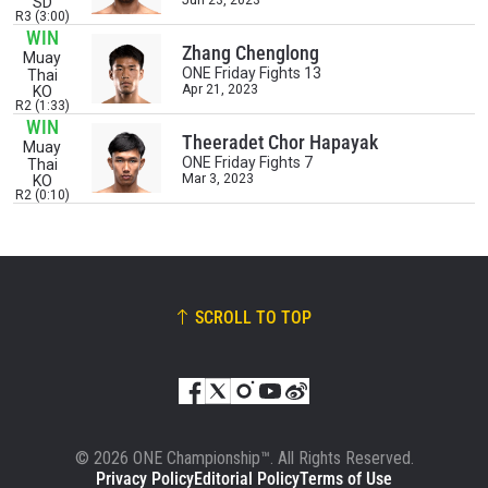
Jun 23, 2023
SD
R3 (3:00)
WIN
EVENT
NAME
Zhang Chenglong
Muay
ONE Friday Fights 13
Thai
Apr 21, 2023
KO
R2 (1:33)
VIEW HIGHLIGHTS
WIN
Theeradet Chor Hapayak
Muay
SUBSCRIBE
ONE Friday Fights 7
Thai
Mar 3, 2023
KO
By submitting this form, you are agreeing to our
R2 (0:10)
collection, use and disclosure of your information
under our
Privacy Policy
. You may unsubscribe from
these communications at any time.
SCROLL TO TOP
© 2026 ONE Championship™. All Rights Reserved.
Privacy Policy
Editorial Policy
Terms of Use