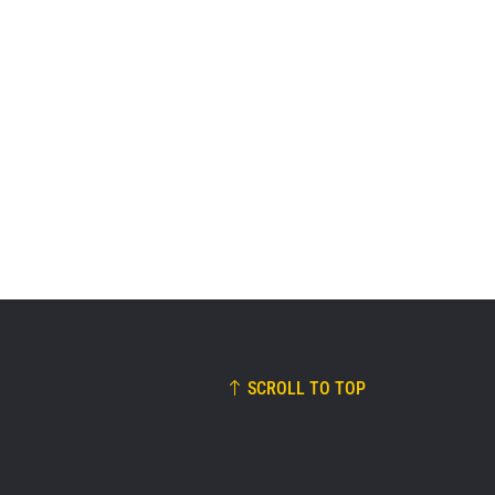
SCROLL TO TOP