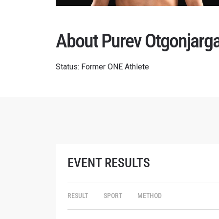
About Purev Otgonjarga
Status: Former ONE Athlete
EVENT RESULTS
RESULT
SPORT
METHOD