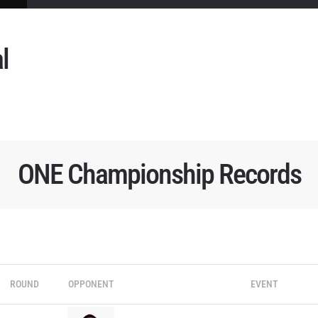
l
ONE Championship Records
ROUND
OPPONENT
EVENT