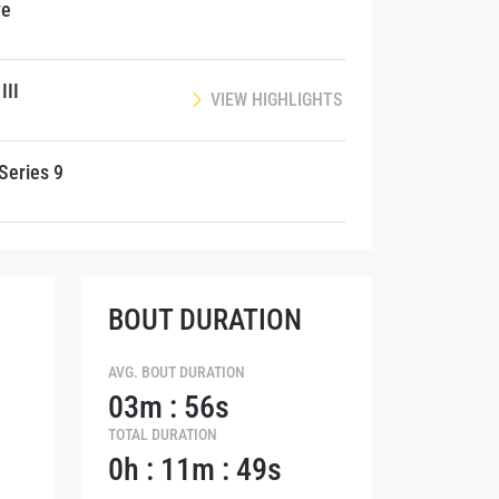
ve
III
VIEW HIGHLIGHTS
Series 9
BOUT DURATION
AVG. BOUT DURATION
03m : 56s
TOTAL DURATION
atest
0h : 11m : 49s
ve events.