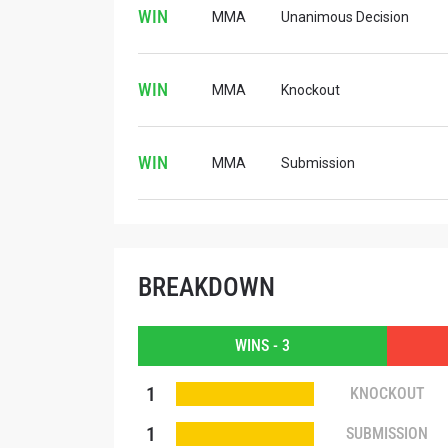
WIN
MMA
Unanimous Decision
WIN
MMA
Knockout
WIN
MMA
Submission
BREAKDOWN
WINS - 3
STAY
1
KNOCKOUT
Take ONE
news, unl
1
SUBMISSION
EMAIL