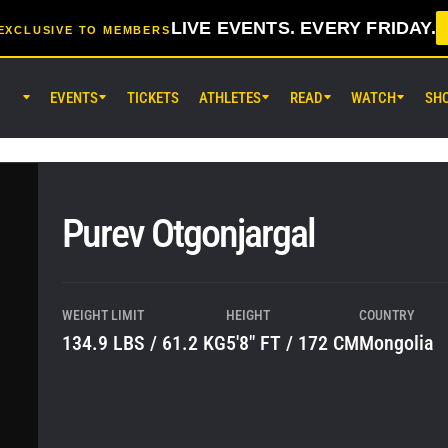
LIVE EVENTS. EVERY FRIDAY.
EXCLUSIVE TO MEMBERS
EVENTS
TICKETS
ATHLETES
READ
WATCH
SH
AUG 7 (FRI) 11:30AM UTC
Lumpinee Stadium, Bangkok
ONE Friday Fights 165 & The Inn
25
Purev Otgonjargal
AUG 8 (SAT) 8:30AM UTC
EBARA WAVE Arena Ota, Tokyo
ONE SAMURAI 2
WEIGHT LIMIT
HEIGHT
COUNTRY
134.9 LBS / 61.2 KG
5'8" FT / 172 CM
Mongolia