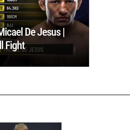
Micael De Jesus |
 Fight