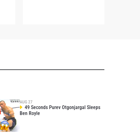
osure of
these
AUG 27
49 Seconds Purev Otgonjargal Sleeps
Ben Royle