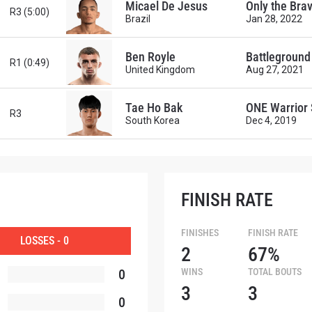
Micael De Jesus
Only the Bra
R3 (5:00)
Brazil
Jan 28, 2022
Ben Royle
Battleground 
R1 (0:49)
United Kingdom
Aug 27, 2021
Tae Ho Bak
ONE Warrior 
R3
South Korea
Dec 4, 2019
FINISH RATE
FINISHES
FINISH RATE
LOSSES - 0
 IN THE KNOW
2
67%
0
WINS
TOTAL BOUTS
 Championship wherever you go! Sign up now to gain access to l
3
3
ock special offers and get first access to the best seats to our li
0