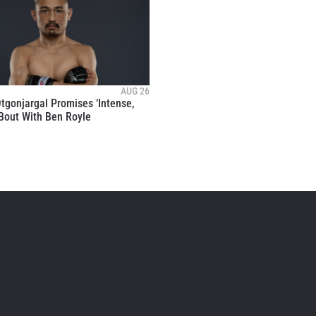
AUG 26
tgonjargal Promises ‘Intense,
 Bout With Ben Royle