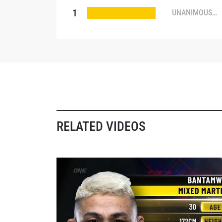
1
UNANIMOUS
DECISION
NAME
By subm
your
RELATED VIDEOS