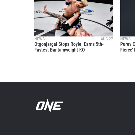
NEWS
AUG 27
NEWS
Otgonjargal Stops Royle, Earns 5th-
Purev O
Fastest Bantamweight KO
Fierce’