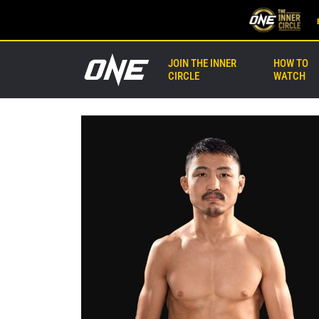
JOIN THE INNER
HOW TO
CIRCLE
WATCH