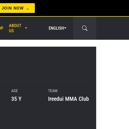
JOIN NOW
ABOUT
OP
ENGLISH
US
er Circle
AGE
TEAM
35 Y
Ireedui MMA Club