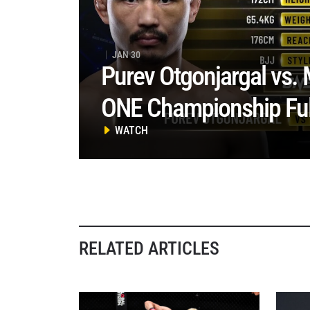
JAN 30
Purev Otgonjargal vs. 
ONE Championship Full
WATCH
RELATED ARTICLES