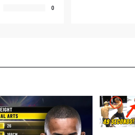
OPPONENT
0
EVENT
VIEW HIGHLIGHTS
SUBSCRIBE
itting this form, you are agreeing to our collection, use and discl
 information under our
Privacy Policy
. You may unsubscribe from 
communications at any time.