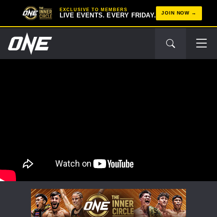
EXCLUSIVE TO MEMBERS
JOIN NOW
LIVE EVENTS. EVERY FRIDAY.
STAY IN THE KNOW
Take ONE Championship wherever you go! Sign up now
to gain access to latest news, unlock special offers
and get first access to the best seats to our live
events.
EMAIL
OPPONENT