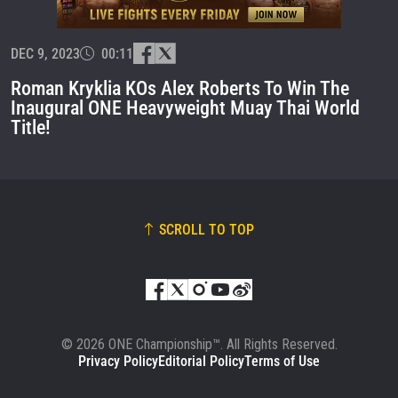
EVENT
NAME
DEC 9, 2023
00:11
VIEW HIGHLIGHTS
Roman Kryklia KOs Alex Roberts To Win The
Inaugural ONE Heavyweight Muay Thai World
SUBSCRIBE
Title!
By submitting this form, you are agreeing to our
collection, use and disclosure of your information
under our
Privacy Policy
. You may unsubscribe from
these communications at any time.
SCROLL TO TOP
© 2026 ONE Championship™. All Rights Reserved.
Privacy Policy
Editorial Policy
Terms of Use