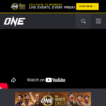
EXCLUSIVE TO MEMBERS
JOIN NOW
LIVE EVENTS. EVERY FRIDAY.
STAY IN THE KNOW
Take ONE Championship wherever you go! Sign up now
to gain access to latest news, unlock special offers
and get first access to the best seats to our live
events.
EMAIL
OPPONENT