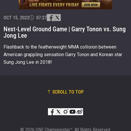
EVENT
NAME
OCT 15, 2022
07:27
Next-Level Ground Game | Garry Tonon vs. Sung
Jong Lee
VIEW HIGHLIGHTS
SUBSCRIBE
Flashback to the featherweight MMA collision between
American grappling sensation Garry Tonon and Korean star
By submitting this form, you are agreeing to our
collection, use and disclosure of your information
Sung Jong Lee in 2018!
under our
Privacy Policy
. You may unsubscribe from
these communications at any time.
SCROLL TO TOP
© 2026 ONE Championship™. All Rights Reserved.