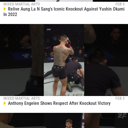
collection, use and disclosure of your information
MIXED MARTIAL ARTS
FEB 3
Relive Aung La N Sang’s Iconic Knockout Against Yushin Okami
under our
Privacy Policy
. You may unsubscribe from
In 2022
these communications at any time.
MIXED MARTIAL ARTS
FEB 3
Anthony Engelen Shows Respect After Knockout Victory