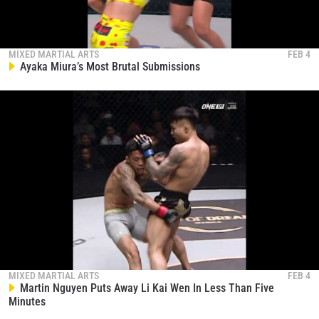
MIXED MARTIAL ARTS
FEB 4
Ayaka Miura’s Most Brutal Submissions
MIXED MARTIAL ARTS
FEB 4
Martin Nguyen Puts Away Li Kai Wen In Less Than Five
Minutes