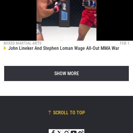
MIXED MARTIAL ARTS
FEB 1
John Lineker And Stephen Loman Wage All-Out MMA War
SHOW MORE
SCROLL TO TOP