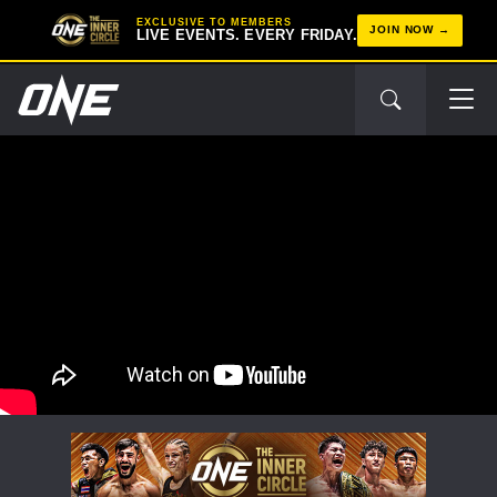
EXCLUSIVE TO MEMBERS
JOIN NOW
LIVE EVENTS. EVERY FRIDAY.