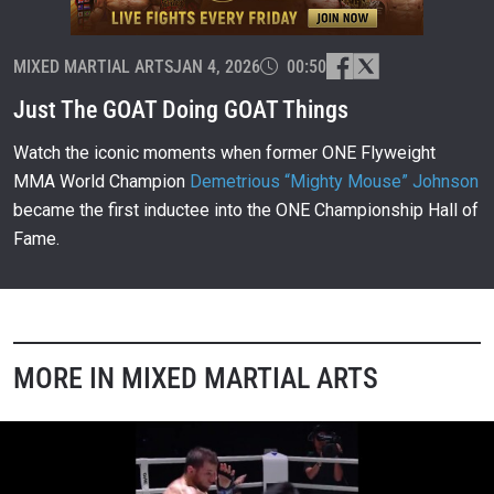
MIXED MARTIAL ARTS
JAN 4, 2026
00:50
Just The GOAT Doing GOAT Things
Watch the iconic moments when former ONE Flyweight
MMA World Champion
Demetrious “Mighty Mouse” Johnson
became the first inductee into the ONE Championship Hall of
Fame.
MORE IN MIXED MARTIAL ARTS