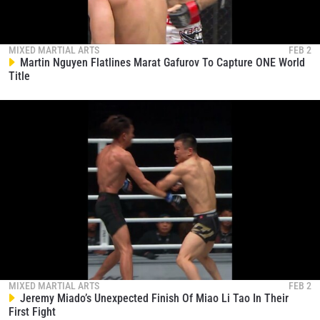
MIXED MARTIAL ARTS
FEB 2
Martin Nguyen Flatlines Marat Gafurov To Capture ONE World
Title
MIXED MARTIAL ARTS
FEB 2
Jeremy Miado’s Unexpected Finish Of Miao Li Tao In Their
First Fight