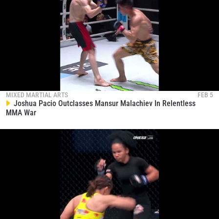
MIXED MARTIAL ARTS
FEB 5
Joshua Pacio Outclasses Mansur Malachiev In Relentless
MMA War