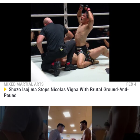
MIXED MARTIAL ARTS
FEB 4
Shozo Isojima Stops Nicolas Vigna With Brutal Ground-And-
Pound