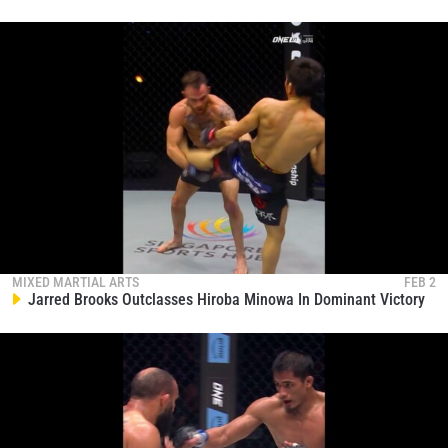
MIXED MARTIAL ARTS
FEB 2
Jarred Brooks Outclasses Hiroba Minowa In Dominant Victory