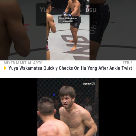
MIXED MARTIAL ARTS
FEB 2
Yuya Wakamatsu Quickly Checks On Hu Yong After Ankle Twist