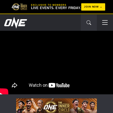
EXCLUSIVE TO MEMBERS
JOIN NOW
LIVE EVENTS. EVERY FRIDAY.
STAY IN THE KNOW
Take ONE Championship wherever you go! Sign up now
to gain access to latest news, unlock special offers