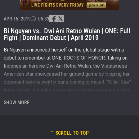
and get first access to the best seats to our live
events.
EMAIL
OPPONENT
APR 15, 2019
05:33
Bi Nguyen vs. Dwi Ani Retno Wulan | ONE: Full
EVENT
NAME
Fight | Dominant Debut | April 2019
Bi Nguyen announced herself on the global stage with a
VIEW HIGHLIGHTS
debut to remember at ONE: ROOTS OF HONOR. Taking on
SUBSCRIBE
Indonesian heroine Dwi Ani Retno Wulan, the Vietnamese-
American star showcased her ground game by tripping her
By submitting this form, you are agreeing to our
collection, use and disclosure of your information
opponent before swiftly transitioning to mount. “Killer Bee”
under our
Privacy Policy
. You may unsubscribe from
immediately unloaded some hard ground and pound which
these communications at any time.
overwhelmed the defenseless Indonesian forcing the
SHOW MORE
referee to call a stop to the match.
Subscribe to ONE Championship on YouTube:
http://bit.ly/ONECHAMPIONSHIP
SCROLL TO TOP