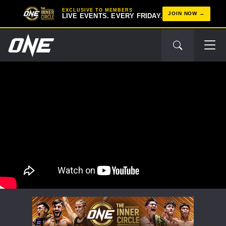
EXCLUSIVE TO MEMBERS
JOIN NOW
LIVE EVENTS. EVERY FRIDAY.
STAY IN THE KNOW
Take ONE Championship wherever you go! Sign up now
to gain access to latest news, unlock special offers
and get first access to the best seats to our live
events.
EMAIL
OPPONENT