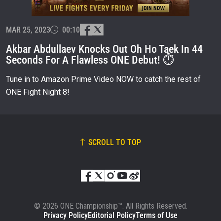
EVENT
NAME
MAR 25, 2023
00:10
Akbar Abdullaev Knocks Out Oh Ho Taek In 44
VIEW HIGHLIGHTS
Seconds For A Flawless ONE Debut! ⏱
SUBSCRIBE
Tune in to Amazon Prime Video NOW to catch the rest of
By submitting this form, you are agreeing to our
ONE Fight Night 8!
collection, use and disclosure of your information
under our
Privacy Policy
. You may unsubscribe from
these communications at any time.
SCROLL TO TOP
© 2026 ONE Championship™. All Rights Reserved.
Privacy Policy
Editorial Policy
Terms of Use