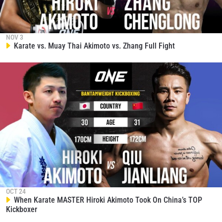
and get first access to the best seats to our live
events.
EMAIL
OPPONENT
NOV 3
Karate vs. Muay Thai Akimoto vs. Zhang Full Fight
EVENT
NAME
VIEW HIGHLIGHTS
SUBSCRIBE
By submitting this form, you are agreeing to our
collection, use and disclosure of your information
under our
Privacy Policy
. You may unsubscribe from
these communications at any time.
OCT 24
When Karate MASTER Hiroki Akimoto Took On China’s TOP
Kickboxer