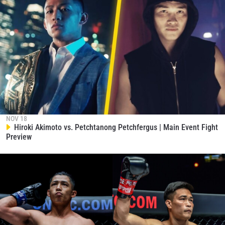
NOV 18
Hiroki Akimoto vs. Petchtanong Petchfergus | Main Event Fight
Preview