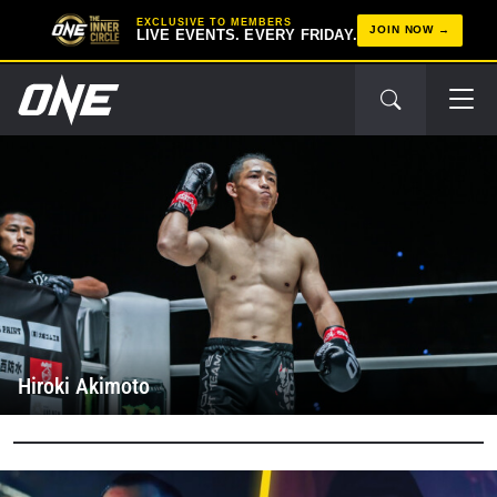
EXCLUSIVE TO MEMBERS
JOIN NOW
LIVE EVENTS. EVERY FRIDAY.
Hiroki Akimoto