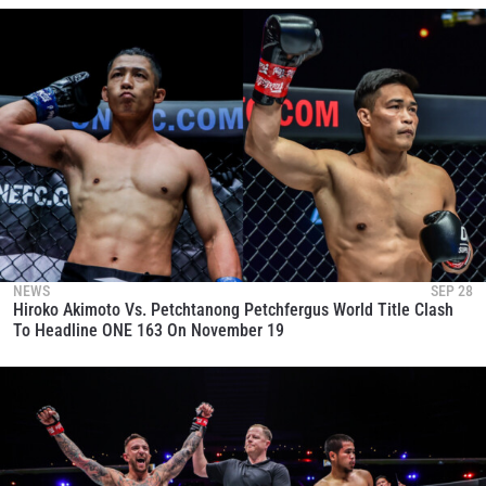
NEWS
SEP 28
Hiroko Akimoto Vs. Petchtanong Petchfergus World Title Clash
To Headline ONE 163 On November 19