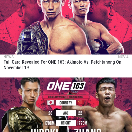
NEWS
NOV 4
Full Card Revealed For ONE 163: Akimoto Vs. Petchtanong On
November 19
STAY IN THE KNOW
Take ONE Championship wherever you go! Sign up now
to gain access to latest news, unlock special offers