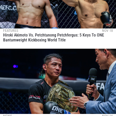
FEATURES
NOV 18
Hiroki Akimoto Vs. Petchtanong Petchfergus: 5 Keys To ONE
Bantamweight Kickboxing World Title