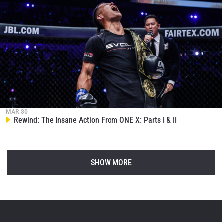
MAR 30
Rewind: The Insane Action From ONE X: Parts I & II
SHOW MORE