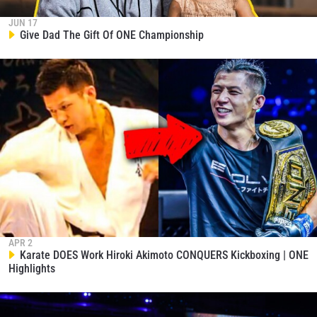
JUN 17
Give Dad The Gift Of ONE Championship
APR 2
Karate DOES Work Hiroki Akimoto CONQUERS Kickboxing | ONE
Highlights