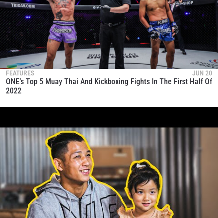
FEATURES
JUN 20
ONE’s Top 5 Muay Thai And Kickboxing Fights In The First Half Of
2022