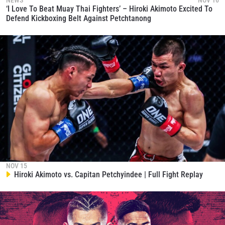
NEWS
NOV 16
‘I Love To Beat Muay Thai Fighters’ – Hiroki Akimoto Excited To
Defend Kickboxing Belt Against Petchtanong
NOV 15
Hiroki Akimoto vs. Capitan Petchyindee | Full Fight Replay