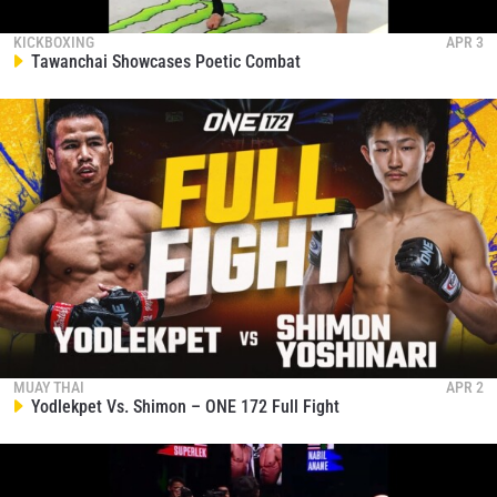
KICKBOXING
APR 3
Tawanchai Showcases Poetic Combat
MUAY THAI
APR 2
Yodlekpet Vs. Shimon – ONE 172 Full Fight