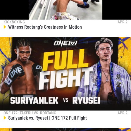
KICKBOXING
APR 2
Witness Rodtang’s Greatness In Motion
ONE 172: TAKERU VS. RODTANG
APR 2
Suriyanlek vs. Ryusei | ONE 172 Full Fight