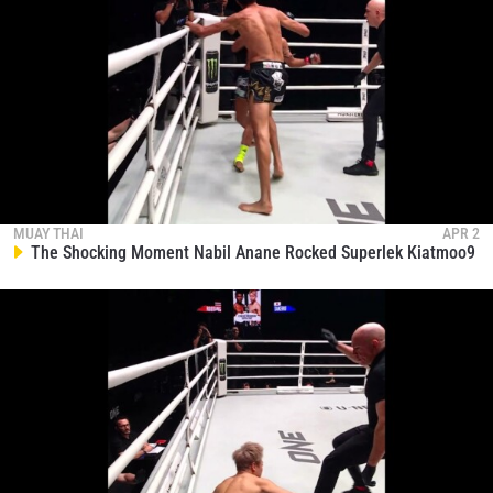
MUAY THAI
APR 2
The Shocking Moment Nabil Anane Rocked Superlek Kiatmoo9