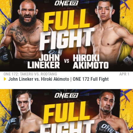
ONE 172: TAKERU VS. RODTANG
APR 1
John Lineker vs. Hiroki Akimoto | ONE 172 Full Fight