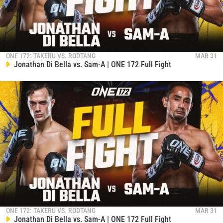
ONE 172: TAKERU VS. RODTANG
MAR 31
Jonathan Di Bella vs. Sam-A | ONE 172 Full Fight
ONE 172: TAKERU VS. RODTANG
MAR 31
Jonathan Di Bella vs. Sam-A | ONE 172 Full Fight