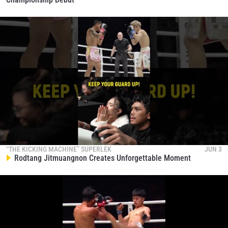
STAY IN THE KNOW
“THE KICKING MACHINE” SUPERLEK
JUN 3
Take ONE Championship wherever you go! Sign up now
Rodtang Jitmuangnon Creates Unforgettable Moment
to gain access to latest news, unlock special offers
and get first access to the best seats to our live
events.
EMAIL
OPPONENT
EVENT