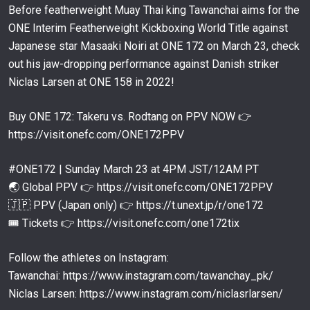
17:12
MAR 6
Before featherweight Muay Thai king Tawanchai aims for the
ONE Interim Featherweight Kickboxing World Title against
You Can’t Catch Superlek! “The Kicking Machine”
Returns Against Nabil Anane At ONE 172
62
Japanese star Masaaki Noiri at ONE 172 on March 23, check
00:05
MAR 6
out his jaw-dropping performance against Danish striker
John Lineker vs. Kevin Belingon | MMA Full Fight
Niclas Larsen at ONE 158 in 2022!
63
06:19
MAR 4
Buy ONE 172: Takeru vs. Rodtang on PPV NOW 👉
Five-Round Muay Thai World Title Clash
https://visit.onefc.com/ONE172PPV
Tawanchai vs. Jo Nattawut II
64
15:39
MAR 1
#ONE172 | Sunday March 23 at 4PM JST/12AM PT
It Ain’t Over Till It’s Over ⏱️ John Lineker vs. Kim
🌏 Global PPV 👉 https://visit.onefc.com/ONE172PPV
Jae Woong
65
🇯🇵 PPV (Japan only) 👉 https://t.unext.jp/r/one172
15:25
FEB 27
🎟️ Tickets 👉 https://visit.onefc.com/one172tix
Rodtang In His Element Against Fahdi Khaled Muay
Thai Full Fight
66
Follow the athletes on Instagram:
10:16
FEB 26
Tawanchai: https://www.instagram.com/tawanchay_pk/
What Happens When Superlek Gets ANGRY
Niclas Larsen: https://www.instagram.com/niclasrlarsen/
67
12:48
FEB 25