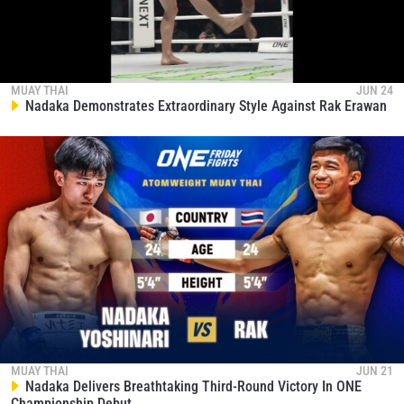
MUAY THAI
JUN 24
Nadaka Demonstrates Extraordinary Style Against Rak Erawan
MUAY THAI
JUN 21
Nadaka Delivers Breathtaking Third-Round Victory In ONE
Championship Debut