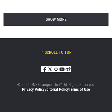
SHOW MORE
SCROLL TO TOP
© 2026 ONE Championship™. All Rights Reserved.
Privacy Policy
Editorial Policy
Terms of Use