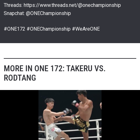
Threads: https://www.threads.net/@onechampionship
Snapchat: @ONEChampionship
#ONE172 #ONEChampionship #WeAreONE
MORE IN ONE 172: TAKERU VS.
RODTANG