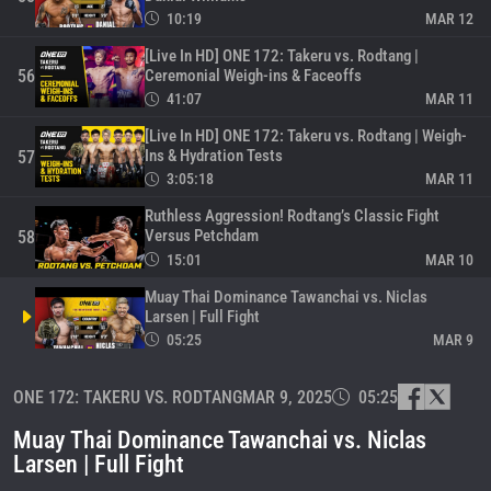
10:19
MAR 12
[Live In HD] ONE 172: Takeru vs. Rodtang |
Ceremonial Weigh-ins & Faceoffs
56
41:07
MAR 11
[Live In HD] ONE 172: Takeru vs. Rodtang | Weigh-
Ins & Hydration Tests
57
3:05:18
MAR 11
Ruthless Aggression! Rodtang’s Classic Fight
Versus Petchdam
58
15:01
MAR 10
Muay Thai Dominance Tawanchai vs. Niclas
Larsen | Full Fight
05:25
MAR 9
Why You Shouldn’t Make Rodtang Angry
ONE 172: TAKERU VS. RODTANG
MAR 9, 2025
05:25
60
16:16
MAR 8
Muay Thai Dominance Tawanchai vs. Niclas
Legendary MMA Rivalry | Shinya Aoki vs. Eduard
Larsen | Full Fight
Folayang
61