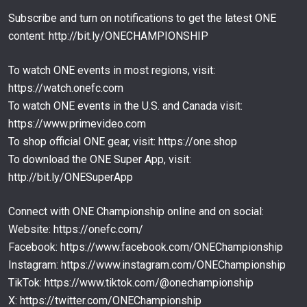
Subscribe and turn on notifications to get the latest ONE
When Superlek Gets Taunted…
content: http://bit.ly/ONECHAMPIONSHIP
68
12:48
FEB 25
To watch ONE events in most regions, visit:
When Superlek Gets ANGRY
69
https://watch.onefc.com
12:48
FEB 25
To watch ONE events in the U.S. and Canada visit:
https://www.primevideo.com
Superlek’s Insane Kickboxing Brawl Against Daniel
Puertas
70
To shop official ONE gear, visit: https://one.shop
17:23
FEB 24
To download the ONE Super App, visit:
Tawanchai Didn’t Come To Play Muay Thai World
http://bit.ly/ONESuperApp
Title | Full Fight
71
15:52
FEB 23
Connect with ONE Championship online and on social:
Nabil Anane’s TOWERING Pressure Against Felipe
Website: https://onefc.com/
Lobo
72
Facebook: https://www.facebook.com/ONEChampionship
09:36
FEB 18
Instagram: https://www.instagram.com/ONEChampionship
TikTok: https://www.tiktok.com/@onechampionship
X: https://twitter.com/ONEChampionship