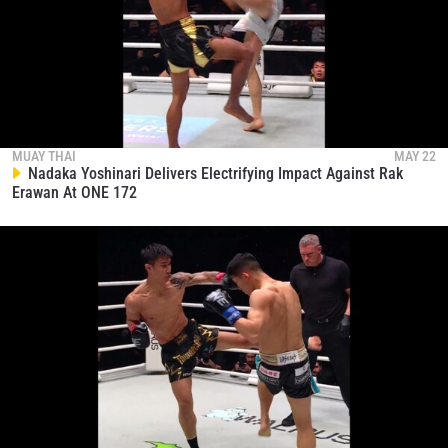
NAME
VIEW HIGHLIGHTS
SUBSCRIBE
By submitting this form, you are agreeing to our
collection, use and disclosure of your information
MUAY THAI
MAY 22
under our
Privacy Policy
. You may unsubscribe from
Nadaka Yoshinari Delivers Electrifying Impact Against Rak
these communications at any time.
Erawan At ONE 172