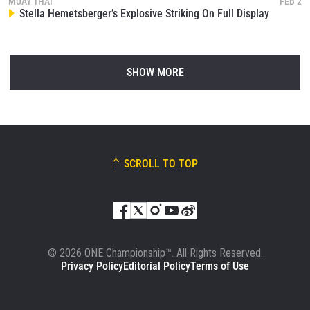
MUAY THAI
FEB 2
Stella Hemetsberger’s Explosive Striking On Full Display
SHOW MORE
SCROLL TO TOP
© 2026 ONE Championship™. All Rights Reserved.
Privacy Policy
Editorial Policy
Terms of Use