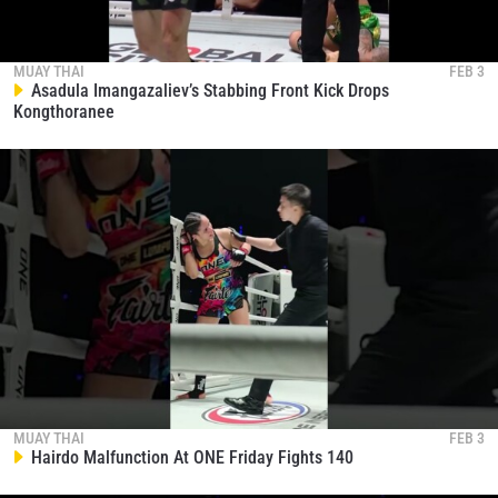
MUAY THAI
FEB 3
Asadula Imangazaliev’s Stabbing Front Kick Drops
Kongthoranee
MUAY THAI
FEB 3
Hairdo Malfunction At ONE Friday Fights 140