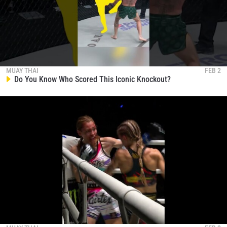
MUAY THAI
FEB 2
Do You Know Who Scored This Iconic Knockout?