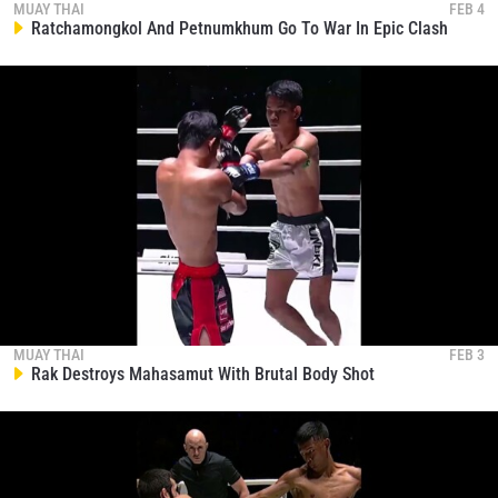
EVENT
MUAY THAI
FEB 4
NAME
Ratchamongkol And Petnumkhum Go To War In Epic Clash
VIEW HIGHLIGHTS
SUBSCRIBE
By submitting this form, you are agreeing to our
collection, use and disclosure of your information
under our
Privacy Policy
. You may unsubscribe from
these communications at any time.
MUAY THAI
FEB 3
Rak Destroys Mahasamut With Brutal Body Shot