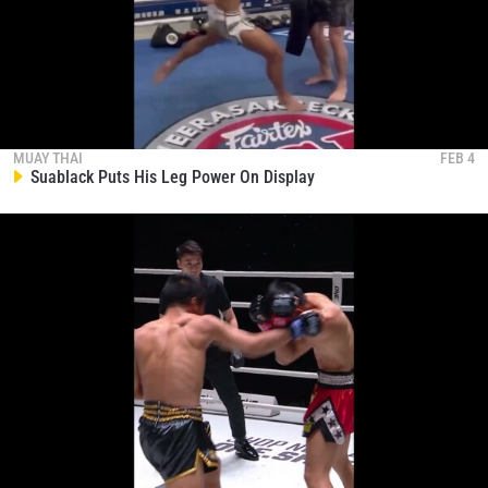
MUAY THAI
FEB 4
Suablack Puts His Leg Power On Display
STAY IN THE KNOW
Take ONE Championship wherever you go! Sign up now
to gain access to latest news, unlock special offers
and get first access to the best seats to our live
events.
EMAIL
OPPONENT