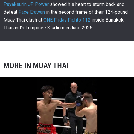
00:28
JUN 13
Payaksurin JP Power
showed his heart to storm back and
defeat
Face Erawan
in the second frame of their 124-pound
Saw Min Min Secures Electrifying Last-Minute
Victory With Stunning Stoppage
980
Muay Thai clash at
ONE Friday Fights 112
inside Bangkok,
00:20
JUN 13
Thailand’s Lumpinee Stadium in June 2025.
Islay Erika Bomogao Unleashes Explosive Body
Shot For Lightning-Fast Victory
981
00:12
JUN 13
Tawanchai PK Saenchai Makes ONE Debut With
Devastating Knockout
982
MORE IN MUAY THAI
02:41
JUN 13
Petgarfield And Sho Ogawa Deliver Unforgettable
Muay Thai Classic
983
02:49
JUN 13
Chartpayak Creates Unforgettable Moments With
Remarkable Skill
984
02:27
JUN 12
Prajanchai PK Saenchai Demonstrates Masterful
Muay Thai Technique And Precision
985