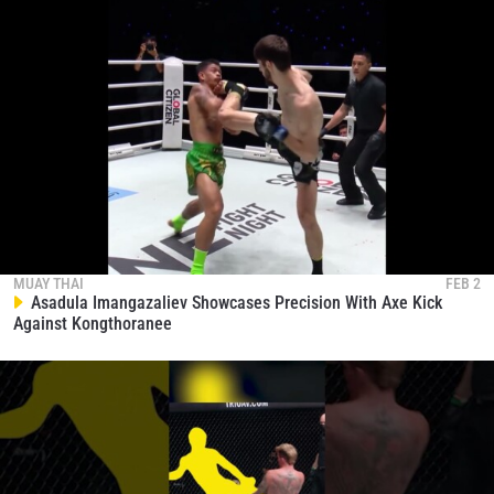
MUAY THAI
FEB 2
Asadula Imangazaliev Showcases Precision With Axe Kick
Against Kongthoranee