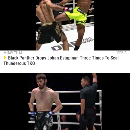
MUAY THAI
FEB 3
Black Panther Drops Johan Estupinan Three Times To Seal
Thunderous TKO