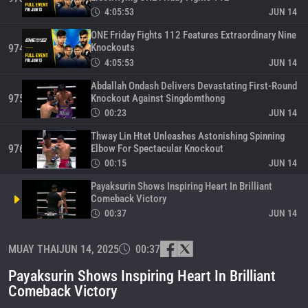
4:05:53
JUN 14
ONE Friday Fights 112 Features Extraordinary Nine
Knockouts
974
4:05:53
JUN 14
Abdallah Ondash Delivers Devastating First-Round
Knockout Against Singdomthong
975
00:23
JUN 14
Thway Lin Htet Unleashes Astonishing Spinning
Elbow For Spectacular Knockout
976
00:15
JUN 14
Payaksurin Shows Inspiring Heart In Brilliant
Comeback Victory
00:37
JUN 14
Samanchai Lands Extraordinary Head Kick For
MUAY THAI
JUN 14, 2025
00:37
Breathtaking Victory
978
00:26
JUN 13
Payaksurin Shows Inspiring Heart In Brilliant
Enzo Clarisse Delivers Devastating Knockout
Comeback Victory
Against Previously Unbeaten Padejsuk
979