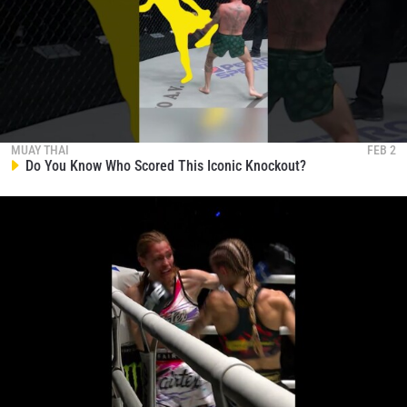
MUAY THAI
FEB 2
Do You Know Who Scored This Iconic Knockout?