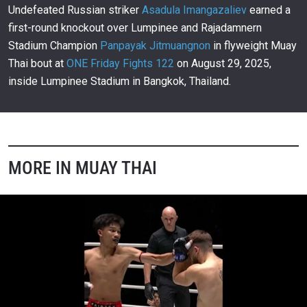
00:12
JAN 10
Undefeated Russian striker
Asadula Imangazaliev
earned a
first-round knockout over Lumpinee and Rajadamnern
Johan Ghazali’s Savage Muay Thai Highlights
155
Stadium Champion
Panpayak Jitmuangnon
in flyweight Muay
10:07
JAN 9
Thai bout at
ONE Friday Fights 122
on August 29, 2025,
Taunting Johan Ghazali Proves Costly for Zakaria
inside Lumpinee Stadium in Bangkok, Thailand.
El Jamari
156
00:18
JAN 9
Muangthai Stuns Kongsuk With Explosive Third-
Round Knockout
157
00:09
JAN 9
MORE IN MUAY THAI
Jaising Stages Wild Comeback Against Denpayak
In His ONE Debut
158
02:56
JAN 9
Mehrdad Khanzadeh And Kritpet Trade Blows In
Epic Muay Thai Thriller
159
02:11
JAN 9
Rambolek Breaks Gheirati’s Streak With TKO
Victory
160