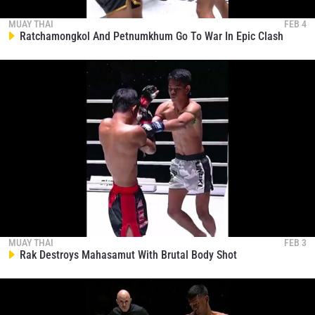
EVENT
NAME
MUAY THAI
FEB 4
Ratchamongkol And Petnumkhum Go To War In Epic Clash
VIEW HIGHLIGHTS
SUBSCRIBE
By submitting this form, you are agreeing to our
collection, use and disclosure of your information
under our
Privacy Policy
. You may unsubscribe from
these communications at any time.
MUAY THAI
FEB 3
Rak Destroys Mahasamut With Brutal Body Shot