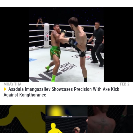
MUAY THAI
FEB 2
Asadula Imangazaliev Showcases Precision With Axe Kick
Against Kongthoranee