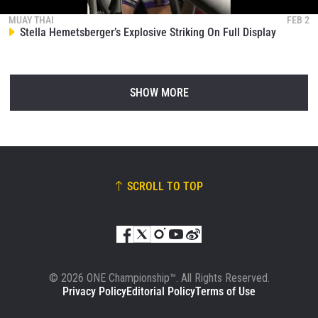
MUAY THAI
FEB 2
Stella Hemetsberger’s Explosive Striking On Full Display
SHOW MORE
SCROLL TO TOP
© 2026 ONE Championship™. All Rights Reserved.
Privacy Policy
Editorial Policy
Terms of Use