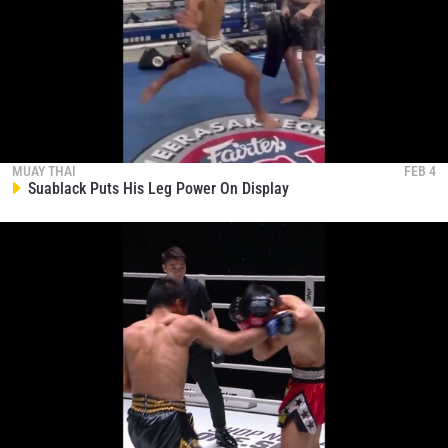
MUAY THAI
FEB 4
Suablack Puts His Leg Power On Display
STAY IN THE KNOW
Take ONE Championship wherever you go! Sign up now
to gain access to latest news, unlock special offers
and get first access to the best seats to our live
events.
EMAIL
OPPONENT