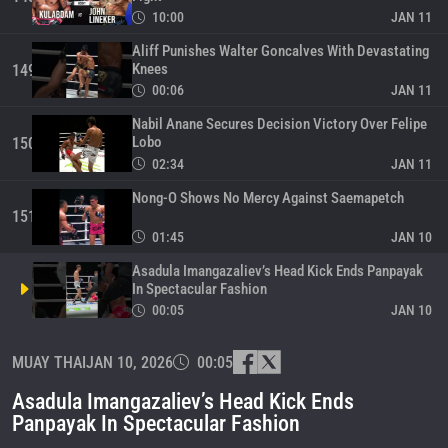
10:00
JAN 11
Aliff Punishes Walter Goncalves With Devastating
Knees
149
00:06
JAN 11
Nabil Anane Secures Decision Victory Over Felipe
Lobo
150
02:34
JAN 11
Nong-O Shows No Mercy Against Saemapetch
151
01:45
JAN 10
Asadula Imangazaliev’s Head Kick Ends Panpayak
In Spectacular Fashion
00:05
JAN 10
Supergirl’s Knees Are On Different Level
MUAY THAI
JAN 10, 2026
00:05
153
00:14
JAN 10
Asadula Imangazaliev’s Head Kick Ends
Aliff Makes Statement With Knockout Win Over
Panpayak In Spectacular Fashion
Zakaria El Jamari
154