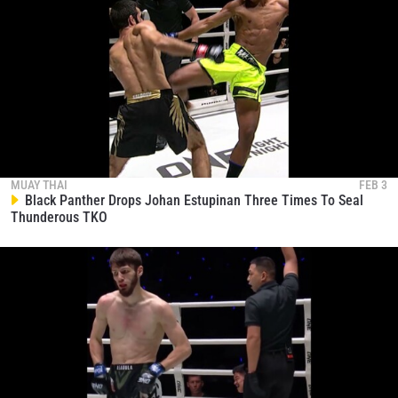
MUAY THAI
FEB 3
Black Panther Drops Johan Estupinan Three Times To Seal
Thunderous TKO