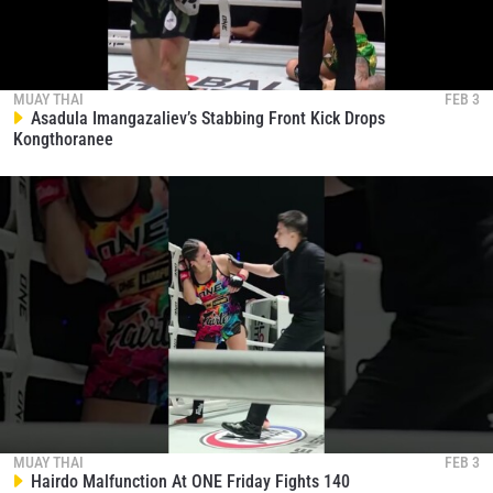
MUAY THAI
FEB 3
Asadula Imangazaliev’s Stabbing Front Kick Drops
Kongthoranee
MUAY THAI
FEB 3
Hairdo Malfunction At ONE Friday Fights 140