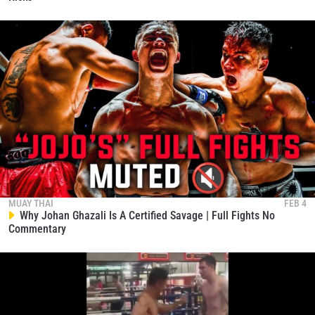
Petnumkhum Vs. Ratchamongkol Delivers
Fireworks From Start To Finish
167
02:52
JAN 6
Freddie Haggerty Vs. Jordan Estupinan | Muay Thai
Full Fight
168
09:53
JAN 6
MUAY THAI
FEB 4
Why Johan Ghazali Is A Certified Savage | Full Fights No
Commentary