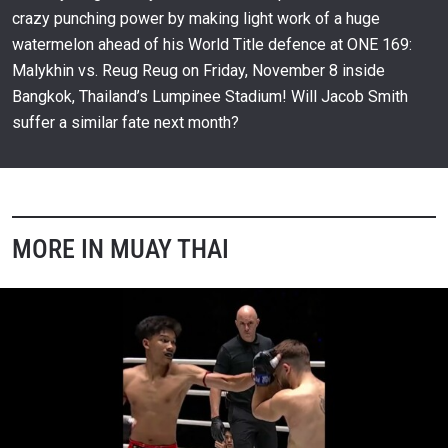
crazy punching power by making light work of a huge
watermelon ahead of his World Title defence at ONE 169:
Malykhin vs. Reug Reug on Friday, November 8 inside
Bangkok, Thailand’s Lumpinee Stadium! Will Jacob Smith
suffer a similar fate next month?
MORE IN MUAY THAI