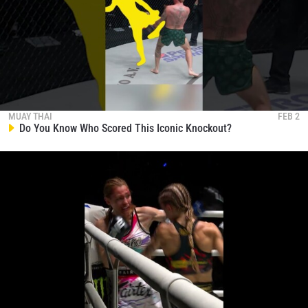
MUAY THAI
FEB 2
Do You Know Who Scored This Iconic Knockout?