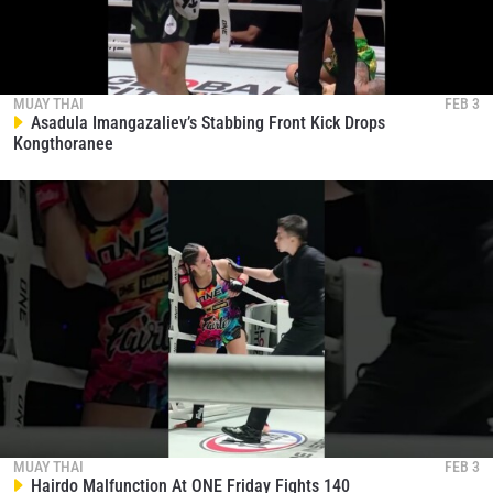
MUAY THAI
FEB 3
Asadula Imangazaliev’s Stabbing Front Kick Drops
Kongthoranee
MUAY THAI
FEB 3
Hairdo Malfunction At ONE Friday Fights 140