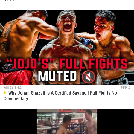
MUAY THAI
FEB 4
Why Johan Ghazali Is A Certified Savage | Full Fights No
Commentary