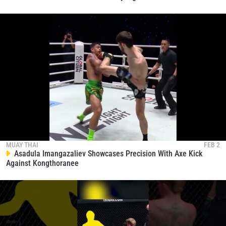
MUAY THAI
FEB 2
Asadula Imangazaliev Showcases Precision With Axe Kick
Against Kongthoranee