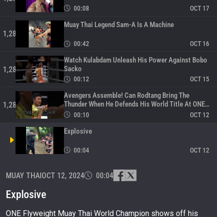
00:08
OCT 17
Muay Thai Legend Sam-A Is A Machine
1,280
00:42
OCT 16
Watch Kulabdam Unleash His Power Against Bobo
Sacko
1,281
00:12
OCT 15
Avengers Assemble! Can Rodtang Bring The
Thunder When He Defends His World Title At ONE
1,282
169?
00:10
OCT 12
Explosive
00:04
OCT 12
ONE Friday Fights 81 Full Event – Superbon,
MUAY THAI
OCT 12, 2024
00:04
Takeru, And More!
1,284
178:00:00
OCT 11
Explosive
ONE Flyweight Muay Thai World Champion shows off his