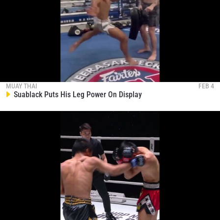
MUAY THAI
FEB 4
Suablack Puts His Leg Power On Display
STAY IN THE KNOW
Take ONE Championship wherever you go! Sign up now
to gain access to latest news, unlock special offers
and get first access to the best seats to our live
events.
EMAIL
OPPONENT