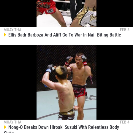
MUAY THAI
FEB 5
Ellis Badr Barboza And Aliff Go To War In Nail-Biting Battle
MUAY THAI
FEB 4
Nong-O Breaks Down Hiroaki Suzuki With Relentless Body
Kicks