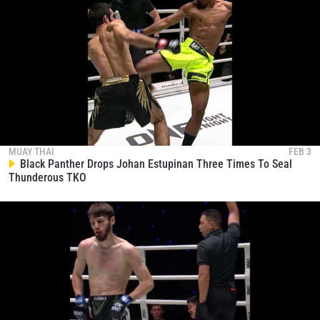
MUAY THAI
FEB 3
Black Panther Drops Johan Estupinan Three Times To Seal
Thunderous TKO