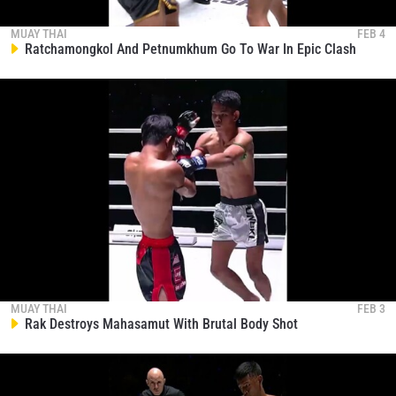
EVENT
NAME
MUAY THAI
FEB 4
Ratchamongkol And Petnumkhum Go To War In Epic Clash
VIEW HIGHLIGHTS
SUBSCRIBE
By submitting this form, you are agreeing to our
collection, use and disclosure of your information
under our
Privacy Policy
. You may unsubscribe from
these communications at any time.
MUAY THAI
FEB 3
Rak Destroys Mahasamut With Brutal Body Shot