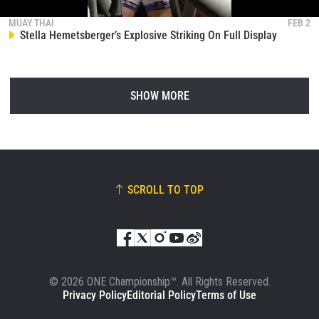
MUAY THAI
FEB 2
Stella Hemetsberger’s Explosive Striking On Full Display
SHOW MORE
SCROLL TO TOP
© 2026 ONE Championship™. All Rights Reserved.
Privacy Policy
Editorial Policy
Terms of Use