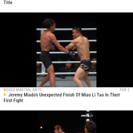
Title
MIXED MARTIAL ARTS
FEB 2
Jeremy Miado’s Unexpected Finish Of Miao Li Tao In Their
First Fight