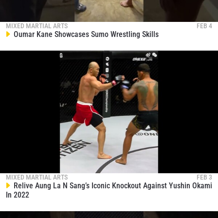
EVENT
NAME
MIXED MARTIAL ARTS
FEB 4
Oumar Kane Showcases Sumo Wrestling Skills
VIEW HIGHLIGHTS
SUBSCRIBE
By submitting this form, you are agreeing to our
collection, use and disclosure of your information
under our
Privacy Policy
. You may unsubscribe from
these communications at any time.
MIXED MARTIAL ARTS
FEB 3
Relive Aung La N Sang’s Iconic Knockout Against Yushin Okami
In 2022