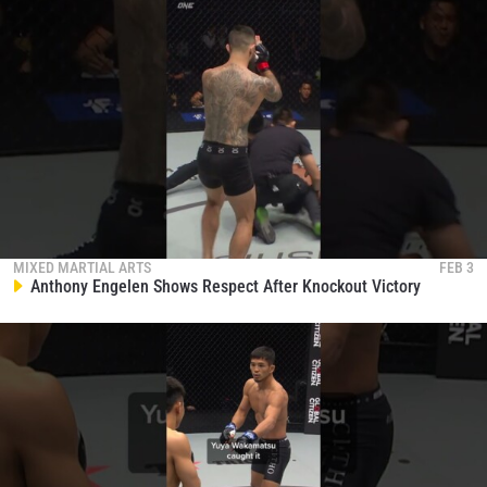
MIXED MARTIAL ARTS
FEB 3
Anthony Engelen Shows Respect After Knockout Victory