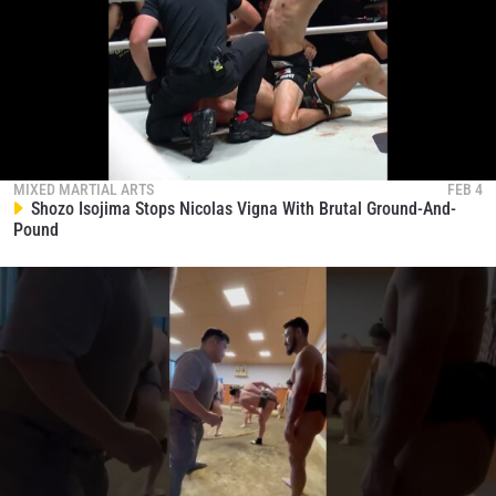
Aung La N Sang Officially Enters ONE
Championship Hall Of Fame
131
04:24
NOV 16
Christian Lee Defends His Lightweight Throne In
Rematch
132
00:18
NOV 16
MIXED MARTIAL ARTS
FEB 4
Shozo Isojima Stops Nicolas Vigna With Brutal Ground-And-
Pound
STAY IN THE KNOW
Take ONE Championship wherever you go! Sign up now
to gain access to latest news, unlock special offers
and get first access to the best seats to our live
events.
EMAIL
OPPONENT