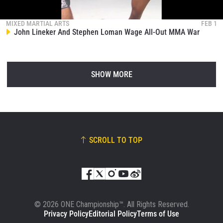
MIXED MARTIAL ARTS
FEB 1
John Lineker And Stephen Loman Wage All-Out MMA War
SHOW MORE
SCROLL TO TOP
© 2026 ONE Championship™. All Rights Reserved.
Privacy Policy
Editorial Policy
Terms of Use