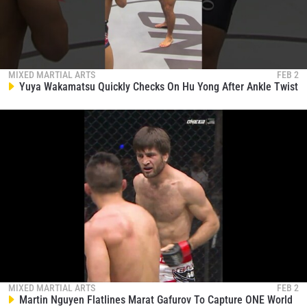
MIXED MARTIAL ARTS
FEB 2
Yuya Wakamatsu Quickly Checks On Hu Yong After Ankle Twist
MIXED MARTIAL ARTS
FEB 2
Martin Nguyen Flatlines Marat Gafurov To Capture ONE World