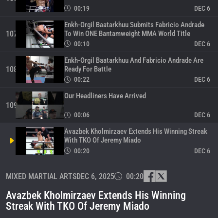
00:19
DEC 6
Enkh-Orgil Baatarkhuu Submits Fabricio Andrade
To Win ONE Bantamweight MMA World Title
107
00:10
DEC 6
Enkh-Orgil Baatarkhuu And Fabricio Andrade Are
Ready For Battle
108
00:22
DEC 6
Our Headliners Have Arrived
109
00:06
DEC 6
Avazbek Kholmirzaev Extends His Winning Streak
With TKO Of Jeremy Miado
00:20
DEC 6
ONE Fight Night 38 Vlog: Enkh-Orgil, Andrade,
MIXED MARTIAL ARTS
Aliff, Ramadan, Phetjeeja
DEC 6, 2025
00:20
111
12:55
DEC 5
Avazbek Kholmirzaev Extends His Winning
Enkh-Orgil Baatarkhuu Submits Aaron Canarte
Streak With TKO Of Jeremy Miado
With First-Round Kimura
112