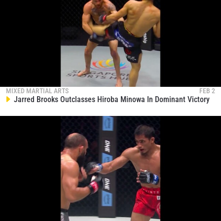
MIXED MARTIAL ARTS
FEB 2
Jarred Brooks Outclasses Hiroba Minowa In Dominant Victory