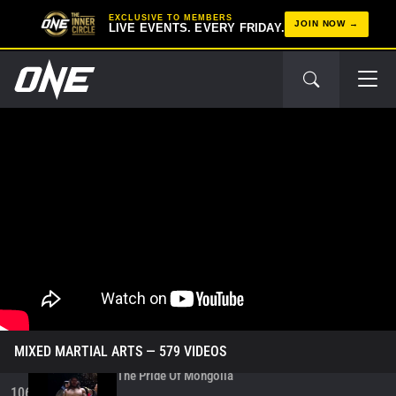
Kick On Jeremy Miado
100
EXCLUSIVE TO MEMBERS
00:06
DEC 6
JOIN NOW
LIVE EVENTS. EVERY FRIDAY.
ONE Fight Night 38 Fight Highlights
101
16:09
DEC 6
Fabricio Andrade Vs. Enkh-Orgil Baatarkhuu |
Post-Fight Interview
102
06:05
DEC 6
Enkh-Orgil Baatarkhuu Celebrates His Victory In
Style
103
00:07
DEC 6
Enkh-Orgil Baatarkhuu Earns US$50K Bonus For
Epic Performance
104
00:11
DEC 6
ONE Fight Night 38: Andrade Vs. Baatarkhuu
105
3:39:18
DEC 6
MIXED MARTIAL ARTS
— 579 VIDEOS
The Pride Of Mongolia
106