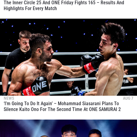
The Inner Circle 25 And ONE Friday Fights 165 – Results And
Highlights For Every Match
NEWS
AUG 7
‘I’m Going To Do It Again’ – Mohammad Siasarani Plans To
Silence Kaito Ono For The Second Time At ONE SAMURAI 2