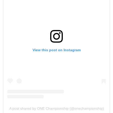
View this post on Instagram
A post shared by ONE Championship (@onechampionship)