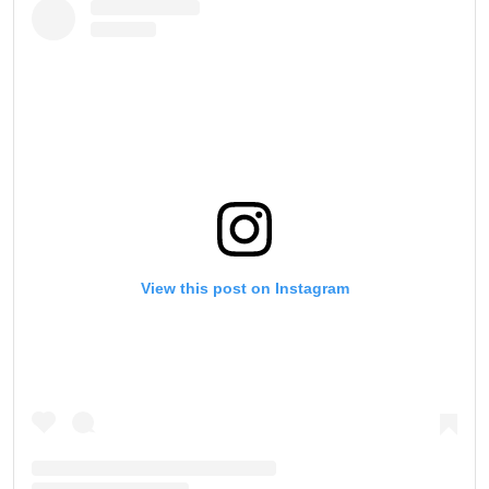
View this post on Instagram