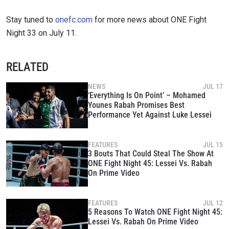
Stay tuned to
onefc.com
for more news about ONE Fight
Night 33 on July 11.
RELATED
NEWS
JUL 17
‘Everything Is On Point’ – Mohamed
Younes Rabah Promises Best
Performance Yet Against Luke Lessei
FEATURES
JUL 15
3 Bouts That Could Steal The Show At
ONE Fight Night 45: Lessei Vs. Rabah
On Prime Video
FEATURES
JUL 12
5 Reasons To Watch ONE Fight Night 45:
Lessei Vs. Rabah On Prime Video