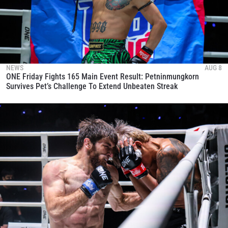
NEWS
AUG 8
ONE Friday Fights 165 Main Event Result: Petninmungkorn
Survives Pet’s Challenge To Extend Unbeaten Streak