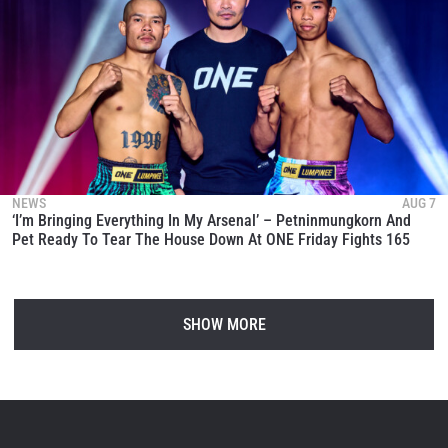
NEWS
AUG 7
‘I’m Bringing Everything In My Arsenal’ – Petninmungkorn And
Pet Ready To Tear The House Down At ONE Friday Fights 165
SHOW MORE