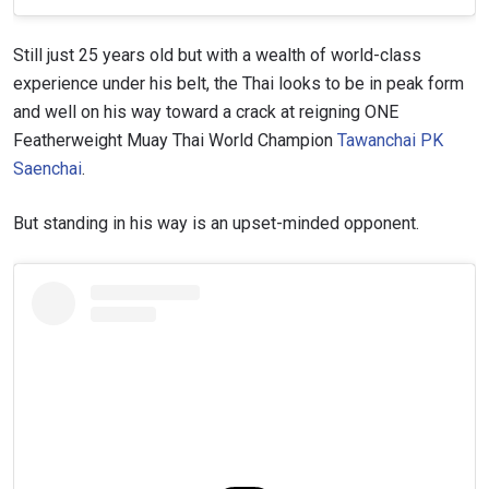
Still just 25 years old but with a wealth of world-class
experience under his belt, the Thai looks to be in peak form
and well on his way toward a crack at reigning ONE
Featherweight Muay Thai World Champion
Tawanchai PK
Saenchai
.
But standing in his way is an upset-minded opponent.