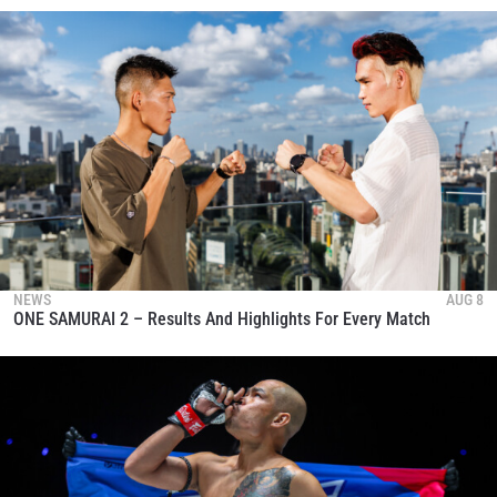
NEWS
AUG 8
ONE SAMURAI 2 – Results And Highlights For Every Match