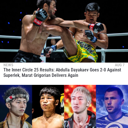
NEWS
AUG 7
The Inner Circle 25 Results: Abdulla Dayakaev Goes 2-0 Against
Superlek, Marat Grigorian Delivers Again