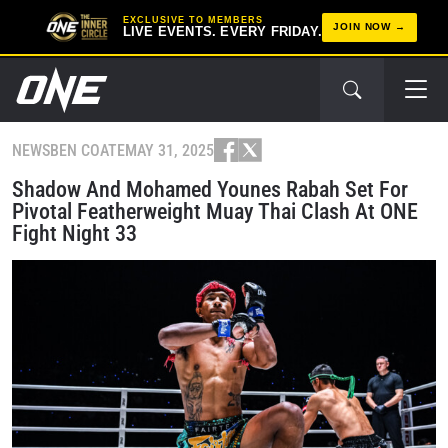
EXCLUSIVE TO MEMBERS
JOIN NOW
LIVE EVENTS. EVERY FRIDAY.
NEWS
BEN COATE
MAY 31, 2025
Shadow And Mohamed Younes Rabah Set For
Pivotal Featherweight Muay Thai Clash At ONE
Fight Night 33