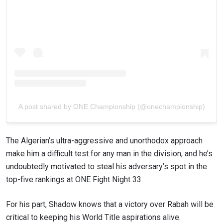
A post shared by ONE Championship (@onechampionship)
The Algerian’s ultra-aggressive and unorthodox approach
make him a difficult test for any man in the division, and he’s
undoubtedly motivated to steal his adversary’s spot in the
top-five rankings at ONE Fight Night 33.
For his part, Shadow knows that a victory over Rabah will be
critical to keeping his World Title aspirations alive.