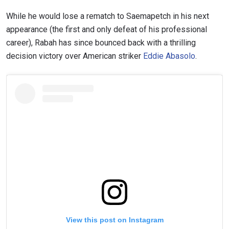
While he would lose a rematch to Saemapetch in his next
appearance (the first and only defeat of his professional
career), Rabah has since bounced back with a thrilling
decision victory over American striker
Eddie Abasolo
.
View this post on Instagram