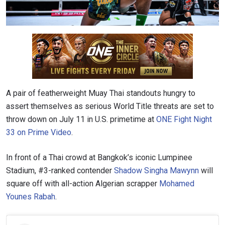
A pair of featherweight Muay Thai standouts hungry to
assert themselves as serious World Title threats are set to
throw down on July 11 in U.S. primetime at
ONE Fight Night
33 on Prime Video
.
In front of a Thai crowd at Bangkok’s iconic Lumpinee
Stadium, #3-ranked contender
Shadow Singha Mawynn
will
square off with all-action Algerian scrapper
Mohamed
Younes Rabah
.