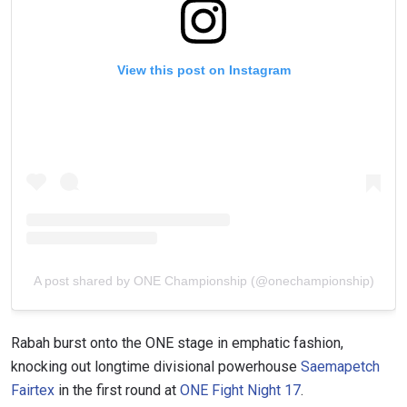
View this post on Instagram
A post shared by ONE Championship (@onechampionship)
Rabah burst onto the ONE stage in emphatic fashion,
knocking out longtime divisional powerhouse
Saemapetch
Fairtex
in the first round at
ONE Fight Night 17
.