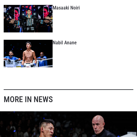
Masaaki Noiri
By submitting this form, you are agreeing to our
collection, use and disclosure of your information
under our
Privacy Policy
. You may unsubscribe from
these communications at any time.
Nabil Anane
MORE IN NEWS