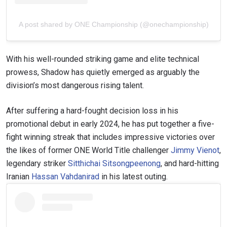
A post shared by ONE Championship (@onechampionship)
With his well-rounded striking game and elite technical
prowess, Shadow has quietly emerged as arguably the
division’s most dangerous rising talent.
After suffering a hard-fought decision loss in his
promotional debut in early 2024, he has put together a five-
fight winning streak that includes impressive victories over
the likes of former ONE World Title challenger
Jimmy Vienot
,
legendary striker
Sitthichai Sitsongpeenong
, and hard-hitting
Iranian
Hassan Vahdanirad
in his latest outing.