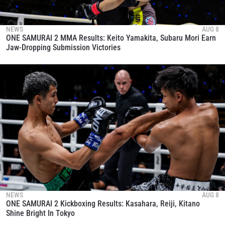
NEWS
AUG 8
ONE SAMURAI 2 MMA Results: Keito Yamakita, Subaru Mori Earn
Jaw-Dropping Submission Victories
NEWS
AUG 8
ONE SAMURAI 2 Kickboxing Results: Kasahara, Reiji, Kitano
Shine Bright In Tokyo