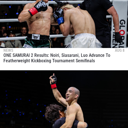
NEWS
AUG 8
ONE SAMURAI 2 Results: Noiri, Siasarani, Luo Advance To
Featherweight Kickboxing Tournament Semifinals