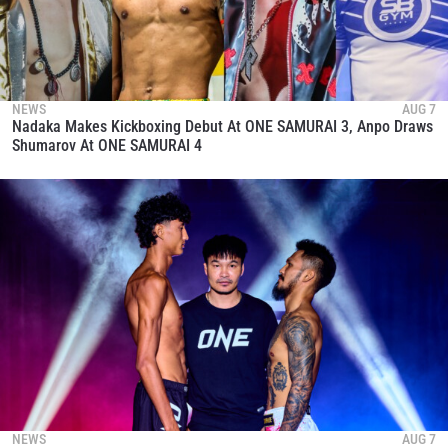
NEWS
AUG 7
Nadaka Makes Kickboxing Debut At ONE SAMURAI 3, Anpo Draws
Shumarov At ONE SAMURAI 4
NEWS
AUG 7