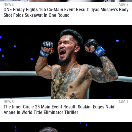
NEWS
AUG 8
ONE Friday Fights 165 Co-Main Event Result: Ilyas Musaev’s Body
Shot Folds Suksawat In One Round
NEWS
AUG 7
The Inner Circle 25 Main Event Result: Suakim Edges Nabil
Anane In World Title Eliminator Thriller