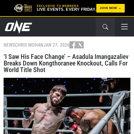
EXCLUSIVE TO MEMBERS
JOIN NOW
LIVE EVENTS. EVERY FRIDAY.
NEWS
CHRIS MOHAN
JAN 27, 2026
‘I Saw His Face Change’ – Asadula Imangazaliev
Breaks Down Kongthoranee Knockout, Calls For
World Title Shot