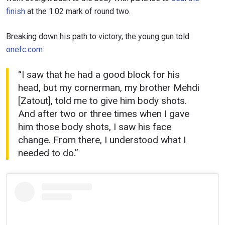
finish
at the 1:02 mark of round two.
Breaking down his path to victory, the young gun told
onefc.com
:
“I saw that he had a good block for his
head, but my cornerman, my brother Mehdi
[Zatout], told me to give him body shots.
And after two or three times when I gave
him those body shots, I saw his face
change. From there, I understood what I
needed to do.”