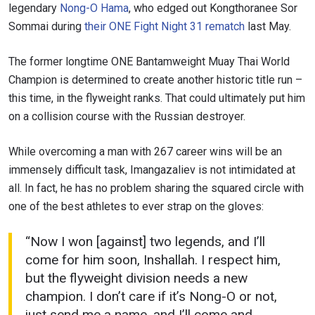
legendary
Nong-O Hama
, who edged out Kongthoranee Sor
Sommai during
their ONE Fight Night 31 rematch
last May.
The former longtime ONE Bantamweight Muay Thai World
STAY IN THE KNOW
Champion is determined to create another historic title run –
Take ONE Championship wherever you go! Sign up now
this time, in the flyweight ranks. That could ultimately put him
to gain access to latest news, unlock special offers
on a collision course with the Russian destroyer.
and get first access to the best seats to our live
events.
EMAIL
While overcoming a man with 267 career wins will be an
OPPONENT
immensely difficult task, Imangazaliev is not intimidated at
all. In fact, he has no problem sharing the squared circle with
EVENT
NAME
one of the best athletes to ever strap on the gloves:
“Now I won [against] two legends, and I’ll
VIEW HIGHLIGHTS
come for him soon, Inshallah. I respect him,
SUBSCRIBE
but the flyweight division needs a new
By submitting this form, you are agreeing to our
champion. I don’t care if it’s Nong-O or not,
collection, use and disclosure of your information
just send me a name, and I’ll come and