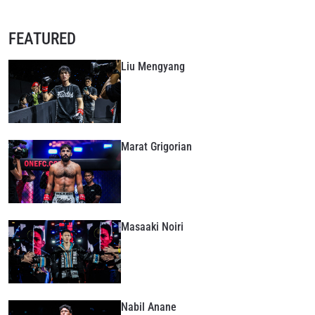
FEATURED
Liu Mengyang
Marat Grigorian
Masaaki Noiri
Nabil Anane