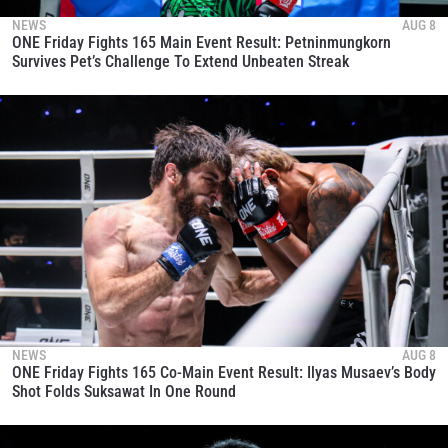
NEWS
AUG 8
ONE Friday Fights 165 Main Event Result: Petninmungkorn
Survives Pet’s Challenge To Extend Unbeaten Streak
NEWS
AUG 8
ONE Friday Fights 165 Co-Main Event Result: Ilyas Musaev’s Body
Shot Folds Suksawat In One Round