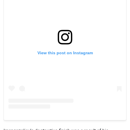
View this post on Instagram