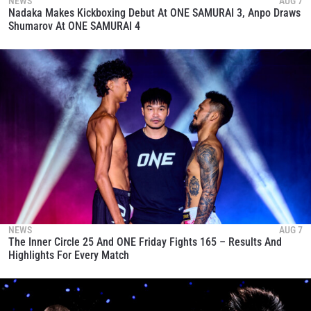
NEWS
AUG 7
Nadaka Makes Kickboxing Debut At ONE SAMURAI 3, Anpo Draws
Shumarov At ONE SAMURAI 4
NEWS
AUG 7
The Inner Circle 25 And ONE Friday Fights 165 – Results And
Highlights For Every Match