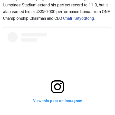
Lumpinee Stadium extend his perfect record to 11-0, but it
also earned him a US$50,000 performance bonus from ONE
Championship Chairman and CEO
Chatri Sityodtong
.
View this post on Instagram