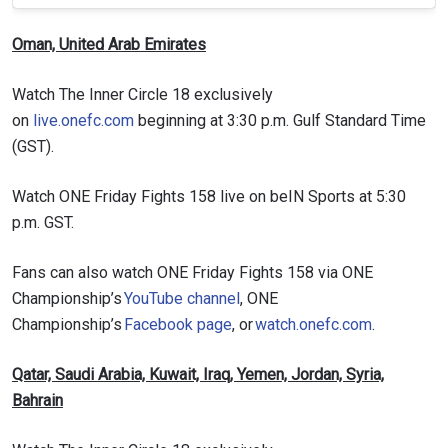
Oman, United Arab Emirates
Watch The Inner Circle 18 exclusively
on
live.onefc.com
beginning at 3:30 p.m. Gulf Standard Time
(GST).
Watch ONE Friday Fights 158 live on beIN Sports at 5:30
p.m. GST.
Fans can also watch ONE Friday Fights 158 via ONE
Championship’s
YouTube channel
, ONE
Championship’s
Facebook page
, or
watch.onefc.com
.
Qatar, Saudi Arabia, Kuwait, Iraq, Yemen, Jordan, Syria,
Bahrain