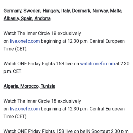
Germany, Sweden, Hungary, Italy, Denmark, Norway, Malta,
Albania, Spain, Andorra
Watch The Inner Circle 18 exclusively
on
live.onefc.com
beginning at 12:30 p.m. Central European
Time (CET).
Watch ONE Friday Fights 158 live on
watch.onefc.com
at 2:30
p.m. CET.
Algeria, Morocco, Tunisia
Watch The Inner Circle 18 exclusively
on
live.onefc.com
beginning at 12:30 p.m. Central European
Time (CET).
Watch ONE Friday Fights 158 live on beIN Sports at 2:30 p.m.