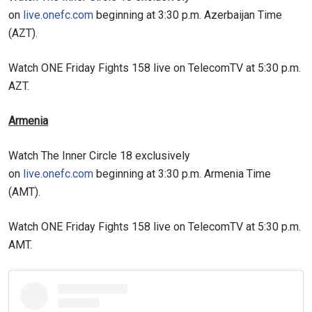
on
live.onefc.com
beginning at 3:30 p.m. Azerbaijan Time
(AZT).
Watch ONE Friday Fights 158 live on TelecomTV at 5:30 p.m.
AZT.
Armenia
Watch The Inner Circle 18 exclusively
on
live.onefc.com
beginning at 3:30 p.m. Armenia Time
(AMT).
Watch ONE Friday Fights 158 live on TelecomTV at 5:30 p.m.
AMT.