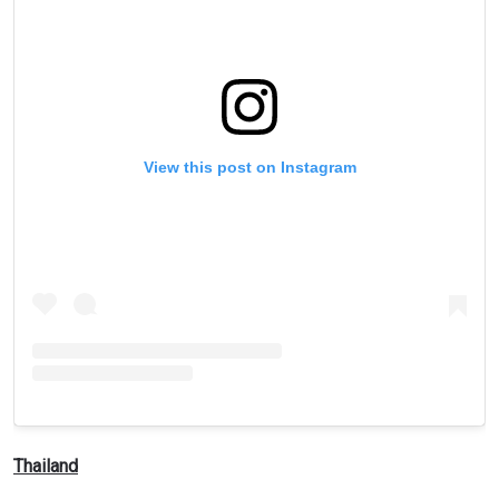
View this post on Instagram
Thailand