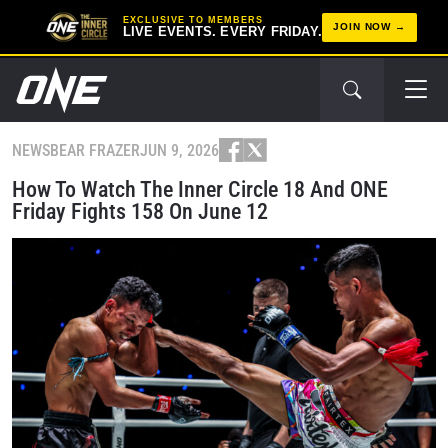
EXCLUSIVE TO MEMBERS
JOIN NOW
LIVE EVENTS. EVERY FRIDAY.
NEWS
BEAR FRAZER
JUN 9, 2026
How To Watch The Inner Circle 18 And ONE
Friday Fights 158 On June 12