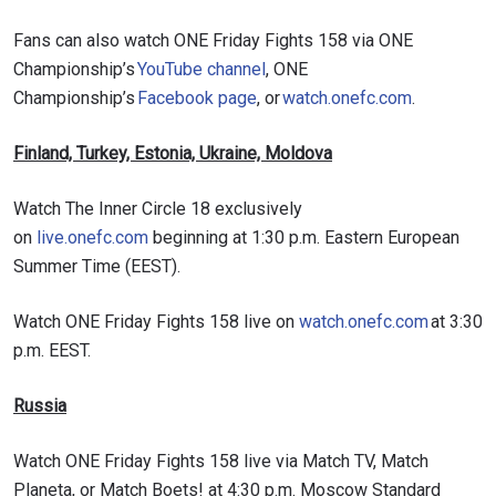
Fans can also watch ONE Friday Fights 158 via ONE
Championship’s
YouTube channel
, ONE
Championship’s
Facebook page
, or
watch.onefc.com
.
Finland, Turkey, Estonia, Ukraine, Moldova
Watch The Inner Circle 18 exclusively
on
live.onefc.com
beginning at 1:30 p.m. Eastern European
Summer Time (EEST).
Watch ONE Friday Fights 158 live on
watch.onefc.com
at 3:30
p.m. EEST.
Russia
Watch ONE Friday Fights 158 live via Match TV, Match
Planeta, or Match Boets! at 4:30 p.m. Moscow Standard