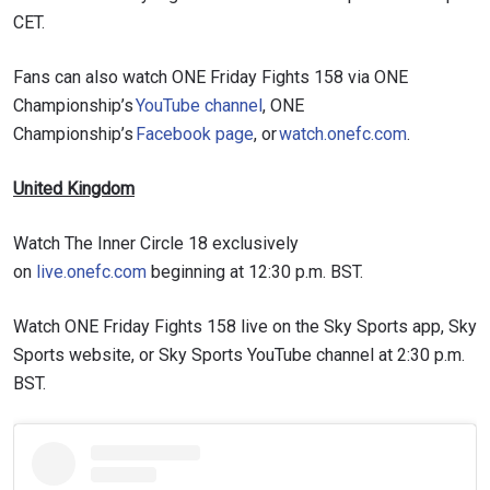
CET.
Fans can also watch ONE Friday Fights 158 via ONE
Championship’s
YouTube channel
, ONE
Championship’s
Facebook page
, or
watch.onefc.com
.
United Kingdom
Watch The Inner Circle 18 exclusively
on
live.onefc.com
beginning at 12:30 p.m. BST.
Watch ONE Friday Fights 158 live on the Sky Sports app, Sky
Sports website, or Sky Sports YouTube channel at 2:30 p.m.
BST.