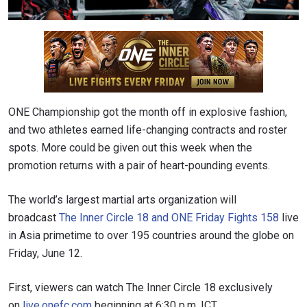
ONE Championship got the month off in explosive fashion,
and two athletes earned life-changing contracts and roster
spots. More could be given out this week when the
promotion returns with a pair of heart-pounding events.
The world’s largest martial arts organization will
broadcast
The Inner Circle 18 and ONE Friday Fights 158
live
in Asia primetime to over 195 countries around the globe on
Friday, June 12.
First, viewers can watch The Inner Circle 18 exclusively
on
live.onefc.com
beginning at 6:30 p.m. ICT.