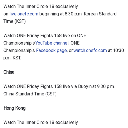
Watch The Inner Circle 18 exclusively
on
live.onefc.com
beginning at 8:30 p.m. Korean Standard
Time (KST).
Watch ONE Friday Fights 158 live on ONE
Championship’s
YouTube channel
, ONE
Championship’s
Facebook page
, or
watch.onefc.com
at 10:30
p.m. KST.
China
Watch ONE Friday Fights 158 live via Duoyin at 9:30 p.m.
China Standard Time (CST).
Hong Kong
Watch The Inner Circle 18 exclusively