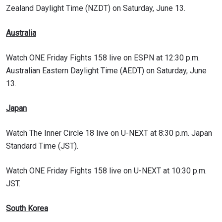
Zealand Daylight Time (NZDT) on Saturday, June 13.
Australia
Watch ONE Friday Fights 158 live on ESPN at 12:30 p.m.
Australian Eastern Daylight Time (AEDT) on Saturday, June
13.
Japan
Watch The Inner Circle 18 live on U-NEXT at 8:30 p.m. Japan
Standard Time (JST).
Watch ONE Friday Fights 158 live on U-NEXT at 10:30 p.m.
JST.
South Korea