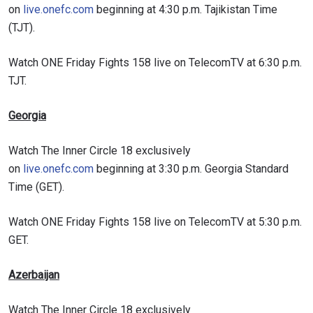
on
live.onefc.com
beginning at 4:30 p.m. Tajikistan Time
(TJT).
Watch ONE Friday Fights 158 live on TelecomTV at 6:30 p.m.
TJT.
Georgia
Watch The Inner Circle 18 exclusively
on
live.onefc.com
beginning at 3:30 p.m. Georgia Standard
Time (GET).
Watch ONE Friday Fights 158 live on TelecomTV at 5:30 p.m.
GET.
Azerbaijan
Watch The Inner Circle 18 exclusively