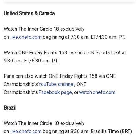
United States & Canada
Watch The Inner Circle 18 exclusively
on
live.onefc.com
beginning at 7:30 a.m. ET/4:30 a.m. PT.
Watch ONE Friday Fights 158 live on beIN Sports USA at
9:30 a.m. ET/6:30 a.m. PT.
Fans can also watch ONE Friday Fights 158 via ONE
Championship’s
YouTube channel
, ONE
Championship’s
Facebook page
, or
watch.onefc.com
.
Brazil
Watch The Inner Circle 18 exclusively
on
live.onefc.com
beginning at 8:30 a.m. Brasilia Time (BRT).