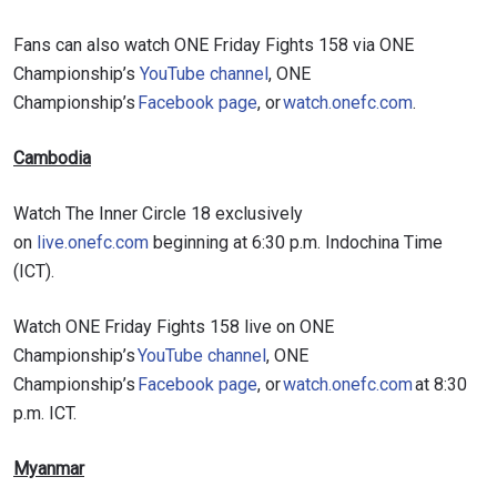
Fans can also watch ONE Friday Fights 158 via ONE
Championship’s
YouTube channel
, ONE
Championship’s
Facebook page
, or
watch.onefc.com
.
Cambodia
Watch The Inner Circle 18 exclusively
on
live.onefc.com
beginning at 6:30 p.m. Indochina Time
(ICT).
Watch ONE Friday Fights 158 live on ONE
Championship’s
YouTube channel
, ONE
Championship’s
Facebook page
, or
watch.onefc.com
at 8:30
p.m. ICT.
Myanmar