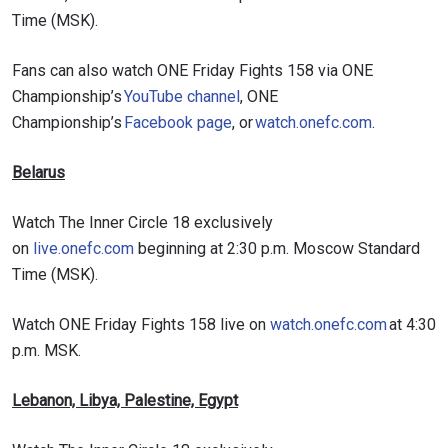
Time (MSK).
Fans can also watch ONE Friday Fights 158 via ONE
Championship’s
YouTube channel
, ONE
Championship’s
Facebook page
, or
watch.onefc.com
.
Belarus
Watch The Inner Circle 18 exclusively
on
live.onefc.com
beginning at 2:30 p.m. Moscow Standard
Time (MSK).
Watch ONE Friday Fights 158 live on
watch.onefc.com
at 4:30
p.m. MSK.
Lebanon, Libya, Palestine, Egypt