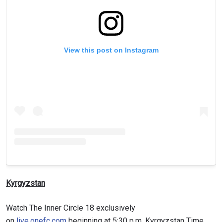
View this post on Instagram
Kyrgyzstan
Watch The Inner Circle 18 exclusively
on
live.onefc.com
beginning at 5:30 p.m. Kyrgyzstan Time