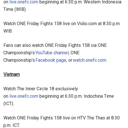
on
live.onefc.com
beginning at 6:30 p.m. Western Indonesia
Time (WIB).
Watch ONE Friday Fights 158 live on Vidio.com at 8:30 p.m.
WIB.
Fans can also watch ONE Friday Fights 158 via ONE
Championship’s
YouTube channel
, ONE
Championship’s
Facebook page
, or
watch.onefc.com
.
Vietnam
Watch The Inner Circle 18 exclusively
on
live.onefc.com
beginning at 6:30 p.m. Indochina Time
(ICT).
Watch ONE Friday Fights 158 live on HTV The Thao at 8:30
p.m. ICT.