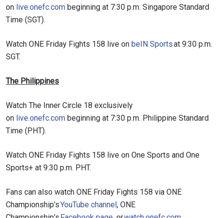
on
live.onefc.com
beginning at 7:30 p.m. Singapore Standard
Time (SGT).
Watch ONE Friday Fights 158 live on
beIN Sports
at 9:30 p.m.
SGT.
The Philippines
Watch The Inner Circle 18 exclusively
on
live.onefc.com
beginning at 7:30 p.m. Philippine Standard
Time (PHT).
Watch ONE Friday Fights 158 live on One Sports and One
Sports+ at 9:30 p.m. PHT.
Fans can also watch ONE Friday Fights 158 via ONE
Championship’s
YouTube channel
, ONE
Championship’s
Facebook page
, or
watch.onefc.com
.