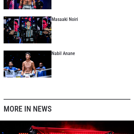
Masaaki Noiri
Nabil Anane
MORE IN NEWS