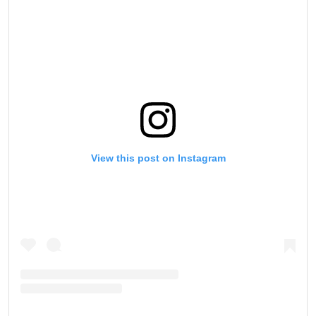
View this post on Instagram