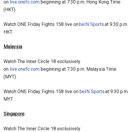
on
live.onefc.com
beginning at 7:30 p.m. Hong Kong Time
(HKT).
Watch ONE Friday Fights 158 live on
beIN Sports
at 9:30 p.m.
HKT.
Malaysia
Watch The Inner Circle 18 exclusively
on
live.onefc.com
beginning at 7:30 p.m. Malaysia Time
(MYT).
Watch ONE Friday Fights 158 live on
beIN Sports
at 9:30 p.m.
MYT.
Singapore
Watch The Inner Circle 18 exclusively