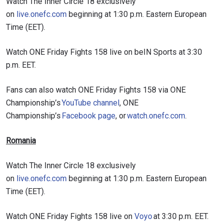
Watch The Inner Circle 18 exclusively
on
live.onefc.com
beginning at 1:30 p.m. Eastern European
Time (EET).
Watch ONE Friday Fights 158 live on beIN Sports at 3:30
p.m. EET.
Fans can also watch ONE Friday Fights 158 via ONE
Championship’s
YouTube channel
, ONE
Championship’s
Facebook page
, or
watch.onefc.com
.
Romania
Watch The Inner Circle 18 exclusively
on
live.onefc.com
beginning at 1:30 p.m. Eastern European
Time (EET).
Watch ONE Friday Fights 158 live on
Voyo
at 3:30 p.m. EET.