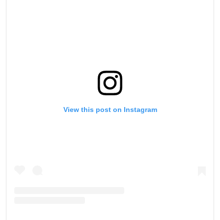
View this post on Instagram