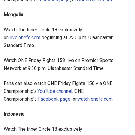
Mongolia
Watch The Inner Circle 18 exclusively
on
live.onefc.com
beginning at 7:30 p.m. Ulaanbaatar
Standard Time.
Watch ONE Friday Fights 158 live on Premier Sports
Network at 9:30 p.m. Ulaanbaatar Standard Time.
Fans can also watch ONE Friday Fights 158 via ONE
Championship’s
YouTube channel
, ONE
Championship’s
Facebook page
, or
watch.onefc.com
.
Indonesia
Watch The Inner Circle 18 exclusively