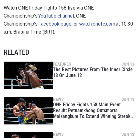
Watch ONE Friday Fights 158 live via ONE
Championship’s
YouTube channel
, ONE
Championship’s
Facebook page
, or
watch.onefc.com
at 10:30
a.m. Brasilia Time (BRT).
RELATED
FEATURES
JUN 13
The Best Pictures From The Inner Circle
18 On June 12
NEWS
JUN 13
ONE Friday Fights 158 Main Event
Result: Petnamkhong Outsmarts
Maisangkum To Extend Winning Streak
To Three
NEWS
JUN 13