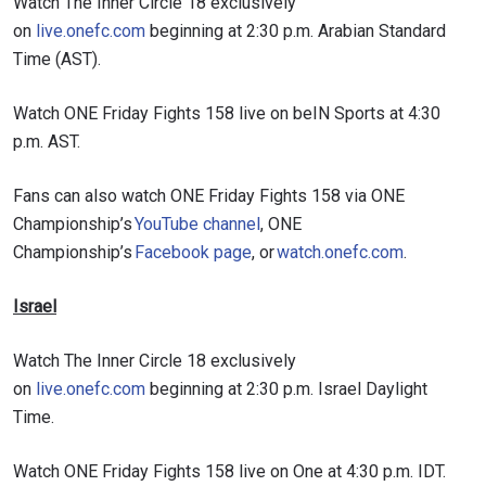
Watch The Inner Circle 18 exclusively
on
live.onefc.com
beginning at 2:30 p.m. Arabian Standard
Time (AST).
Watch ONE Friday Fights 158 live on beIN Sports at 4:30
p.m. AST.
Fans can also watch ONE Friday Fights 158 via ONE
Championship’s
YouTube channel
, ONE
Championship’s
Facebook page
, or
watch.onefc.com
.
Israel
Watch The Inner Circle 18 exclusively
on
live.onefc.com
beginning at 2:30 p.m. Israel Daylight
Time.
Watch ONE Friday Fights 158 live on One at 4:30 p.m. IDT.