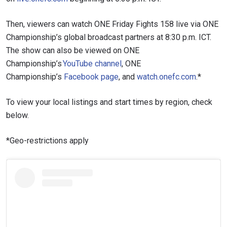
Then, viewers can watch ONE Friday Fights 158 live via ONE
Championship’s global broadcast partners at 8:30 p.m. ICT.
The show can also be viewed on ONE
Championship’s
YouTube channel
, ONE
Championship’s
Facebook page
, and
watch.onefc.com
.*
To view your local listings and start times by region, check
below.
*Geo-restrictions apply