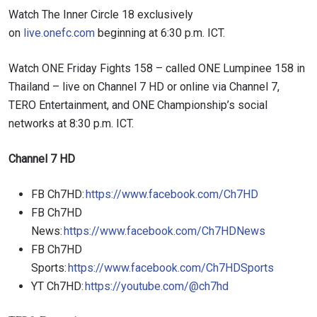
Watch The Inner Circle 18 exclusively
on
live.onefc.com
beginning at 6:30 p.m. ICT.
Watch ONE Friday Fights 158 – called ONE Lumpinee 158 in
Thailand – live on Channel 7 HD or online via Channel 7,
TERO Entertainment, and ONE Championship’s social
networks at 8:30 p.m. ICT.
Channel 7 HD
FB Ch7HD:
https://www.facebook.com/Ch7HD
FB Ch7HD
News:
https://www.facebook.com/Ch7HDNews
FB Ch7HD
Sports:
https://www.facebook.com/Ch7HDSports
YT Ch7HD:
https://youtube.com/@ch7hd