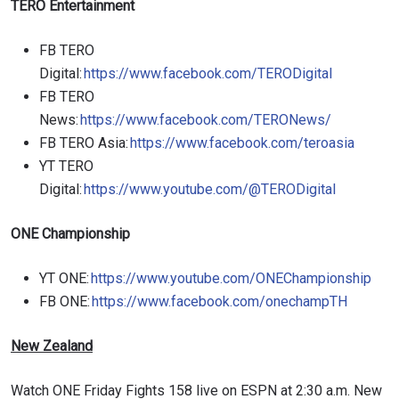
TERO Entertainment
FB TERO
Digital:
https://www.facebook.com/TERODigital
FB TERO
News:
https://www.facebook.com/TERONews/
FB TERO Asia:
https://www.facebook.com/teroasia
YT TERO
Digital:
https://www.youtube.com/@TERODigital
ONE Championship
YT ONE:
https://www.youtube.com/ONEChampionship
FB ONE:
https://www.facebook.com/onechampTH
New Zealand
Watch ONE Friday Fights 158 live on ESPN at 2:30 a.m. New