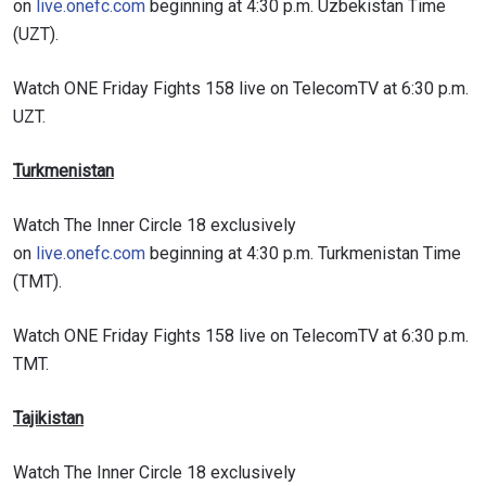
on
live.onefc.com
beginning at 4:30 p.m. Uzbekistan Time
(UZT).
VIEW HIGHLIGHTS
Watch ONE Friday Fights 158 live on TelecomTV at 6:30 p.m.
SUBSCRIBE
UZT.
By submitting this form, you are agreeing to our
collection, use and disclosure of your information
Turkmenistan
under our
Privacy Policy
. You may unsubscribe from
these communications at any time.
Watch The Inner Circle 18 exclusively
on
live.onefc.com
beginning at 4:30 p.m. Turkmenistan Time
(TMT).
Watch ONE Friday Fights 158 live on TelecomTV at 6:30 p.m.
TMT.
Tajikistan
Watch The Inner Circle 18 exclusively