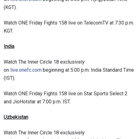
(KGT).
Watch ONE Friday Fights 158 live on TelecomTV at 7:30 p.m.
KGT.
India
Watch The Inner Circle 18 exclusively
on
live.onefc.com
beginning at 5:00 p.m. India Standard Time
(IST).
STAY IN THE KNOW
Take ONE Championship wherever you go! Sign up now
Watch ONE Friday Fights 158 live on Star Sports Select 2
to gain access to latest news, unlock special offers
and JioHotstar at 7:00 p.m. IST.
and get first access to the best seats to our live
events.
EMAIL
Uzbekistan
OPPONENT
Watch The Inner Circle 18 exclusively
EVENT
NAME