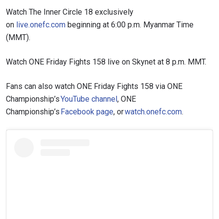
Watch The Inner Circle 18 exclusively
on
live.onefc.com
beginning at 6:00 p.m. Myanmar Time
(MMT).
Watch ONE Friday Fights 158 live on Skynet at 8 p.m. MMT.
Fans can also watch ONE Friday Fights 158 via ONE
Championship’s
YouTube channel
, ONE
Championship’s
Facebook page
, or
watch.onefc.com
.