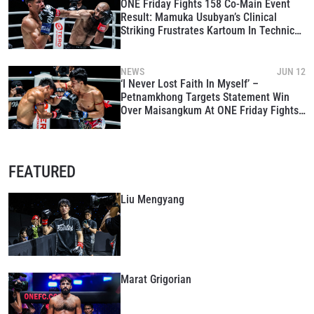
ONE Friday Fights 158 Co-Main Event
Result: Mamuka Usubyan’s Clinical
Striking Frustrates Kartoum In Technical
War
NEWS
JUN 12
‘I Never Lost Faith In Myself’ –
Petnamkhong Targets Statement Win
Over Maisangkum At ONE Friday Fights
158
FEATURED
Liu Mengyang
Marat Grigorian