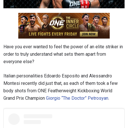
Have you ever wanted to feel the power of an elite striker in
order to truly understand what sets them apart from
everyone else?
Italian personalities Edoardo Esposito and Alessandro
Montesi recently did just that, as each of them took a few
body shots from
ONE Featherweight Kickboxing World
Grand Prix Champion
Giorgio “The Doctor” Petrosyan
.