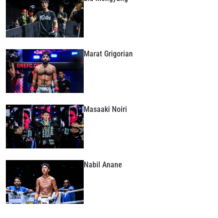
Marat Grigorian
Masaaki Noiri
Nabil Anane