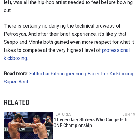
left, was all the hip-hop artist needed to feel before bowing
out.
There is certainly no denying the technical prowess of
Petrosyan. And after their brief experience, it’s likely that
Sespo and Monte both gained even more respect for what it
takes to compete at the very highest level of
professional
kickboxing
.
Read more:
Sitthichai Sitsongpeenong Eager For Kickboxing
Super-Bout
RELATED
FEATURES
JUN 19
4 Legendary Strikers Who Compete In
ONE Championship