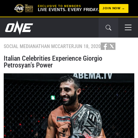
EXCLUSIVE TO MEMBERS
JOIN NOW
LIVE EVENTS. EVERY FRIDAY.
SOCIAL MEDIA
NATHAN MCCARTER
JUN 18, 2020
Italian Celebrities Experience Giorgio
Petrosyan’s Power