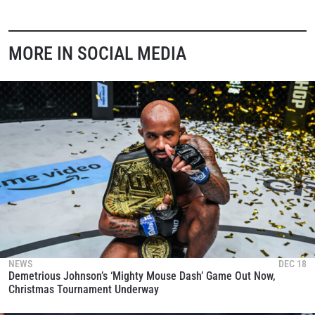
MORE IN SOCIAL MEDIA
NEWS
DEC 18
Demetrious Johnson’s ‘Mighty Mouse Dash’ Game Out Now,
Christmas Tournament Underway