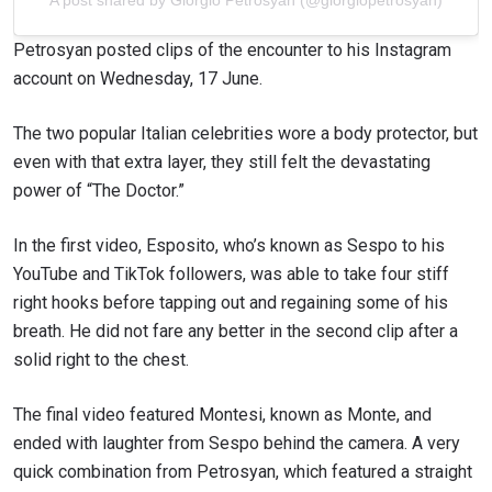
Petrosyan posted clips of the encounter to his Instagram
account on Wednesday, 17 June.
The two popular Italian celebrities wore a body protector, but
even with that extra layer, they still felt the devastating
power of “The Doctor.”
In the first video, Esposito, who’s known as Sespo to his
YouTube and TikTok followers, was able to take four stiff
right hooks before tapping out and regaining some of his
breath. He did not fare any better in the second clip after a
solid right to the chest.
The final video featured Montesi, known as Monte, and
ended with laughter from Sespo behind the camera. A very
quick combination from Petrosyan, which featured a straight