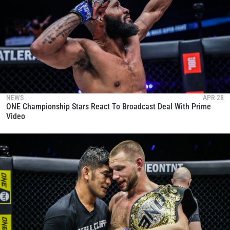
NEWS
APR 28
ONE Championship Stars React To Broadcast Deal With Prime
Video