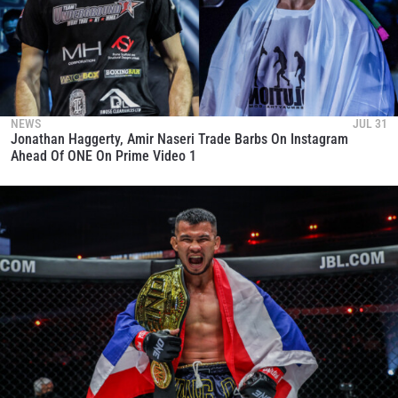
NEWS
JUL 31
Jonathan Haggerty, Amir Naseri Trade Barbs On Instagram
Ahead Of ONE On Prime Video 1