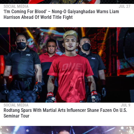
SOCIAL MEDIA
JUL 27
‘I’m Coming For Blood’ – Nong-O Gaiyanghadao Warns Liam
Harrison Ahead Of World Title Fight
SOCIAL MEDIA
JUL 9
Rodtang Spars With Martial Arts Influencer Shane Fazen On U.S.
Seminar Tour