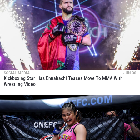
SOCIAL MEDIA
JUN 30
Kickboxing Star Ilias Ennahachi Teases Move To MMA With
Wrestling Video