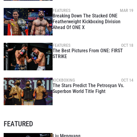
FEATURES
MAR 19
Breaking Down The Stacked ONE
Featherweight Kickboxing Division
Ahead Of ONE X
FEATURES
OCT 18
The Best Pictures From ONE: FIRST
STRIKE
KICKBOXING
OCT 14
The Stars Predict The Petrosyan Vs.
Superbon World Title Fight
FEATURED
Liu Mengyang