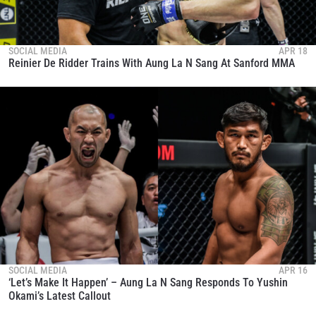
SOCIAL MEDIA
APR 18
Reinier De Ridder Trains With Aung La N Sang At Sanford MMA
SOCIAL MEDIA
APR 16
‘Let’s Make It Happen’ – Aung La N Sang Responds To Yushin
Okami’s Latest Callout