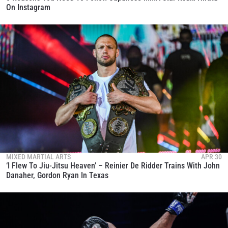
On Instagram
MIXED MARTIAL ARTS
APR 30
‘I Flew To Jiu-Jitsu Heaven’ – Reinier De Ridder Trains With John
Danaher, Gordon Ryan In Texas