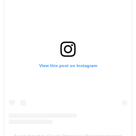
View this post on Instagram
A post shared by Giorgio Petrosyan (@giorgiopetrosyan)