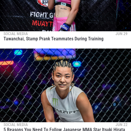
SOCIAL MEDIA
JUN 29
Tawanchai, Stamp Prank Teammates During Training
SOCIAL MEDIA
JUN 22
5 Reasons You Need To Follow Japanese MMA Star Itsuki Hirata