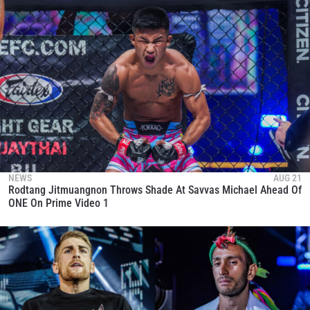
STAY IN THE KNOW
Take ONE Championship wherever you go! Sign up now
to gain access to latest news, unlock special offers
and get first access to the best seats to our live
events.
EMAIL
OPPONENT
EVENT
NAME
NEWS
AUG 21
Rodtang Jitmuangnon Throws Shade At Savvas Michael Ahead Of
VIEW HIGHLIGHTS
ONE On Prime Video 1
SUBSCRIBE
By submitting this form, you are agreeing to our
collection, use and disclosure of your information
under our
Privacy Policy
. You may unsubscribe from
these communications at any time.