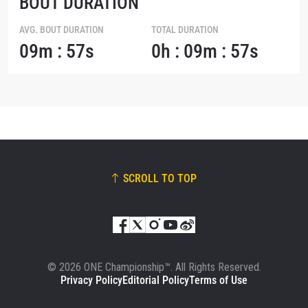
BOUT DURATION
AVG. BOUT DURATION
TOTAL DURATION
09m : 57s
0h : 09m : 57s
SCROLL TO TOP
© 2026 ONE Championship™. All Rights Reserved.
Privacy Policy
Editorial Policy
Terms of Use