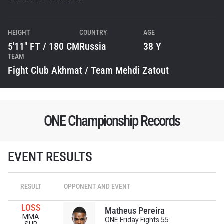
HEIGHT
COUNTRY
AGE
5'11" FT / 180 CM
Russia
38 Y
TEAM
Fight Club Akhmat / Team Mehdi Zatout
ONE Championship Records
STAY IN THE KNOW
EVENT RESULTS
Take ONE Championship wherever you go! Sign up now
to gain access to latest news, unlock special offers
and get first access to the best seats to our live
RESULT
OPPONENT AND EVENT
events.
EMAIL
LOSS
OPPONENT
Matheus Pereira
MMA
ONE Friday Fights 55