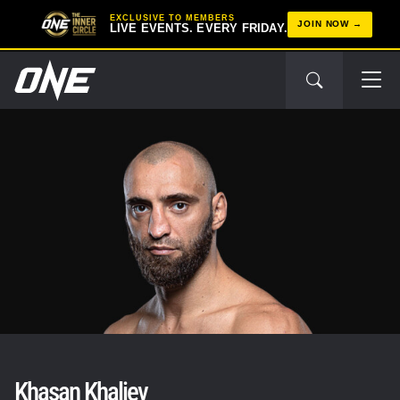
EXCLUSIVE TO MEMBERS
JOIN NOW
LIVE EVENTS. EVERY FRIDAY.
Khasan Khaliev