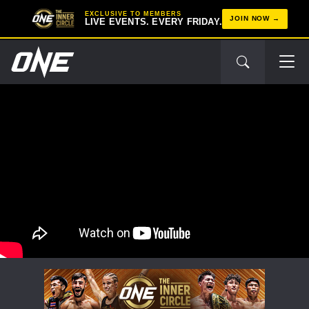
EXCLUSIVE TO MEMBERS
JOIN NOW
LIVE EVENTS. EVERY FRIDAY.
STAY IN THE KNOW
Take ONE Championship wherever you go! Sign up now
to gain access to latest news, unlock special offers
and get first access to the best seats to our live
events.
EMAIL
OPPONENT