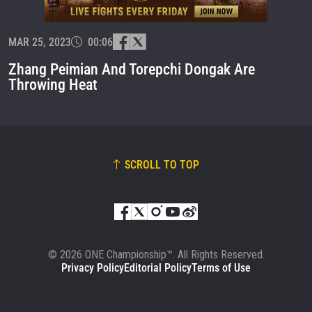
EVENT
NAME
MAR 25, 2023
00:06
VIEW HIGHLIGHTS
Zhang Peimian And Torepchi Dongak Are
SUBSCRIBE
Throwing Heat
By submitting this form, you are agreeing to our
collection, use and disclosure of your information
under our
Privacy Policy
. You may unsubscribe from
these communications at any time.
SCROLL TO TOP
© 2026 ONE Championship™. All Rights Reserved.
Privacy Policy
Editorial Policy
Terms of Use