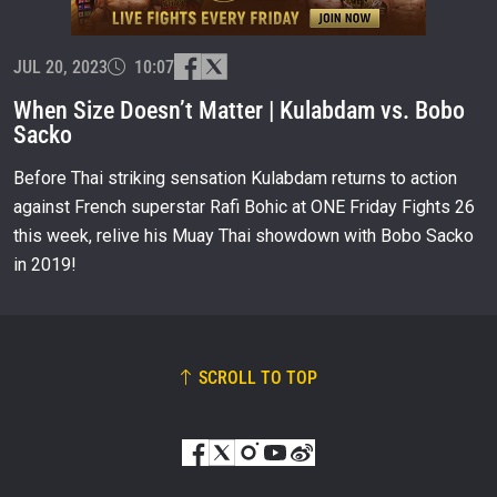
OPPONENT
JUL 20, 2023
EVENT
10:07
NAME
When Size Doesn’t Matter | Kulabdam vs. Bobo
Sacko
VIEW HIGHLIGHTS
Before Thai striking sensation Kulabdam returns to action
SUBSCRIBE
against French superstar Rafi Bohic at ONE Friday Fights 26
By submitting this form, you are agreeing to our
this week, relive his Muay Thai showdown with Bobo Sacko
collection, use and disclosure of your information
under our
Privacy Policy
. You may unsubscribe from
in 2019!
these communications at any time.
SCROLL TO TOP