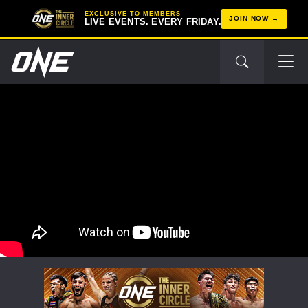
EXCLUSIVE TO MEMBERS
JOIN NOW
LIVE EVENTS. EVERY FRIDAY.
STAY IN THE KNOW
Take ONE Championship wherever you go! Sign up now
to gain access to latest news, unlock special offers
and get first access to the best seats to our live
events.
EMAIL